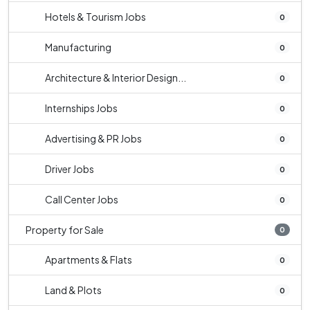
Hotels & Tourism Jobs
0
Manufacturing
0
Architecture & Interior Design...
0
Internships Jobs
0
Advertising & PR Jobs
0
Driver Jobs
0
Call Center Jobs
0
Property for Sale
0
Apartments & Flats
0
Land & Plots
0