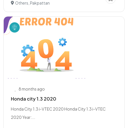
Others, Pakpattan
8 months ago
Honda city 1.3 2020
Honda City 1.3 i-VTEC 2020 Honda City 1.3 i-VTEC
2020 Year:...