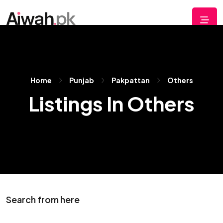
Home
Punjab
Pakpattan
Others
Listings In Others
Search from here