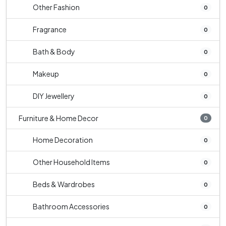
Other Fashion
0
Fragrance
0
Bath & Body
0
Makeup
0
DIY Jewellery
0
Furniture & Home Decor
0
Home Decoration
0
Other Household Items
0
Beds & Wardrobes
0
Bathroom Accessories
0