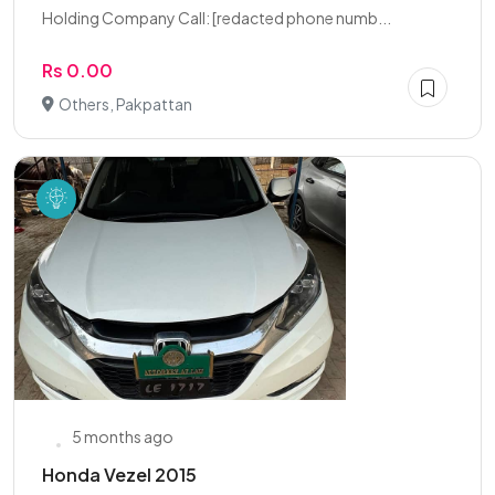
Holding Company Call: [redacted phone numb...
Rs 0.00
Others, Pakpattan
5 months ago
Honda Vezel 2015