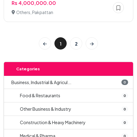
Rs 4,000,000.00
Others, Pakpattan
1
2
Categories
Business, Industrial & Agricul...
0
Food & Restaurants
0
Other Business & Industry
0
Construction & Heavy Machinery
0
Medical & Pharma
0