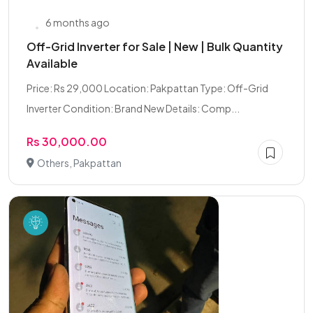
6 months ago
Off-Grid Inverter for Sale | New | Bulk Quantity
Available
Price: Rs 29,000 Location: Pakpattan Type: Off-Grid
Inverter Condition: Brand New Details: Comp...
Rs 30,000.00
Others, Pakpattan