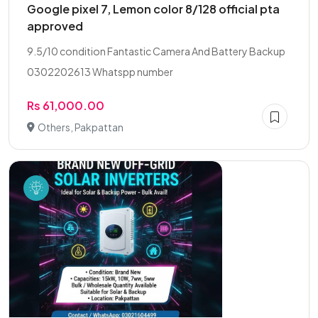
Google pixel 7, Lemon color 8/128 official pta
approved
9.5/10 condition Fantastic Camera And Battery Backup
0302202613 Whatspp number
Rs 61,000.00
Others, Pakpattan