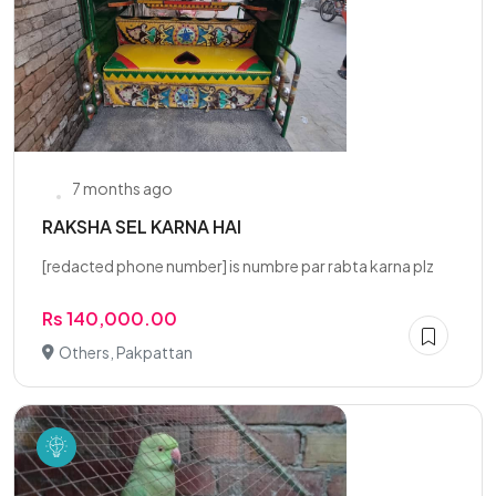
7 months ago
RAKSHA SEL KARNA HAI
[redacted phone number] is numbre par rabta karna plz
Rs 140,000.00
Others, Pakpattan