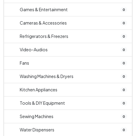
Games & Entertainment
0
Cameras & Accessories
0
Refrigerators & Freezers
0
Video-Audios
0
Fans
0
Washing Machines & Dryers
0
Kitchen Appliances
0
Tools & DIY Equipment
0
Sewing Machines
0
Water Dispensers
0