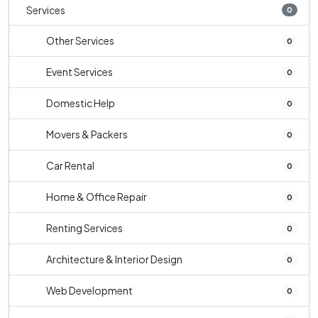
Services
0
Other Services
0
Event Services
0
Domestic Help
0
Movers & Packers
0
Car Rental
0
Home & Office Repair
0
Renting Services
0
Architecture & Interior Design
0
Web Development
0