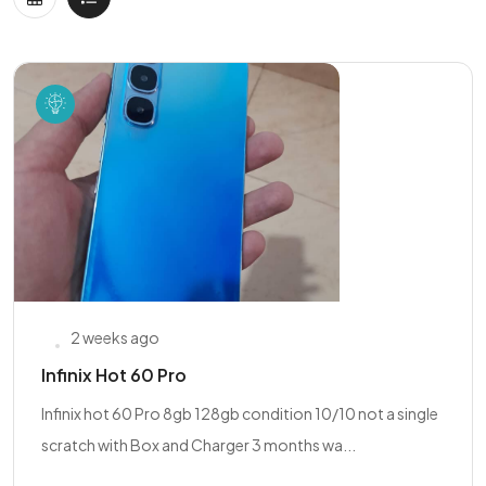
2 weeks ago
Infinix Hot 60 Pro
Infinix hot 60 Pro 8gb 128gb condition 10/10 not a single
scratch with Box and Charger 3 months wa...