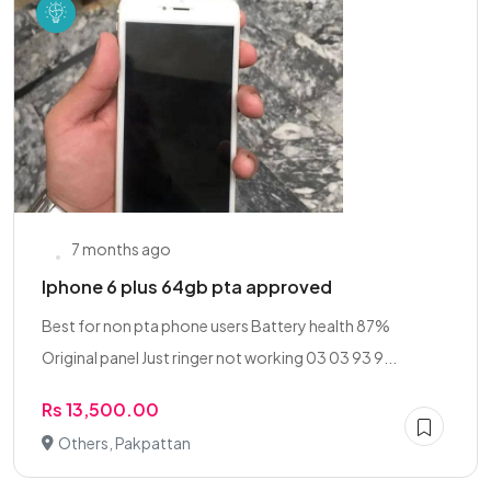
7 months ago
Iphone 6 plus 64gb pta approved
Best for non pta phone users Battery health 87%
Original panel Just ringer not working 03 03 93 9...
Rs 13,500.00
Others, Pakpattan