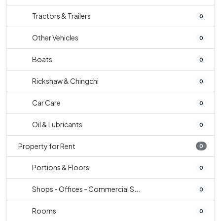
Tractors & Trailers
0
Other Vehicles
0
Boats
0
Rickshaw & Chingchi
0
Car Care
0
Oil & Lubricants
0
Property for Rent
0
Portions & Floors
0
Shops - Offices - Commercial S...
0
Rooms
0