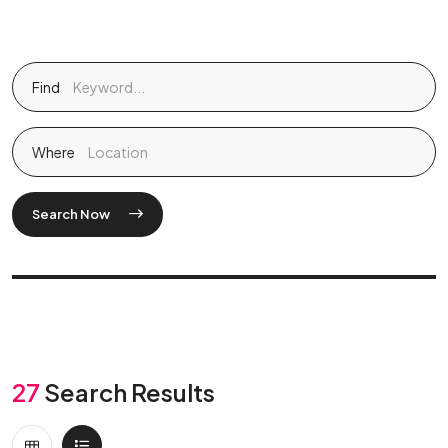
Find
Where
Search Now
27
Search Results