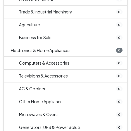
Trade & Industrial Machinery
0
Agriculture
0
Business for Sale
0
Electronics & Home Appliances
0
Computers & Accessories
0
Televisions & Accessories
0
AC & Coolers
0
Other Home Appliances
0
Microwaves & Ovens
0
Generators, UPS & Power Soluti...
0