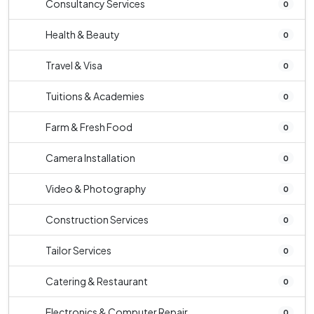
Consultancy Services
0
Health & Beauty
0
Travel & Visa
0
Tuitions & Academies
0
Farm & Fresh Food
0
Camera Installation
0
Video & Photography
0
Construction Services
0
Tailor Services
0
Catering & Restaurant
0
Electronics & Computer Repair
0