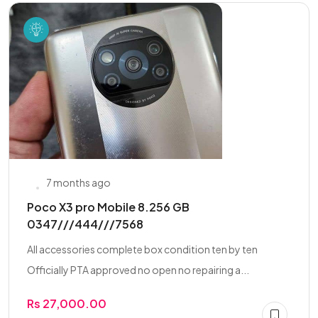
7 months ago
Poco X3 pro Mobile 8.256 GB
0347///444///7568
All accessories complete box condition ten by ten
Officially PTA approved no open no repairing a...
Rs 27,000.00