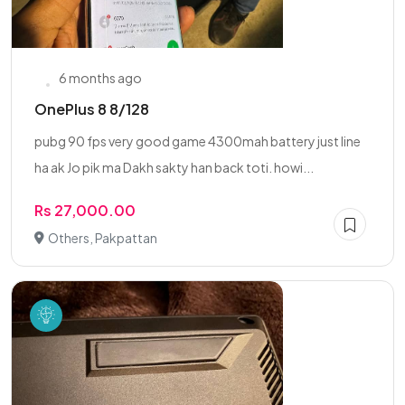
6 months ago
OnePlus 8 8/128
pubg 90 fps very good game 4300mah battery just line
ha ak Jo pik ma Dakh sakty han back toti. howi...
Rs 27,000.00
Others, Pakpattan