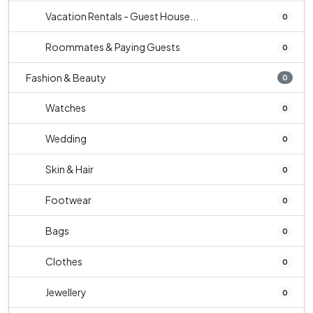
Vacation Rentals - Guest House...
0
Roommates & Paying Guests
0
Fashion & Beauty
0
Watches
0
Wedding
0
Skin & Hair
0
Footwear
0
Bags
0
Clothes
0
Jewellery
0