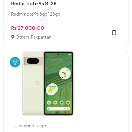
Redmi note 9s 8 128
Redmi note 9s 8gb 128gb
Rs 27,000.00
Others, Pakpattan
5 months ago