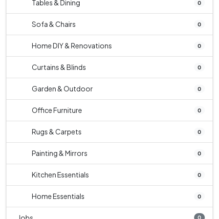
Tables & Dining
0
Sofa & Chairs
0
Home DIY & Renovations
0
Curtains & Blinds
0
Garden & Outdoor
0
Office Furniture
0
Rugs & Carpets
0
Painting & Mirrors
0
Kitchen Essentials
0
Home Essentials
0
Jobs
0