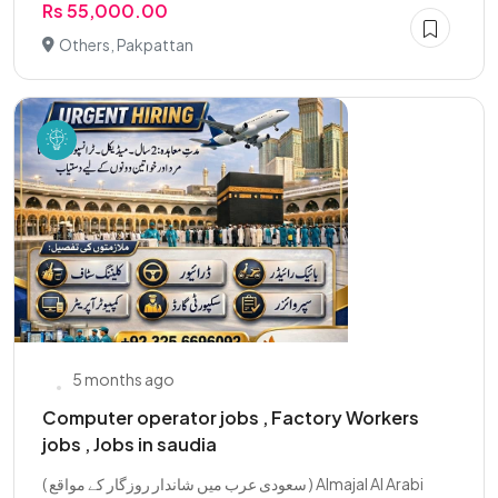
Rs 55,000.00
Others, Pakpattan
5 months ago
Computer operator jobs , Factory Workers
jobs , Jobs in saudia
( سعودی عرب میں شاندار روزگار کے مواقع ) Almajal Al Arabi