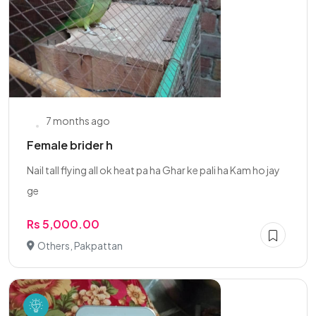
7 months ago
Female brider h
Nail tall flying all ok heat pa ha Ghar ke pali ha Kam ho jay
ge
Rs 5,000.00
Others, Pakpattan