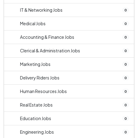
IT & Networking Jobs
0
Medical Jobs
0
Accounting & Finance Jobs
0
Clerical & Administration Jobs
0
Marketing Jobs
0
Delivery Riders Jobs
0
Human Resources Jobs
0
Real Estate Jobs
0
Education Jobs
0
Engineering Jobs
0