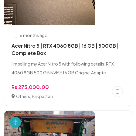
6 months ago
Acer Nitro 5 | RTX 4060 8GB | 16 GB | 500GB |
Complete Box
I'm selling my Acer Nitro 5 with following details: RTX
4060 8GB 500 GB NVME 16 GB Original Adapte...
Rs 275,000.00
Others, Pakpattan