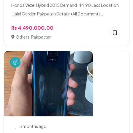
Honda Vezel Hybrid 2015 Demand :44.90 Lacs Location
: Jalal Garden Pakpatan Details •All Documents...
Rs 4,490,000.00
Others, Pakpattan
5 months ago