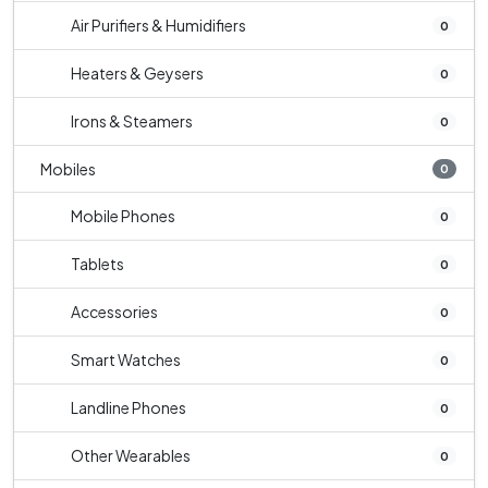
Air Purifiers & Humidifiers
0
Heaters & Geysers
0
Irons & Steamers
0
Mobiles
0
Mobile Phones
0
Tablets
0
Accessories
0
Smart Watches
0
Landline Phones
0
Other Wearables
0