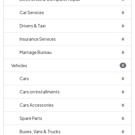
Car Services
0
Drivers & Taxi
0
Insurance Services
0
Marriage Bureau
0
Vehicles
0
Cars
0
Cars on Installments
0
Cars Accessories
0
Spare Parts
0
Buses, Vans & Trucks
0