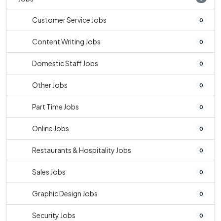
Customer Service Jobs
0
Content Writing Jobs
0
Domestic Staff Jobs
0
Other Jobs
0
Part Time Jobs
0
Online Jobs
0
Restaurants & Hospitality Jobs
0
Sales Jobs
0
Graphic Design Jobs
0
Security Jobs
0