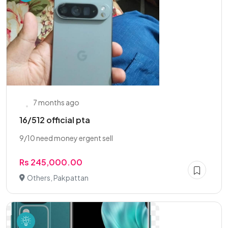
7 months ago
16/512 official pta
9/10 need money ergent sell
Rs 245,000.00
Others, Pakpattan