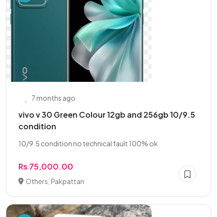
7 months ago
vivo v 30 Green Colour 12gb and 256gb 10/9.5
condition
10/9.5 condition no technical fault 100% ok
Rs 75,000.00
Others, Pakpattan