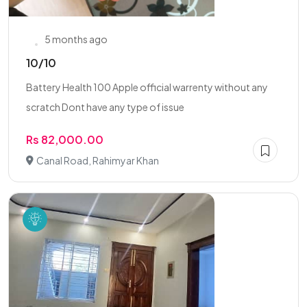
5 months ago
10/10
Battery Health 100 Apple official warrenty without any
scratch Dont have any type of issue
Rs 82,000.00
Canal Road, Rahimyar Khan