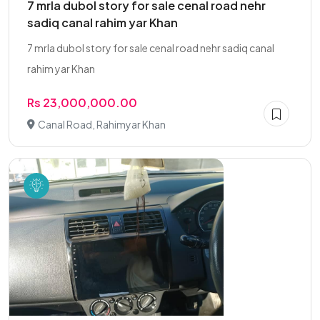
7 mrla dubol story for sale cenal road nehr
sadiq canal rahim yar Khan
7 mrla dubol story for sale cenal road nehr sadiq canal
rahim yar Khan
Rs 23,000,000.00
Canal Road, Rahimyar Khan