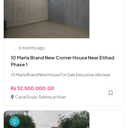
6 months ago
10 Marla Brand New Corner House Near Etihad
Phase 1
10 Marla Brand New House For Sale Executive villa near
Rs 32,500,000.00
Canal Road, Rahimyar Khan