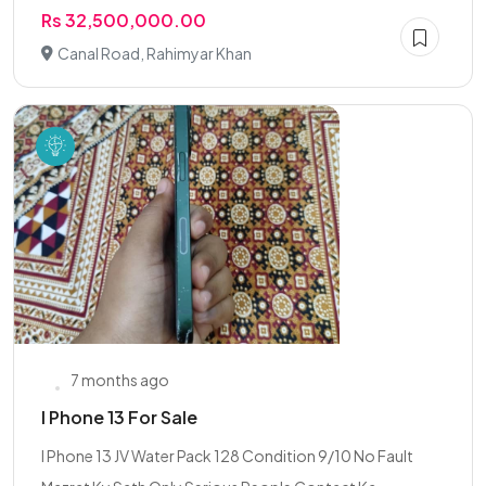
Rs 32,500,000.00
Canal Road, Rahimyar Khan
7 months ago
I Phone 13 For Sale
l Phone 13 JV Water Pack 128 Condition 9/10 No Fault