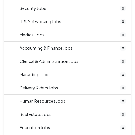
Security Jobs
0
IT & Networking Jobs
0
Medical Jobs
0
Accounting & Finance Jobs
0
Clerical & Administration Jobs
0
Marketing Jobs
0
Delivery Riders Jobs
0
Human Resources Jobs
0
Real Estate Jobs
0
Education Jobs
0