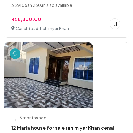
3.2v105ah 280ah also available
Rs 8,800.00
Canal Road, Rahimyar Khan
5 months ago
12 Marla house for sale rahim yar Khan cenal