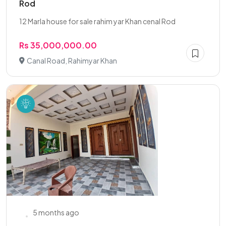
Rod
12 Marla house for sale rahim yar Khan cenal Rod
Rs 35,000,000.00
Canal Road, Rahimyar Khan
5 months ago