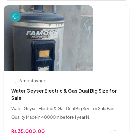
6 months ago
Water Geyser Electric & Gas Dual Big Size for
Sale
Water Geyser Electric & Gas Dual Big Size for Sale Best
Quality Made in 40000 in before 1 year N...
Rs 35,000.00