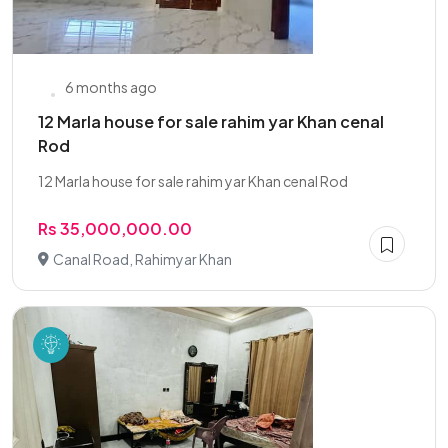
6 months ago
12 Marla house for sale rahim yar Khan cenal
Rod
12 Marla house for sale rahim yar Khan cenal Rod
Rs 35,000,000.00
Canal Road, Rahimyar Khan