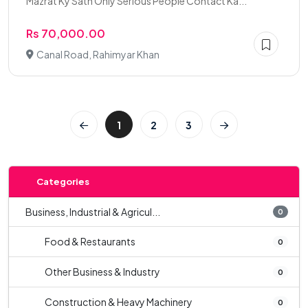
Mazrat Ky Sath Only Serious People Contact Ka...
Rs 70,000.00
Canal Road, Rahimyar Khan
1
2
3
Categories
Business, Industrial & Agricul...
0
Food & Restaurants
0
Other Business & Industry
0
Construction & Heavy Machinery
0