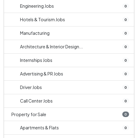
Engineering Jobs
0
Hotels & Tourism Jobs
0
Manufacturing
0
Architecture & Interior Design...
0
Internships Jobs
0
Advertising & PR Jobs
0
Driver Jobs
0
Call Center Jobs
0
Property for Sale
0
Apartments & Flats
0