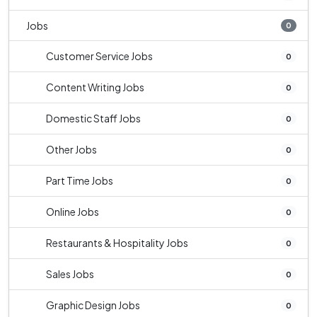
Jobs
0
Customer Service Jobs
0
Content Writing Jobs
0
Domestic Staff Jobs
0
Other Jobs
0
Part Time Jobs
0
Online Jobs
0
Restaurants & Hospitality Jobs
0
Sales Jobs
0
Graphic Design Jobs
0