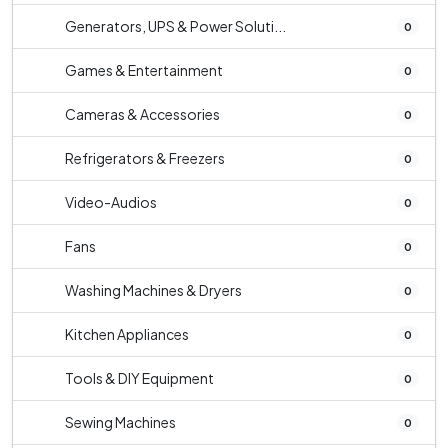
Generators, UPS & Power Soluti...
0
Games & Entertainment
0
Cameras & Accessories
0
Refrigerators & Freezers
0
Video-Audios
0
Fans
0
Washing Machines & Dryers
0
Kitchen Appliances
0
Tools & DIY Equipment
0
Sewing Machines
0