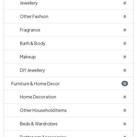
Jewellery
0
Other Fashion
0
Fragrance
0
Bath & Body
0
Makeup
0
DIY Jewellery
0
Furniture & Home Decor
0
Home Decoration
0
Other Household Items
0
Beds & Wardrobes
0