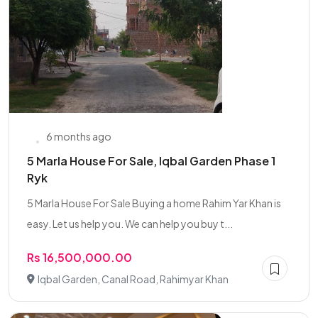
6 months ago
5 Marla House For Sale, Iqbal Garden Phase 1
Ryk
5 Marla House For Sale Buying a home Rahim Yar Khan is
easy. Let us help you. We can help you buy t...
Rs 16,500,000.00
Iqbal Garden, Canal Road, Rahimyar Khan