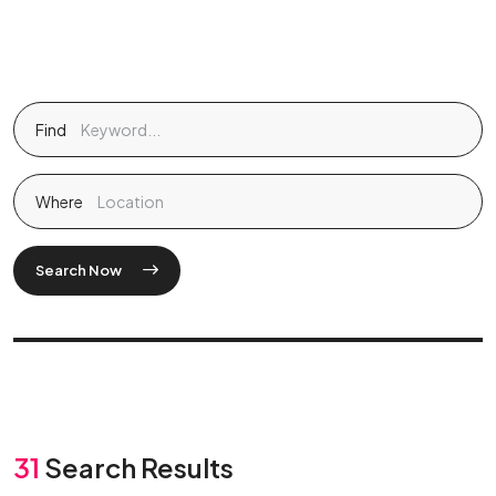
Find
Where
Search Now
31
Search Results