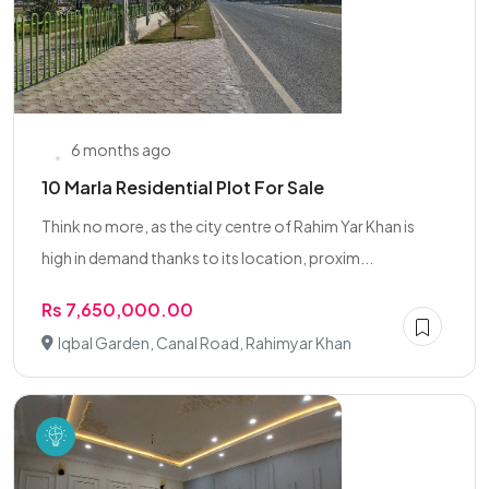
6 months ago
10 Marla Residential Plot For Sale
Think no more, as the city centre of Rahim Yar Khan is
high in demand thanks to its location, proxim...
Rs 7,650,000.00
Iqbal Garden, Canal Road, Rahimyar Khan