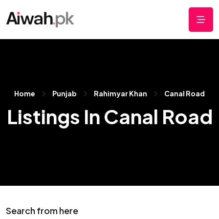
Home
Punjab
Rahimyar Khan
Canal Road
Listings In Canal Road
Search from here