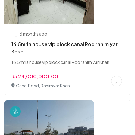
6 months ago
16.5mrla house vip block canal Rod rahim yar
Khan
16.5mrla house vip block canal Rod rahim yar Khan
Rs 24,000,000.00
Canal Road, Rahimyar Khan