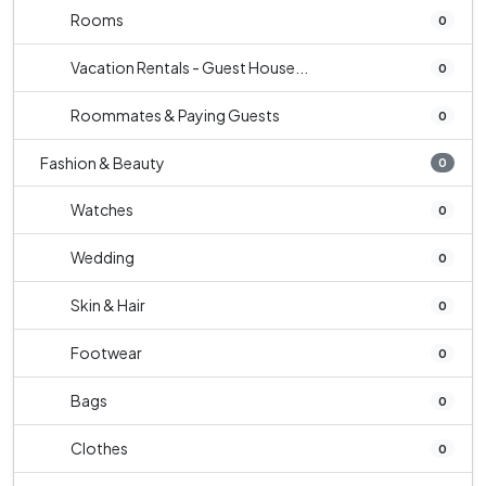
Rooms
0
Vacation Rentals - Guest House...
0
Roommates & Paying Guests
0
Fashion & Beauty
0
Watches
0
Wedding
0
Skin & Hair
0
Footwear
0
Bags
0
Clothes
0