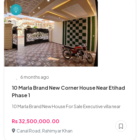
6 months ago
10 Marla Brand New Corner House Near Etihad
Phase 1
10 Marla Brand New House For Sale Executive villa near
Rs 32,500,000.00
Canal Road, Rahimyar Khan