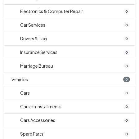
Electronics & Computer Repair
0
Car Services
0
Drivers & Taxi
0
Insurance Services
0
Marriage Bureau
0
Vehicles
0
Cars
0
Cars on Installments
0
Cars Accessories
0
Spare Parts
0