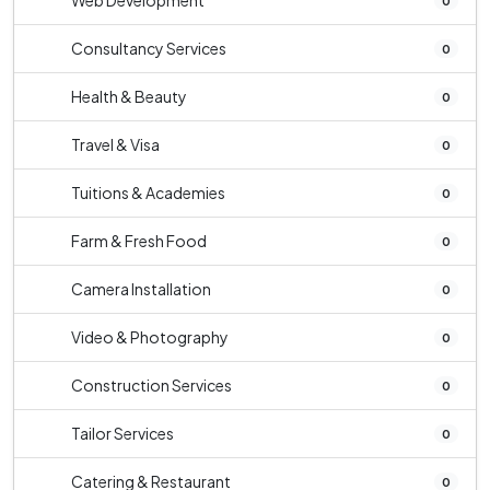
Web Development
0
Consultancy Services
0
Health & Beauty
0
Travel & Visa
0
Tuitions & Academies
0
Farm & Fresh Food
0
Camera Installation
0
Video & Photography
0
Construction Services
0
Tailor Services
0
Catering & Restaurant
0