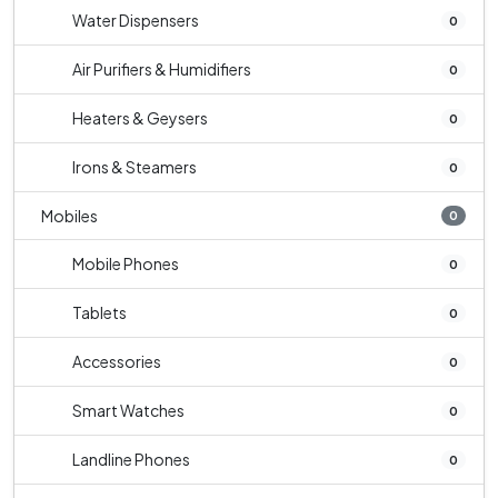
Water Dispensers
0
Air Purifiers & Humidifiers
0
Heaters & Geysers
0
Irons & Steamers
0
Mobiles
0
Mobile Phones
0
Tablets
0
Accessories
0
Smart Watches
0
Landline Phones
0