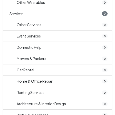
Other Wearables
0
Services
0
Other Services
0
Event Services
0
Domestic Help
0
Movers & Packers
0
Car Rental
0
Home & Office Repair
0
Renting Services
0
Architecture & Interior Design
0