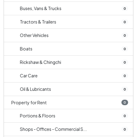
Buses, Vans & Trucks
0
Tractors & Trailers
0
Other Vehicles
0
Boats
0
Rickshaw & Chingchi
0
Car Care
0
Oil & Lubricants
0
Property for Rent
0
Portions & Floors
0
Shops - Offices - Commercial S...
0