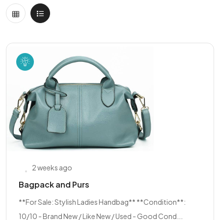
2 weeks ago
Bagpack and Purs
**For Sale: Stylish Ladies Handbag** **Condition**:
10/10 - Brand New / Like New / Used - Good Cond...