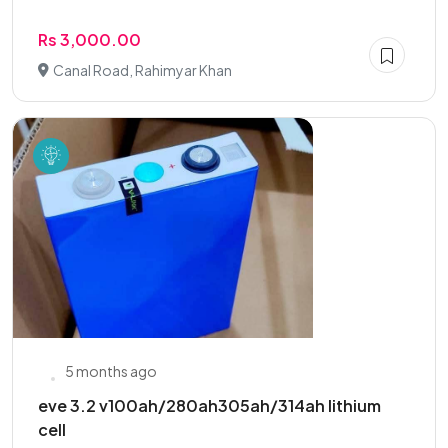
Rs 3,000.00
Canal Road, Rahimyar Khan
5 months ago
eve 3.2 v100ah/280ah305ah/314ah lithium
cell