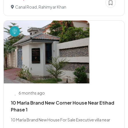
Canal Road, Rahimyar Khan
6 months ago
10 Marla Brand New Corner House Near Etihad
Phase 1
10 Marla Brand New House For Sale Executive villa near