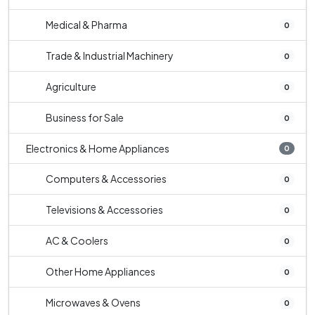
Medical & Pharma
0
Trade & Industrial Machinery
0
Agriculture
0
Business for Sale
0
Electronics & Home Appliances
0
Computers & Accessories
0
Televisions & Accessories
0
AC & Coolers
0
Other Home Appliances
0
Microwaves & Ovens
0