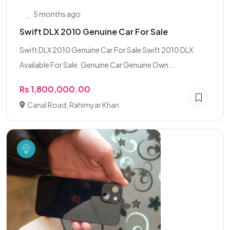
5 months ago
Swift DLX 2010 Genuine Car For Sale
Swift DLX 2010 Genuine Car For Sale Swift 2010 DLX
Available For Sale. Genuine Car Genuine Own...
Rs 1,800,000.00
Canal Road, Rahimyar Khan