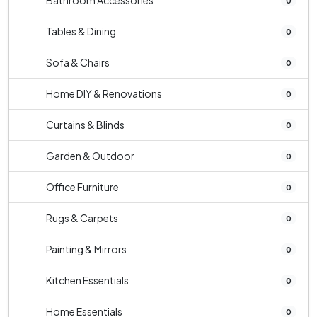
Bathroom Accessories
0
Tables & Dining
0
Sofa & Chairs
0
Home DIY & Renovations
0
Curtains & Blinds
0
Garden & Outdoor
0
Office Furniture
0
Rugs & Carpets
0
Painting & Mirrors
0
Kitchen Essentials
0
Home Essentials
0