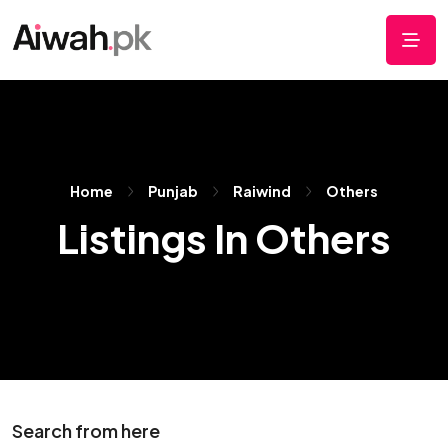
Home
Punjab
Raiwind
Others
Listings In Others
Search from here