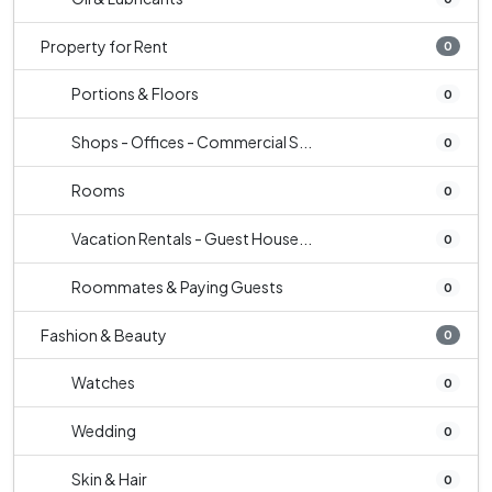
Property for Rent
0
Portions & Floors
0
Shops - Offices - Commercial S...
0
Rooms
0
Vacation Rentals - Guest House...
0
Roommates & Paying Guests
0
Fashion & Beauty
0
Watches
0
Wedding
0
Skin & Hair
0