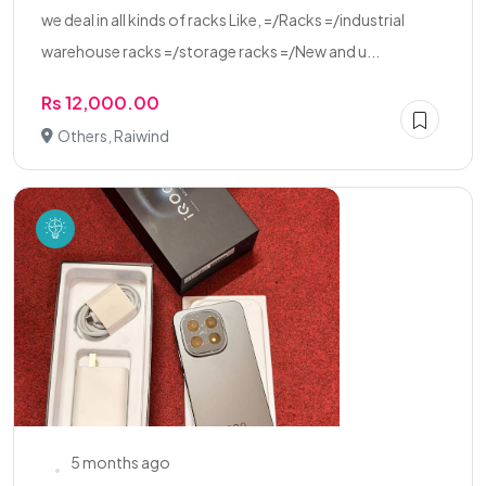
we deal in all kinds of racks Like, =/Racks =/industrial
warehouse racks =/storage racks =/New and u...
Rs 12,000.00
Others, Raiwind
5 months ago