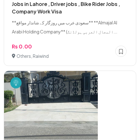
Jobs in Lahore , Driver jobs , Bike Rider Jobs ,
Company Work Visa
**سعودی عرب میں روزگار کے شاندار مواقع** **Almajal Al
Arabi Holding Company** (المجال العربی ہولڈنگ...
Rs 0.00
Others, Raiwind