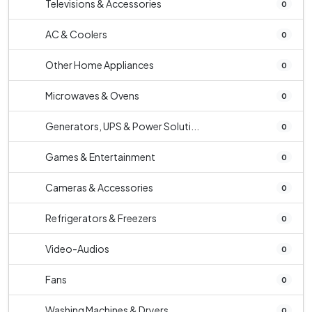
Televisions & Accessories
0
AC & Coolers
0
Other Home Appliances
0
Microwaves & Ovens
0
Generators, UPS & Power Soluti...
0
Games & Entertainment
0
Cameras & Accessories
0
Refrigerators & Freezers
0
Video-Audios
0
Fans
0
Washing Machines & Dryers
0