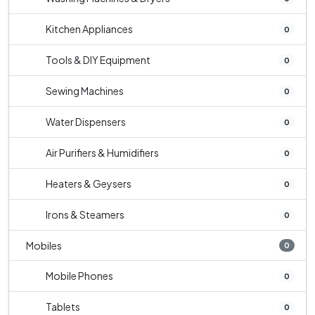
Kitchen Appliances
0
Tools & DIY Equipment
0
Sewing Machines
0
Water Dispensers
0
Air Purifiers & Humidifiers
0
Heaters & Geysers
0
Irons & Steamers
0
Mobiles
0
Mobile Phones
0
Tablets
0