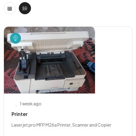
1 week ago
Printer
Laser jet pro MFP M26a Printer, Scanner and Copier