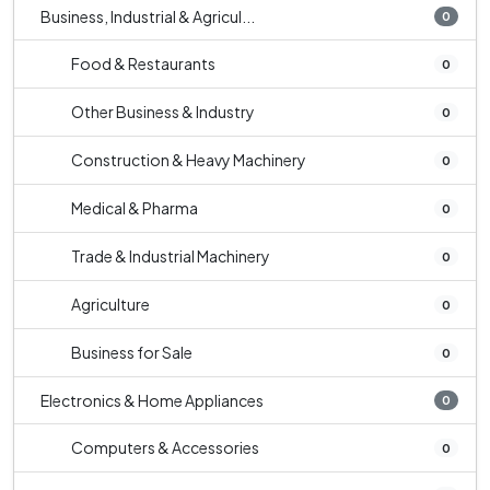
Business, Industrial & Agricul...
0
Food & Restaurants
0
Other Business & Industry
0
Construction & Heavy Machinery
0
Medical & Pharma
0
Trade & Industrial Machinery
0
Agriculture
0
Business for Sale
0
Electronics & Home Appliances
0
Computers & Accessories
0