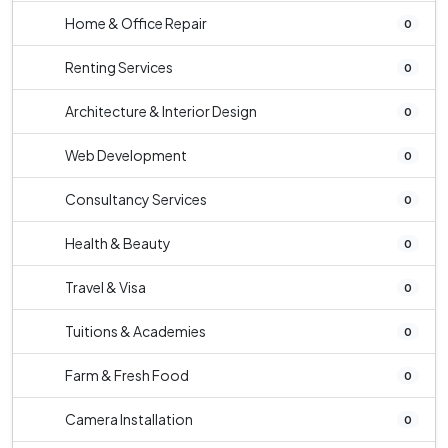
Home & Office Repair
0
Renting Services
0
Architecture & Interior Design
0
Web Development
0
Consultancy Services
0
Health & Beauty
0
Travel & Visa
0
Tuitions & Academies
0
Farm & Fresh Food
0
Camera Installation
0