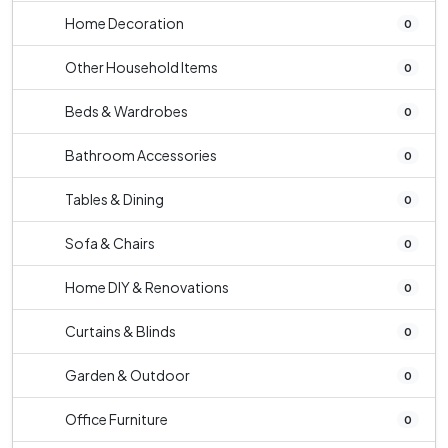
Home Decoration
0
Other Household Items
0
Beds & Wardrobes
0
Bathroom Accessories
0
Tables & Dining
0
Sofa & Chairs
0
Home DIY & Renovations
0
Curtains & Blinds
0
Garden & Outdoor
0
Office Furniture
0