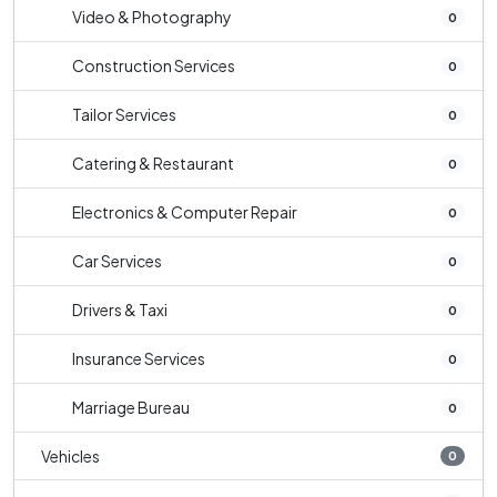
Video & Photography
0
Construction Services
0
Tailor Services
0
Catering & Restaurant
0
Electronics & Computer Repair
0
Car Services
0
Drivers & Taxi
0
Insurance Services
0
Marriage Bureau
0
Vehicles
0