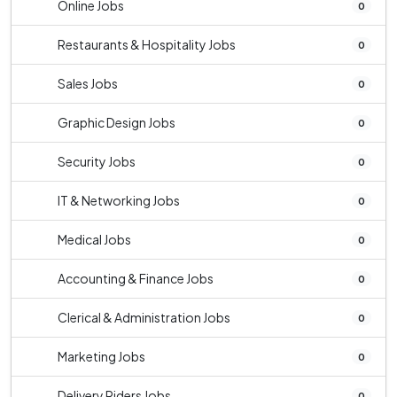
Online Jobs
0
Restaurants & Hospitality Jobs
0
Sales Jobs
0
Graphic Design Jobs
0
Security Jobs
0
IT & Networking Jobs
0
Medical Jobs
0
Accounting & Finance Jobs
0
Clerical & Administration Jobs
0
Marketing Jobs
0
Delivery Riders Jobs
0