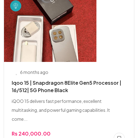
6 months ago
Iqoo 15 | Snapdragon 8Elite Gen5 Processor |
16/512| 5G Phone Black
iQOO 15 delivers fast performance, excellent
multitasking, and powerful gaming capabilities. It
come...
Rs 240,000.00