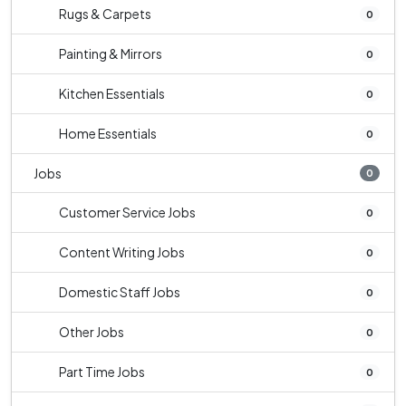
Rugs & Carpets
0
Painting & Mirrors
0
Kitchen Essentials
0
Home Essentials
0
Jobs
0
Customer Service Jobs
0
Content Writing Jobs
0
Domestic Staff Jobs
0
Other Jobs
0
Part Time Jobs
0