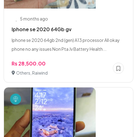
5 months ago
Iphone se 2020 64Gb gv
Iphone se 2020 64gb 2nd (gen) A13 processor All okay
phone no any issues Non Pta Jv Battery Health...
Rs 28,500.00
Others, Raiwind