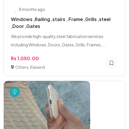
8 months ago
Windows ,Railing ,stairs , Frame ,Grills ,steel
,Door ,Gates
We provide high-quality steel fabrication services
including Windows, Doors, Gates, Grills, Frames,...
Rs 1,050.00
Others, Raiwind