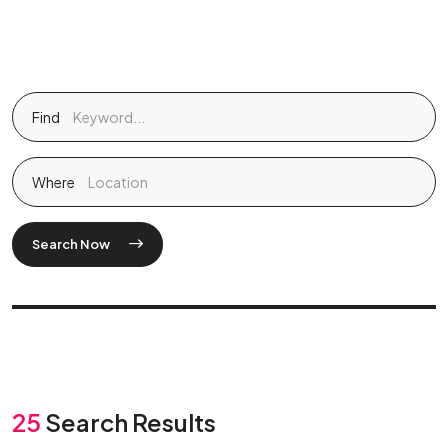
Find
Where
Search Now
25
Search Results