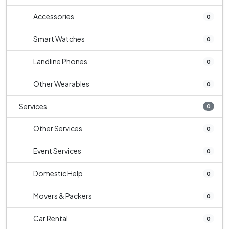
Accessories
0
Smart Watches
0
Landline Phones
0
Other Wearables
0
Services
0
Other Services
0
Event Services
0
Domestic Help
0
Movers & Packers
0
Car Rental
0