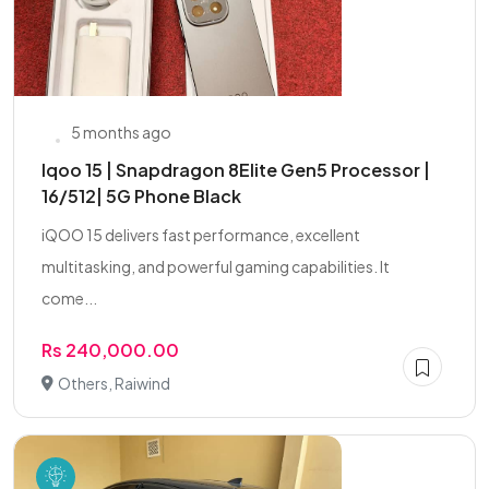
5 months ago
Iqoo 15 | Snapdragon 8Elite Gen5 Processor |
16/512| 5G Phone Black
iQOO 15 delivers fast performance, excellent
multitasking, and powerful gaming capabilities. It
come...
Rs 240,000.00
Others, Raiwind