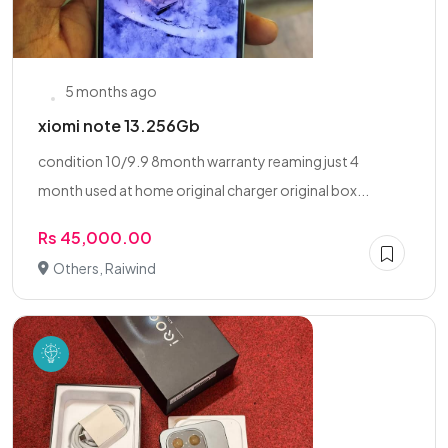
5 months ago
xiomi note 13.256Gb
condition 10/9.9 8month warranty reaming just 4
month used at home original charger original box...
Rs 45,000.00
Others, Raiwind