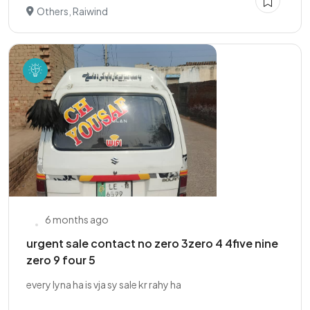
Others, Raiwind
6 months ago
urgent sale contact no zero 3zero 4 4five nine
zero 9 four 5
every lyna ha is vja sy sale kr rahy ha