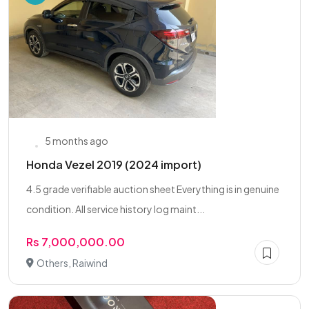
5 months ago
Honda Vezel 2019 (2024 import)
4.5 grade verifiable auction sheet Everything is in genuine
condition. All service history log maint...
Rs 7,000,000.00
Others, Raiwind