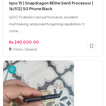
Iqoo 15 | Snapdragon 8Elite Gen5 Processor |
16/512| 5G Phone Black
iQOO 15 delivers fast performance, excellent
multitasking, and powerful gaming capabilities. It
come...
Rs 240,000.00
Others, Raiwind