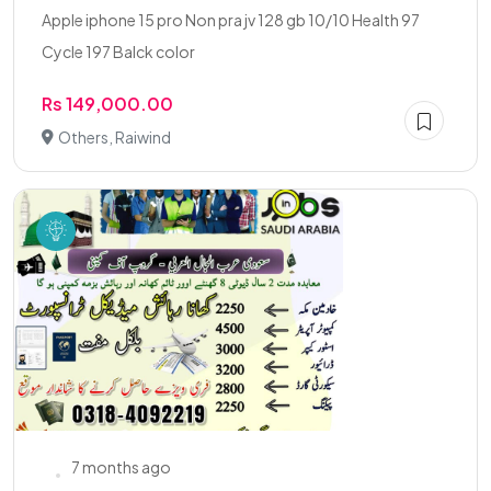
Apple iphone 15 pro Non pra jv 128 gb 10/10 Health 97
Cycle 197 Balck color
Rs 149,000.00
Others, Raiwind
7 months ago