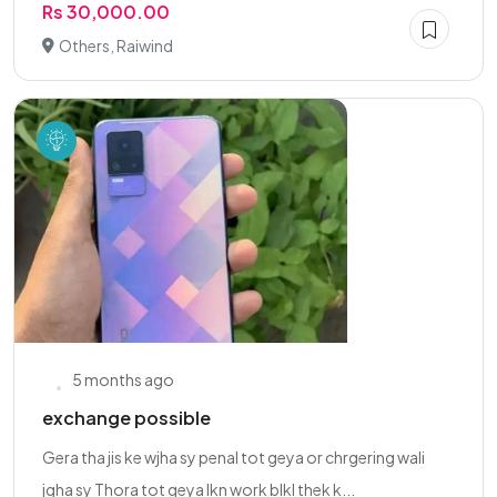
Rs 30,000.00
Others, Raiwind
5 months ago
exchange possible
Gera tha jis ke wjha sy penal tot geya or chrgering wali
jgha sy Thora tot geya lkn work blkl thek k...