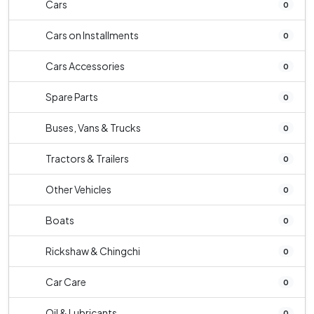
Cars
0
Cars on Installments
0
Cars Accessories
0
Spare Parts
0
Buses, Vans & Trucks
0
Tractors & Trailers
0
Other Vehicles
0
Boats
0
Rickshaw & Chingchi
0
Car Care
0
Oil & Lubricants
0