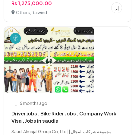
Rs 1,275,000.00
Others, Raiwind
6 months ago
Driver jobs , Bike Rider Jobs , Company Work
Visa , Jobs in saudia
Saudi Almajal Group Co, Ltd || مجموعة شركات المجال