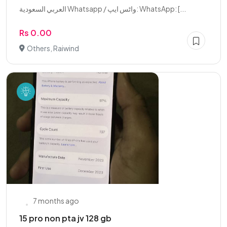
العربي السعودية Whatsapp / واٹس ایپ: WhatsApp: [...
Rs 0.00
Others, Raiwind
7 months ago
15 pro non pta jv 128 gb