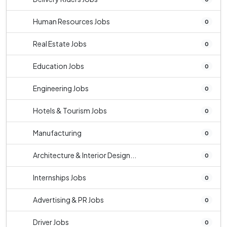
Human Resources Jobs
0
Real Estate Jobs
0
Education Jobs
0
Engineering Jobs
0
Hotels & Tourism Jobs
0
Manufacturing
0
Architecture & Interior Design...
0
Internships Jobs
0
Advertising & PR Jobs
0
Driver Jobs
0