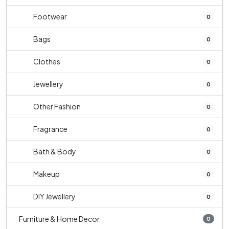
Footwear
0
Bags
0
Clothes
0
Jewellery
0
Other Fashion
0
Fragrance
0
Bath & Body
0
Makeup
0
DIY Jewellery
0
Furniture & Home Decor
0