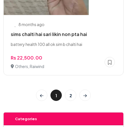
8 months ago
sims chalti hai sari likin non pta hai
battery health 100 all ok sim b chalti hai
Rs 22,500.00
Others, Raiwind
1
2
Categories