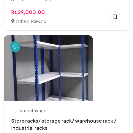
Rs 29,000.00
Others, Raiwind
5 months ago
Store racks/ storage rack/ warehouse rack /
industrial racks