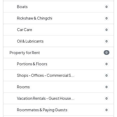
Boats
0
Rickshaw & Chingchi
0
Car Care
0
Oil & Lubricants
0
Property for Rent
0
Portions & Floors
0
Shops - Offices - Commercial S...
0
Rooms
0
Vacation Rentals - Guest House...
0
Roommates & Paying Guests
0