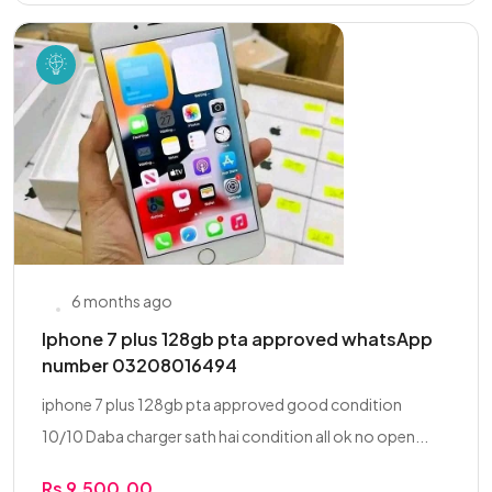
6 months ago
Iphone 7 plus 128gb pta approved whatsApp
number 03208016494
iphone 7 plus 128gb pta approved good condition
10/10 Daba charger sath hai condition all ok no open...
Rs 9,500.00