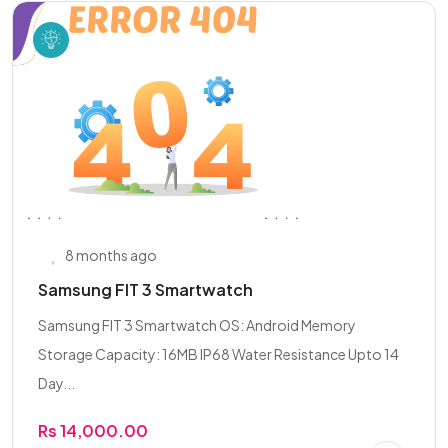
8 months ago
Samsung FIT 3 Smartwatch
Samsung FIT 3 Smartwatch OS: Android Memory
Storage Capacity: 16MB IP68 Water Resistance Upto 14
Day...
Rs 14,000.00