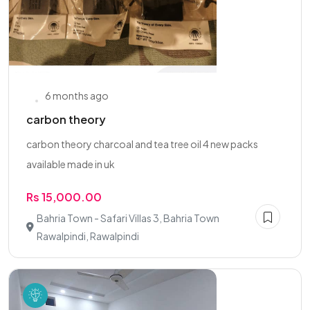
6 months ago
carbon theory
carbon theory charcoal and tea tree oil 4 new packs
available made in uk
Rs 15,000.00
Bahria Town - Safari Villas 3, Bahria Town
Rawalpindi, Rawalpindi