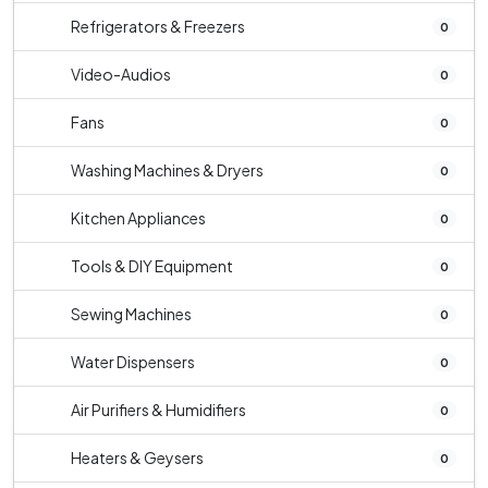
Refrigerators & Freezers
0
Video-Audios
0
Fans
0
Washing Machines & Dryers
0
Kitchen Appliances
0
Tools & DIY Equipment
0
Sewing Machines
0
Water Dispensers
0
Air Purifiers & Humidifiers
0
Heaters & Geysers
0