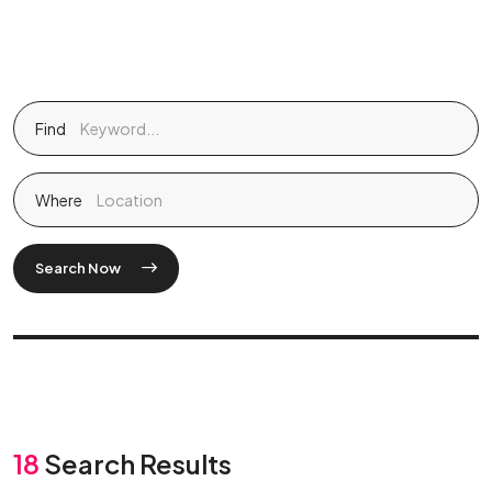
Find
Where
Search Now
18
Search Results