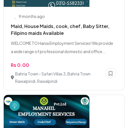
9 months ago
Maid, House Maids, cook, chef, Baby Sitter,
Filipino maids Available
WELCOME TO Hania Employment Services! We provide
a wide range of professional domestic and office...
Rs 0.00
Bahria Town - Safari Villas 3, Bahria Town
Rawalpindi, Rawalpindi