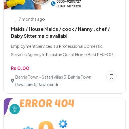
7 months ago
Maids / House Maids / cook / Nanny , chef /
Baby Sitter maid availabl
Employment Services Is a Professional Domestic
Services Agency In Pakistan Our all Home Best PERFOR...
Rs 0.00
Bahria Town - Safari Villas 3, Bahria Town
Rawalpindi, Rawalpindi