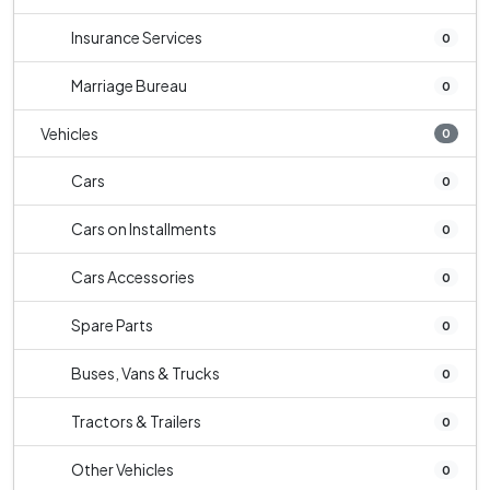
Insurance Services
0
Marriage Bureau
0
Vehicles
0
Cars
0
Cars on Installments
0
Cars Accessories
0
Spare Parts
0
Buses, Vans & Trucks
0
Tractors & Trailers
0
Other Vehicles
0