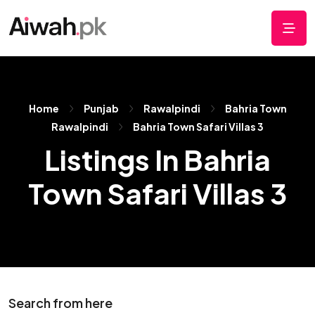
Home
Punjab
Rawalpindi
Bahria Town
Rawalpindi
Bahria Town Safari Villas 3
Listings In Bahria
Town Safari Villas 3
Search from here