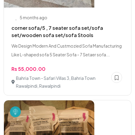
5 months ago
corner sofa/5 , 7 seater sofa set/sofa
set/wooden sofa set/sofa Stools
We Design Modern And Custmozied Sofa Manufacturing
Like L-shaped sofa 5 Seater Sofa - 7 Setaer sofa...
Rs 55,000.00
Bahria Town - Safari Villas 3, Bahria Town
Rawalpindi, Rawalpindi