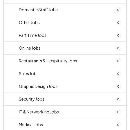
Domestic Staff Jobs
0
Other Jobs
0
Part Time Jobs
0
Online Jobs
0
Restaurants & Hospitality Jobs
0
Sales Jobs
0
Graphic Design Jobs
0
Security Jobs
0
IT & Networking Jobs
0
Medical Jobs
0