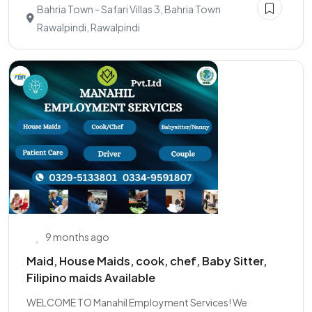
Bahria Town - Safari Villas 3, Bahria Town
Rawalpindi, Rawalpindi
9 months ago
Maid, House Maids, cook, chef, Baby Sitter,
Filipino maids Available
WELCOME TO Manahil Employment Services! We