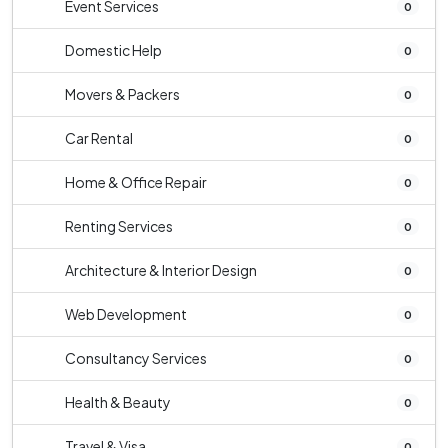
Event Services
0
Domestic Help
0
Movers & Packers
0
Car Rental
0
Home & Office Repair
0
Renting Services
0
Architecture & Interior Design
0
Web Development
0
Consultancy Services
0
Health & Beauty
0
Travel & Visa
0