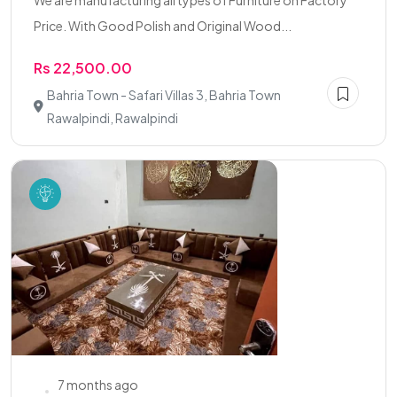
We are manufacturing all types of Furniture on Factory
Price. With Good Polish and Original Wood...
Rs 22,500.00
Bahria Town - Safari Villas 3, Bahria Town
Rawalpindi, Rawalpindi
7 months ago