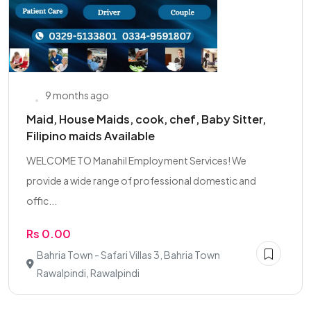
9 months ago
Maid, House Maids, cook, chef, Baby Sitter,
Filipino maids Available
WELCOME TO Manahil Employment Services! We
provide a wide range of professional domestic and
offic...
Rs 0.00
Bahria Town - Safari Villas 3, Bahria Town
Rawalpindi, Rawalpindi