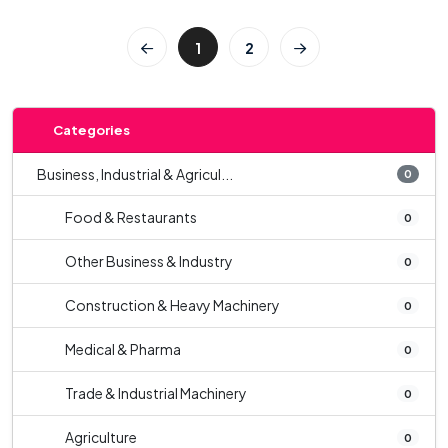
1
2
Categories
Business, Industrial & Agricul...
0
Food & Restaurants
0
Other Business & Industry
0
Construction & Heavy Machinery
0
Medical & Pharma
0
Trade & Industrial Machinery
0
Agriculture
0