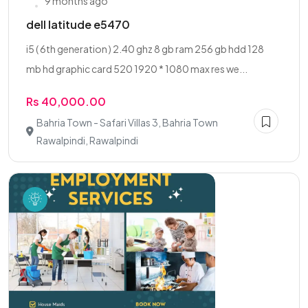
9 months ago
dell latitude e5470
i5 ( 6th generation ) 2.40 ghz 8 gb ram 256 gb hdd 128
mb hd graphic card 520 1920 * 1080 max res we...
Rs 40,000.00
Bahria Town - Safari Villas 3, Bahria Town
Rawalpindi, Rawalpindi