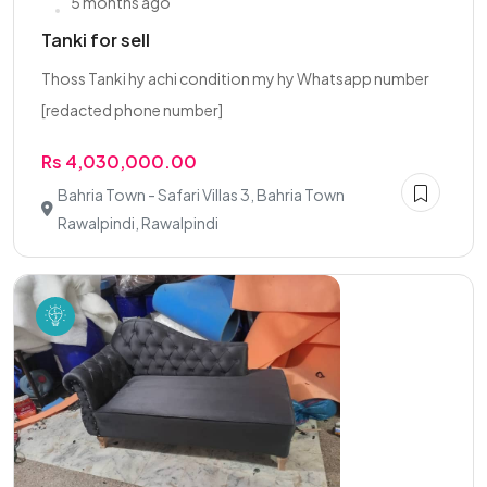
5 months ago
Tanki for sell
Thoss Tanki hy achi condition my hy Whatsapp number
[redacted phone number]
Rs 4,030,000.00
Bahria Town - Safari Villas 3, Bahria Town
Rawalpindi, Rawalpindi