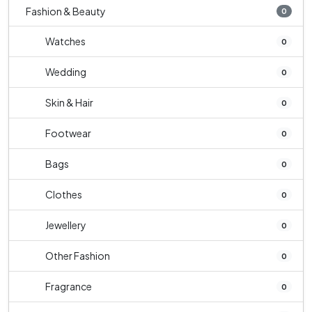
Fashion & Beauty
0
Watches
0
Wedding
0
Skin & Hair
0
Footwear
0
Bags
0
Clothes
0
Jewellery
0
Other Fashion
0
Fragrance
0