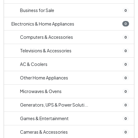
Business for Sale
0
Electronics & Home Appliances
0
Computers & Accessories
0
Televisions & Accessories
0
AC & Coolers
0
Other Home Appliances
0
Microwaves & Ovens
0
Generators, UPS & Power Soluti...
0
Games & Entertainment
0
Cameras & Accessories
0