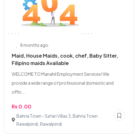
8 months ago
Maid, House Maids, cook, chef, Baby Sitter,
Filipino maids Available
WELCOME TO Manahil Employment Services! We
provide a wide range of professional domestic and
offic...
Rs 0.00
Bahria Town - Safari Villas 3, Bahria Town
Rawalpindi, Rawalpindi