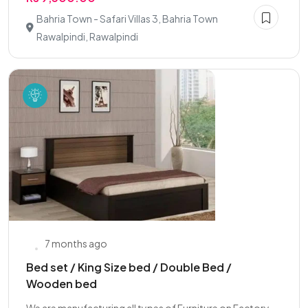
Bahria Town - Safari Villas 3, Bahria Town
Rawalpindi, Rawalpindi
7 months ago
Bed set / King Size bed / Double Bed /
Wooden bed