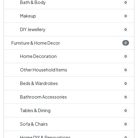
Bath & Body
0
Makeup
0
DIY Jewellery
0
Furniture & Home Decor
0
Home Decoration
0
Other Household Items
0
Beds & Wardrobes
0
Bathroom Accessories
0
Tables & Dining
0
Sofa & Chairs
0
Home DIY & Renovations
0