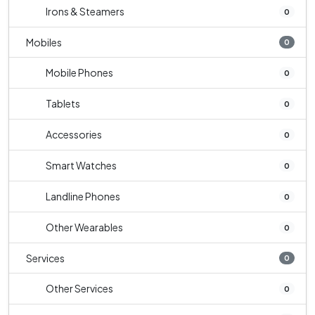
Irons & Steamers
0
Mobiles
0
Mobile Phones
0
Tablets
0
Accessories
0
Smart Watches
0
Landline Phones
0
Other Wearables
0
Services
0
Other Services
0