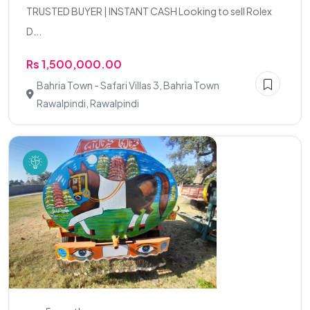
TRUSTED BUYER | INSTANT CASH Looking to sell Rolex
D...
Rs 1,500,000.00
Bahria Town - Safari Villas 3, Bahria Town
Rawalpindi, Rawalpindi