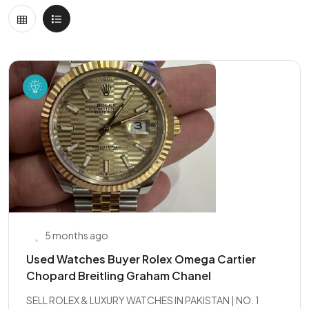
5 months ago
Used Watches Buyer Rolex Omega Cartier
Chopard Breitling Graham Chanel
SELL ROLEX & LUXURY WATCHES IN PAKISTAN | NO. 1