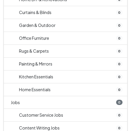
Curtains & Blinds
0
Garden & Outdoor
0
Office Furniture
0
Rugs & Carpets
0
Painting & Mirrors
0
Kitchen Essentials
0
Home Essentials
0
Jobs
0
Customer Service Jobs
0
Content Writing Jobs
0