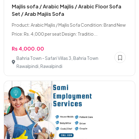
Majlis sofa / Arabic Majlis / Arabic Floor Sofa
Set / Arab Majiis Sofa
Product: Arabic Majlis / Majlis Sofa Condition: Brand New
Price: Rs. 4,000 per seat Design: Traditio...
Rs 4,000.00
Bahria Town - Safari Villas 3, Bahria Town
Rawalpindi, Rawalpindi