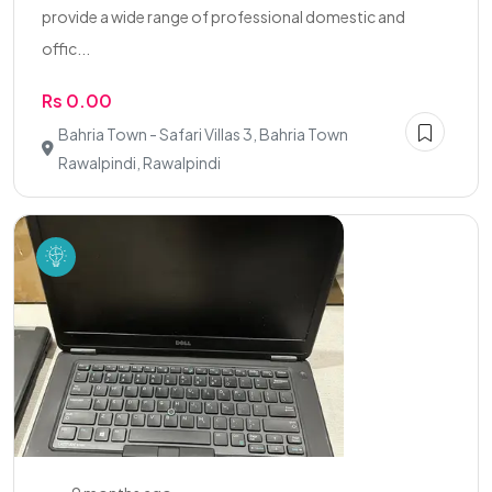
provide a wide range of professional domestic and
offic...
Rs 0.00
Bahria Town - Safari Villas 3, Bahria Town
Rawalpindi, Rawalpindi