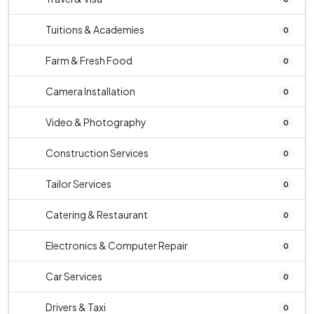
Tuitions & Academies
0
Farm & Fresh Food
0
Camera Installation
0
Video & Photography
0
Construction Services
0
Tailor Services
0
Catering & Restaurant
0
Electronics & Computer Repair
0
Car Services
0
Drivers & Taxi
0