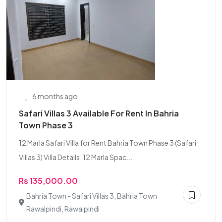
6 months ago
Safari Villas 3 Available For Rent In Bahria
Town Phase 3
12 Marla Safari Villa for Rent Bahria Town Phase 3 (Safari
Villas 3) Villa Details: 12 Marla Spac...
Rs 135,000.00
Bahria Town - Safari Villas 3, Bahria Town
Rawalpindi, Rawalpindi