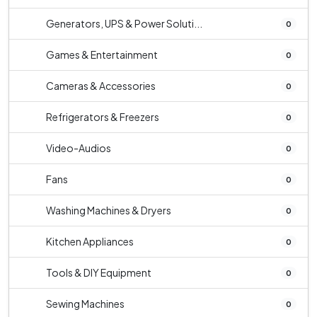
Generators, UPS & Power Soluti...
0
Games & Entertainment
0
Cameras & Accessories
0
Refrigerators & Freezers
0
Video-Audios
0
Fans
0
Washing Machines & Dryers
0
Kitchen Appliances
0
Tools & DIY Equipment
0
Sewing Machines
0