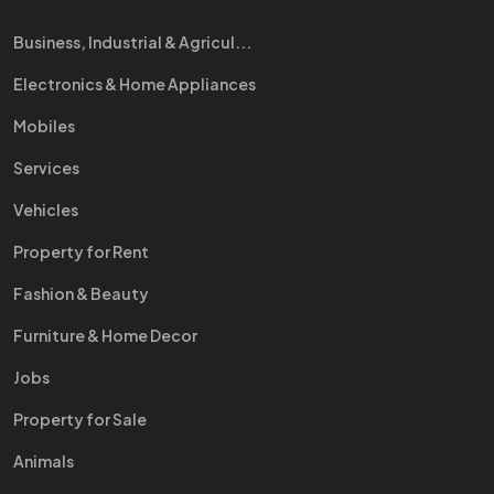
Business, Industrial & Agricul...
Electronics & Home Appliances
Mobiles
Services
Vehicles
Property for Rent
Fashion & Beauty
Furniture & Home Decor
Jobs
Property for Sale
Animals