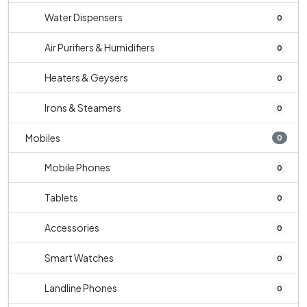
Water Dispensers
0
Air Purifiers & Humidifiers
0
Heaters & Geysers
0
Irons & Steamers
0
Mobiles
0
Mobile Phones
0
Tablets
0
Accessories
0
Smart Watches
0
Landline Phones
0