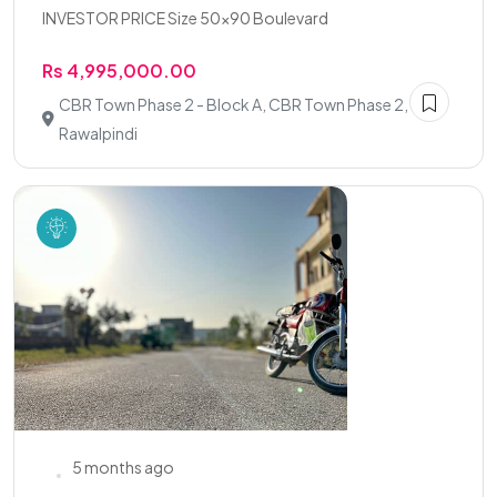
INVESTOR PRICE Size 50x90 Boulevard
Rs 4,995,000.00
CBR Town Phase 2 - Block A, CBR Town Phase 2,
Rawalpindi
5 months ago