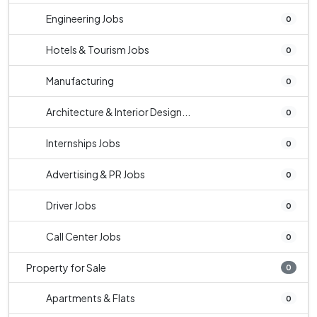
Engineering Jobs
0
Hotels & Tourism Jobs
0
Manufacturing
0
Architecture & Interior Design...
0
Internships Jobs
0
Advertising & PR Jobs
0
Driver Jobs
0
Call Center Jobs
0
Property for Sale
0
Apartments & Flats
0