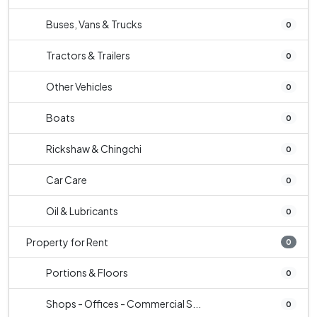
Buses, Vans & Trucks
0
Tractors & Trailers
0
Other Vehicles
0
Boats
0
Rickshaw & Chingchi
0
Car Care
0
Oil & Lubricants
0
Property for Rent
0
Portions & Floors
0
Shops - Offices - Commercial S...
0