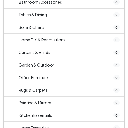
Bathroom Accessories
0
Tables & Dining
0
Sofa & Chairs
0
Home DIY & Renovations
0
Curtains & Blinds
0
Garden & Outdoor
0
Office Furniture
0
Rugs & Carpets
0
Painting & Mirrors
0
Kitchen Essentials
0
Home Essentials
0