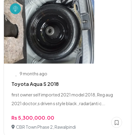
9 months ago
Toyota Aqua S 2018
first owner self imported 2021 model 2018, Reg aug
2021 doctor,s driven s style black , radar(anti c...
Rs 5,300,000.00
CBR Town Phase 2, Rawalpindi