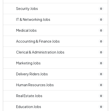
Security Jobs
0
IT & Networking Jobs
0
Medical Jobs
0
Accounting & Finance Jobs
0
Clerical & Administration Jobs
0
Marketing Jobs
0
Delivery Riders Jobs
0
Human Resources Jobs
0
Real Estate Jobs
0
Education Jobs
0