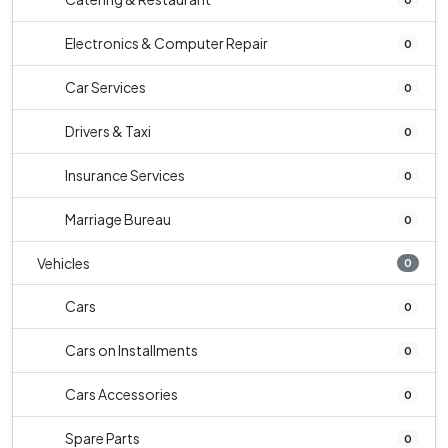
Electronics & Computer Repair
0
Car Services
0
Drivers & Taxi
0
Insurance Services
0
Marriage Bureau
0
Vehicles
0
Cars
0
Cars on Installments
0
Cars Accessories
0
Spare Parts
0