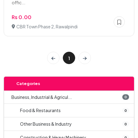
offic...
Rs 0.00
CBR Town Phase 2, Rawalpindi
1
Categories
Business, Industrial & Agricul...
0
Food & Restaurants
0
Other Business & Industry
0
Construction & Heavy Machinery
0