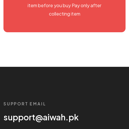
item before you buy Pay only after
collecting item
SUPPORT EMAIL
support@aiwah.pk