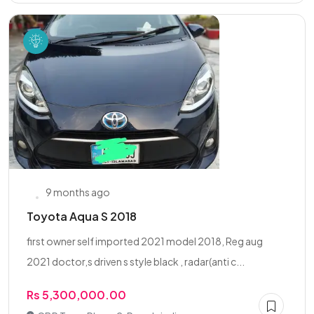
9 months ago
Toyota Aqua S 2018
first owner self imported 2021 model 2018, Reg aug
2021 doctor,s driven s style black , radar(anti c...
Rs 5,300,000.00