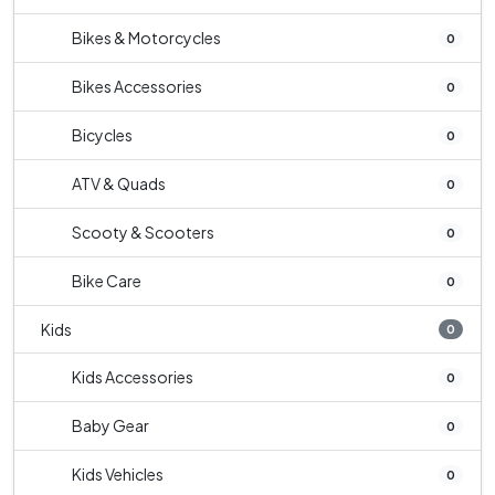
Bikes & Motorcycles
0
Bikes Accessories
0
Bicycles
0
ATV & Quads
0
Scooty & Scooters
0
Bike Care
0
Kids
0
Kids Accessories
0
Baby Gear
0
Kids Vehicles
0