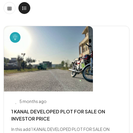
5 months ago
1 KANAL DEVELOPED PLOT FOR SALE ON
INVESTOR PRICE
In this add 1 KANAL DEVELOPED PLOT FOR SALE ON