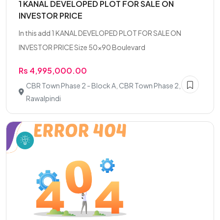
1 KANAL DEVELOPED PLOT FOR SALE ON
INVESTOR PRICE
In this add 1 KANAL DEVELOPED PLOT FOR SALE ON
INVESTOR PRICE Size 50x90 Boulevard
Rs 4,995,000.00
CBR Town Phase 2 - Block A, CBR Town Phase 2,
Rawalpindi