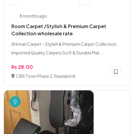
8 months ago
Room Carpet /Stylish & Premium Carpet
Collection wholesale rate
Al Imran Carpet – Stylish & Premium Carpet Collection.
Imported Quality Carpets Soft & Durable Mat...
Rs 28.00
CBR Town Phase 2, Rawalpindi