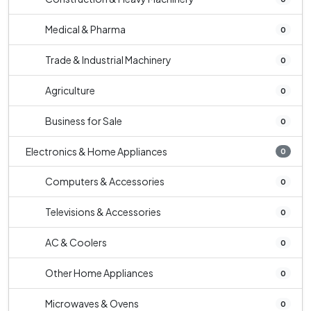
Medical & Pharma
0
Trade & Industrial Machinery
0
Agriculture
0
Business for Sale
0
Electronics & Home Appliances
0
Computers & Accessories
0
Televisions & Accessories
0
AC & Coolers
0
Other Home Appliances
0
Microwaves & Ovens
0