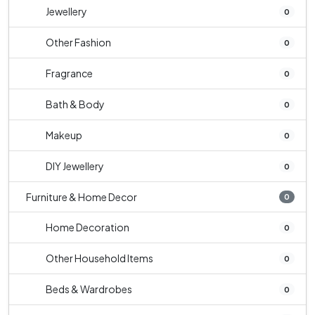
Jewellery
0
Other Fashion
0
Fragrance
0
Bath & Body
0
Makeup
0
DIY Jewellery
0
Furniture & Home Decor
0
Home Decoration
0
Other Household Items
0
Beds & Wardrobes
0