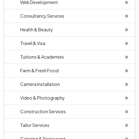
Web Development
0
Consultancy Services
0
Health & Beauty
0
Travel & Visa
0
Tuitions & Academies
0
Farm & Fresh Food
0
Camera Installation
0
Video & Photography
0
Construction Services
0
Tailor Services
0
Catering & Restaurant
0