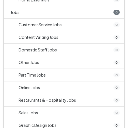
Jobs
0
Customer Service Jobs
0
Content Writing Jobs
0
Domestic Staff Jobs
0
Other Jobs
0
Part Time Jobs
0
Online Jobs
0
Restaurants & Hospitality Jobs
0
Sales Jobs
0
Graphic Design Jobs
0