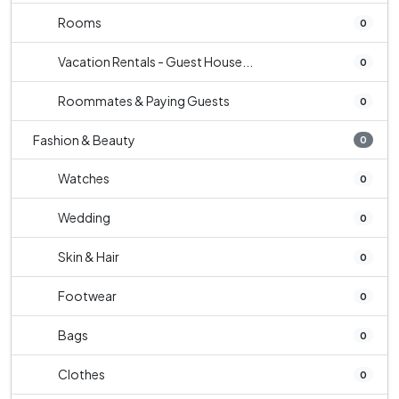
Rooms
0
Vacation Rentals - Guest House...
0
Roommates & Paying Guests
0
Fashion & Beauty
0
Watches
0
Wedding
0
Skin & Hair
0
Footwear
0
Bags
0
Clothes
0