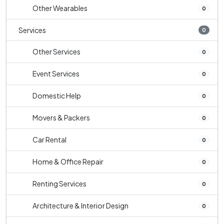
Other Wearables
0
Services
0
Other Services
0
Event Services
0
Domestic Help
0
Movers & Packers
0
Car Rental
0
Home & Office Repair
0
Renting Services
0
Architecture & Interior Design
0