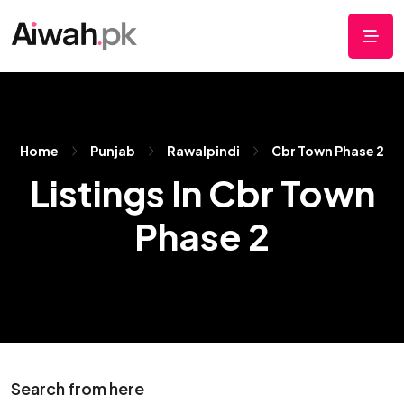
Home
Punjab
Rawalpindi
Cbr Town Phase 2
Listings In Cbr Town
Phase 2
Search from here