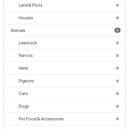
Land & Plots
0
Houses
0
Animals
0
Livestock
0
Parrots
0
Hens
0
Pigeons
0
Cats
0
Dogs
0
Pet Food & Accessories
0