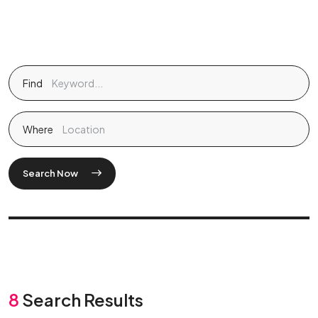
Find
Where
Search Now
8
Search Results