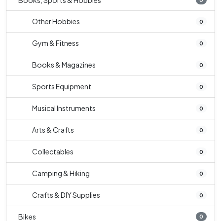
Books, Sports & Hobbies
Other Hobbies
0
Gym & Fitness
0
Books & Magazines
0
Sports Equipment
0
Musical Instruments
0
Arts & Crafts
0
Collectables
0
Camping & Hiking
0
Crafts & DIY Supplies
0
Bikes
0