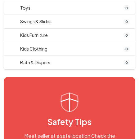
Toys
0
Swings & Slides
0
Kids Furniture
0
Kids Clothing
0
Bath & Diapers
0
Safety Tips
Meet seller at a safe location Check the