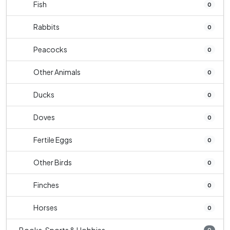
Fish
0
Rabbits
0
Peacocks
0
Other Animals
0
Ducks
0
Doves
0
Fertile Eggs
0
Other Birds
0
Finches
0
Horses
0
0