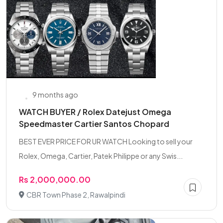
9 months ago
WATCH BUYER / Rolex Datejust Omega
Speedmaster Cartier Santos Chopard
BEST EVER PRICE FOR UR WATCH Looking to sell your
Rolex, Omega, Cartier, Patek Philippe or any Swis...
Rs 2,000,000.00
CBR Town Phase 2, Rawalpindi