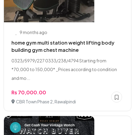
9 months ago
home gym multi station weight lifting body
building gym chest machine
0323/5979/227 0333/238/4794 Starting from
*70,000 to 150,000* _Prices according to condition
and mo...
Rs 70,000.00
CBR Town Phase 2, Rawalpindi