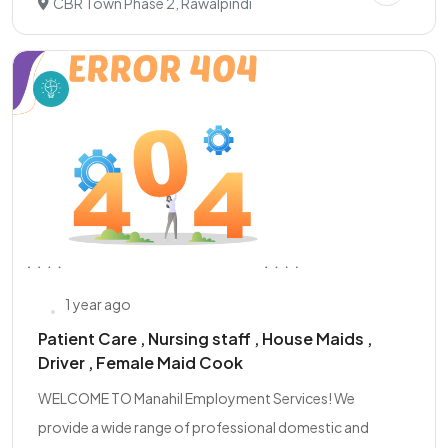
CBR Town Phase 2, Rawalpindi
1 year ago
Patient Care , Nursing staff , House Maids ,
Driver , Female Maid Cook
WELCOME TO Manahil Employment Services! We
provide a wide range of professional domestic and