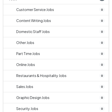
Customer Service Jobs
0
Content Writing Jobs
0
Domestic Staff Jobs
0
Other Jobs
0
Part Time Jobs
0
Online Jobs
0
Restaurants & Hospitality Jobs
0
Sales Jobs
0
Graphic Design Jobs
0
Security Jobs
0