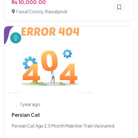
Rs 10,000.00
Faisal Colony, Rawalpindi
1 year ago
Persian Cat
Persian Cat Age 2.5 Month Male liter Train Vacinated