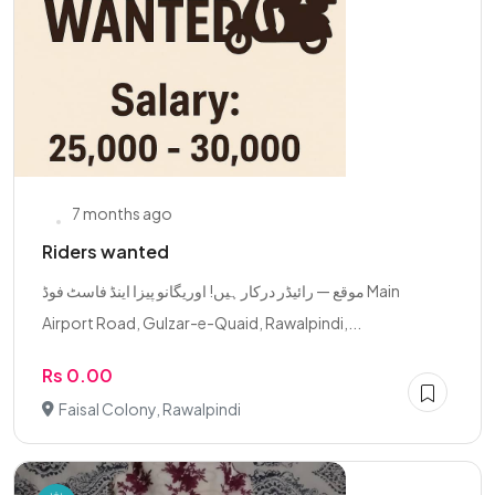
7 months ago
Riders wanted
موقع — رائیڈر درکار ہیں! اوریگانو پیزا اینڈ فاسٹ فوڈ Main
Airport Road, Gulzar-e-Quaid, Rawalpindi,...
Rs 0.00
Faisal Colony, Rawalpindi