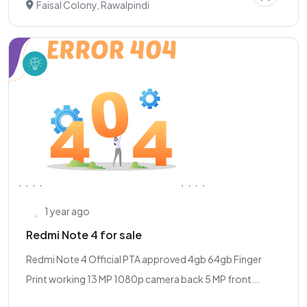
Faisal Colony, Rawalpindi
1 year ago
Redmi Note 4 for sale
Redmi Note 4 Official PTA approved 4gb 64gb Finger
Print working 13 MP 1080p camera back 5 MP front...