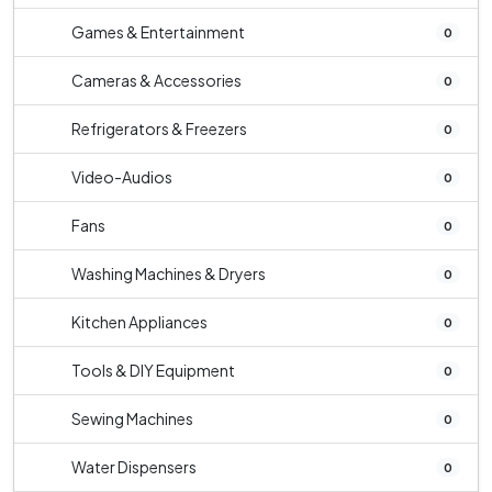
Games & Entertainment
0
Cameras & Accessories
0
Refrigerators & Freezers
0
Video-Audios
0
Fans
0
Washing Machines & Dryers
0
Kitchen Appliances
0
Tools & DIY Equipment
0
Sewing Machines
0
Water Dispensers
0