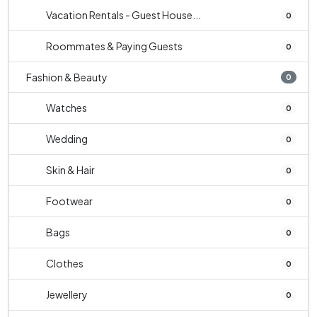
Vacation Rentals - Guest House...
0
Roommates & Paying Guests
0
Fashion & Beauty
0
Watches
0
Wedding
0
Skin & Hair
0
Footwear
0
Bags
0
Clothes
0
Jewellery
0