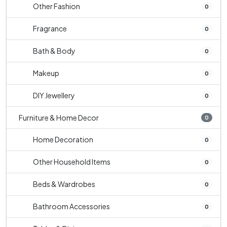
Other Fashion
0
Fragrance
0
Bath & Body
0
Makeup
0
DIY Jewellery
0
Furniture & Home Decor
0
Home Decoration
0
Other Household Items
0
Beds & Wardrobes
0
Bathroom Accessories
0