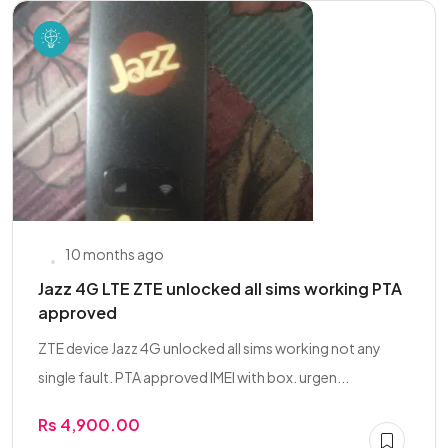
10 months ago
Jazz 4G LTE ZTE unlocked all sims working PTA
approved
ZTE device Jazz 4G unlocked all sims working not any
single fault. PTA approved IMEI with box. urgen...
Rs 4,900.00