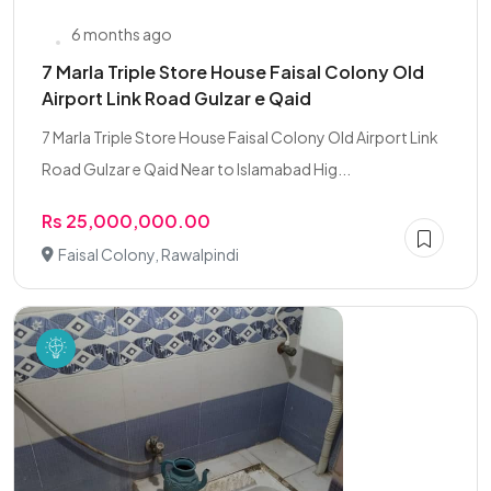
6 months ago
7 Marla Triple Store House Faisal Colony Old
Airport Link Road Gulzar e Qaid
7 Marla Triple Store House Faisal Colony Old Airport Link
Road Gulzar e Qaid Near to Islamabad Hig...
Rs 25,000,000.00
Faisal Colony, Rawalpindi