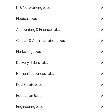
IT & Networking Jobs
0
Medical Jobs
0
Accounting & Finance Jobs
0
Clerical & Administration Jobs
0
Marketing Jobs
0
Delivery Riders Jobs
0
Human Resources Jobs
0
Real Estate Jobs
0
Education Jobs
0
Engineering Jobs
0