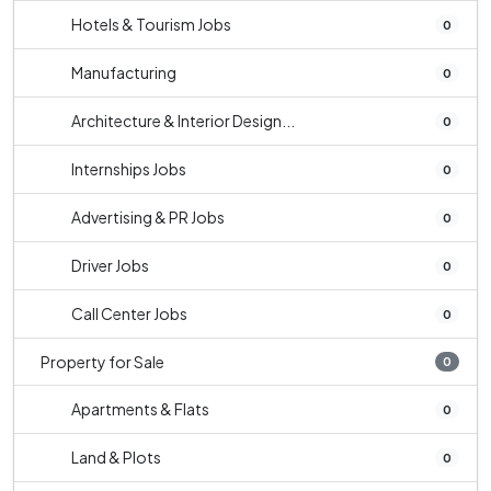
Hotels & Tourism Jobs
0
Manufacturing
0
Architecture & Interior Design...
0
Internships Jobs
0
Advertising & PR Jobs
0
Driver Jobs
0
Call Center Jobs
0
Property for Sale
0
Apartments & Flats
0
Land & Plots
0