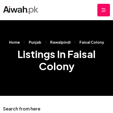
Home
Punjab
Rawalpindi
Faisal Colony
Listings In Faisal
Colony
Search from here