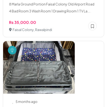
8 Marla Ground Portion Faisal Colony Old Airport Road
4 Bad Room 3 Wash Room 1 Drawing Room 1 TV La...
Rs 35,000.00
Faisal Colony, Rawalpindi
5 months ago