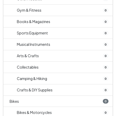
Gym & Fitness
0
Books & Magazines
0
Sports Equipment
0
Musical Instruments
0
Arts & Crafts
0
Collectables
0
Camping & Hiking
0
Crafts & DIY Supplies
0
Bikes
0
Bikes & Motorcycles
0