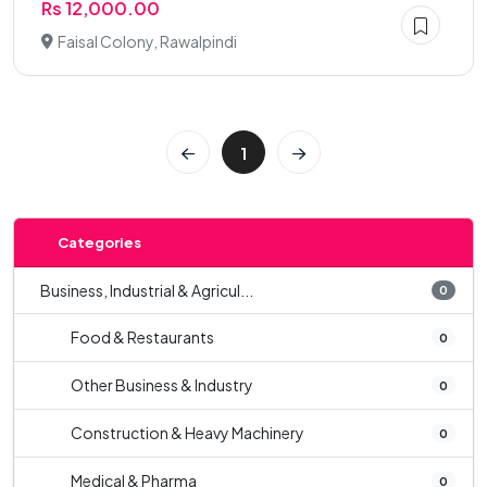
Rs 12,000.00
Faisal Colony, Rawalpindi
1
Categories
Business, Industrial & Agricul...
0
Food & Restaurants
0
Other Business & Industry
0
Construction & Heavy Machinery
0
Medical & Pharma
0