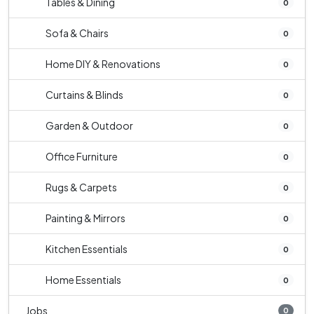
Tables & Dining
0
Sofa & Chairs
0
Home DIY & Renovations
0
Curtains & Blinds
0
Garden & Outdoor
0
Office Furniture
0
Rugs & Carpets
0
Painting & Mirrors
0
Kitchen Essentials
0
Home Essentials
0
Jobs
0