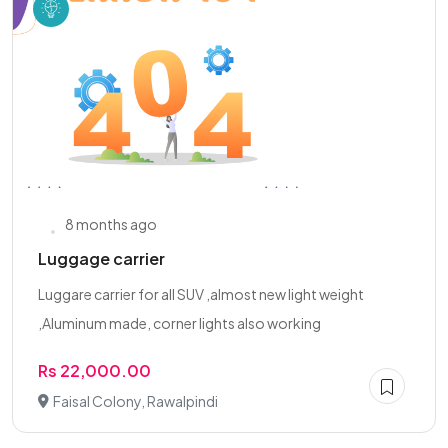
8 months ago
Luggage carrier
Luggare carrier for all SUV ,almost new light weight
,Aluminum made, corner lights also working
Rs 22,000.00
Faisal Colony, Rawalpindi