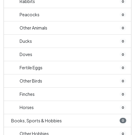
Rabbits
0
Peacocks
0
Other Animals
0
Ducks
0
Doves
0
Fertile Eggs
0
Other Birds
0
Finches
0
Horses
0
Books, Sports & Hobbies
0
Other Hobbies
0