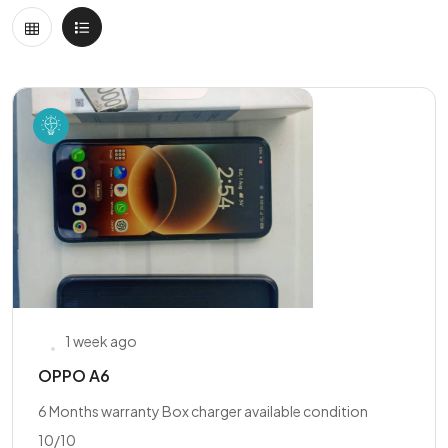
1 week ago
OPPO A6
6 Months warranty Box charger available condition
10/10