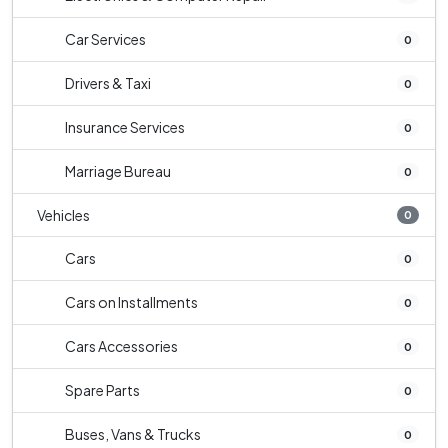
Car Services
0
Drivers & Taxi
0
Insurance Services
0
Marriage Bureau
0
Vehicles
0
Cars
0
Cars on Installments
0
Cars Accessories
0
Spare Parts
0
Buses, Vans & Trucks
0