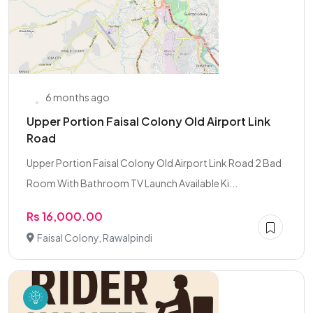
6 months ago
Upper Portion Faisal Colony Old Airport Link
Road
Upper Portion Faisal Colony Old Airport Link Road 2 Bad
Room With Bathroom TV Launch Available Ki...
Rs 16,000.00
Faisal Colony, Rawalpindi