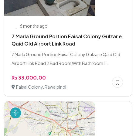
6 months ago
7 Marla Ground Portion Faisal Colony Gulzar e
Qaid Old Airport Link Road
7 Marla Ground Portion Faisal Colony Gulzar e Qaid Old
Airport Link Road 2 Bad Room With Bathroom 1...
Rs 33,000.00
Faisal Colony, Rawalpindi