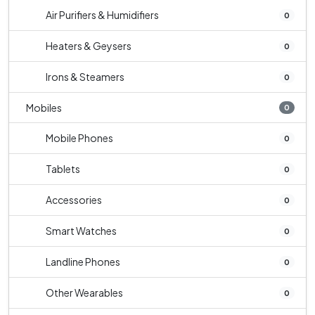
Air Purifiers & Humidifiers
0
Heaters & Geysers
0
Irons & Steamers
0
Mobiles
0
Mobile Phones
0
Tablets
0
Accessories
0
Smart Watches
0
Landline Phones
0
Other Wearables
0