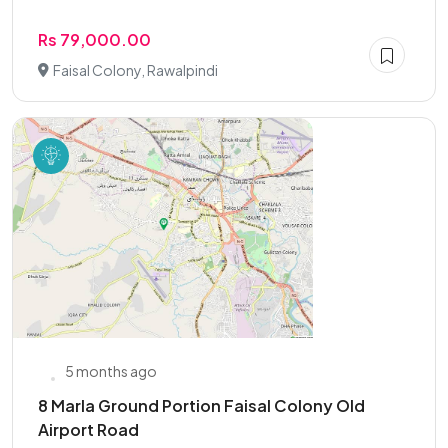
Rs 79,000.00
Faisal Colony, Rawalpindi
5 months ago
8 Marla Ground Portion Faisal Colony Old
Airport Road