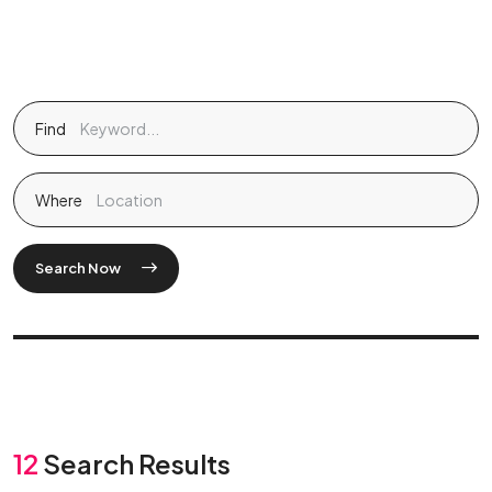
Find
Where
Search Now
12
Search Results