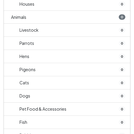
Houses
0
Animals
0
Livestock
0
Parrots
0
Hens
0
Pigeons
0
Cats
0
Dogs
0
Pet Food & Accessories
0
Fish
0