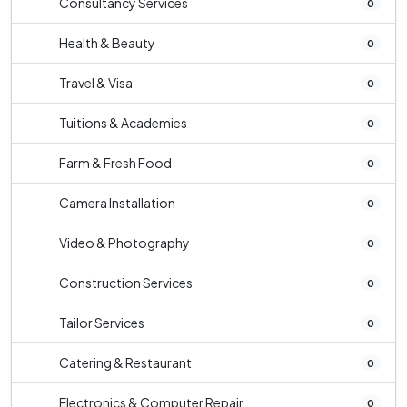
Consultancy Services
0
Health & Beauty
0
Travel & Visa
0
Tuitions & Academies
0
Farm & Fresh Food
0
Camera Installation
0
Video & Photography
0
Construction Services
0
Tailor Services
0
Catering & Restaurant
0
Electronics & Computer Repair
0