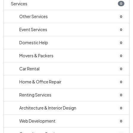
Services
0
Other Services
0
Event Services
0
Domestic Help
0
Movers & Packers
0
Car Rental
0
Home & Office Repair
0
Renting Services
0
Architecture & Interior Design
0
Web Development
0