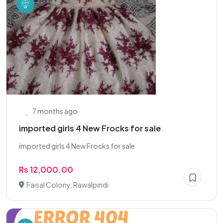
7 months ago
imported girls 4 New Frocks for sale
imported girls 4 New Frocks for sale
Rs 12,000.00
Faisal Colony, Rawalpindi