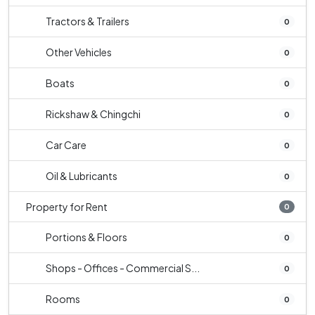
Tractors & Trailers
0
Other Vehicles
0
Boats
0
Rickshaw & Chingchi
0
Car Care
0
Oil & Lubricants
0
Property for Rent
0
Portions & Floors
0
Shops - Offices - Commercial S...
0
Rooms
0