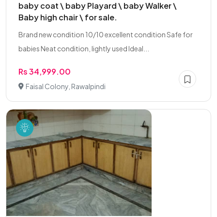
baby coat \ baby Playard \ baby Walker \
Baby high chair \ for sale.
Brand new condition 10/10 excellent condition Safe for
babies Neat condition, lightly used Ideal...
Rs 34,999.00
Faisal Colony, Rawalpindi