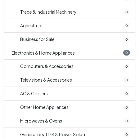
Trade & Industrial Machinery
0
Agriculture
0
Business for Sale
0
Electronics & Home Appliances
0
Computers & Accessories
0
Televisions & Accessories
0
AC & Coolers
0
Other Home Appliances
0
Microwaves & Ovens
0
Generators, UPS & Power Soluti...
0