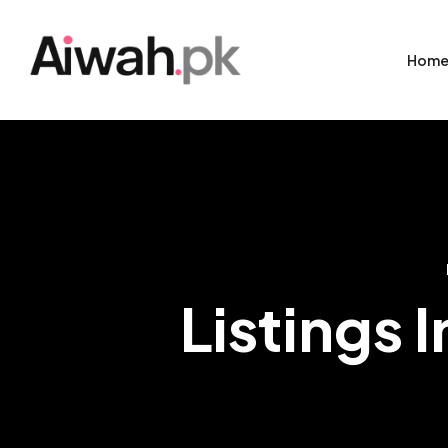
Hom
Listings