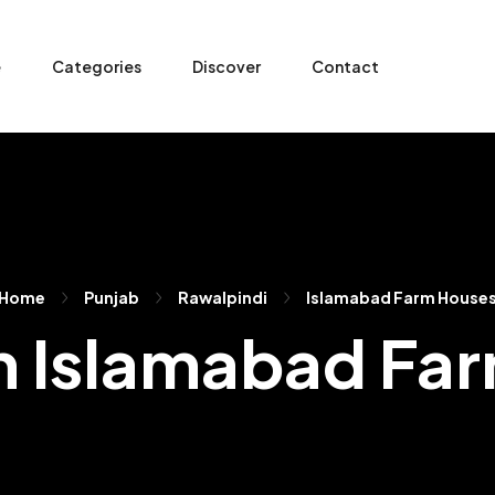
e
Categories
Discover
Contact
Home
Punjab
Rawalpindi
Islamabad Farm House
 In Islamabad Fa