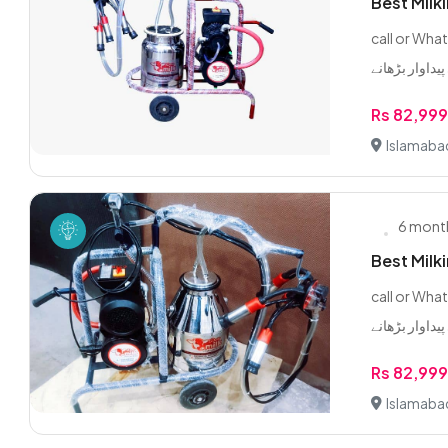
Best Milk
call or WhatsApp 0/3/2
Rs 82,99
Islamaba
6 mont
Best Milk
call or WhatsApp 0/3/2
Rs 82,99
Islamaba