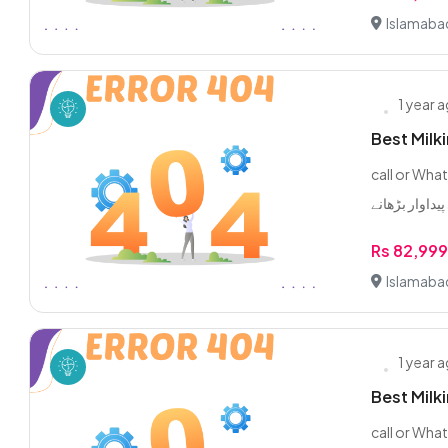
Islamaba
1 year 
Best Milk
call or WhatsApp 0/3/2
Rs 82,99
Islamaba
1 year 
Best Milk
call or WhatsApp 0/3/2