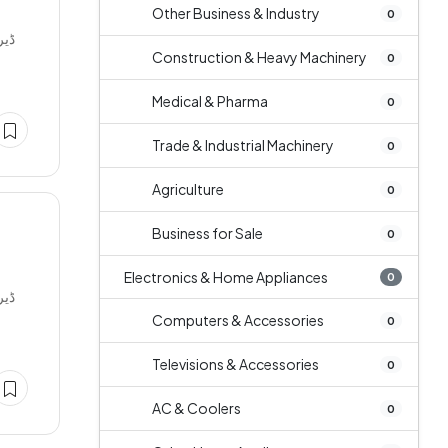
Other Business & Industry
0
Construction & Heavy Machinery
0
Medical & Pharma
0
Trade & Industrial Machinery
0
Agriculture
0
Business for Sale
0
Electronics & Home Appliances
0
Computers & Accessories
0
Televisions & Accessories
0
AC & Coolers
0