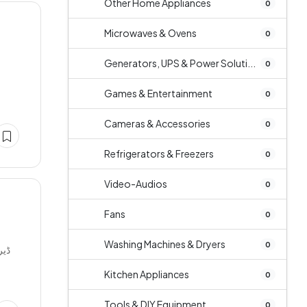
Other Home Appliances
0
Microwaves & Ovens
0
Generators, UPS & Power Soluti...
0
Games & Entertainment
0
Cameras & Accessories
0
Refrigerators & Freezers
0
Video-Audios
0
Fans
0
Washing Machines & Dryers
0
Kitchen Appliances
0
Tools & DIY Equipment
0