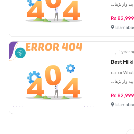
Rs 82,99
Islamaba
1 year 
Best Milk
call or WhatsApp 0/3/2
Rs 82,99
Islamaba