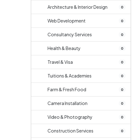
Architecture & Interior Design
0
Web Development
0
Consultancy Services
0
Health & Beauty
0
Travel & Visa
0
Tuitions & Academies
0
Farm & Fresh Food
0
Camera Installation
0
Video & Photography
0
Construction Services
0