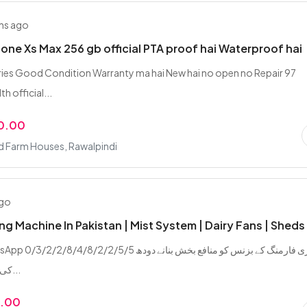
hs ago
hone Xs Max 256 gb official PTA proof hai Waterproof hai
ries Good Condition Warranty ma hai New hai no open no Repair 97
h official...
0.00
d Farm Houses, Rawalpindi
ago
ing Machine In Pakistan | Mist System | Dairy Fans | Sheds
/2/8/4/8/2/2/5/5 ڈیری فارمنگ کے بزنس کو منافع بخش بنانے دودھ
کی پیداوار بڑھانے...
9.00