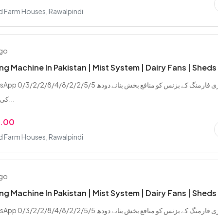
d Farm Houses, Rawalpindi
ago
ing Machine In Pakistan | Mist System | Dairy Fans | Sheds
/2/8/4/8/2/2/5/5 ڈیری فارمنگ کے بزنس کو منافع بخش بنانے دودھ
کی پیداوار بڑھانے...
9.00
d Farm Houses, Rawalpindi
ago
ing Machine In Pakistan | Mist System | Dairy Fans | Sheds
/2/8/4/8/2/2/5/5 ڈیری فارمنگ کے بزنس کو منافع بخش بنانے دودھ