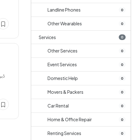
Landline Phones
0
Other Wearables
0
Services
0
Other Services
0
Event Services
0
Domestic Help
0
Movers & Packers
0
Car Rental
0
Home & Office Repair
0
Renting Services
0