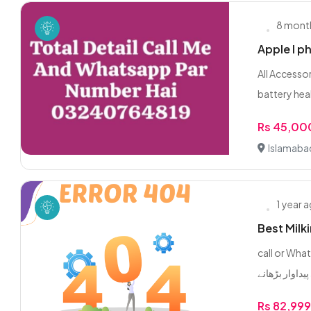
8 mont
Apple I p
All Accesso
battery healt
Rs 45,00
Islamaba
1 year 
Best Milk
call or WhatsApp 0/3/2
Rs 82,99