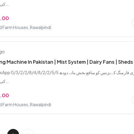
کی پیداوار بڑھانے...
9.00
d Farm Houses, Rawalpindi
ago
ing Machine In Pakistan | Mist System | Dairy Fans | Sheds
/2/8/4/8/2/2/5/5 ڈیری فارمنگ کے بزنس کو منافع بخش بنانے دودھ
کی پیداوار بڑھانے...
9.00
d Farm Houses, Rawalpindi