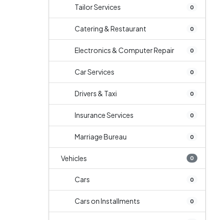
Tailor Services
0
Catering & Restaurant
0
Electronics & Computer Repair
0
Car Services
0
Drivers & Taxi
0
Insurance Services
0
Marriage Bureau
0
Vehicles
0
Cars
0
Cars on Installments
0