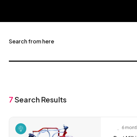
Search from here
7
Search Results
6 mont