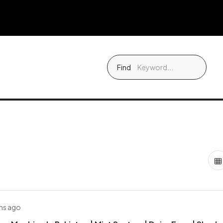
Find
hs ago