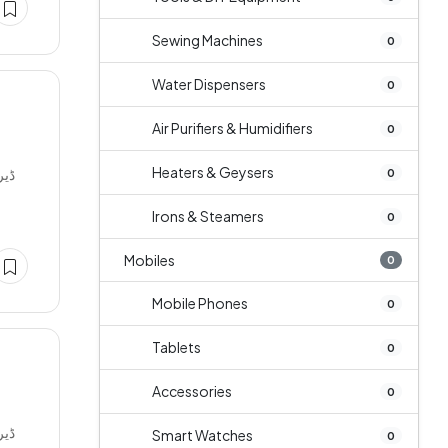
Sewing Machines
0
Water Dispensers
0
Air Purifiers & Humidifiers
0
Heaters & Geysers
0
Irons & Steamers
0
Mobiles
0
Mobile Phones
0
Tablets
0
Accessories
0
Smart Watches
0