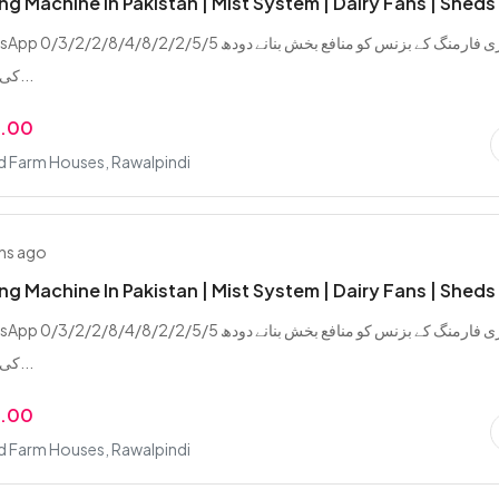
ing Machine In Pakistan | Mist System | Dairy Fans | Sheds
/2/8/4/8/2/2/5/5 ڈیری فارمنگ کے بزنس کو منافع بخش بنانے دودھ
کی پیداوار بڑھانے...
9.00
d Farm Houses, Rawalpindi
hs ago
ing Machine In Pakistan | Mist System | Dairy Fans | Sheds
/2/8/4/8/2/2/5/5 ڈیری فارمنگ کے بزنس کو منافع بخش بنانے دودھ
کی پیداوار بڑھانے...
9.00
d Farm Houses, Rawalpindi