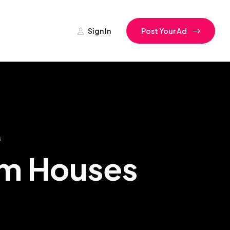
Sign In
Post Your Ad
s
rm Houses