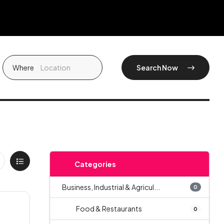
Where
Search Now
Categories
Business, Industrial & Agricul...
0
Food & Restaurants
0