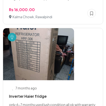
Rs 16,000.00
Kalma Chowk, Rawalpindi
7 months ago
Inverter Haier fridge
only 6-7 months used lush condition all ok with warranty