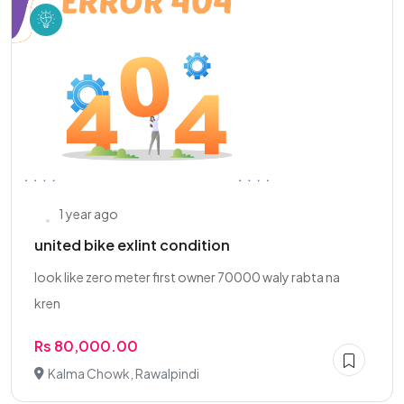
1 year ago
united bike exlint condition
look like zero meter first owner 70000 waly rabta na
kren
Rs 80,000.00
Kalma Chowk, Rawalpindi