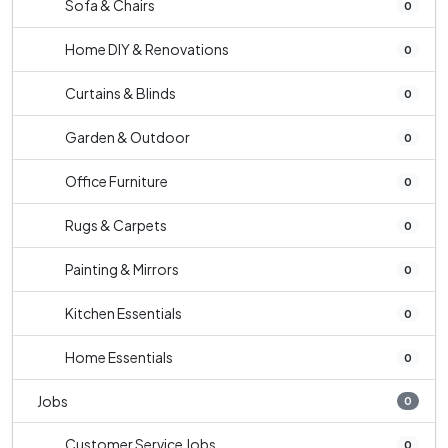
Sofa & Chairs
0
Home DIY & Renovations
0
Curtains & Blinds
0
Garden & Outdoor
0
Office Furniture
0
Rugs & Carpets
0
Painting & Mirrors
0
Kitchen Essentials
0
Home Essentials
0
Jobs
0
Customer Service Jobs
0