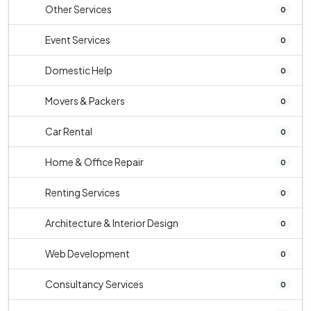
Other Services
0
Event Services
0
Domestic Help
0
Movers & Packers
0
Car Rental
0
Home & Office Repair
0
Renting Services
0
Architecture & Interior Design
0
Web Development
0
Consultancy Services
0