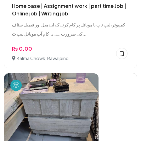
Home base | Assignment work | part time Job |
Online job | Writing job
کمپیوٹر،لیپ ٹاپ یا موبائل پر کام کرنے کے لیۓ میل اور فیمیل سٹاف
کی ضرورت ہے. یہ کام آپ موبائل لیپ ٹ...
Rs 0.00
Kalma Chowk, Rawalpindi