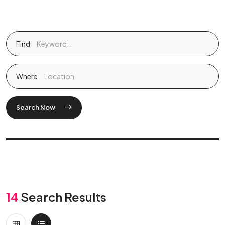
Find
Where
Search Now
14
Search Results