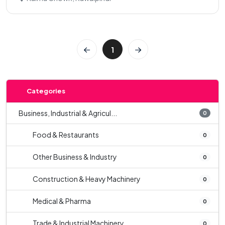
1
Categories
Business, Industrial & Agricul...
0
Food & Restaurants
0
Other Business & Industry
0
Construction & Heavy Machinery
0
Medical & Pharma
0
Trade & Industrial Machinery
0