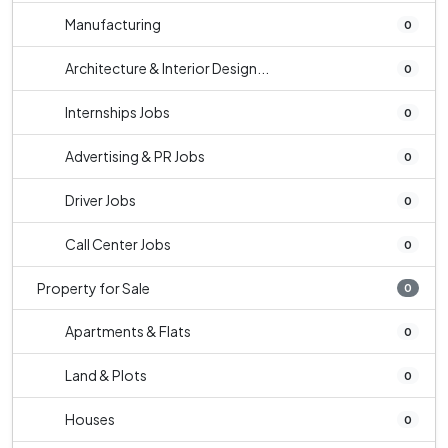
Manufacturing
0
Architecture & Interior Design...
0
Internships Jobs
0
Advertising & PR Jobs
0
Driver Jobs
0
Call Center Jobs
0
Property for Sale
0
Apartments & Flats
0
Land & Plots
0
Houses
0