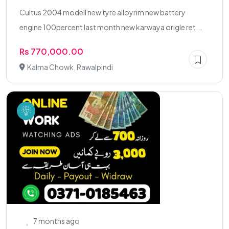
Cultus 2004 modell new tyre alloyrim new battery
engine 100percent last month new karwaya origle ret...
Rs 770,000.00
Kalma Chowk, Rawalpindi
7 months ago