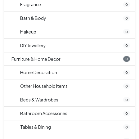
Fragrance
0
Bath & Body
0
Makeup
0
DIY Jewellery
0
Furniture & Home Decor
0
Home Decoration
0
Other Household Items
0
Beds & Wardrobes
0
Bathroom Accessories
0
Tables & Dining
0