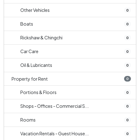
Other Vehicles
0
Boats
0
Rickshaw & Chingchi
0
Car Care
0
Oil & Lubricants
0
Property for Rent
0
Portions & Floors
0
Shops - Offices - Commercial S...
0
Rooms
0
Vacation Rentals - Guest House...
0