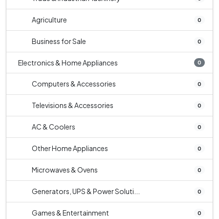
Agriculture
0
Business for Sale
0
Electronics & Home Appliances
0
Computers & Accessories
0
Televisions & Accessories
0
AC & Coolers
0
Other Home Appliances
0
Microwaves & Ovens
0
Generators, UPS & Power Soluti...
0
Games & Entertainment
0