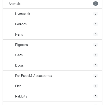
Animals
0
Livestock
0
Parrots
0
Hens
0
Pigeons
0
Cats
0
Dogs
0
Pet Food & Accessories
0
Fish
0
Rabbits
0