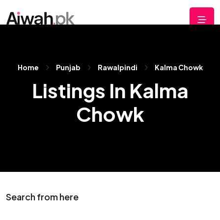
Home
Punjab
Rawalpindi
Kalma Chowk
Listings In Kalma
Chowk
Search from here