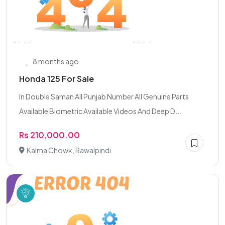
8 months ago
Honda 125 For Sale
In Double Saman All Punjab Number All Genuine Parts
Available Biometric Available Videos And Deep D...
Rs 210,000.00
Kalma Chowk, Rawalpindi