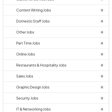
Content Writing Jobs
0
Domestic Staff Jobs
0
Other Jobs
0
Part Time Jobs
0
Online Jobs
0
Restaurants & Hospitality Jobs
0
Sales Jobs
0
Graphic Design Jobs
0
Security Jobs
0
IT & Networking Jobs
0