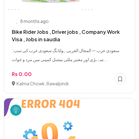
8 months ago
Bike Rider Jobs , Driver jobs , Company Work
Visa , Jobs in saudia
: سعودی عرب — المجال العربی ہولڈنگ سعودی عرب کی سب
سے بڑی اور معتبر ملٹی نیشنل کمپنی میں مرد و خوات...
Rs 0.00
Kalma Chowk, Rawalpindi