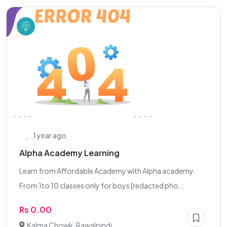
1 year ago
Alpha Academy Learning
Learn from Affordable Academy with Alpha academy.
From 1to 10 classes only for boys [redacted pho...
Rs 0.00
Kalma Chowk, Rawalpindi