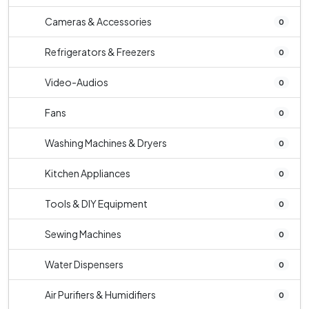
Cameras & Accessories
0
Refrigerators & Freezers
0
Video-Audios
0
Fans
0
Washing Machines & Dryers
0
Kitchen Appliances
0
Tools & DIY Equipment
0
Sewing Machines
0
Water Dispensers
0
Air Purifiers & Humidifiers
0