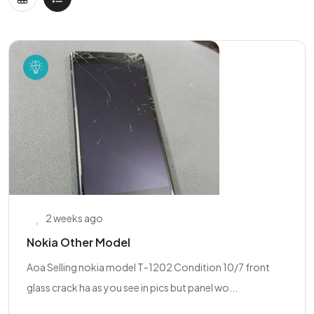
2 weeks ago
Nokia Other Model
Aoa Selling nokia model T-1202 Condition 10/7 front
glass crack ha as you see in pics but panel wo...