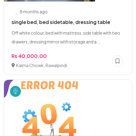
8 months ago
single bed, bed sidetable, dressing table
Off white colour, bed with mattress, side table with two
drawers, dressing mirror with storage and a...
Rs 40,000.00
Kalma Chowk, Rawalpindi