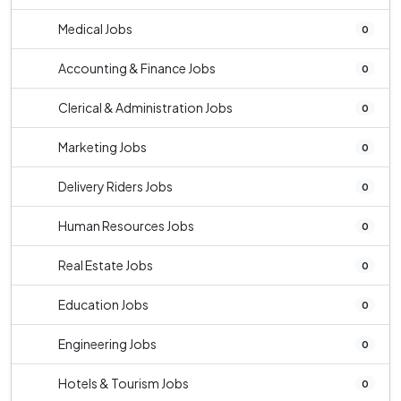
Medical Jobs
0
Accounting & Finance Jobs
0
Clerical & Administration Jobs
0
Marketing Jobs
0
Delivery Riders Jobs
0
Human Resources Jobs
0
Real Estate Jobs
0
Education Jobs
0
Engineering Jobs
0
Hotels & Tourism Jobs
0