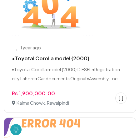
1 year ago
•Toyotal Corolla model {2000}
•Toyotal Corolla model {2000} DIESEL •Registration
city Lahore •Car documents Original •Assembly Loc...
Rs 1,900,000.00
Kalma Chowk, Rawalpindi