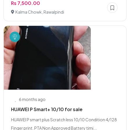
Rs 7,500.00
Kalma Chowk, Rawalpindi
6 months ago
HUAWEI P Smart+ 10/10 for sale
HUAWEI P smart plus Scratch less 10/10 Condition 4/128
Finger print. PTA Non Approved Battery timi...