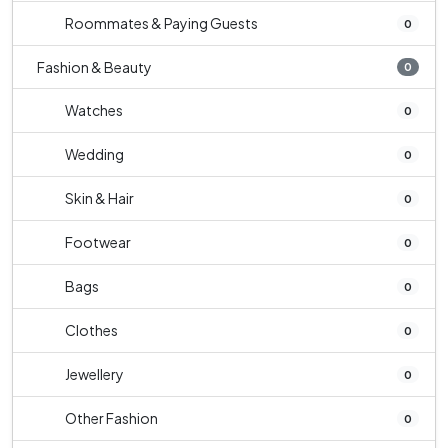
Roommates & Paying Guests
0
Fashion & Beauty
0
Watches
0
Wedding
0
Skin & Hair
0
Footwear
0
Bags
0
Clothes
0
Jewellery
0
Other Fashion
0