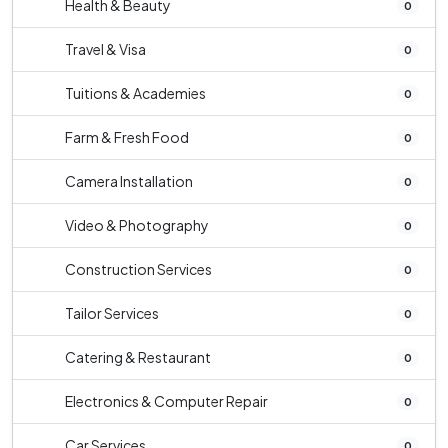
Health & Beauty
0
Travel & Visa
0
Tuitions & Academies
0
Farm & Fresh Food
0
Camera Installation
0
Video & Photography
0
Construction Services
0
Tailor Services
0
Catering & Restaurant
0
Electronics & Computer Repair
0
Car Services
0