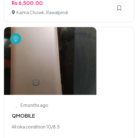
Rs 6,500.00
Kalma Chowk, Rawalpindi
5 months ago
QMOBILE
All oka condition 10/8.5