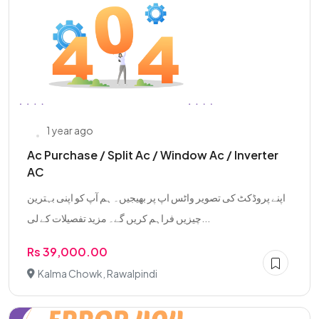
1 year ago
Ac Purchase / Split Ac / Window Ac / Inverter
AC
اپنے پروڈکٹ کی تصویر واٹس اپ پر بھیجیں۔ ہم آپ کو اپنی بہترین
چیزیں فراہم کریں گے۔ مزید تفصیلات کے لی...
Rs 39,000.00
Kalma Chowk, Rawalpindi