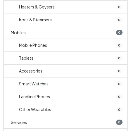
Heaters & Geysers
0
Irons & Steamers
0
Mobiles
0
Mobile Phones
0
Tablets
0
Accessories
0
Smart Watches
0
Landline Phones
0
Other Wearables
0
Services
0