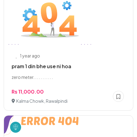
1 year ago
pram 1 din bhe use ni hoa
zero meter. . . . . . . . . . .
Rs 11,000.00
Kalma Chowk, Rawalpindi