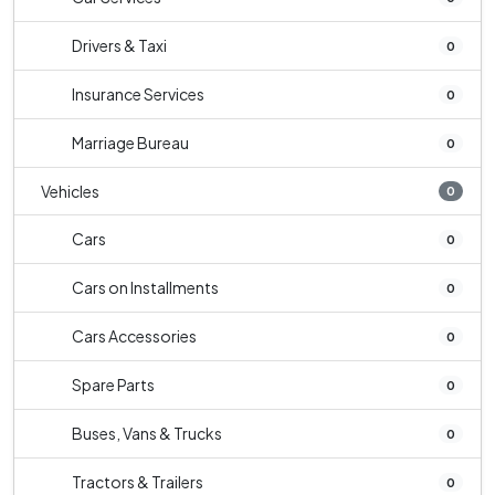
Drivers & Taxi
0
Insurance Services
0
Marriage Bureau
0
Vehicles
0
Cars
0
Cars on Installments
0
Cars Accessories
0
Spare Parts
0
Buses, Vans & Trucks
0
Tractors & Trailers
0