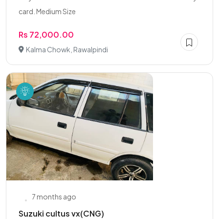
card. Medium Size
Rs 72,000.00
Kalma Chowk, Rawalpindi
7 months ago
Suzuki cultus vx(CNG)