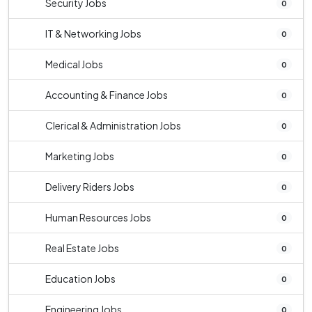
Security Jobs
0
IT & Networking Jobs
0
Medical Jobs
0
Accounting & Finance Jobs
0
Clerical & Administration Jobs
0
Marketing Jobs
0
Delivery Riders Jobs
0
Human Resources Jobs
0
Real Estate Jobs
0
Education Jobs
0
Engineering Jobs
0