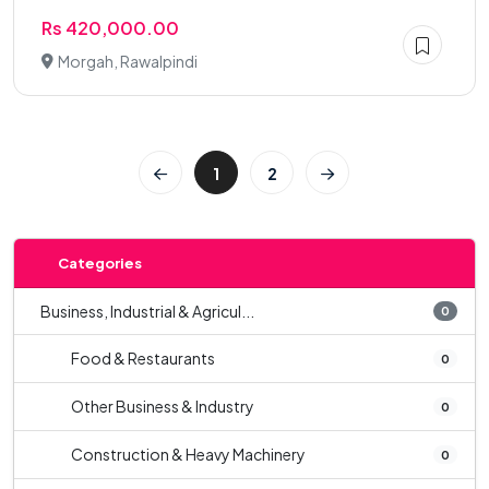
Rs 420,000.00
Morgah, Rawalpindi
1
2
Categories
Business, Industrial & Agricul...
0
Food & Restaurants
0
Other Business & Industry
0
Construction & Heavy Machinery
0