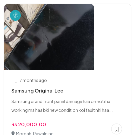
7 months ago
Samsung Original Led
Samsung brand front panel damage haa on hoti ha
working ma haa bki new condition koi fault nhi haa...
Rs 20,000.00
Morgah, Rawalpindi