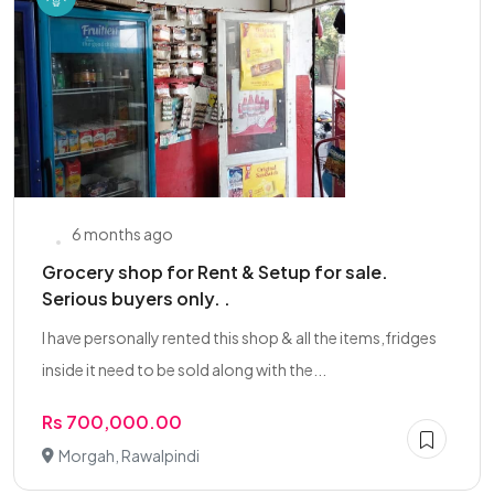
6 months ago
Grocery shop for Rent & Setup for sale.
Serious buyers only. .
I have personally rented this shop & all the items,fridges
inside it need to be sold along with the...
Rs 700,000.00
Morgah, Rawalpindi