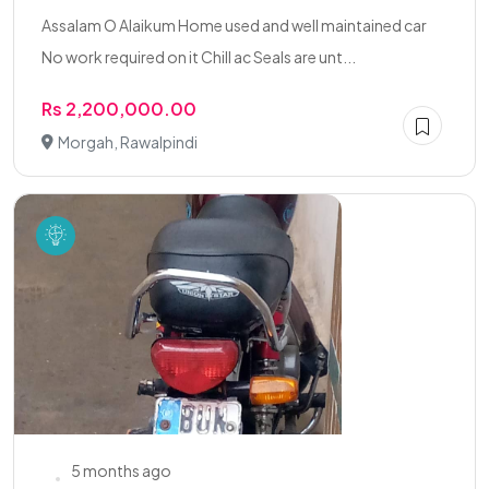
Assalam O Alaikum Home used and well maintained car
No work required on it Chill ac Seals are unt...
Rs 2,200,000.00
Morgah, Rawalpindi
5 months ago