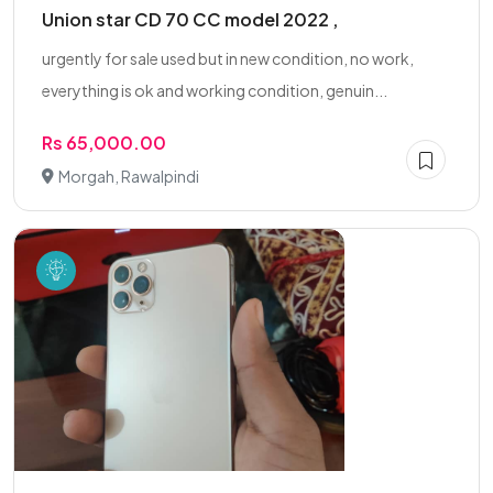
Union star CD 70 CC model 2022 ,
urgently for sale used but in new condition, no work,
everything is ok and working condition, genuin...
Rs 65,000.00
Morgah, Rawalpindi