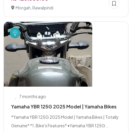
Morgah, Rawalpindi
7 months ago
Yamaha YBR 125G 2025 Model | Yamaha Bikes
*Yamaha YBR 125G 2025 Model | Yamaha Bikes | Totally
Genuine* *1. Bike's Features* •Yamaha YBR 125G...