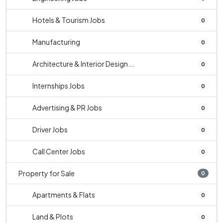
Hotels & Tourism Jobs
0
Manufacturing
0
Architecture & Interior Design...
0
Internships Jobs
0
Advertising & PR Jobs
0
Driver Jobs
0
Call Center Jobs
0
Property for Sale
0
Apartments & Flats
0
Land & Plots
0