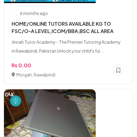
6 months ago
HOME/ONLINE TUTORS AVAILABLE KG TO
FSC/O-A LEVEL,ICOM/BBA,BSC ALL AREA
Jinnah Tutor Academy - The Premier Tutoring Academy
in Rawalpindi, Pakistan Unlock your child's ful...
Rs 0.00
Morgah, Rawalpindi