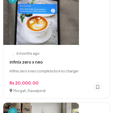
6 months ago
infinix zero x neo
infinix zero x neo complete box no charger
Rs 20,000.00
Morgah, Rawalpindi