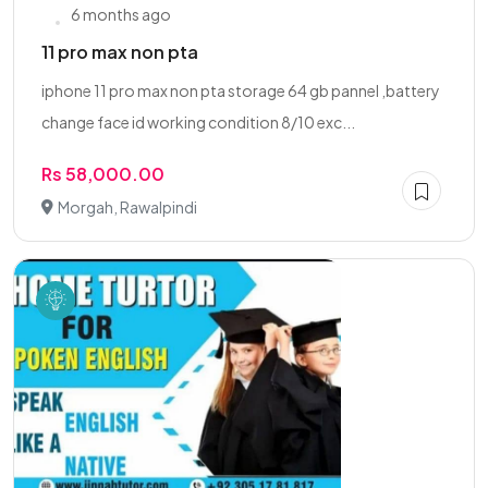
6 months ago
11 pro max non pta
iphone 11 pro max non pta storage 64 gb pannel ,battery
change face id working condition 8/10 exc...
Rs 58,000.00
Morgah, Rawalpindi