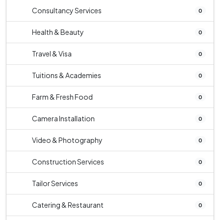
Consultancy Services
0
Health & Beauty
0
Travel & Visa
0
Tuitions & Academies
0
Farm & Fresh Food
0
Camera Installation
0
Video & Photography
0
Construction Services
0
Tailor Services
0
Catering & Restaurant
0