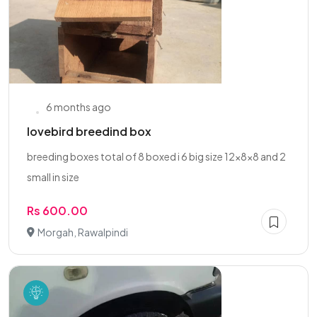
6 months ago
lovebird breedind box
breeding boxes total of 8 boxed i 6 big size 12x8x8 and 2
small in size
Rs 600.00
Morgah, Rawalpindi