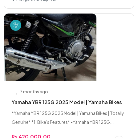
7 months ago
Yamaha YBR 125G 2025 Model | Yamaha Bikes
*Yamaha YBR 125G 2025 Model | Yamaha Bikes | Totally
Genuine* *1. Bike's Features* •Yamaha YBR 125G...
Rs 420,000.00