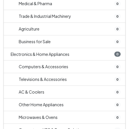
Medical & Pharma
0
Trade & Industrial Machinery
0
Agriculture
0
Business for Sale
0
Electronics & Home Appliances
0
Computers & Accessories
0
Televisions & Accessories
0
AC & Coolers
0
Other Home Appliances
0
Microwaves & Ovens
0