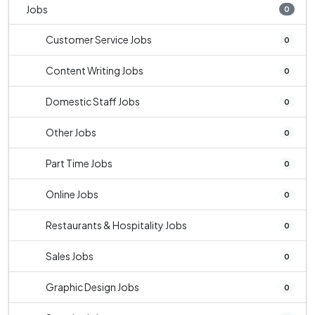
Jobs
0
Customer Service Jobs
0
Content Writing Jobs
0
Domestic Staff Jobs
0
Other Jobs
0
Part Time Jobs
0
Online Jobs
0
Restaurants & Hospitality Jobs
0
Sales Jobs
0
Graphic Design Jobs
0