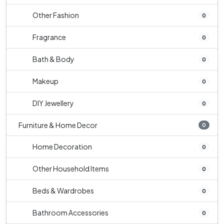
Other Fashion
0
Fragrance
0
Bath & Body
0
Makeup
0
DIY Jewellery
0
Furniture & Home Decor
0
Home Decoration
0
Other Household Items
0
Beds & Wardrobes
0
Bathroom Accessories
0