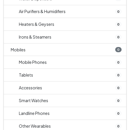
Air Purifiers & Humidifiers
0
Heaters & Geysers
0
Irons & Steamers
0
Mobiles
0
Mobile Phones
0
Tablets
0
Accessories
0
Smart Watches
0
Landline Phones
0
Other Wearables
0