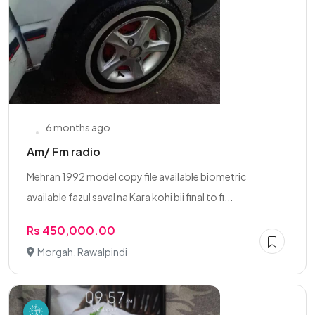
6 months ago
Am/ Fm radio
Mehran 1992 model copy file available biometric
available fazul saval na Kara kohi bii final to fi...
Rs 450,000.00
Morgah, Rawalpindi