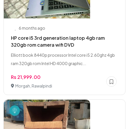
6 months ago
HP core i5 3rd generation laptop 4gb ram
320gb rom camera wifi DVD
Elliott book 8440p processor Intel core i5 2.60ghz 4gb
ram 320gb rom Intel HD 4000 graphic...
Rs 21,999.00
Morgah, Rawalpindi