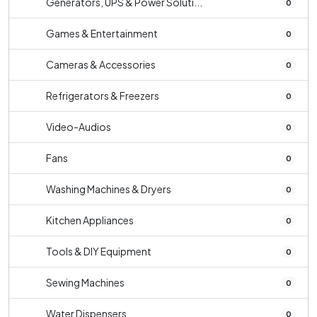
Generators, UPS & Power Soluti...
0
Games & Entertainment
0
Cameras & Accessories
0
Refrigerators & Freezers
0
Video-Audios
0
Fans
0
Washing Machines & Dryers
0
Kitchen Appliances
0
Tools & DIY Equipment
0
Sewing Machines
0
Water Dispensers
0