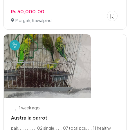
Rs 50,000.00
Morgah, Rawalpindi
1 week ago
Australia parrot
pair. . . . . . . . . . . 02 single. . . . . 07 total pcs. . . . 11 healthy