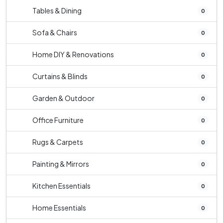
Tables & Dining
0
Sofa & Chairs
0
Home DIY & Renovations
0
Curtains & Blinds
0
Garden & Outdoor
0
Office Furniture
0
Rugs & Carpets
0
Painting & Mirrors
0
Kitchen Essentials
0
Home Essentials
0