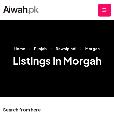
Home
Punjab
Rawalpindi
Morgah
Listings In Morgah
Search from here