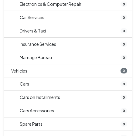
Electronics & Computer Repair
0
Car Services
0
Drivers & Taxi
0
Insurance Services
0
Marriage Bureau
0
Vehicles
0
Cars
0
Cars on Installments
0
Cars Accessories
0
Spare Parts
0