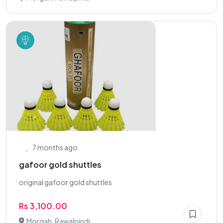
7 months ago
gafoor gold shuttles
original gafoor gold shuttles
Rs 3,100.00
Morgah, Rawalpindi