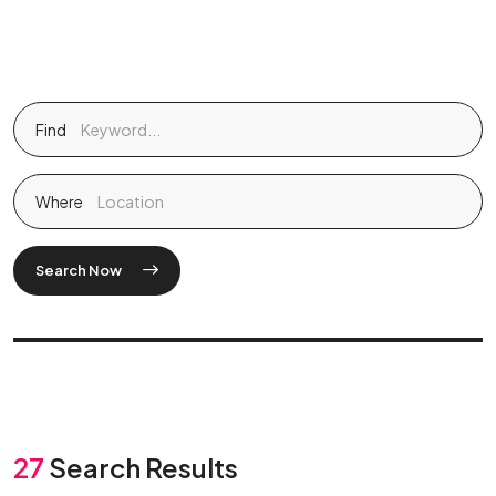
Find
Where
Search Now
27
Search Results