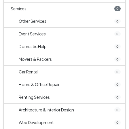
Services
0
Other Services
0
Event Services
0
Domestic Help
0
Movers & Packers
0
Car Rental
0
Home & Office Repair
0
Renting Services
0
Architecture & Interior Design
0
Web Development
0