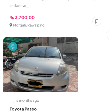
and active,,,
Rs 3,700.00
Morgah, Rawalpindi
5 months ago
Toyota Passo