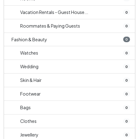
Vacation Rentals - Guest House...
0
Roommates & Paying Guests
0
Fashion & Beauty
0
Watches
0
Wedding
0
Skin & Hair
0
Footwear
0
Bags
0
Clothes
0
Jewellery
0