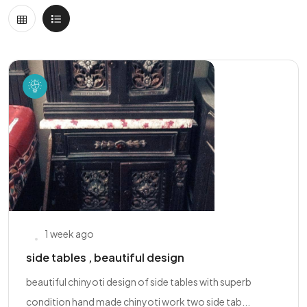
1 week ago
side tables , beautiful design
beautiful chinyoti design of side tables with superb
condition hand made chinyoti work two side tab...