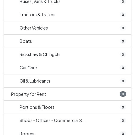
Buses, Vans & Trucks
0
Tractors & Trailers
0
Other Vehicles
0
Boats
0
Rickshaw & Chingchi
0
Car Care
0
Oil & Lubricants
0
Property for Rent
0
Portions & Floors
0
Shops - Offices - Commercial S...
0
Rooms
0