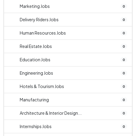
Marketing Jobs
0
Delivery Riders Jobs
0
Human Resources Jobs
0
Real Estate Jobs
0
Education Jobs
0
Engineering Jobs
0
Hotels & Tourism Jobs
0
Manufacturing
0
Architecture & Interior Design...
0
Internships Jobs
0