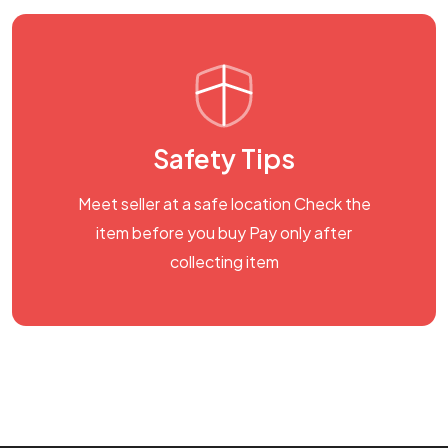
Safety Tips
Meet seller at a safe location Check the
item before you buy Pay only after
collecting item