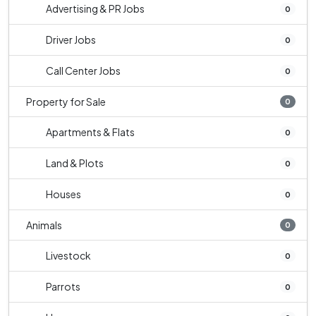
Advertising & PR Jobs
0
Driver Jobs
0
Call Center Jobs
0
Property for Sale
0
Apartments & Flats
0
Land & Plots
0
Houses
0
Animals
0
Livestock
0
Parrots
0