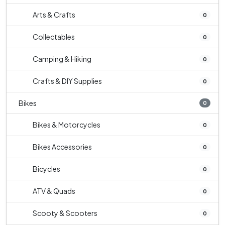
Arts & Crafts
0
Collectables
0
Camping & Hiking
0
Crafts & DIY Supplies
0
Bikes
0
Bikes & Motorcycles
0
Bikes Accessories
0
Bicycles
0
ATV & Quads
0
Scooty & Scooters
0