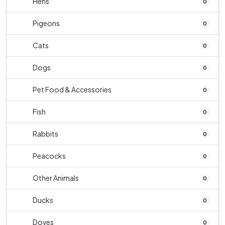
Hens
0
Pigeons
0
Cats
0
Dogs
0
Pet Food & Accessories
0
Fish
0
Rabbits
0
Peacocks
0
Other Animals
0
Ducks
0
Doves
0