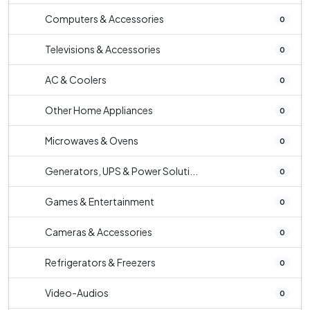
Computers & Accessories
0
Televisions & Accessories
0
AC & Coolers
0
Other Home Appliances
0
Microwaves & Ovens
0
Generators, UPS & Power Soluti...
0
Games & Entertainment
0
Cameras & Accessories
0
Refrigerators & Freezers
0
Video-Audios
0