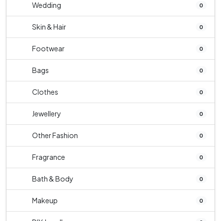
Wedding
0
Skin & Hair
0
Footwear
0
Bags
0
Clothes
0
Jewellery
0
Other Fashion
0
Fragrance
0
Bath & Body
0
Makeup
0