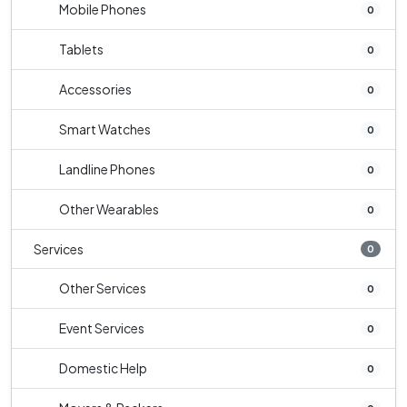
Mobile Phones
0
Tablets
0
Accessories
0
Smart Watches
0
Landline Phones
0
Other Wearables
0
Services
0
Other Services
0
Event Services
0
Domestic Help
0