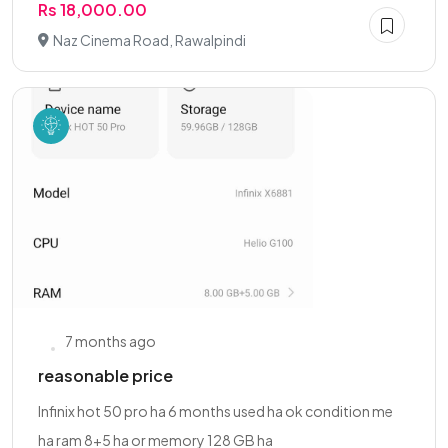
Rs 18,000.00
Naz Cinema Road, Rawalpindi
7 months ago
reasonable price
Infinix hot 50 pro ha 6 months used ha ok condition me
ha ram 8+5 ha or memory 128 GB ha