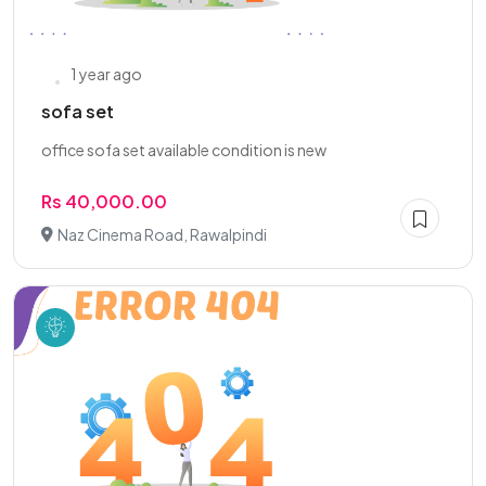
1 year ago
sofa set
office sofa set available condition is new
Rs 40,000.00
Naz Cinema Road, Rawalpindi