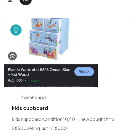
2 weeks ago
kids cupboard
kids cupboard condition 10/10. . . new bought fir rs
28500 selling just in 18000