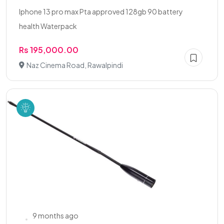
Iphone 13 pro max Pta approved 128gb 90 battery
health Waterpack
Rs 195,000.00
Naz Cinema Road, Rawalpindi
9 months ago