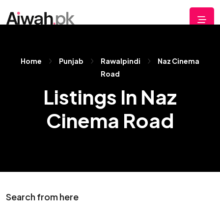
Home
Punjab
Rawalpindi
Naz Cinema
Road
Listings In Naz
Cinema Road
Search from here