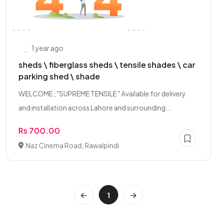
1 year ago
sheds \ fiberglass sheds \ tensile shades \ car
parking shed \ shade
WELCOME ; "SUPREME TENSILE " Available for delivery
and installation across Lahore and surrounding...
Rs 700.00
Naz Cinema Road, Rawalpindi
1