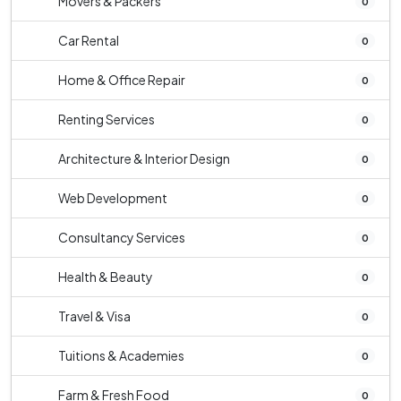
Movers & Packers
0
Car Rental
0
Home & Office Repair
0
Renting Services
0
Architecture & Interior Design
0
Web Development
0
Consultancy Services
0
Health & Beauty
0
Travel & Visa
0
Tuitions & Academies
0
Farm & Fresh Food
0