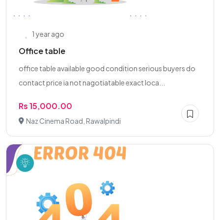
1 year ago
Office table
office table available good condition serious buyers do
contact price ia not nagotiatable exact loca...
Rs 15,000.00
Naz Cinema Road, Rawalpindi