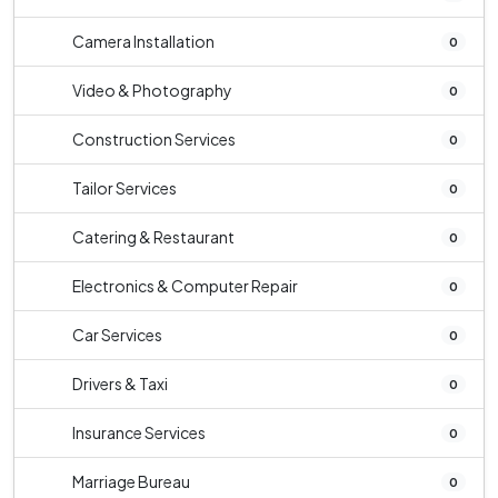
Camera Installation
0
Video & Photography
0
Construction Services
0
Tailor Services
0
Catering & Restaurant
0
Electronics & Computer Repair
0
Car Services
0
Drivers & Taxi
0
Insurance Services
0
Marriage Bureau
0