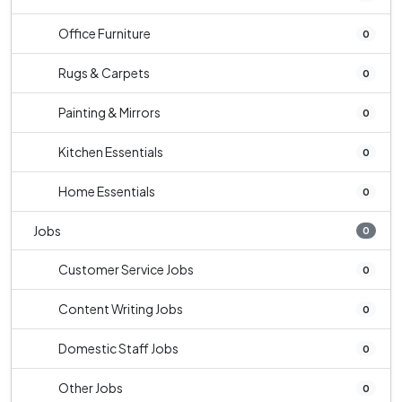
Office Furniture
0
Rugs & Carpets
0
Painting & Mirrors
0
Kitchen Essentials
0
Home Essentials
0
Jobs
0
Customer Service Jobs
0
Content Writing Jobs
0
Domestic Staff Jobs
0
Other Jobs
0