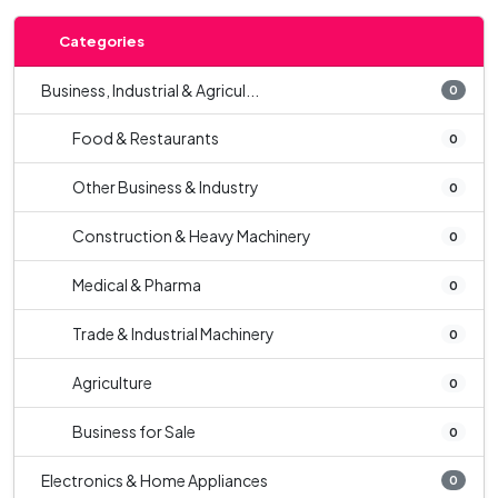
Categories
Business, Industrial & Agricul...
0
Food & Restaurants
0
Other Business & Industry
0
Construction & Heavy Machinery
0
Medical & Pharma
0
Trade & Industrial Machinery
0
Agriculture
0
Business for Sale
0
Electronics & Home Appliances
0