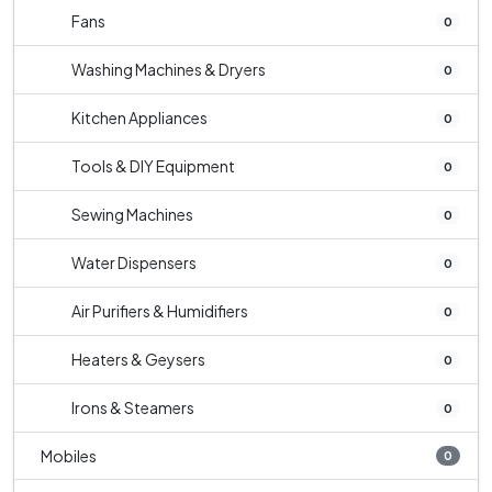
Fans
0
Washing Machines & Dryers
0
Kitchen Appliances
0
Tools & DIY Equipment
0
Sewing Machines
0
Water Dispensers
0
Air Purifiers & Humidifiers
0
Heaters & Geysers
0
Irons & Steamers
0
Mobiles
0