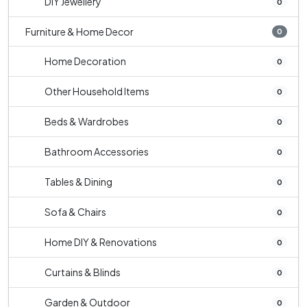
DIY Jewellery
0
Furniture & Home Decor
0
Home Decoration
0
Other Household Items
0
Beds & Wardrobes
0
Bathroom Accessories
0
Tables & Dining
0
Sofa & Chairs
0
Home DIY & Renovations
0
Curtains & Blinds
0
Garden & Outdoor
0