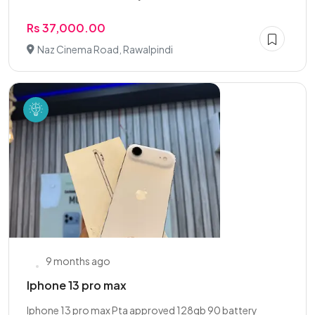
Rs 37,000.00
Naz Cinema Road, Rawalpindi
9 months ago
Iphone 13 pro max
Iphone 13 pro max Pta approved 128gb 90 battery