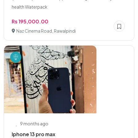
health Waterpack
Rs 195,000.00
Naz Cinema Road, Rawalpindi
9 months ago
Iphone 13 pro max