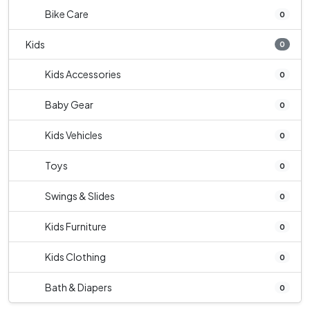
Bike Care
0
Kids
0
Kids Accessories
0
Baby Gear
0
Kids Vehicles
0
Toys
0
Swings & Slides
0
Kids Furniture
0
Kids Clothing
0
Bath & Diapers
0