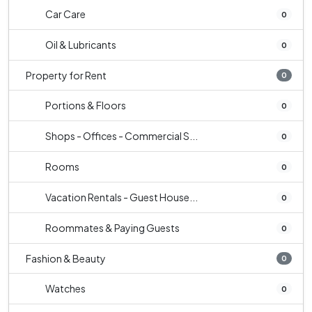
Car Care
0
Oil & Lubricants
0
Property for Rent
0
Portions & Floors
0
Shops - Offices - Commercial S...
0
Rooms
0
Vacation Rentals - Guest House...
0
Roommates & Paying Guests
0
Fashion & Beauty
0
Watches
0