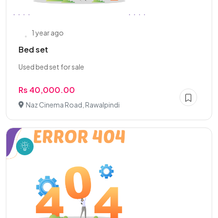
1 year ago
Bed set
Used bed set for sale
Rs 40,000.00
Naz Cinema Road, Rawalpindi