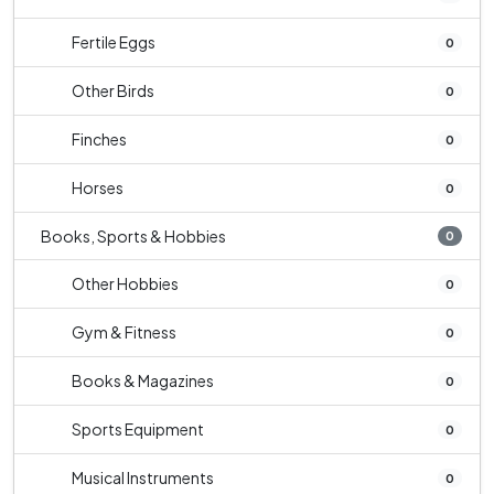
Fertile Eggs
0
Other Birds
0
Finches
0
Horses
0
Books, Sports & Hobbies
0
Other Hobbies
0
Gym & Fitness
0
Books & Magazines
0
Sports Equipment
0
Musical Instruments
0