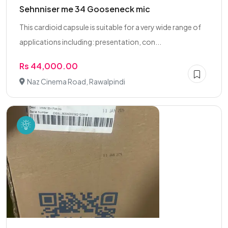
Sehnniser me 34 Gooseneck mic
This cardioid capsule is suitable for a very wide range of
applications including: presentation, con...
Rs 44,000.00
Naz Cinema Road, Rawalpindi