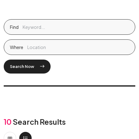
Find
Where
Search Now
10
Search Results