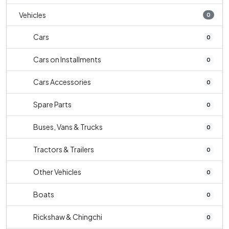
Vehicles
0
Cars
0
Cars on Installments
0
Cars Accessories
0
Spare Parts
0
Buses, Vans & Trucks
0
Tractors & Trailers
0
Other Vehicles
0
Boats
0
Rickshaw & Chingchi
0