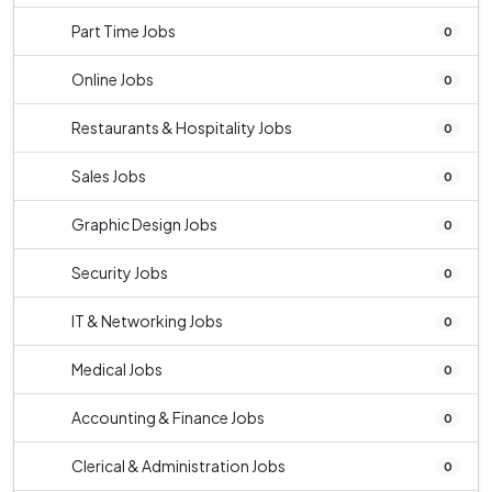
Part Time Jobs
0
Online Jobs
0
Restaurants & Hospitality Jobs
0
Sales Jobs
0
Graphic Design Jobs
0
Security Jobs
0
IT & Networking Jobs
0
Medical Jobs
0
Accounting & Finance Jobs
0
Clerical & Administration Jobs
0