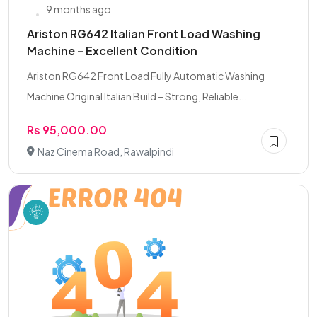
9 months ago
Ariston RG642 Italian Front Load Washing
Machine – Excellent Condition
Ariston RG642 Front Load Fully Automatic Washing
Machine Original Italian Build – Strong, Reliable...
Rs 95,000.00
Naz Cinema Road, Rawalpindi