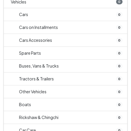
Vehicles
0
Cars
0
Cars on Installments
0
Cars Accessories
0
Spare Parts
0
Buses, Vans & Trucks
0
Tractors & Trailers
0
Other Vehicles
0
Boats
0
Rickshaw & Chingchi
0
Car Care
0