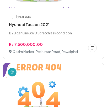
1 year ago
Hyundai Tucson 2021
B2B genuine AWD Scratchless condition
Rs 7,500,000.00
Qasim Market, Peshawar Road, Rawalpindi