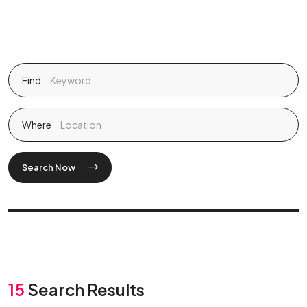
Find
Where
Search Now
15
Search Results