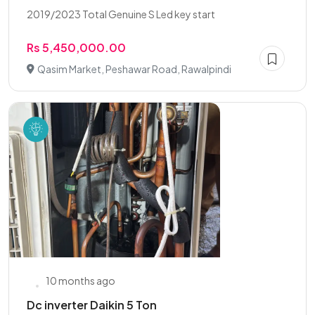
2019/2023 Total Genuine S Led key start
Rs 5,450,000.00
Qasim Market, Peshawar Road, Rawalpindi
10 months ago
Dc inverter Daikin 5 Ton