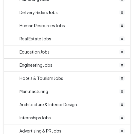
Delivery Riders Jobs
0
Human Resources Jobs
0
Real Estate Jobs
0
Education Jobs
0
Engineering Jobs
0
Hotels & Tourism Jobs
0
Manufacturing
0
Architecture & Interior Design...
0
Internships Jobs
0
Advertising & PR Jobs
0