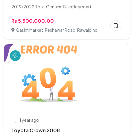
2019/2022 Total Genuine S Led key start
Rs 5,500,000.00
Qasim Market, Peshawar Road, Rawalpindi
1 year ago
Toyota Crown 2008