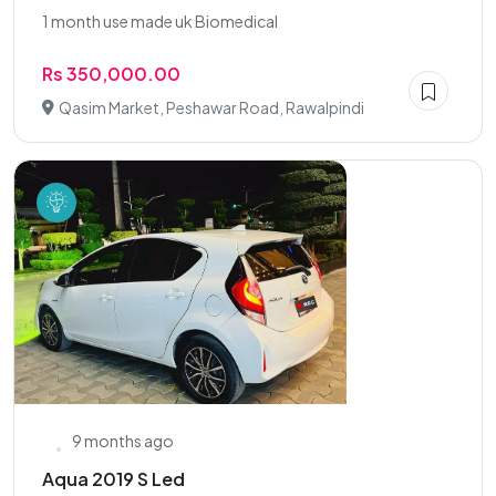
1 month use made uk Biomedical
Rs 350,000.00
Qasim Market, Peshawar Road, Rawalpindi
9 months ago
Aqua 2019 S Led