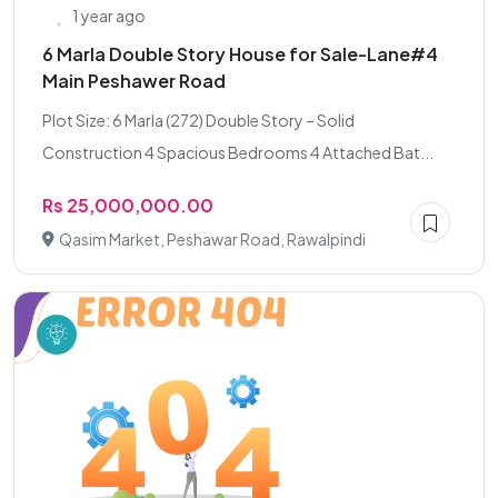
1 year ago
6 Marla Double Story House for Sale-Lane#4
Main Peshawer Road
Plot Size: 6 Marla (272) Double Story – Solid
Construction 4 Spacious Bedrooms 4 Attached Bat...
Rs 25,000,000.00
Qasim Market, Peshawar Road, Rawalpindi