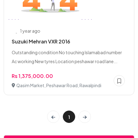
1 year ago
Suzuki Mehran VXR 2016
Outstanding condition No touching Islamabad number
Ac working New tyres Location peshawar road lane...
Rs 1,375,000.00
Qasim Market, Peshawar Road, Rawalpindi
1