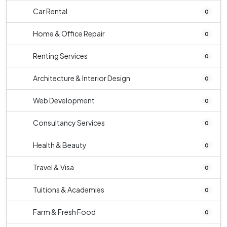
Car Rental
0
Home & Office Repair
0
Renting Services
0
Architecture & Interior Design
0
Web Development
0
Consultancy Services
0
Health & Beauty
0
Travel & Visa
0
Tuitions & Academies
0
Farm & Fresh Food
0