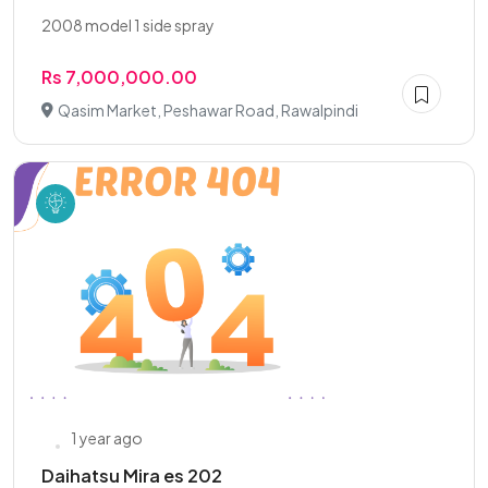
2008 model 1 side spray
Rs 7,000,000.00
Qasim Market, Peshawar Road, Rawalpindi
1 year ago
Daihatsu Mira es 202