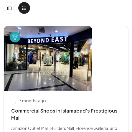
7 months ago
Commercial Shops in Islamabad's Prestigious
Mall
Amazon Outlet Mall, Builders Mall, Florence Galleria, and