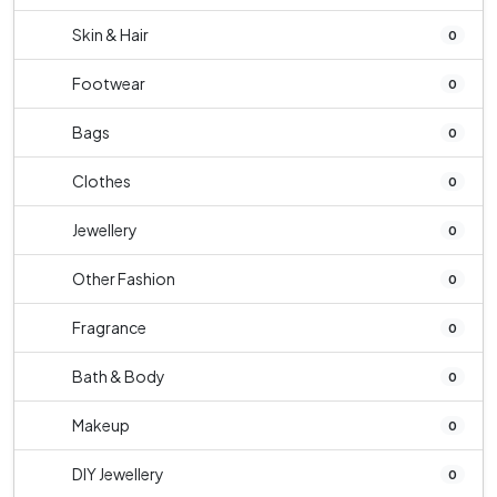
Skin & Hair
0
Footwear
0
Bags
0
Clothes
0
Jewellery
0
Other Fashion
0
Fragrance
0
Bath & Body
0
Makeup
0
DIY Jewellery
0