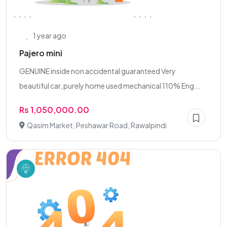
1 year ago
Pajero mini
GENUINE inside non accidental guaranteed Very
beautiful car, purely home used mechanical 110% Eng...
Rs 1,050,000.00
Qasim Market, Peshawar Road, Rawalpindi