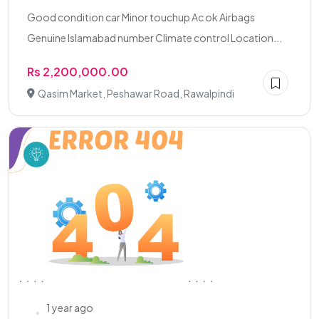
Good condition car Minor touchup Ac ok Airbags
Genuine Islamabad number Climate control Location...
Rs 2,200,000.00
Qasim Market, Peshawar Road, Rawalpindi
1 year ago