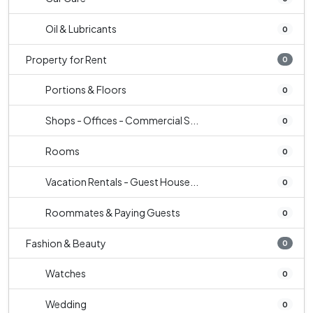
Oil & Lubricants
0
Property for Rent
0
Portions & Floors
0
Shops - Offices - Commercial S...
0
Rooms
0
Vacation Rentals - Guest House...
0
Roommates & Paying Guests
0
Fashion & Beauty
0
Watches
0
Wedding
0