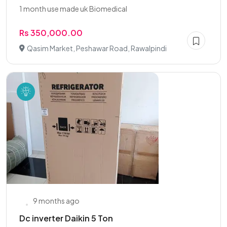
1 month use made uk Biomedical
Rs 350,000.00
Qasim Market, Peshawar Road, Rawalpindi
9 months ago
Dc inverter Daikin 5 Ton