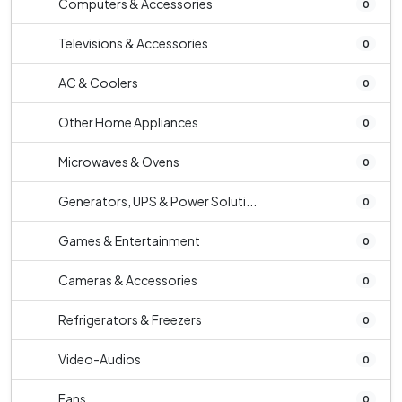
Computers & Accessories
0
Televisions & Accessories
0
AC & Coolers
0
Other Home Appliances
0
Microwaves & Ovens
0
Generators, UPS & Power Soluti...
0
Games & Entertainment
0
Cameras & Accessories
0
Refrigerators & Freezers
0
Video-Audios
0
Fans
0