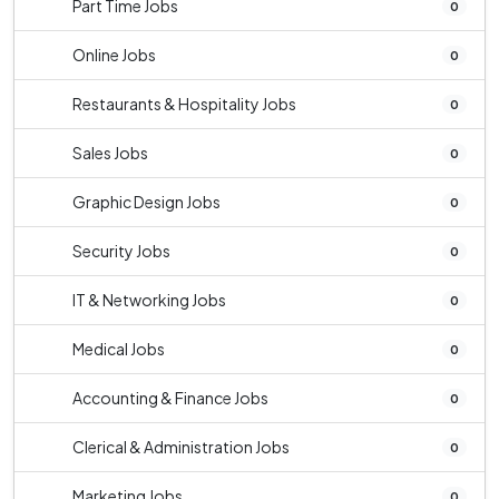
Part Time Jobs
0
Online Jobs
0
Restaurants & Hospitality Jobs
0
Sales Jobs
0
Graphic Design Jobs
0
Security Jobs
0
IT & Networking Jobs
0
Medical Jobs
0
Accounting & Finance Jobs
0
Clerical & Administration Jobs
0
Marketing Jobs
0