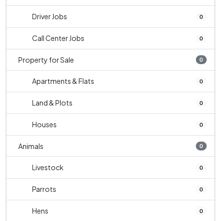
Driver Jobs
0
Call Center Jobs
0
Property for Sale
0
Apartments & Flats
0
Land & Plots
0
Houses
0
Animals
0
Livestock
0
Parrots
0
Hens
0