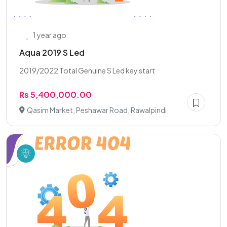
1 year ago
Aqua 2019 S Led
2019/2022 Total Genuine S Led key start
Rs 5,400,000.00
Qasim Market, Peshawar Road, Rawalpindi