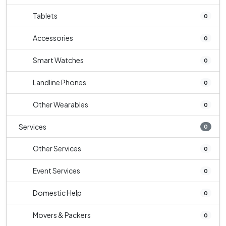
Tablets
0
Accessories
0
Smart Watches
0
Landline Phones
0
Other Wearables
0
Services
0
Other Services
0
Event Services
0
Domestic Help
0
Movers & Packers
0