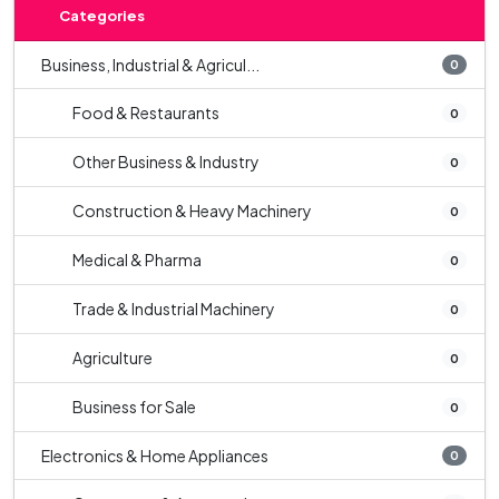
Categories
Business, Industrial & Agricul...
0
Food & Restaurants
0
Other Business & Industry
0
Construction & Heavy Machinery
0
Medical & Pharma
0
Trade & Industrial Machinery
0
Agriculture
0
Business for Sale
0
Electronics & Home Appliances
0