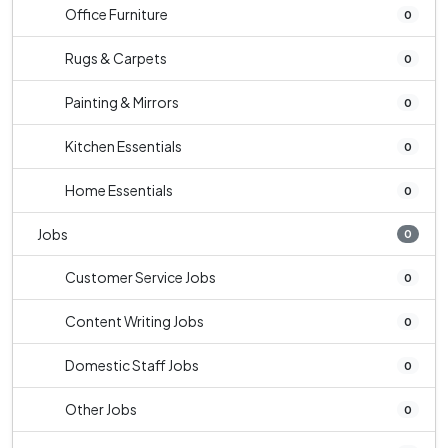
Office Furniture
0
Rugs & Carpets
0
Painting & Mirrors
0
Kitchen Essentials
0
Home Essentials
0
Jobs
0
Customer Service Jobs
0
Content Writing Jobs
0
Domestic Staff Jobs
0
Other Jobs
0