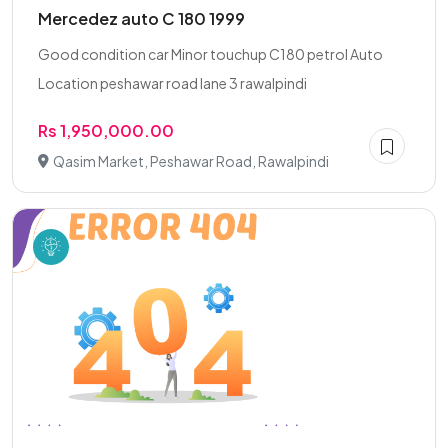
Mercedez auto C 180 1999
Good condition car Minor touchup C180 petrol Auto
Location peshawar road lane 3 rawalpindi
Rs 1,950,000.00
Qasim Market, Peshawar Road, Rawalpindi