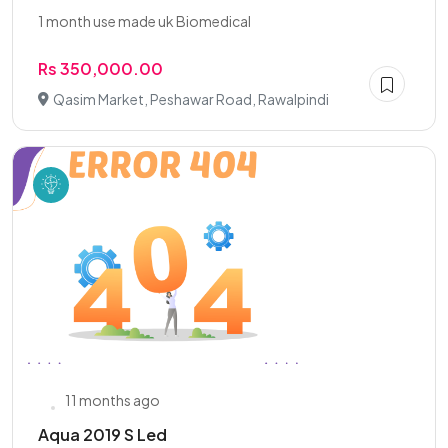
1 month use made uk Biomedical
Rs 350,000.00
Qasim Market, Peshawar Road, Rawalpindi
11 months ago
Aqua 2019 S Led