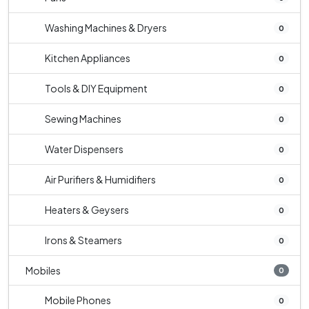
Washing Machines & Dryers
0
Kitchen Appliances
0
Tools & DIY Equipment
0
Sewing Machines
0
Water Dispensers
0
Air Purifiers & Humidifiers
0
Heaters & Geysers
0
Irons & Steamers
0
Mobiles
0
Mobile Phones
0