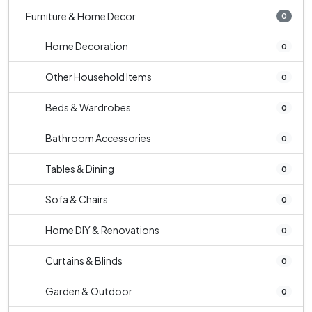
Furniture & Home Decor
0
Home Decoration
0
Other Household Items
0
Beds & Wardrobes
0
Bathroom Accessories
0
Tables & Dining
0
Sofa & Chairs
0
Home DIY & Renovations
0
Curtains & Blinds
0
Garden & Outdoor
0