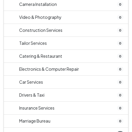
Camera Installation
0
Video & Photography
0
Construction Services
0
Tailor Services
0
Catering & Restaurant
0
Electronics & Computer Repair
0
Car Services
0
Drivers & Taxi
0
Insurance Services
0
Marriage Bureau
0