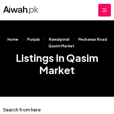
Home
Punjab
Rawalpindi
Peshawar Road
Qasim Market
Listings In Qasim
Market
Search from here