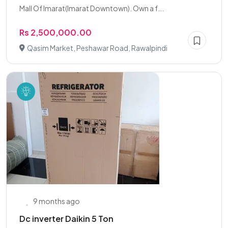
Mall Of Imarat(Imarat Downtown). Own a f...
Rs 2,500,000.00
Qasim Market, Peshawar Road, Rawalpindi
9 months ago
Dc inverter Daikin 5 Ton