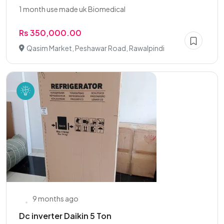
1 month use made uk Biomedical
Rs 350,000.00
Qasim Market, Peshawar Road, Rawalpindi
9 months ago
Dc inverter Daikin 5 Ton