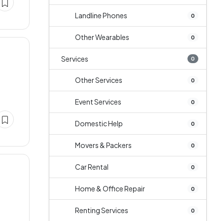
Landline Phones
0
Other Wearables
0
Services
0
Other Services
0
Event Services
0
Domestic Help
0
Movers & Packers
0
Car Rental
0
Home & Office Repair
0
Renting Services
0