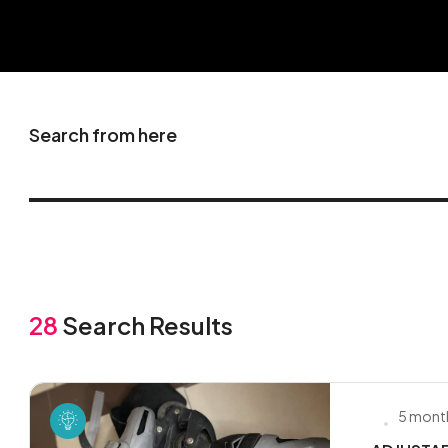
Search from here
28
Search Results
5 mont