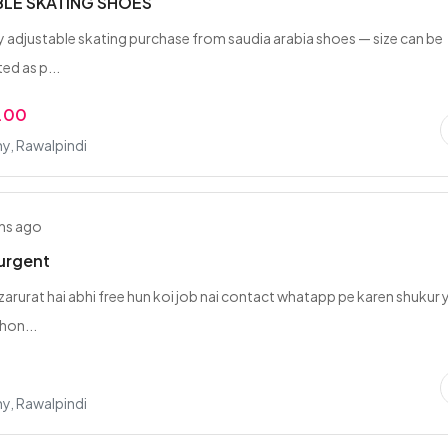
LE SKATING SHOES
y adjustable skating purchase from saudia arabia shoes — size can be
ted as p...
.00
y, Rawalpindi
hs ago
urgent
zarurat hai abhi free hun koi job nai contact whatapp pe karen shukur 
hon...
y, Rawalpindi