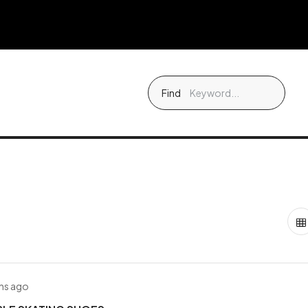
Find
hs ago