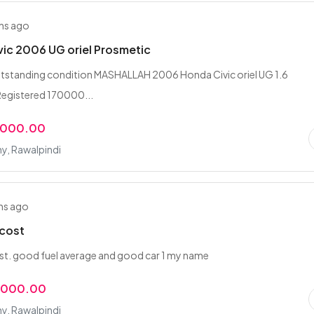
hs ago
ic 2006 UG oriel Prosmetic
tstanding condition MASHALLAH 2006 Honda Civic oriel UG 1.6
Registered 170000...
,000.00
y, Rawalpindi
hs ago
 cost
st. good fuel average and good car 1 my name
,000.00
y, Rawalpindi