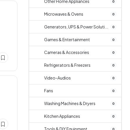
Other Home Appliances
0
Microwaves & Ovens
0
Generators, UPS & Power Soluti...
0
Games & Entertainment
0
Cameras & Accessories
0
Refrigerators & Freezers
0
Video-Audios
0
Fans
0
Washing Machines & Dryers
0
Kitchen Appliances
0
Tools & DIY Equipment
0