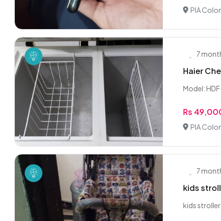
PIA Colon
7 mont
Haier Che
Model: HDF
Rs 49,00
PIA Colon
7 mont
kids strol
kids stroll