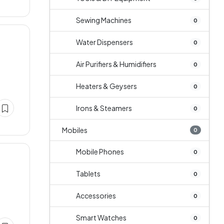
Sewing Machines
0
Water Dispensers
0
Air Purifiers & Humidifiers
0
Heaters & Geysers
0
Irons & Steamers
0
Mobiles
0
Mobile Phones
0
Tablets
0
Accessories
0
Smart Watches
0