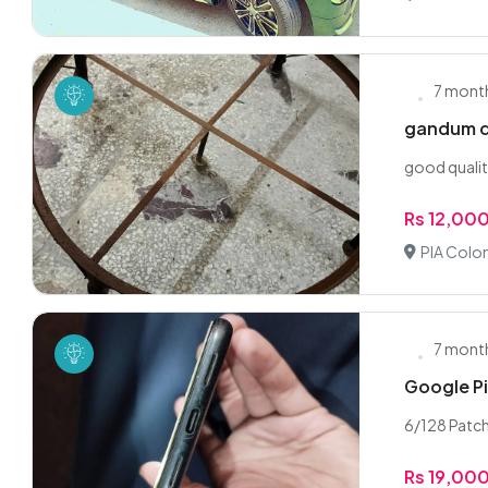
7 mont
gandum d
good qualit
Rs 12,00
PIA Colon
7 mont
Google Pi
6/128 Patch 
Rs 19,00