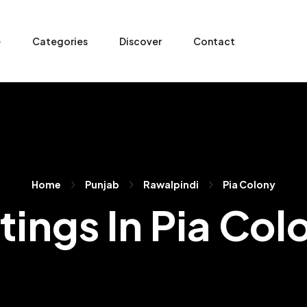
e
Categories
Discover
Contact
Home
Punjab
Rawalpindi
Pia Colony
stings In Pia Col