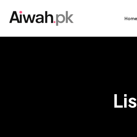
Hom
Li