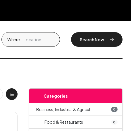
Where
Search Now
Categories
Business, Industrial & Agricul...
0
Food & Restaurants
0