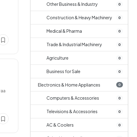
Other Business & Industry
0
Construction & Heavy Machinery
0
Medical & Pharma
0
Trade & Industrial Machinery
0
Agriculture
0
Business for Sale
0
Electronics & Home Appliances
0
yaa
Computers & Accessories
0
Televisions & Accessories
0
AC & Coolers
0