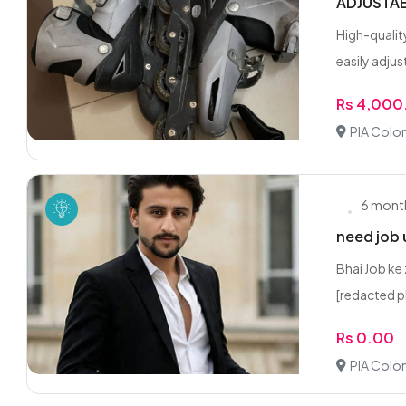
ADJUSTAB
High-qualit
easily adjus
Rs 4,000
PIA Colon
6 mont
need job 
Bhai Job ke 
[redacted p
Rs 0.00
PIA Colon