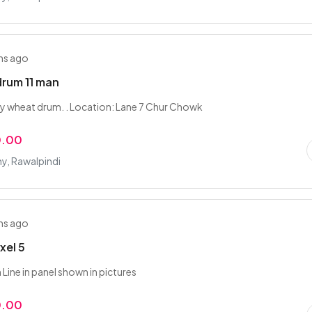
hs ago
rum 11 man
y wheat drum. . Location: Lane 7 Chur Chowk
0.00
y, Rawalpindi
hs ago
xel 5
Line in panel shown in pictures
0.00