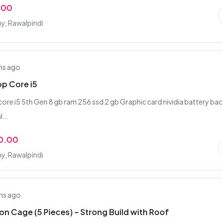
.00
y, Rawalpindi
hs ago
op Core i5
 core i5 5th Gen 8 gb ram 256 ssd 2 gb Graphic card nividia battery b
l...
0.00
y, Rawalpindi
hs ago
on Cage (5 Pieces) – Strong Build with Roof