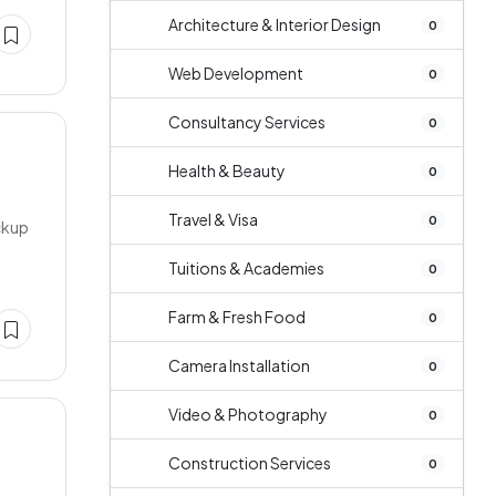
Architecture & Interior Design
0
Web Development
0
Consultancy Services
0
Health & Beauty
0
Travel & Visa
0
ackup
Tuitions & Academies
0
Farm & Fresh Food
0
Camera Installation
0
Video & Photography
0
Construction Services
0