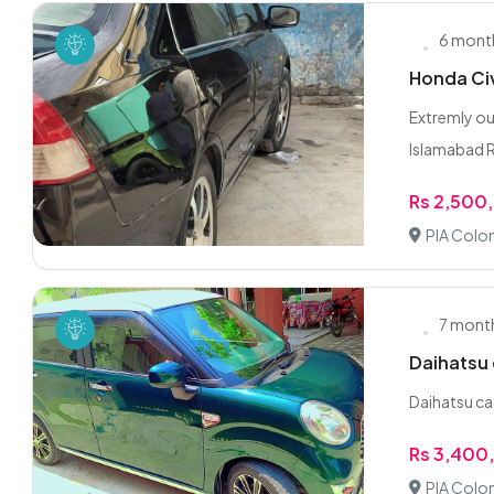
6 mont
Honda Civ
Extremly ou
Islamabad 
Rs 2,500
PIA Colon
7 mont
Daihatsu
Daihatsu ca
Rs 3,400
PIA Colon