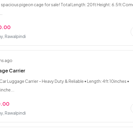
 spacious pigeon cage for sale! Total Length: 20ft Height: 6.5ft Come
..
0.00
y, Rawalpindi
hs ago
ge Carrier
Car Luggage Carrier – Heavy Duty & Reliable • Length: 4ft 10inches •
inche...
0.00
y, Rawalpindi