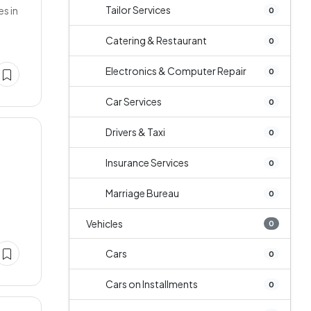
Tailor Services
s in
0
Catering & Restaurant
0
Electronics & Computer Repair
0
Car Services
0
Drivers & Taxi
0
Insurance Services
0
Marriage Bureau
0
Vehicles
0
Cars
0
Cars on Installments
0