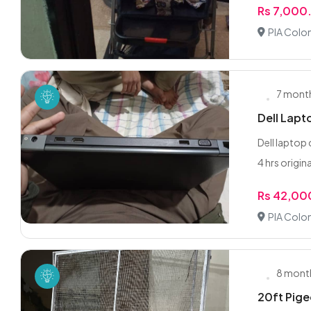
Rs 7,000
PIA Colon
7 mont
Dell Lapt
Dell laptop
4 hrs origina
Rs 42,00
PIA Colon
8 mont
20ft Pige