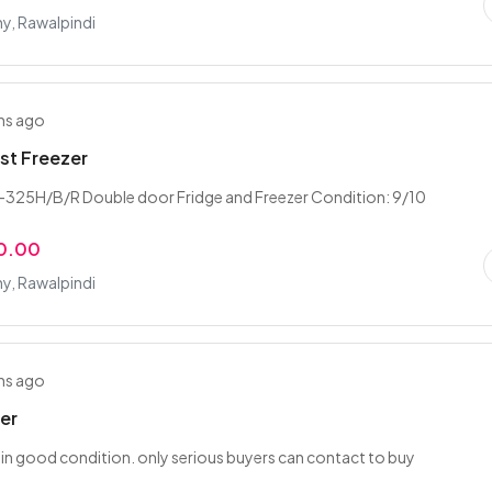
y, Rawalpindi
hs ago
st Freezer
-325H/B/R Double door Fridge and Freezer Condition: 9/10
0.00
y, Rawalpindi
hs ago
ler
er in good condition. only serious buyers can contact to buy