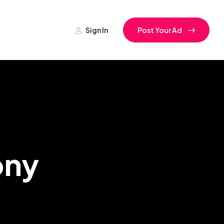
Sign In
Post Your Ad
ony