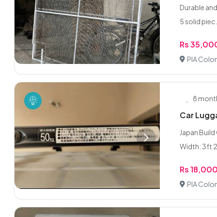
Durable and
5 solid piec.
Rs 35,00
PIA Colon
8 mont
Car Lugga
Japan Build 
Width: 3ft 2
Rs 18,00
PIA Colon