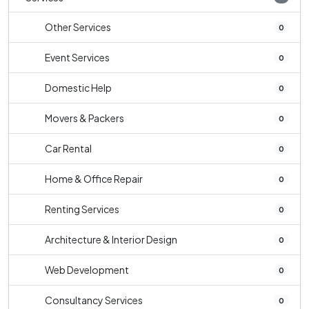
Other Services
0
Event Services
0
Domestic Help
0
Movers & Packers
0
Car Rental
0
Home & Office Repair
0
Renting Services
0
Architecture & Interior Design
0
Web Development
0
Consultancy Services
0