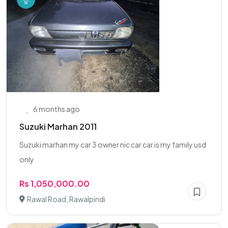
6 months ago
Suzuki Marhan 2011
Suzuki marhan my car 3 owner nic car car is my family usd
only
Rs 1,050,000.00
Rawal Road, Rawalpindi