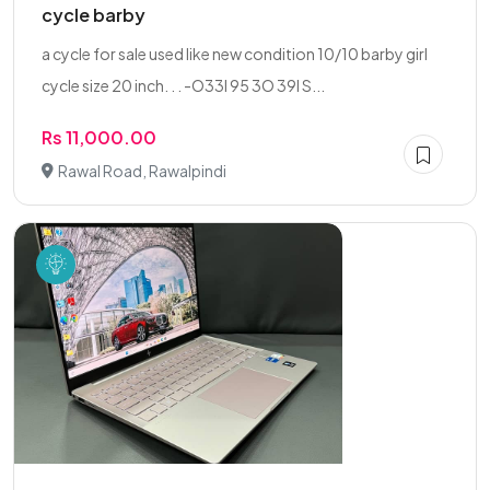
cycle barby
a cycle for sale used like new condition 10/10 barby girl
cycle size 20 inch. . . -O33l 95 3O 39l S...
Rs 11,000.00
Rawal Road, Rawalpindi