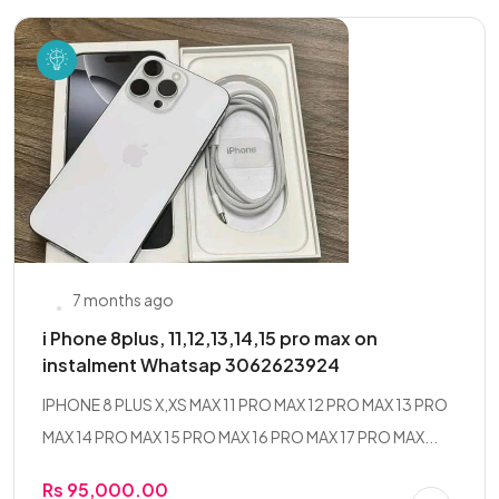
7 months ago
i Phone 8plus, 11,12,13,14,15 pro max on
instalment Whatsap 3062623924
IPHONE 8 PLUS X,XS MAX 11 PRO MAX 12 PRO MAX 13 PRO
MAX 14 PRO MAX 15 PRO MAX 16 PRO MAX 17 PRO MAX...
Rs 95,000.00