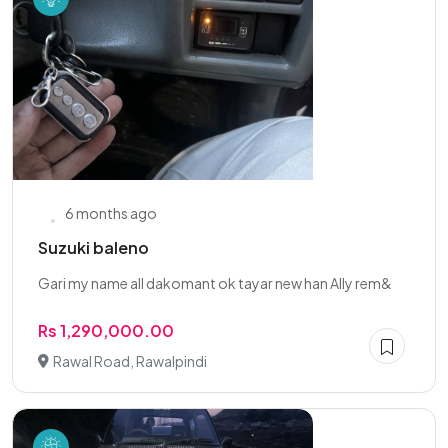
6 months ago
Suzuki baleno
Gari my name all dakomant ok tayar new han Ally rem&
Rs 1,290,000.00
Rawal Road, Rawalpindi