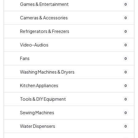
Games & Entertainment
0
Cameras & Accessories
0
Refrigerators & Freezers
0
Video-Audios
0
Fans
0
Washing Machines & Dryers
0
Kitchen Appliances
0
Tools & DIY Equipment
0
Sewing Machines
0
Water Dispensers
0