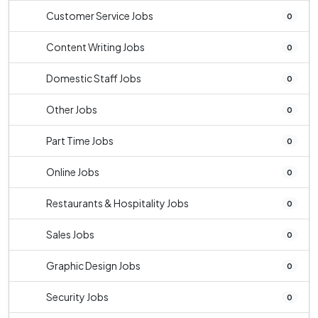
Customer Service Jobs
0
Content Writing Jobs
0
Domestic Staff Jobs
0
Other Jobs
0
Part Time Jobs
0
Online Jobs
0
Restaurants & Hospitality Jobs
0
Sales Jobs
0
Graphic Design Jobs
0
Security Jobs
0