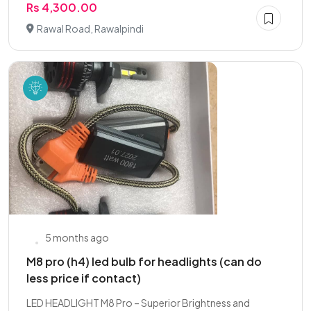
Rs 4,300.00
Rawal Road, Rawalpindi
5 months ago
M8 pro (h4) led bulb for headlights (can do
less price if contact)
LED HEADLIGHT M8 Pro – Superior Brightness and