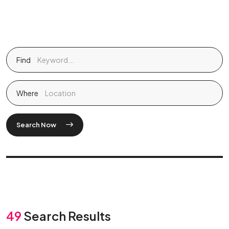
Find
Where
Search Now
49
Search Results