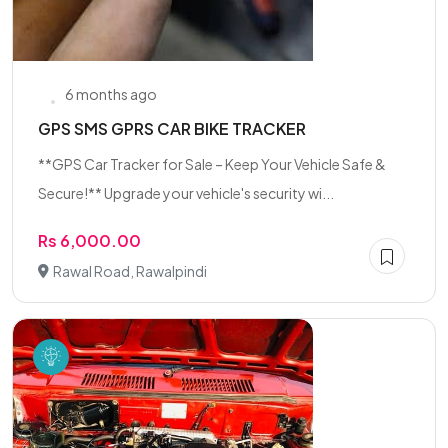
6 months ago
GPS SMS GPRS CAR BIKE TRACKER
**GPS Car Tracker for Sale – Keep Your Vehicle Safe &
Secure!** Upgrade your vehicle's security wi...
Rs 6,000.00
Rawal Road, Rawalpindi