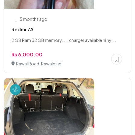
5 months ago
Redmi 7A
2 GB Ram 32 GB memory. . . . charger available ni hy. . .
Rs 6,000.00
Rawal Road, Rawalpindi