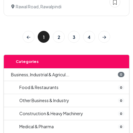
Rawal Road, Rawalpindi
1
2
3
4
Categories
Business, Industrial & Agricul...
0
Food & Restaurants
0
Other Business & Industry
0
Construction & Heavy Machinery
0
Medical & Pharma
0