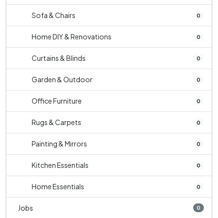
Sofa & Chairs
0
Home DIY & Renovations
0
Curtains & Blinds
0
Garden & Outdoor
0
Office Furniture
0
Rugs & Carpets
0
Painting & Mirrors
0
Kitchen Essentials
0
Home Essentials
0
Jobs
0