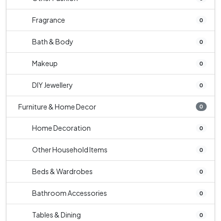
Fragrance
0
Bath & Body
0
Makeup
0
DIY Jewellery
0
Furniture & Home Decor
0
Home Decoration
0
Other Household Items
0
Beds & Wardrobes
0
Bathroom Accessories
0
Tables & Dining
0