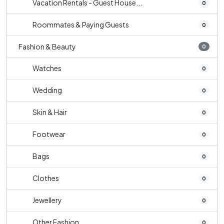
Vacation Rentals - Guest House...
0
Roommates & Paying Guests
0
Fashion & Beauty
0
Watches
0
Wedding
0
Skin & Hair
0
Footwear
0
Bags
0
Clothes
0
Jewellery
0
Other Fashion
0