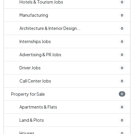
Hotels & Tourism Jobs
0
Manufacturing
0
Architecture & Interior Design...
0
Internships Jobs
0
Advertising & PR Jobs
0
Driver Jobs
0
Call Center Jobs
0
Property for Sale
0
Apartments & Flats
0
Land & Plots
0
Houses
0