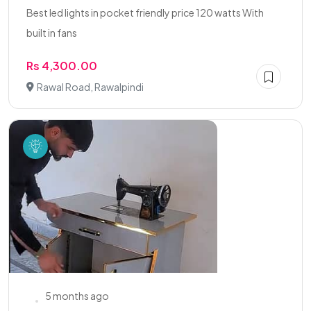
Best led lights in pocket friendly price 120 watts With
built in fans
Rs 4,300.00
Rawal Road, Rawalpindi
5 months ago