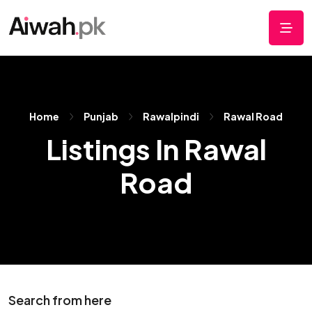
Home
Punjab
Rawalpindi
Rawal Road
Listings In Rawal
Road
Search from here