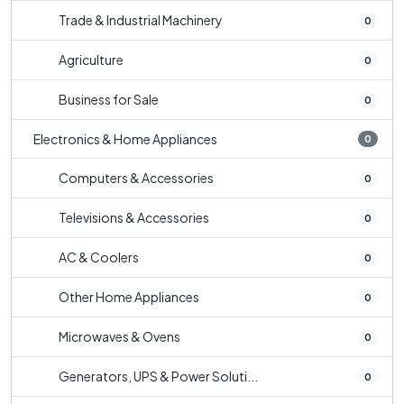
Trade & Industrial Machinery
0
Agriculture
0
Business for Sale
0
Electronics & Home Appliances
0
Computers & Accessories
0
Televisions & Accessories
0
AC & Coolers
0
Other Home Appliances
0
Microwaves & Ovens
0
Generators, UPS & Power Soluti...
0