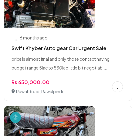
6 months ago
Swift Khyber Auto gear Car Urgent Sale
price is almost final and only those contact having
budget range 5lac to 530lac little bit negotiabl...
Rs 650,000.00
Rawal Road, Rawalpindi