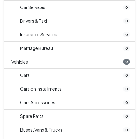
Car Services
0
Drivers & Taxi
0
Insurance Services
0
Marriage Bureau
0
Vehicles
0
Cars
0
Cars on Installments
0
Cars Accessories
0
Spare Parts
0
Buses, Vans & Trucks
0