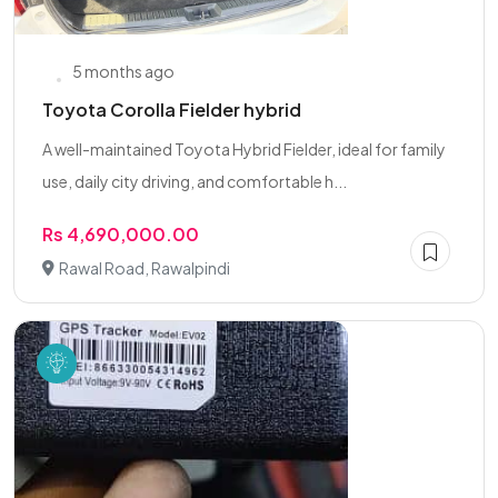
5 months ago
Toyota Corolla Fielder hybrid
A well-maintained Toyota Hybrid Fielder, ideal for family
use, daily city driving, and comfortable h...
Rs 4,690,000.00
Rawal Road, Rawalpindi