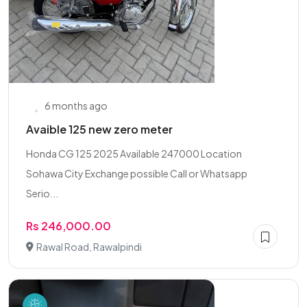
6 months ago
Avaible 125 new zero meter
Honda CG 125 2025 Available 247000 Location
Sohawa City Exchange possible Call or Whatsapp
Serio...
Rs 246,000.00
Rawal Road, Rawalpindi