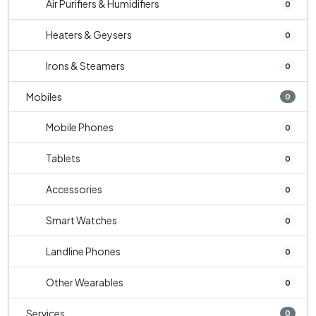
Air Purifiers & Humidifiers
0
Heaters & Geysers
0
Irons & Steamers
0
Mobiles
0
Mobile Phones
0
Tablets
0
Accessories
0
Smart Watches
0
Landline Phones
0
Other Wearables
0
Services
0