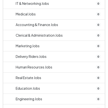
IT & Networking Jobs
0
Medical Jobs
0
Accounting & Finance Jobs
0
Clerical & Administration Jobs
0
Marketing Jobs
0
Delivery Riders Jobs
0
Human Resources Jobs
0
Real Estate Jobs
0
Education Jobs
0
Engineering Jobs
0