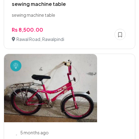
sewing machine table
sewing machine table
Rs 8,500.00
Rawal Road, Rawalpindi
5 months ago