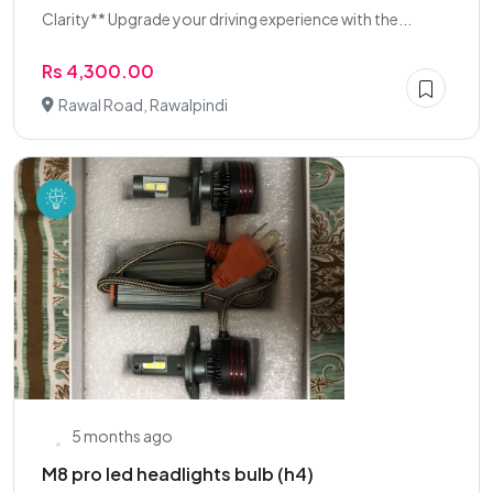
Clarity** Upgrade your driving experience with the...
Rs 4,300.00
Rawal Road, Rawalpindi
5 months ago
M8 pro led headlights bulb (h4)