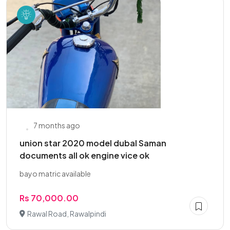
7 months ago
union star 2020 model dubal Saman
documents all ok engine vice ok
bayo matric available
Rs 70,000.00
Rawal Road, Rawalpindi