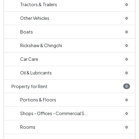
Tractors & Trailers
0
Other Vehicles
0
Boats
0
Rickshaw & Chingchi
0
Car Care
0
Oil & Lubricants
0
Property for Rent
0
Portions & Floors
0
Shops - Offices - Commercial S...
0
Rooms
0