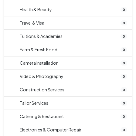
Health & Beauty
0
Travel & Visa
0
Tuitions & Academies
0
Farm & Fresh Food
0
Camera Installation
0
Video & Photography
0
Construction Services
0
Tailor Services
0
Catering & Restaurant
0
Electronics & Computer Repair
0