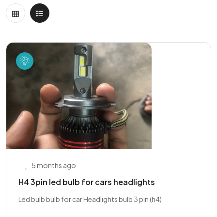
5 months ago
H4 3pin led bulb for cars headlights
Led bulb bulb for car Headlights bulb 3 pin (h4)