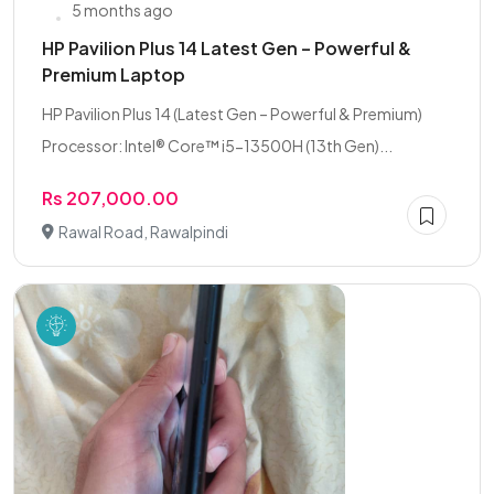
5 months ago
HP Pavilion Plus 14 Latest Gen – Powerful &
Premium Laptop
HP Pavilion Plus 14 (Latest Gen – Powerful & Premium)
Processor: Intel® Core™ i5-13500H (13th Gen)...
Rs 207,000.00
Rawal Road, Rawalpindi