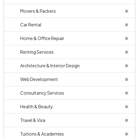
Movers & Packers
0
Car Rental
0
Home & Office Repair
0
Renting Services
0
Architecture & Interior Design
0
Web Development
0
Consultancy Services
0
Health & Beauty
0
Travel & Visa
0
Tuitions & Academies
0