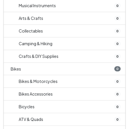
Musical Instruments
0
Arts & Crafts
0
Collectables
0
Camping & Hiking
0
Crafts & DIY Supplies
0
Bikes
0
Bikes & Motorcycles
0
Bikes Accessories
0
Bicycles
0
ATV & Quads
0