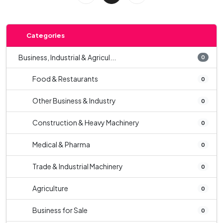
Categories
Business, Industrial & Agricul...
0
Food & Restaurants
0
Other Business & Industry
0
Construction & Heavy Machinery
0
Medical & Pharma
0
Trade & Industrial Machinery
0
Agriculture
0
Business for Sale
0