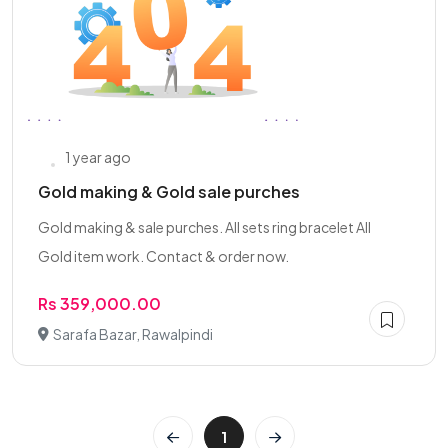
1 year ago
Gold making & Gold sale purches
Gold making & sale purches. All sets ring bracelet All
Gold item work. Contact & order now.
Rs 359,000.00
Sarafa Bazar, Rawalpindi
1