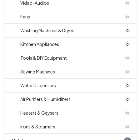
Video-Audios
0
Fans
0
Washing Machines & Dryers
0
Kitchen Appliances
0
Tools & DIY Equipment
0
Sewing Machines
0
Water Dispensers
0
Air Purifiers & Humidifiers
0
Heaters & Geysers
0
Irons & Steamers
0