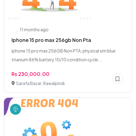
11 months ago
Iphone 15 pro max 256gb Non Pta
iphone 15 pro max 256GB Non PTA, physical sim blue
titanium 86% battery 10/10 condition cycle...
Rs 230,000.00
Sarafa Bazar, Rawalpindi