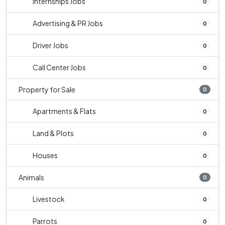
Internships Jobs
0
Advertising & PR Jobs
0
Driver Jobs
0
Call Center Jobs
0
Property for Sale
0
Apartments & Flats
0
Land & Plots
0
Houses
0
Animals
0
Livestock
0
Parrots
0