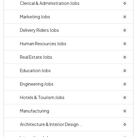
Clerical & Administration Jobs
0
Marketing Jobs
0
Delivery Riders Jobs
0
Human Resources Jobs
0
Real Estate Jobs
0
Education Jobs
0
Engineering Jobs
0
Hotels & Tourism Jobs
0
Manufacturing
0
Architecture & Interior Design...
0