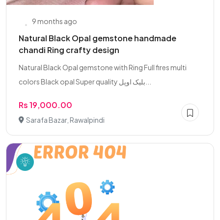
9 months ago
Natural Black Opal gemstone handmade
chandi Ring crafty design
Natural Black Opal gemstone with Ring Full fires multi
colors Black opal Super quality بلیک اوپل...
Rs 19,000.00
Sarafa Bazar, Rawalpindi