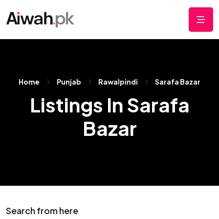
Home
Punjab
Rawalpindi
Sarafa Bazar
Listings In Sarafa
Bazar
Search from here