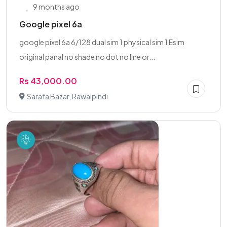
9 months ago
Google pixel 6a
google pixel 6a 6/128 dual sim 1 physical sim 1 Esim
original panal no shade no dot no line or...
Rs 43,000.00
Sarafa Bazar, Rawalpindi