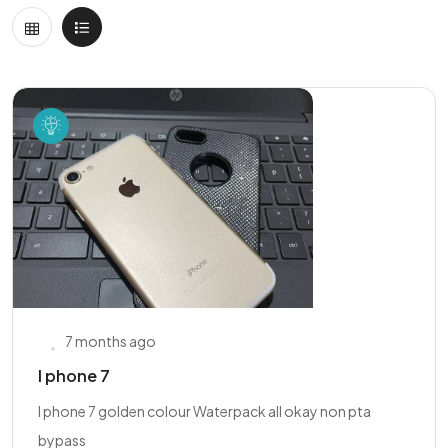
7 months ago
I phone 7
I phone 7 golden colour Waterpack all okay non pta
bypass