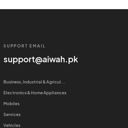
SUPPORT EMAIL
support@aiwah.pk
Business, Industrial & Agricul...
Electronics & Home Appliances
Mobiles
Services
Vehicles