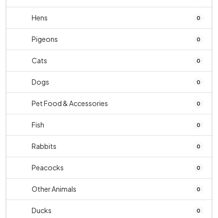
Hens
0
Pigeons
0
Cats
0
Dogs
0
Pet Food & Accessories
0
Fish
0
Rabbits
0
Peacocks
0
Other Animals
0
Ducks
0