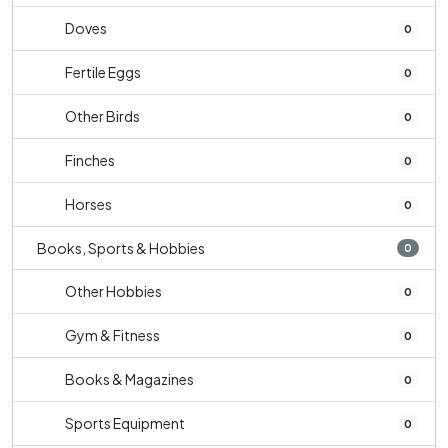
Doves
0
Fertile Eggs
0
Other Birds
0
Finches
0
Horses
0
Books, Sports & Hobbies
0
Other Hobbies
0
Gym & Fitness
0
Books & Magazines
0
Sports Equipment
0