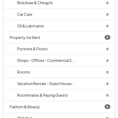
Rickshaw & Chingchi
0
Car Care
0
Oil & Lubricants
0
Property for Rent
0
Portions & Floors
0
Shops - Offices - Commercial S...
0
Rooms
0
Vacation Rentals - Guest House...
0
Roommates & Paying Guests
0
Fashion & Beauty
0