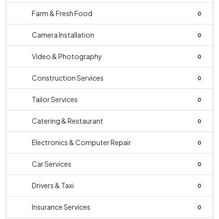
Farm & Fresh Food
0
Camera Installation
0
Video & Photography
0
Construction Services
0
Tailor Services
0
Catering & Restaurant
0
Electronics & Computer Repair
0
Car Services
0
Drivers & Taxi
0
Insurance Services
0