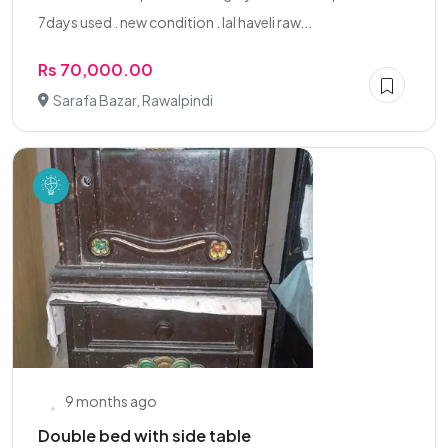
7days used . new condition . lal haveli raw...
Rs 70,000.00
Sarafa Bazar, Rawalpindi
9 months ago
Double bed with side table