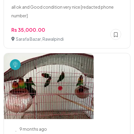
all ok and Good condition very nice [redacted phone
number]
Rs 35,000.00
Sarafa Bazar, Rawalpindi
9 months ago