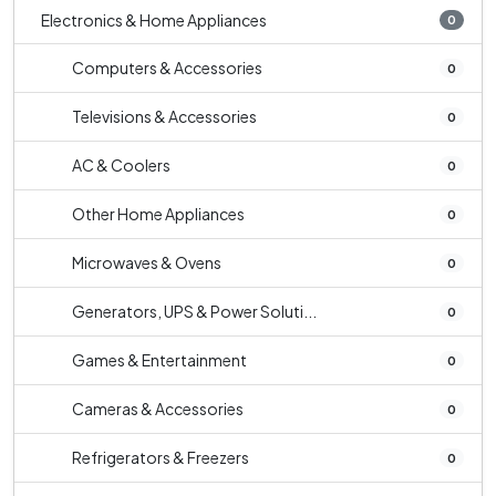
Electronics & Home Appliances
0
Computers & Accessories
0
Televisions & Accessories
0
AC & Coolers
0
Other Home Appliances
0
Microwaves & Ovens
0
Generators, UPS & Power Soluti...
0
Games & Entertainment
0
Cameras & Accessories
0
Refrigerators & Freezers
0