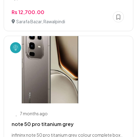
Rs 12,700.00
Sarafa Bazar, Rawalpindi
7 months ago
note 50 pro titanium grey
infininx note 50 pro titanium grey colour complete box .