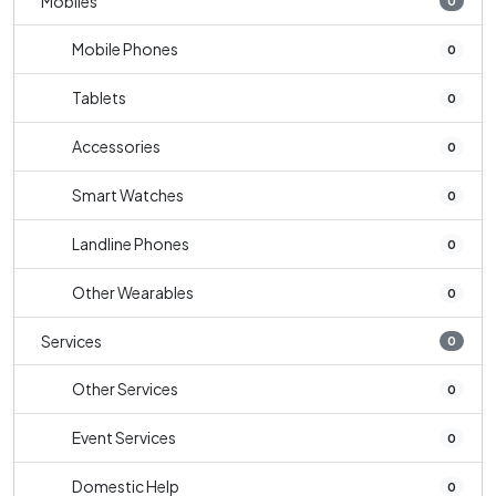
Mobiles
0
Mobile Phones
0
Tablets
0
Accessories
0
Smart Watches
0
Landline Phones
0
Other Wearables
0
Services
0
Other Services
0
Event Services
0
Domestic Help
0