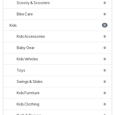
Scooty & Scooters
0
Bike Care
0
Kids
0
Kids Accessories
0
Baby Gear
0
Kids Vehicles
0
Toys
0
Swings & Slides
0
Kids Furniture
0
Kids Clothing
0