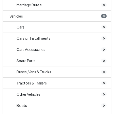
Marriage Bureau
0
Vehicles
0
Cars
0
Cars on Installments
0
Cars Accessories
0
Spare Parts
0
Buses, Vans & Trucks
0
Tractors & Trailers
0
Other Vehicles
0
Boats
0