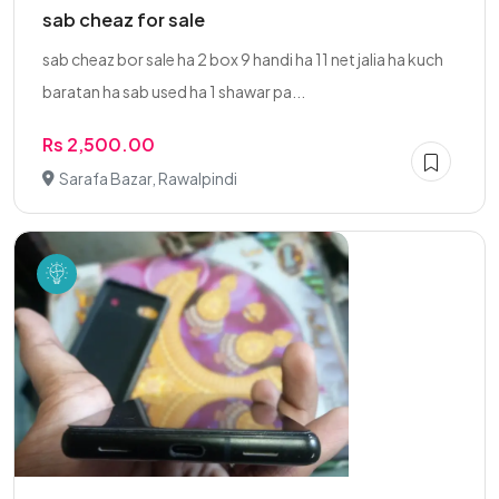
sab cheaz for sale
sab cheaz bor sale ha 2 box 9 handi ha 11 net jalia ha kuch
baratan ha sab used ha 1 shawar pa...
Rs 2,500.00
Sarafa Bazar, Rawalpindi