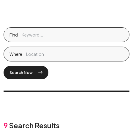
Find
Where
Search Now
9
Search Results