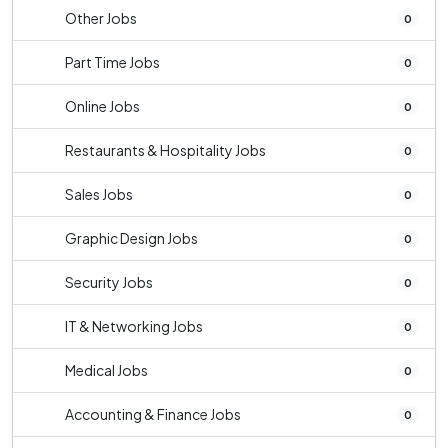
Other Jobs
0
Part Time Jobs
0
Online Jobs
0
Restaurants & Hospitality Jobs
0
Sales Jobs
0
Graphic Design Jobs
0
Security Jobs
0
IT & Networking Jobs
0
Medical Jobs
0
Accounting & Finance Jobs
0