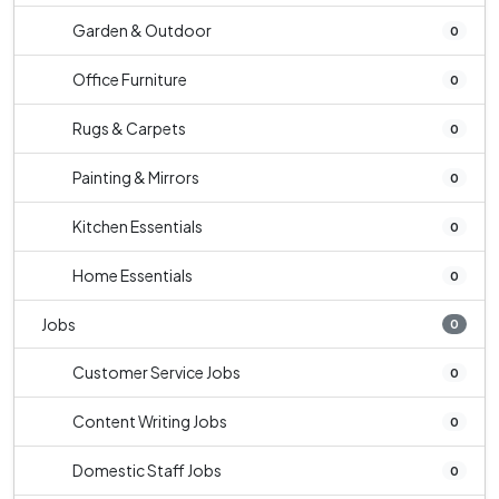
Garden & Outdoor
0
Office Furniture
0
Rugs & Carpets
0
Painting & Mirrors
0
Kitchen Essentials
0
Home Essentials
0
Jobs
0
Customer Service Jobs
0
Content Writing Jobs
0
Domestic Staff Jobs
0