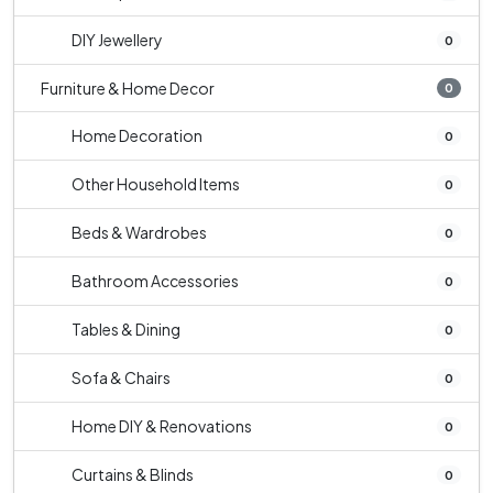
DIY Jewellery
0
Furniture & Home Decor
0
Home Decoration
0
Other Household Items
0
Beds & Wardrobes
0
Bathroom Accessories
0
Tables & Dining
0
Sofa & Chairs
0
Home DIY & Renovations
0
Curtains & Blinds
0