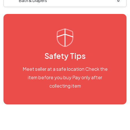
Bath & Diapers
0
Safety Tips
Meet seller at a safe location Check the
item before you buy Pay only after
collecting item