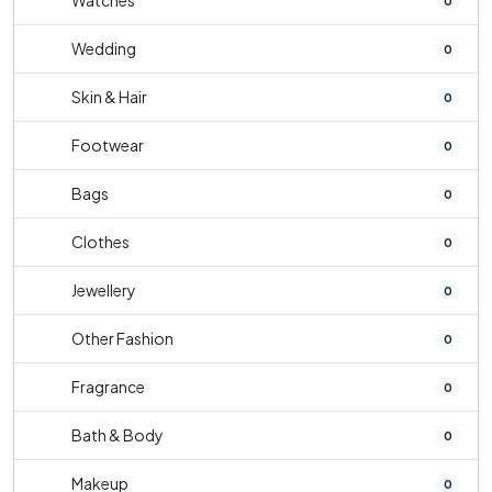
Watches
0
Wedding
0
Skin & Hair
0
Footwear
0
Bags
0
Clothes
0
Jewellery
0
Other Fashion
0
Fragrance
0
Bath & Body
0
Makeup
0