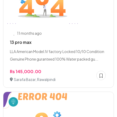
11 months ago
13 pro max
LLA American Model JV factory Locked 10/10 Condition
Genuine Phone guranteed 100% Water packed gu...
Rs 145,000.00
Sarafa Bazar, Rawalpindi