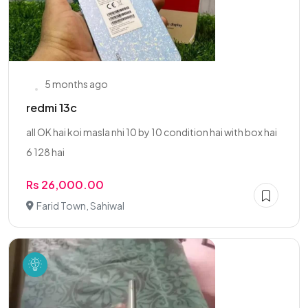
5 months ago
redmi 13c
all OK hai koi masla nhi 10 by 10 condition hai with box hai
6 128 hai
Rs 26,000.00
Farid Town, Sahiwal