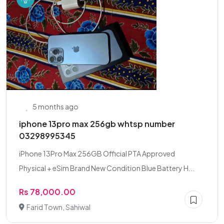
5 months ago
iphone 13pro max 256gb whtsp number
03298995345
iPhone 13Pro Max 256GB Official PTA Approved
Physical + eSim Brand New Condition Blue Battery H...
Rs 78,000.00
Farid Town, Sahiwal