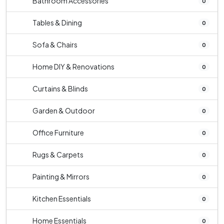
Bathroom Accessories
0
Tables & Dining
0
Sofa & Chairs
0
Home DIY & Renovations
0
Curtains & Blinds
0
Garden & Outdoor
0
Office Furniture
0
Rugs & Carpets
0
Painting & Mirrors
0
Kitchen Essentials
0
Home Essentials
0