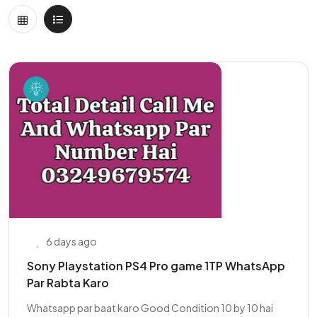
6 days ago
Sony Playstation PS4 Pro game 1TP WhatsApp
Par Rabta Karo
Whatsapp par baat karo Good Condition 10 by 10 hai