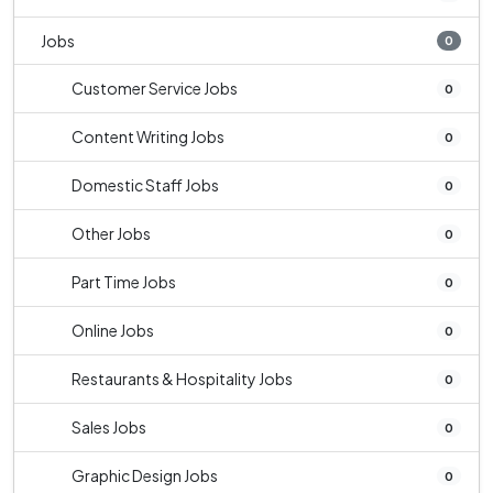
Jobs
0
Customer Service Jobs
0
Content Writing Jobs
0
Domestic Staff Jobs
0
Other Jobs
0
Part Time Jobs
0
Online Jobs
0
Restaurants & Hospitality Jobs
0
Sales Jobs
0
Graphic Design Jobs
0