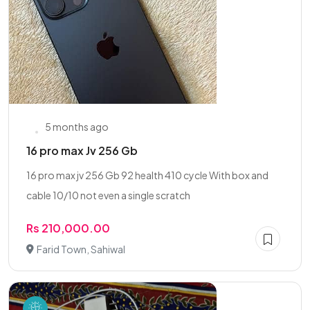
5 months ago
16 pro max Jv 256 Gb
16 pro max jv 256 Gb 92 health 410 cycle With box and
cable 10/10 not even a single scratch
Rs 210,000.00
Farid Town, Sahiwal