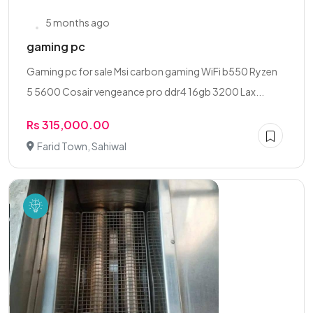
5 months ago
gaming pc
Gaming pc for sale Msi carbon gaming WiFi b550 Ryzen
5 5600 Cosair vengeance pro ddr4 16gb 3200 Lax...
Rs 315,000.00
Farid Town, Sahiwal