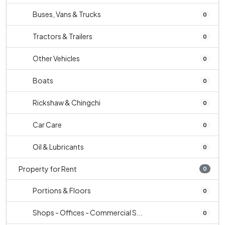
Buses, Vans & Trucks
0
Tractors & Trailers
0
Other Vehicles
0
Boats
0
Rickshaw & Chingchi
0
Car Care
0
Oil & Lubricants
0
Property for Rent
0
Portions & Floors
0
Shops - Offices - Commercial S...
0