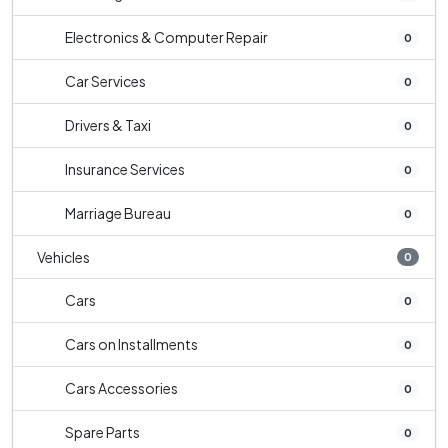
Electronics & Computer Repair
0
Car Services
0
Drivers & Taxi
0
Insurance Services
0
Marriage Bureau
0
Vehicles
0
Cars
0
Cars on Installments
0
Cars Accessories
0
Spare Parts
0