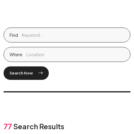
Find
Where
Search Now
77
Search Results