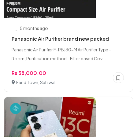
5 months ago
Panasonic Air Purifier brand new packed
Panasonic Air Purifier F-PBJ30-M Air Purifier Type -
Room; Purification method - Filter based Cov...
Rs 58,000.00
Farid Town, Sahiwal