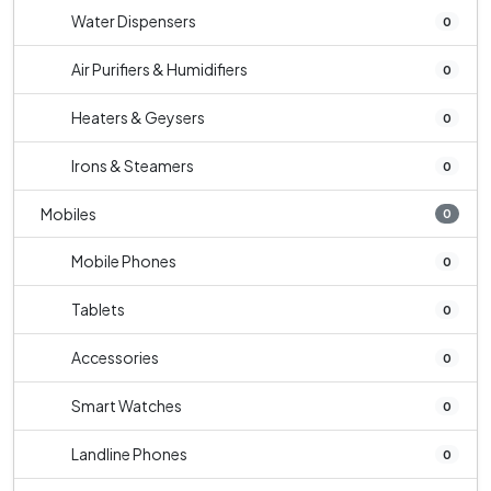
Water Dispensers
0
Air Purifiers & Humidifiers
0
Heaters & Geysers
0
Irons & Steamers
0
Mobiles
0
Mobile Phones
0
Tablets
0
Accessories
0
Smart Watches
0
Landline Phones
0