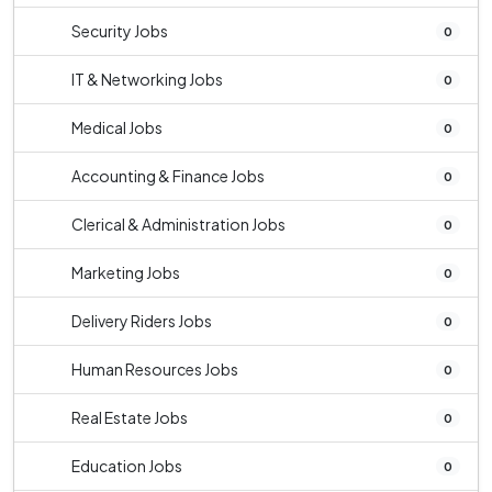
Security Jobs
0
IT & Networking Jobs
0
Medical Jobs
0
Accounting & Finance Jobs
0
Clerical & Administration Jobs
0
Marketing Jobs
0
Delivery Riders Jobs
0
Human Resources Jobs
0
Real Estate Jobs
0
Education Jobs
0