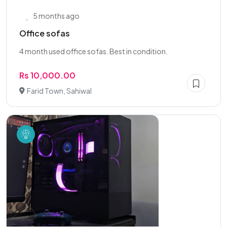
5 months ago
Office sofas
4 month used office sofas. Best in condition.
Rs 10,000.00
Farid Town, Sahiwal