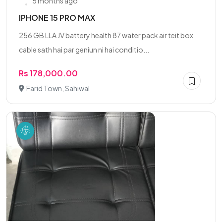
5 months ago
IPHONE 15 PRO MAX
256 GB LLA JV battery health 87 water pack air teit box
cable sath hai par geniun ni hai conditio...
Rs 178,000.00
Farid Town, Sahiwal