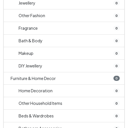
Jewellery
0
Other Fashion
0
Fragrance
0
Bath & Body
0
Makeup
0
DIY Jewellery
0
Furniture & Home Decor
0
Home Decoration
0
Other Household Items
0
Beds & Wardrobes
0