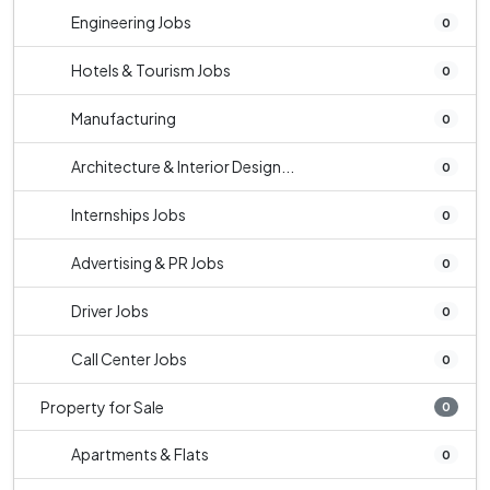
Engineering Jobs
0
Hotels & Tourism Jobs
0
Manufacturing
0
Architecture & Interior Design...
0
Internships Jobs
0
Advertising & PR Jobs
0
Driver Jobs
0
Call Center Jobs
0
Property for Sale
0
Apartments & Flats
0