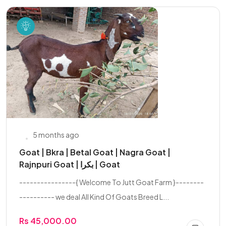
5 months ago
Goat | Bkra | Betal Goat | Nagra Goat |
Rajnpuri Goat | بکرا | Goat
----------------{ Welcome To Jutt Goat Farm }--------
---------- we deal All Kind Of Goats Breed L...
Rs 45,000.00