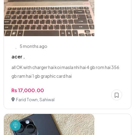
5 months ago
acer .
all OK with charger hai koi masla nhi hai 4 gb rom hai 356
gb ram hai 1 gb graphic card hai
Rs 17,000.00
Farid Town, Sahiwal