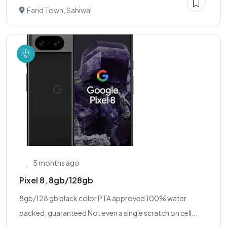
Farid Town, Sahiwal
5 months ago
Pixel 8, 8gb/128gb
8gb/128 gb black color PTA approved 100% water
packed, guaranteed Not even a single scratch on cell...