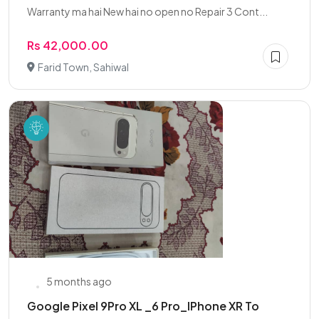
Warranty ma hai New hai no open no Repair 3 Cont...
Rs 42,000.00
Farid Town, Sahiwal
5 months ago
Google Pixel 9Pro XL _6 Pro_IPhone XR To