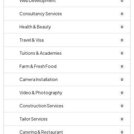
Web Development
0
Consultancy Services
0
Health & Beauty
0
Travel & Visa
0
Tuitions & Academies
0
Farm & Fresh Food
0
Camera Installation
0
Video & Photography
0
Construction Services
0
Tailor Services
0
Catering & Restaurant
0