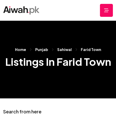
Home
Punjab
Sahiwal
Farid Town
Listings In Farid Town
Search from here