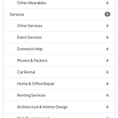
Other Wearables
0
Services
0
Other Services
0
Event Services
0
Domestic Help
0
Movers & Packers
0
Car Rental
0
Home & Office Repair
0
Renting Services
0
Architecture & Interior Design
0