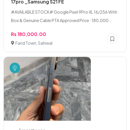
17pro _Samsung S21 FE
#AVAILABLE STOCK# Google Pixel 9Pro XL 16/256 With
Box & Genuine Cable PTA Approved Price : 180,000...
Rs 180,000.00
Farid Town, Sahiwal