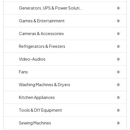
Generators, UPS & Power Soluti...
0
Games & Entertainment
0
Cameras & Accessories
0
Refrigerators & Freezers
0
Video-Audios
0
Fans
0
Washing Machines & Dryers
0
Kitchen Appliances
0
Tools & DIY Equipment
0
Sewing Machines
0