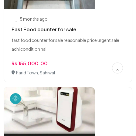
5 months ago
Fast Food counter for sale
fast food counter for sale reasonable price urgent sale
achi condition hai
Rs 155,000.00
Farid Town, Sahiwal