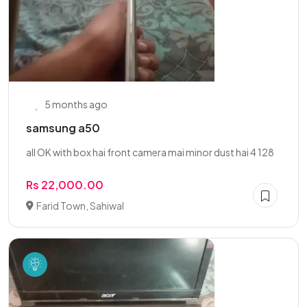
5 months ago
samsung a50
all OK with box hai front camera mai minor dust hai 4 128
Rs 22,000.00
Farid Town, Sahiwal