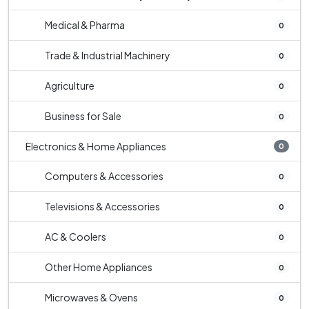
Medical & Pharma
0
Trade & Industrial Machinery
0
Agriculture
0
Business for Sale
0
Electronics & Home Appliances
0
Computers & Accessories
0
Televisions & Accessories
0
AC & Coolers
0
Other Home Appliances
0
Microwaves & Ovens
0