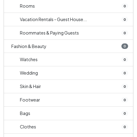
Rooms
0
Vacation Rentals - Guest House...
0
Roommates & Paying Guests
0
Fashion & Beauty
0
Watches
0
Wedding
0
Skin & Hair
0
Footwear
0
Bags
0
Clothes
0