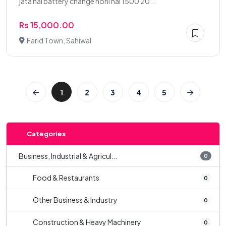
jata hai battery change honi hai 1500 20...
Rs 15,000.00
Farid Town, Sahiwal
1
2
3
4
5
Categories
Business, Industrial & Agricul...
0
Food & Restaurants
0
Other Business & Industry
0
Construction & Heavy Machinery
0