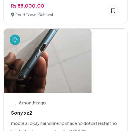
Rs 88,000.00
Farid Town, Sahiwal
6 months ago
Sony xz2
mobile all okay hai no line no shade no dot sirf restart ho