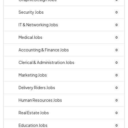
Security Jobs
0
IT & Networking Jobs
0
Medical Jobs
0
Accounting & Finance Jobs
0
Clerical & Administration Jobs
0
Marketing Jobs
0
Delivery Riders Jobs
0
Human Resources Jobs
0
Real Estate Jobs
0
Education Jobs
0