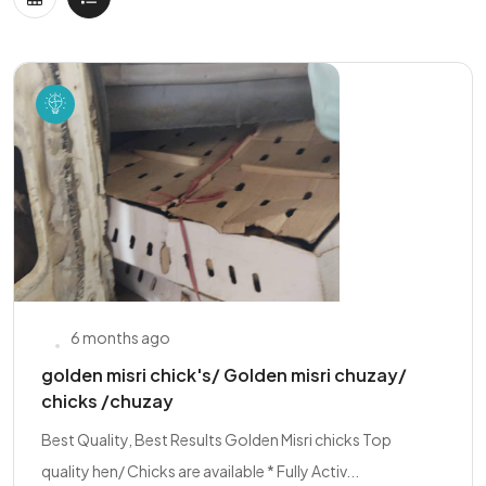
6 months ago
golden misri chick's/ Golden misri chuzay/
chicks /chuzay
Best Quality, Best Results Golden Misri chicks Top
quality hen/ Chicks are available * Fully Activ...