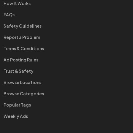
How It Works
FAQs
Safety Guidelines
Report a Problem
Terms & Conditions
Ad Posting Rules
Trust & Safety
Browse Locations
Browse Categories
Popular Tags
Weekly Ads