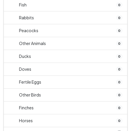
Fish
0
Rabbits
0
Peacocks
0
Other Animals
0
Ducks
0
Doves
0
Fertile Eggs
0
Other Birds
0
Finches
0
Horses
0