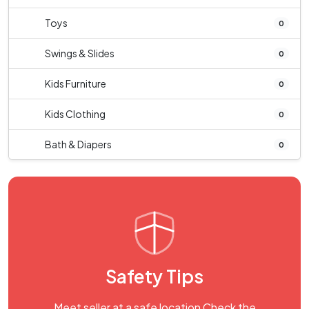
Toys
0
Swings & Slides
0
Kids Furniture
0
Kids Clothing
0
Bath & Diapers
0
Safety Tips
Meet seller at a safe location Check the