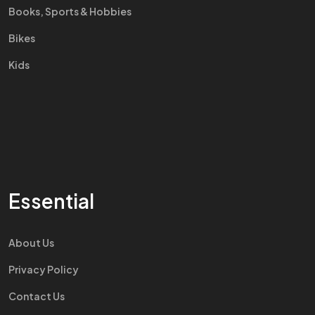
Books, Sports & Hobbies
Bikes
Kids
Essential
About Us
Privacy Policy
Contact Us