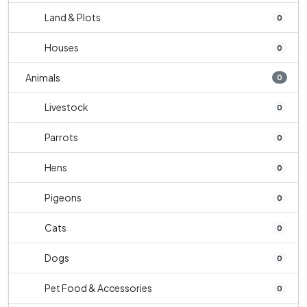
Land & Plots
0
Houses
0
Animals
0
Livestock
0
Parrots
0
Hens
0
Pigeons
0
Cats
0
Dogs
0
Pet Food & Accessories
0