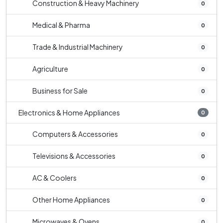
Construction & Heavy Machinery
0
Medical & Pharma
0
Trade & Industrial Machinery
0
Agriculture
0
Business for Sale
0
Electronics & Home Appliances
0
Computers & Accessories
0
Televisions & Accessories
0
AC & Coolers
0
Other Home Appliances
0
Microwaves & Ovens
0