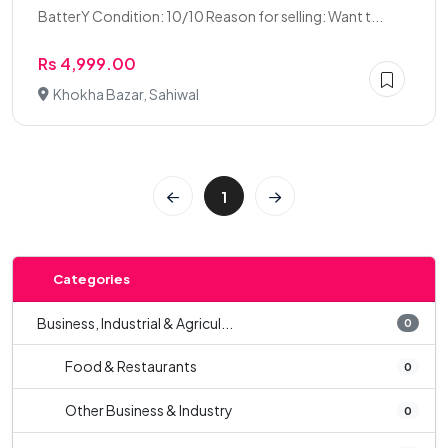
BatterY Condition: 10/10 Reason for selling: Want t...
Rs 4,999.00
Khokha Bazar, Sahiwal
1
Categories
Business, Industrial & Agricul...
0
Food & Restaurants
0
Other Business & Industry
0