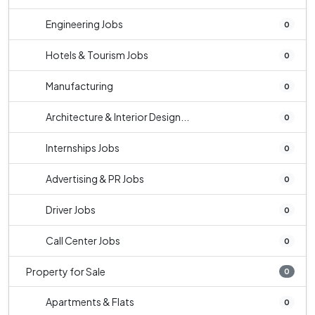
Engineering Jobs
0
Hotels & Tourism Jobs
0
Manufacturing
0
Architecture & Interior Design...
0
Internships Jobs
0
Advertising & PR Jobs
0
Driver Jobs
0
Call Center Jobs
0
Property for Sale
0
Apartments & Flats
0