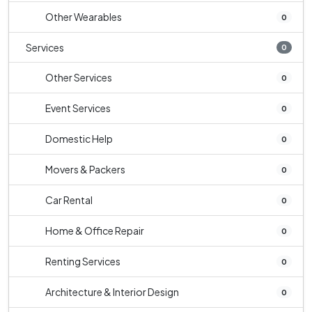
Other Wearables
0
Services
0
Other Services
0
Event Services
0
Domestic Help
0
Movers & Packers
0
Car Rental
0
Home & Office Repair
0
Renting Services
0
Architecture & Interior Design
0