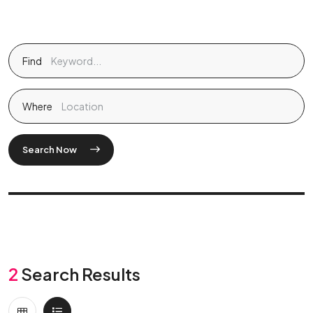
Find
Where
Search Now
2
Search Results