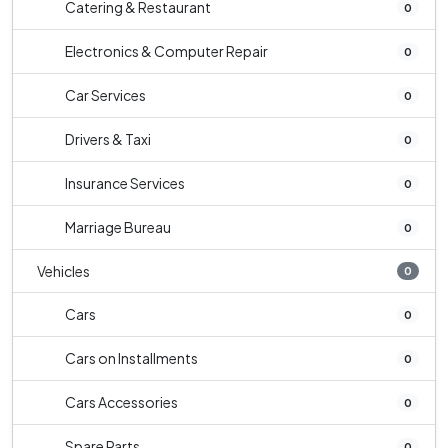
Catering & Restaurant
0
Electronics & Computer Repair
0
Car Services
0
Drivers & Taxi
0
Insurance Services
0
Marriage Bureau
0
Vehicles
0
Cars
0
Cars on Installments
0
Cars Accessories
0
Spare Parts
0