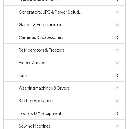
Generators, UPS & Power Soluti...
0
Games & Entertainment
0
Cameras & Accessories
0
Refrigerators & Freezers
0
Video-Audios
0
Fans
0
Washing Machines & Dryers
0
Kitchen Appliances
0
Tools & DIY Equipment
0
Sewing Machines
0