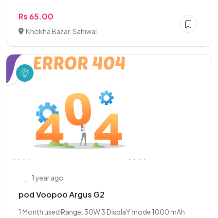
Rs 65.00
Khokha Bazar, Sahiwal
1 year ago
pod Voopoo Argus G2
1 Month used Range: 30W 3 DisplaY mode 1000 mAh