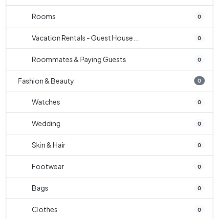
Rooms
0
Vacation Rentals - Guest House...
0
Roommates & Paying Guests
0
Fashion & Beauty
0
Watches
0
Wedding
0
Skin & Hair
0
Footwear
0
Bags
0
Clothes
0