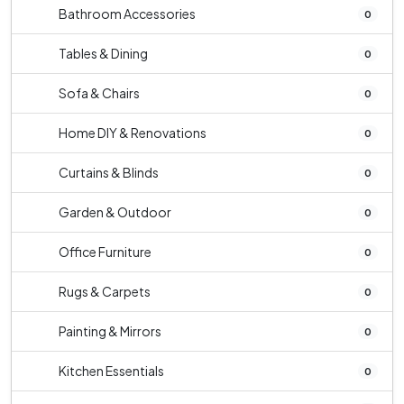
Bathroom Accessories
0
Tables & Dining
0
Sofa & Chairs
0
Home DIY & Renovations
0
Curtains & Blinds
0
Garden & Outdoor
0
Office Furniture
0
Rugs & Carpets
0
Painting & Mirrors
0
Kitchen Essentials
0