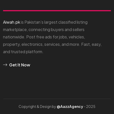
Aiwah.pk
is Pakistan’s largest classified listing
marketplace, connecting buyers and sellers
nationwide. Post free ads for jobs, vehicles,
property, electronics, services, and more. Fast, easy,
and trusted platform.
Get It Now
Copyright & Design by
@AazzAgency
- 2025