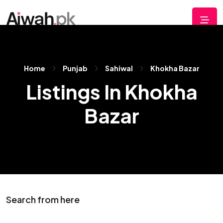
Home
Punjab
Sahiwal
Khokha Bazar
Listings In Khokha
Bazar
Search from here