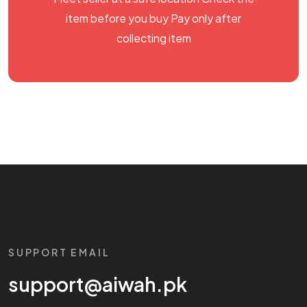
item before you buy Pay only after
collecting item
SUPPORT EMAIL
support@aiwah.pk