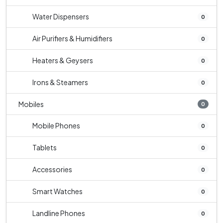
Water Dispensers
0
Air Purifiers & Humidifiers
0
Heaters & Geysers
0
Irons & Steamers
0
Mobiles
0
Mobile Phones
0
Tablets
0
Accessories
0
Smart Watches
0
Landline Phones
0