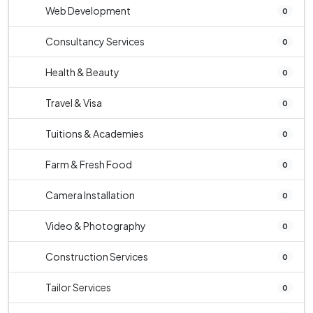
Web Development
0
Consultancy Services
0
Health & Beauty
0
Travel & Visa
0
Tuitions & Academies
0
Farm & Fresh Food
0
Camera Installation
0
Video & Photography
0
Construction Services
0
Tailor Services
0