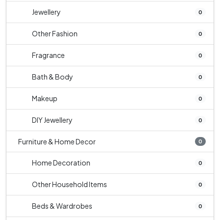
Jewellery
0
Other Fashion
0
Fragrance
0
Bath & Body
0
Makeup
0
DIY Jewellery
0
Furniture & Home Decor
0
Home Decoration
0
Other Household Items
0
Beds & Wardrobes
0