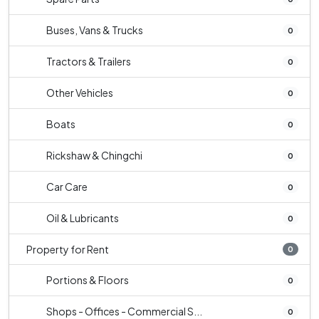
Buses, Vans & Trucks
0
Tractors & Trailers
0
Other Vehicles
0
Boats
0
Rickshaw & Chingchi
0
Car Care
0
Oil & Lubricants
0
Property for Rent
0
Portions & Floors
0
Shops - Offices - Commercial S...
0