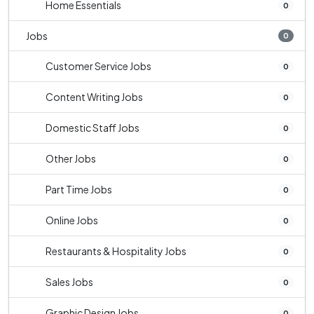
Home Essentials
0
Jobs
0
Customer Service Jobs
0
Content Writing Jobs
0
Domestic Staff Jobs
0
Other Jobs
0
Part Time Jobs
0
Online Jobs
0
Restaurants & Hospitality Jobs
0
Sales Jobs
0
Graphic Design Jobs
0