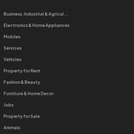
Business, Industrial & Agricul...
Electronics & Home Appliances
Mobiles
Services
Vehicles
Property for Rent
Fashion & Beauty
Furniture & Home Decor
Jobs
Property for Sale
Animals