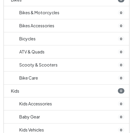
Bikes & Motorcycles
0
Bikes Accessories
0
Bicycles
0
ATV & Quads
0
Scooty & Scooters
0
Bike Care
0
Kids
0
Kids Accessories
0
Baby Gear
0
Kids Vehicles
0