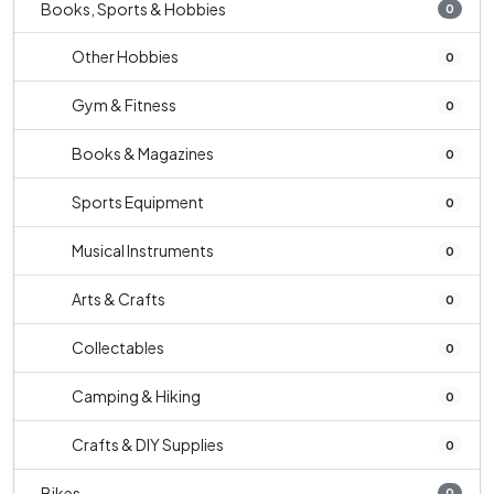
Books, Sports & Hobbies
0
Other Hobbies
0
Gym & Fitness
0
Books & Magazines
0
Sports Equipment
0
Musical Instruments
0
Arts & Crafts
0
Collectables
0
Camping & Hiking
0
Crafts & DIY Supplies
0
Bikes
0