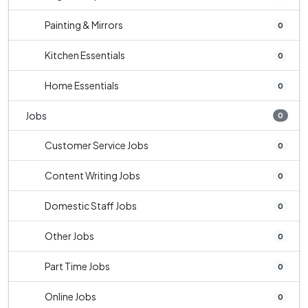
Painting & Mirrors
0
Kitchen Essentials
0
Home Essentials
0
Jobs
0
Customer Service Jobs
0
Content Writing Jobs
0
Domestic Staff Jobs
0
Other Jobs
0
Part Time Jobs
0
Online Jobs
0