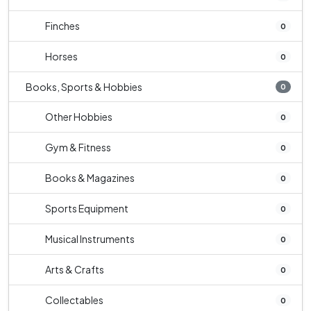
Finches
0
Horses
0
Books, Sports & Hobbies
0
Other Hobbies
0
Gym & Fitness
0
Books & Magazines
0
Sports Equipment
0
Musical Instruments
0
Arts & Crafts
0
Collectables
0