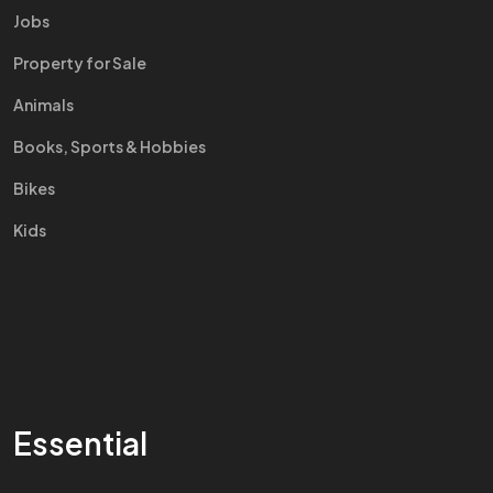
Jobs
Property for Sale
Animals
Books, Sports & Hobbies
Bikes
Kids
Essential