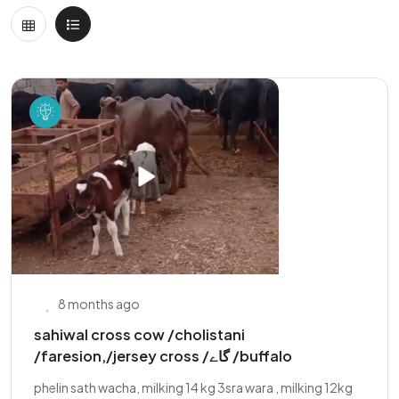
8 months ago
sahiwal cross cow /cholistani
/faresion,/jersey cross /گاے /buffalo
phelin sath wacha, milking 14 kg 3sra wara , milking 12kg