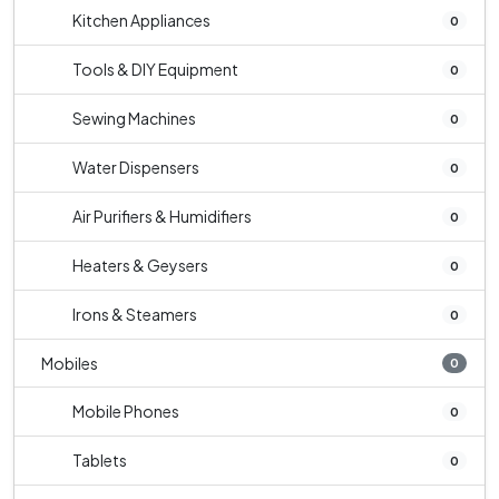
Kitchen Appliances
0
Tools & DIY Equipment
0
Sewing Machines
0
Water Dispensers
0
Air Purifiers & Humidifiers
0
Heaters & Geysers
0
Irons & Steamers
0
Mobiles
0
Mobile Phones
0
Tablets
0