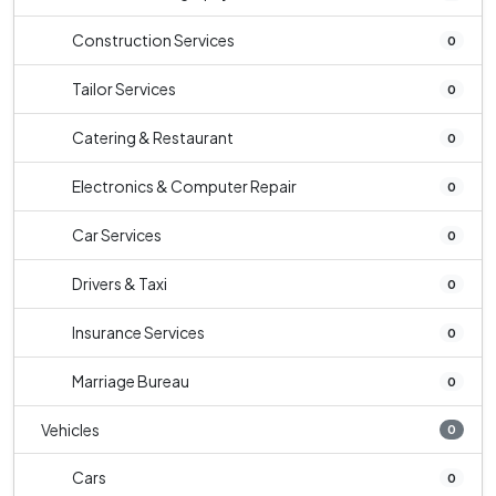
Construction Services
0
Tailor Services
0
Catering & Restaurant
0
Electronics & Computer Repair
0
Car Services
0
Drivers & Taxi
0
Insurance Services
0
Marriage Bureau
0
Vehicles
0
Cars
0