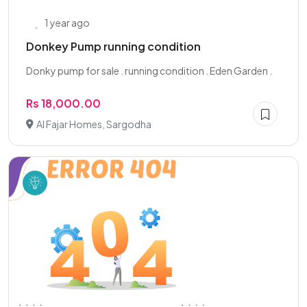
1 year ago
Donkey Pump running condition
Donky pump for sale . running condition . Eden Garden .
Rs 18,000.00
Al Fajar Homes, Sargodha