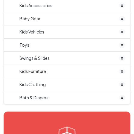
Kids Accessories
0
Baby Gear
0
Kids Vehicles
0
Toys
0
Swings & Slides
0
Kids Furniture
0
Kids Clothing
0
Bath & Diapers
0