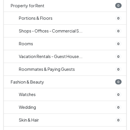
Property for Rent
0
Portions & Floors
0
Shops - Offices - Commercial S...
0
Rooms
0
Vacation Rentals - Guest House...
0
Roommates & Paying Guests
0
Fashion & Beauty
0
Watches
0
Wedding
0
Skin & Hair
0