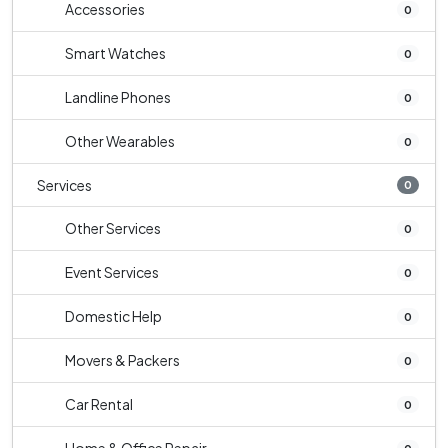
Accessories
0
Smart Watches
0
Landline Phones
0
Other Wearables
0
Services
0
Other Services
0
Event Services
0
Domestic Help
0
Movers & Packers
0
Car Rental
0