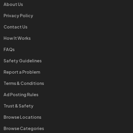
About Us
Privacy Policy
Contact Us
How It Works
FAQs
Safety Guidelines
Report a Problem
Terms & Conditions
Ad Posting Rules
Trust & Safety
Browse Locations
Browse Categories