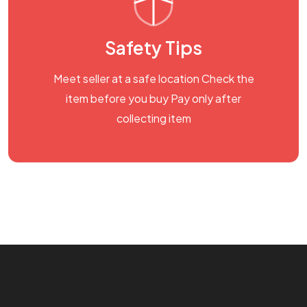
Safety Tips
Meet seller at a safe location Check the
item before you buy Pay only after
collecting item