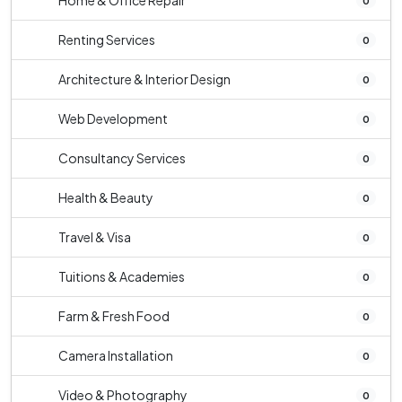
Home & Office Repair
0
Renting Services
0
Architecture & Interior Design
0
Web Development
0
Consultancy Services
0
Health & Beauty
0
Travel & Visa
0
Tuitions & Academies
0
Farm & Fresh Food
0
Camera Installation
0
Video & Photography
0