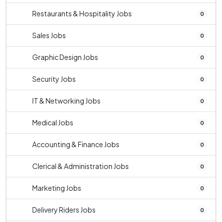
Restaurants & Hospitality Jobs
0
Sales Jobs
0
Graphic Design Jobs
0
Security Jobs
0
IT & Networking Jobs
0
Medical Jobs
0
Accounting & Finance Jobs
0
Clerical & Administration Jobs
0
Marketing Jobs
0
Delivery Riders Jobs
0