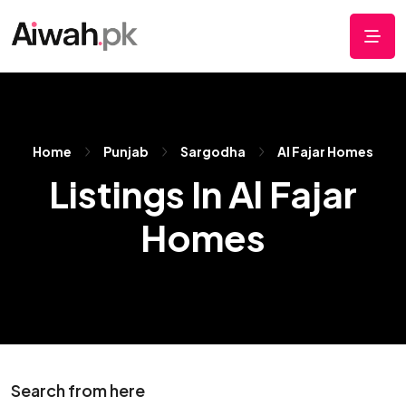
Home
Punjab
Sargodha
Al Fajar Homes
Listings In Al Fajar
Homes
Search from here