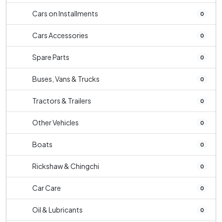
Cars on Installments
0
Cars Accessories
0
Spare Parts
0
Buses, Vans & Trucks
0
Tractors & Trailers
0
Other Vehicles
0
Boats
0
Rickshaw & Chingchi
0
Car Care
0
Oil & Lubricants
0