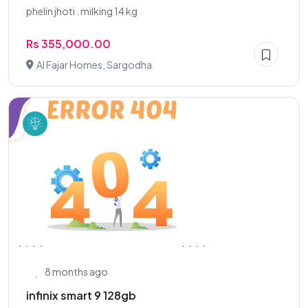
phelin jhoti . milking 14 kg
Rs 355,000.00
Al Fajar Homes, Sargodha
8 months ago
infinix smart 9 128gb