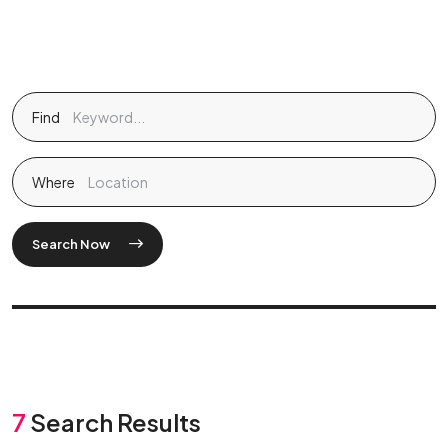
Find
Where
Search Now
7
Search Results