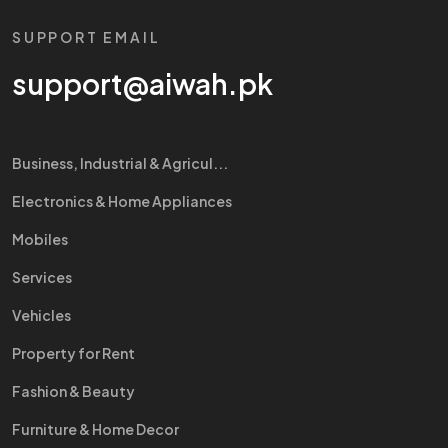
SUPPORT EMAIL
support@aiwah.pk
Business, Industrial & Agricul...
Electronics & Home Appliances
Mobiles
Services
Vehicles
Property for Rent
Fashion & Beauty
Furniture & Home Decor