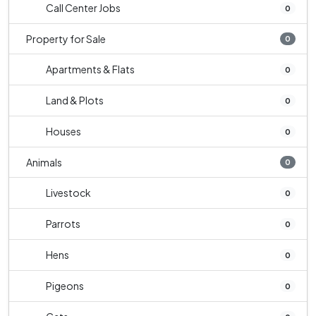
Call Center Jobs
0
Property for Sale
0
Apartments & Flats
0
Land & Plots
0
Houses
0
Animals
0
Livestock
0
Parrots
0
Hens
0
Pigeons
0