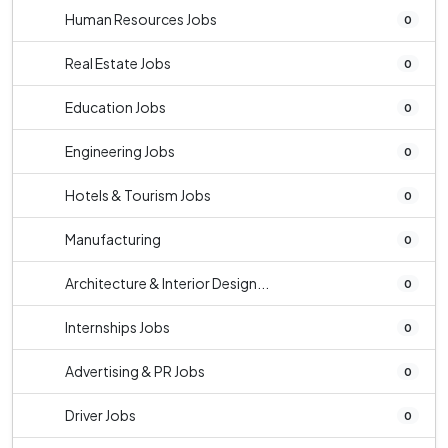
Human Resources Jobs
0
Real Estate Jobs
0
Education Jobs
0
Engineering Jobs
0
Hotels & Tourism Jobs
0
Manufacturing
0
Architecture & Interior Design...
0
Internships Jobs
0
Advertising & PR Jobs
0
Driver Jobs
0