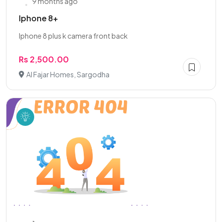
9 months ago
Iphone 8+
Iphone 8 plus k camera front back
Rs 2,500.00
Al Fajar Homes, Sargodha