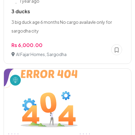
1 year ago
3 ducks
3 big duck age 6 months No cargo availavle only for
sargodha city
Rs 6,000.00
Al Fajar Homes, Sargodha