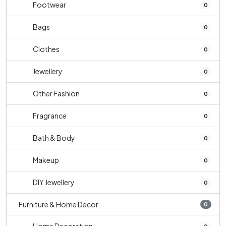
Footwear
0
Bags
0
Clothes
0
Jewellery
0
Other Fashion
0
Fragrance
0
Bath & Body
0
Makeup
0
DIY Jewellery
0
Furniture & Home Decor
0