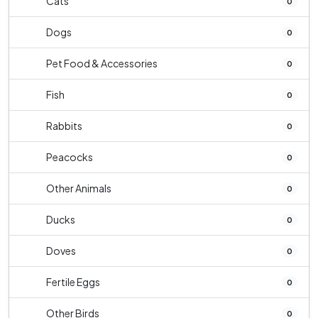
Cats
0
Dogs
0
Pet Food & Accessories
0
Fish
0
Rabbits
0
Peacocks
0
Other Animals
0
Ducks
0
Doves
0
Fertile Eggs
0
Other Birds
0