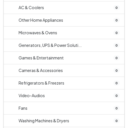
AC & Coolers
0
Other Home Appliances
0
Microwaves & Ovens
0
Generators, UPS & Power Soluti...
0
Games & Entertainment
0
Cameras & Accessories
0
Refrigerators & Freezers
0
Video-Audios
0
Fans
0
Washing Machines & Dryers
0