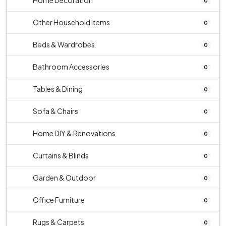
Home Decoration
0
Other Household Items
0
Beds & Wardrobes
0
Bathroom Accessories
0
Tables & Dining
0
Sofa & Chairs
0
Home DIY & Renovations
0
Curtains & Blinds
0
Garden & Outdoor
0
Office Furniture
0
Rugs & Carpets
0