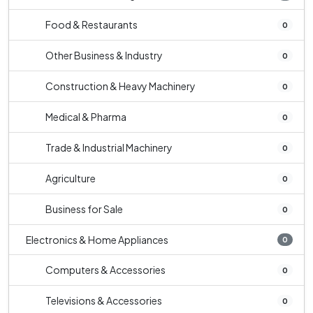
Food & Restaurants
0
Other Business & Industry
0
Construction & Heavy Machinery
0
Medical & Pharma
0
Trade & Industrial Machinery
0
Agriculture
0
Business for Sale
0
Electronics & Home Appliances
0
Computers & Accessories
0
Televisions & Accessories
0