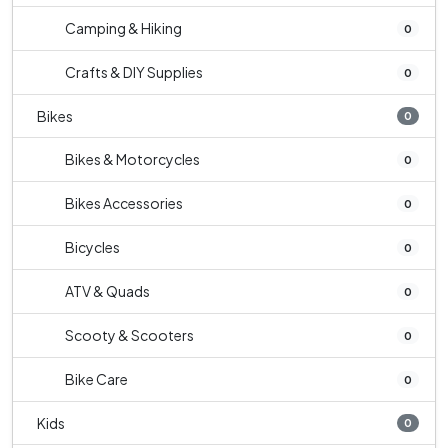
Camping & Hiking
0
Crafts & DIY Supplies
0
Bikes
0
Bikes & Motorcycles
0
Bikes Accessories
0
Bicycles
0
ATV & Quads
0
Scooty & Scooters
0
Bike Care
0
Kids
0