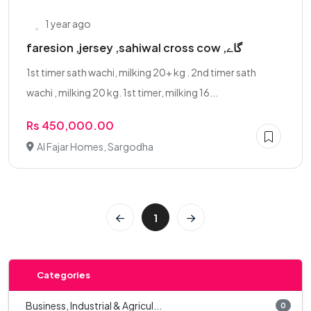
1 year ago
faresion ,jersey ,sahiwal cross cow ,گاے
1st timer sath wachi, milking 20+ kg . 2nd timer sath
wachi , milking 20 kg. 1st timer, milking 16...
Rs 450,000.00
Al Fajar Homes, Sargodha
1
Categories
Business, Industrial & Agricul...
0