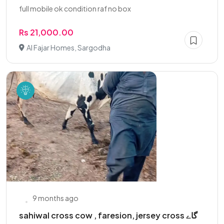
full mobile ok condition raf no box
Rs 21,000.00
Al Fajar Homes, Sargodha
9 months ago
sahiwal cross cow , faresion, jersey cross گاے