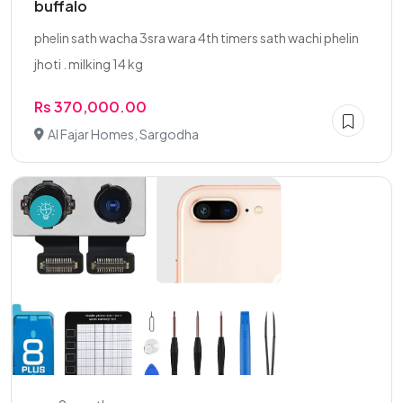
buffalo
phelin sath wacha 3sra wara 4th timers sath wachi phelin
jhoti . milking 14 kg
Rs 370,000.00
Al Fajar Homes, Sargodha