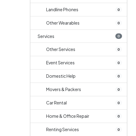
Landline Phones
0
Other Wearables
0
Services
0
Other Services
0
Event Services
0
Domestic Help
0
Movers & Packers
0
Car Rental
0
Home & Office Repair
0
Renting Services
0