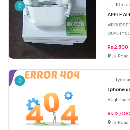
10 mon
APPLE AI
AIR BUDS 
QUALITY SO
Rs 2,800
Jail Road
1 year 
I phone 6
64 gb finge
Rs 12,00
Jail Road