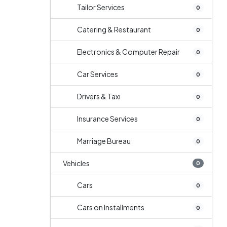
Tailor Services
0
Catering & Restaurant
0
Electronics & Computer Repair
0
Car Services
0
Drivers & Taxi
0
Insurance Services
0
Marriage Bureau
0
Vehicles
0
Cars
0
Cars on Installments
0