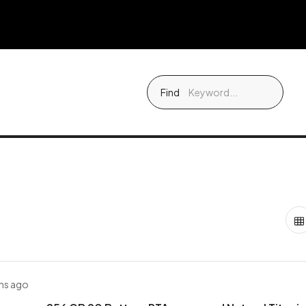
Find
hs ago