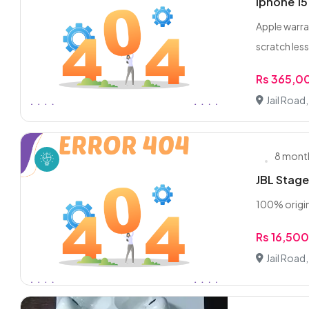
Iphone 15
Apple warra
scratch les
Rs 365,0
Jail Road
8 mont
JBL Stage
100% origina
Rs 16,50
Jail Road