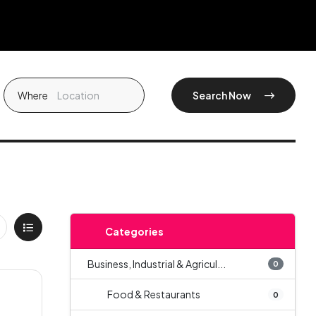
Where
Search Now
Categories
Business, Industrial & Agricul...
0
Food & Restaurants
0