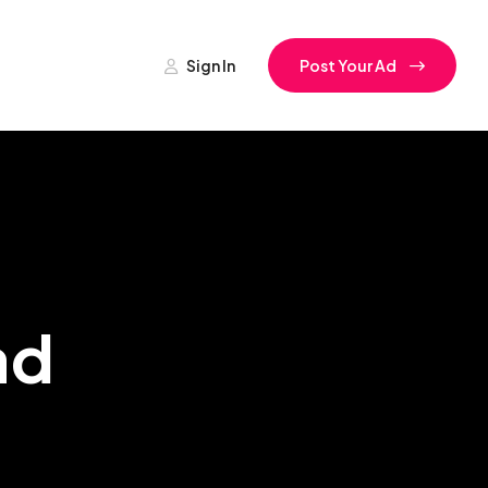
Sign In
Post Your Ad
ad