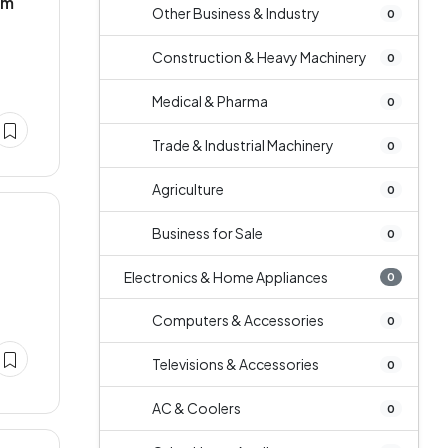
um
Other Business & Industry
0
Construction & Heavy Machinery
0
Medical & Pharma
0
Trade & Industrial Machinery
0
Agriculture
0
Business for Sale
0
Electronics & Home Appliances
0
Computers & Accessories
0
Televisions & Accessories
0
AC & Coolers
0