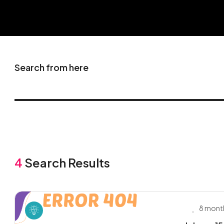
Search from here
4
Search Results
8 mont