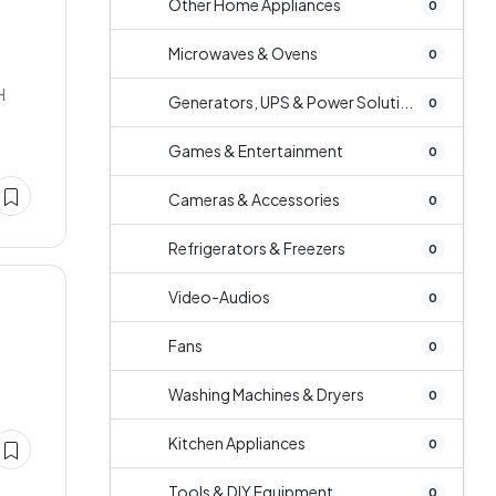
Other Home Appliances
0
Microwaves & Ovens
0
H
Generators, UPS & Power Soluti...
0
Games & Entertainment
0
Cameras & Accessories
0
Refrigerators & Freezers
0
Video-Audios
0
Fans
0
Washing Machines & Dryers
0
Kitchen Appliances
0
Tools & DIY Equipment
0