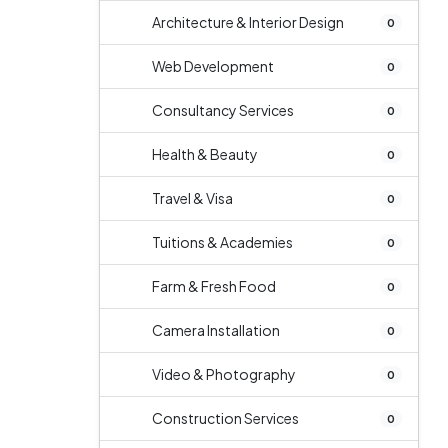
Architecture & Interior Design
0
Web Development
0
Consultancy Services
0
Health & Beauty
0
Travel & Visa
0
Tuitions & Academies
0
Farm & Fresh Food
0
Camera Installation
0
Video & Photography
0
Construction Services
0