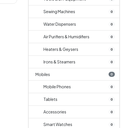
Sewing Machines
0
Water Dispensers
0
Air Purifiers & Humidifiers
0
Heaters & Geysers
0
Irons & Steamers
0
Mobiles
0
Mobile Phones
0
Tablets
0
Accessories
0
Smart Watches
0