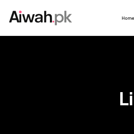
Hom
L