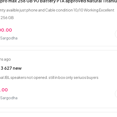
 pro max 256 GB 90 Battery PTA approved Natural Titani
nty availble just phone and Cable condition 10/10 Working Excellent
s 256 GB
00.00
, Sargodha
hs ago
 3 627 new
l JBL speakers not opened. still in box only seriuos buyers
0.00
, Sargodha