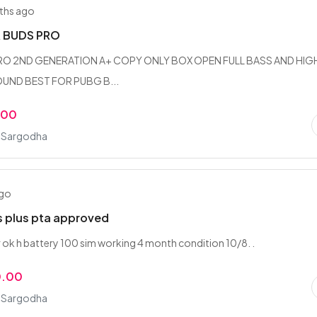
ths ago
R BUDS PRO
PRO 2ND GENERATION A+ COPY ONLY BOX OPEN FULL BASS AND HIG
UND BEST FOR PUBG B...
.00
, Sargodha
ago
s plus pta approved
r ok h battery 100 sim working 4 month condition 10/8. .
0.00
, Sargodha