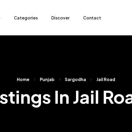
e
Categories
Discover
Contact
Home
Punjab
Sargodha
Jail Road
istings In Jail Ro