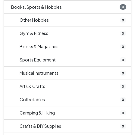
Books, Sports & Hobbies
0
Other Hobbies
0
Gym & Fitness
0
Books & Magazines
0
Sports Equipment
0
Musical Instruments
0
Arts & Crafts
0
Collectables
0
Camping & Hiking
0
Crafts & DIY Supplies
0