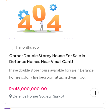
11 months ago
Corner Double Storey House For Sale In
Defance Homes Near Vmall Cantt
I have double store house available for sale in Defance
homes colony five bedroom attached washroo...
Rs 48,000,000.00
Defence Homes Society, Sialkot