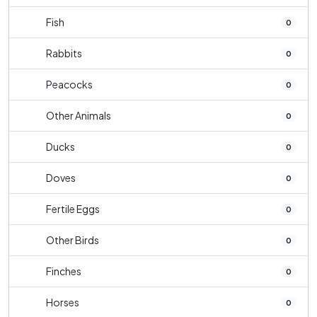
Fish
0
Rabbits
0
Peacocks
0
Other Animals
0
Ducks
0
Doves
0
Fertile Eggs
0
Other Birds
0
Finches
0
Horses
0