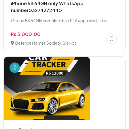
iPhone 5S 64GB only WhatsApp
number03274272440
iPhone 5S 64GB complete box PTA approved all ok
Rs 3,000.00
Defence Homes Society, Sialkot