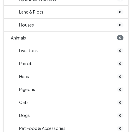
Land & Plots
0
Houses
0
Animals
0
Livestock
0
Parrots
0
Hens
0
Pigeons
0
Cats
0
Dogs
0
Pet Food & Accessories
0