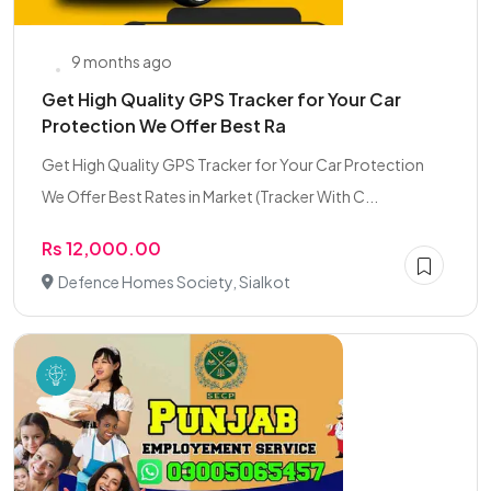
9 months ago
Get High Quality GPS Tracker for Your Car
Protection We Offer Best Ra
Get High Quality GPS Tracker for Your Car Protection
We Offer Best Rates in Market (Tracker With C...
Rs 12,000.00
Defence Homes Society, Sialkot