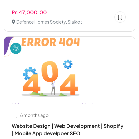
Rs 47,000.00
Defence Homes Society, Sialkot
8 months ago
Website Design | Web Development | Shopify
| Mobile App develpoer SEO