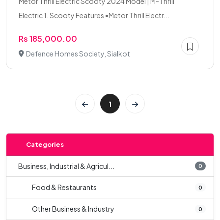
Metor Thrill Electric Scooty 2024 Model | M-Thrill
Electric 1. Scooty Features •Metor Thrill Electr...
Rs 185,000.00
Defence Homes Society, Sialkot
1
Categories
Business, Industrial & Agricul...
0
Food & Restaurants
0
Other Business & Industry
0