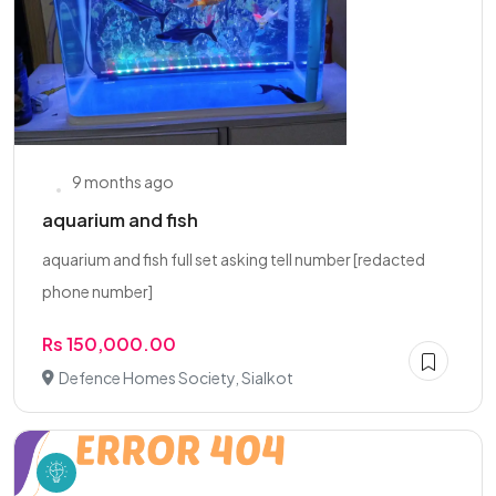
9 months ago
aquarium and fish
aquarium and fish full set asking tell number [redacted
phone number]
Rs 150,000.00
Defence Homes Society, Sialkot