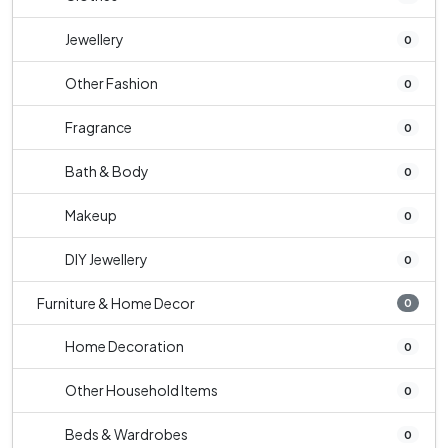
Jewellery
0
Other Fashion
0
Fragrance
0
Bath & Body
0
Makeup
0
DIY Jewellery
0
Furniture & Home Decor
0
Home Decoration
0
Other Household Items
0
Beds & Wardrobes
0