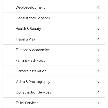
Web Development
0
Consultancy Services
0
Health & Beauty
0
Travel & Visa
0
Tuitions & Academies
0
Farm & Fresh Food
0
Camera Installation
0
Video & Photography
0
Construction Services
0
Tailor Services
0