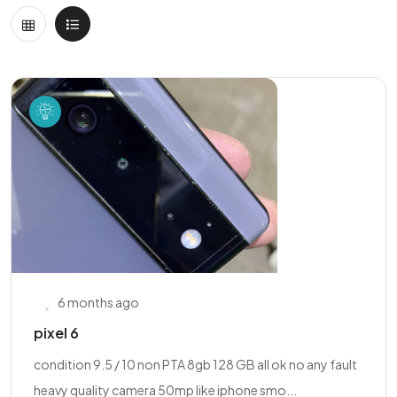
6 months ago
pixel 6
condition 9.5 / 10 non PTA 8gb 128 GB all ok no any fault
heavy quality camera 50mp like iphone smo...