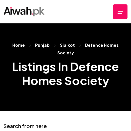
Home
Punjab
Sialkot
Defence Homes
Society
Listings In Defence
Homes Society
Search from here