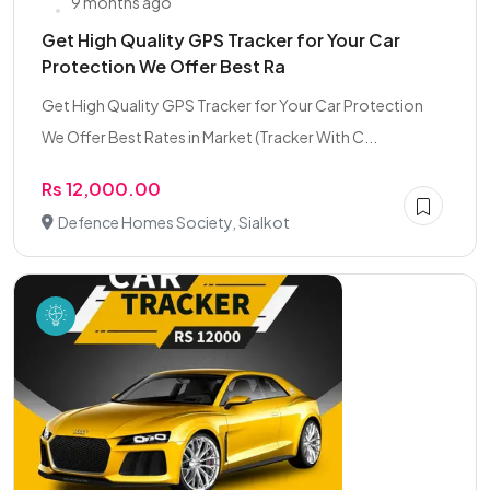
9 months ago
Get High Quality GPS Tracker for Your Car
Protection We Offer Best Ra
Get High Quality GPS Tracker for Your Car Protection
We Offer Best Rates in Market (Tracker With C...
Rs 12,000.00
Defence Homes Society, Sialkot