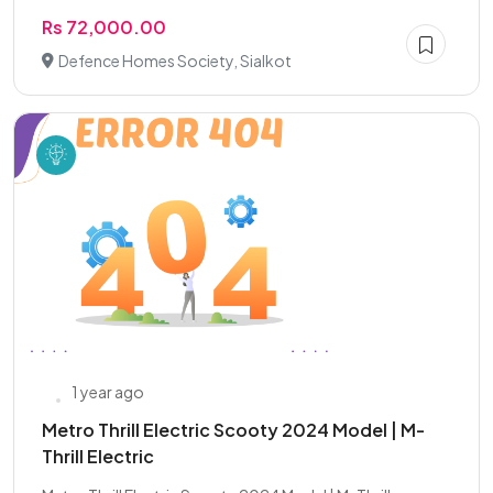
Rs 72,000.00
Defence Homes Society, Sialkot
1 year ago
Metro Thrill Electric Scooty 2024 Model | M-
Thrill Electric