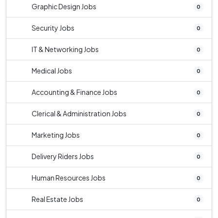
Graphic Design Jobs
0
Security Jobs
0
IT & Networking Jobs
0
Medical Jobs
0
Accounting & Finance Jobs
0
Clerical & Administration Jobs
0
Marketing Jobs
0
Delivery Riders Jobs
0
Human Resources Jobs
0
Real Estate Jobs
0