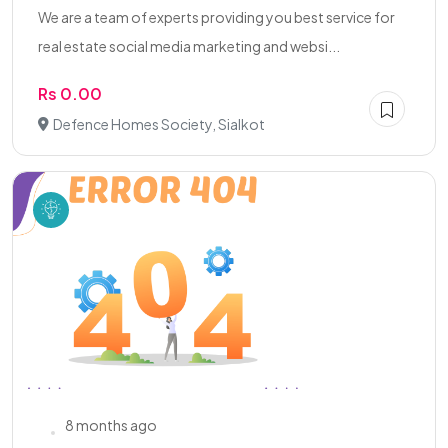
We are a team of experts providing you best service for
real estate social media marketing and websi...
Rs 0.00
Defence Homes Society, Sialkot
8 months ago