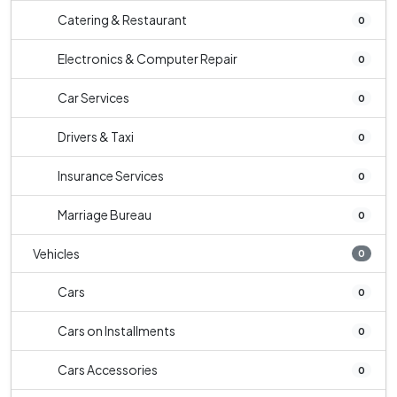
Catering & Restaurant
0
Electronics & Computer Repair
0
Car Services
0
Drivers & Taxi
0
Insurance Services
0
Marriage Bureau
0
Vehicles
0
Cars
0
Cars on Installments
0
Cars Accessories
0