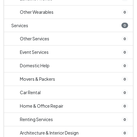
Other Wearables
0
Services
0
Other Services
0
Event Services
0
Domestic Help
0
Movers & Packers
0
Car Rental
0
Home & Office Repair
0
Renting Services
0
Architecture & Interior Design
0