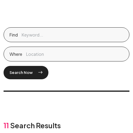
Find
Where
Search Now
11
Search Results