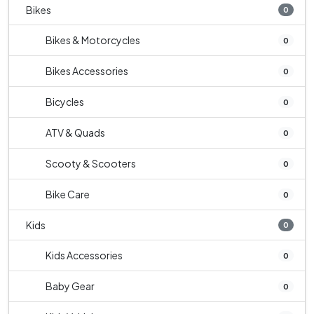
Bikes
0
Bikes & Motorcycles
0
Bikes Accessories
0
Bicycles
0
ATV & Quads
0
Scooty & Scooters
0
Bike Care
0
Kids
0
Kids Accessories
0
Baby Gear
0