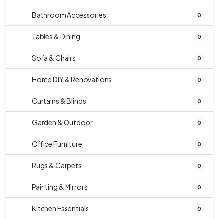
Bathroom Accessories
0
Tables & Dining
0
Sofa & Chairs
0
Home DIY & Renovations
0
Curtains & Blinds
0
Garden & Outdoor
0
Office Furniture
0
Rugs & Carpets
0
Painting & Mirrors
0
Kitchen Essentials
0