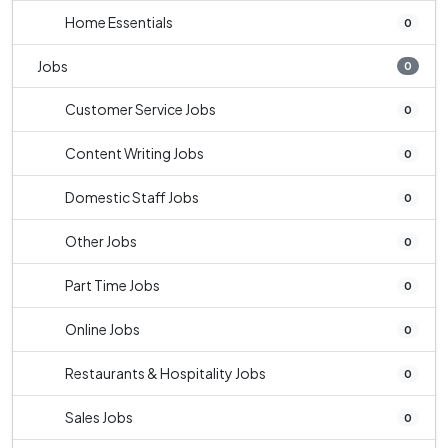
Home Essentials
0
Jobs
0
Customer Service Jobs
0
Content Writing Jobs
0
Domestic Staff Jobs
0
Other Jobs
0
Part Time Jobs
0
Online Jobs
0
Restaurants & Hospitality Jobs
0
Sales Jobs
0