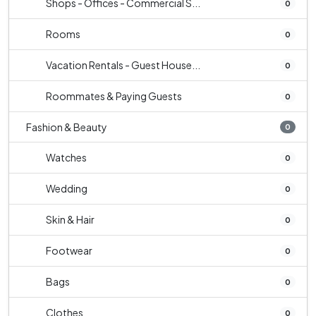
Shops - Offices - Commercial S...
0
Rooms
0
Vacation Rentals - Guest House...
0
Roommates & Paying Guests
0
Fashion & Beauty
0
Watches
0
Wedding
0
Skin & Hair
0
Footwear
0
Bags
0
Clothes
0