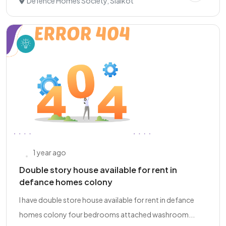
Defence Homes Society, Sialkot
1 year ago
Double story house available for rent in
defance homes colony
I have double store house available for rent in defance
homes colony four bedrooms attached washroom...