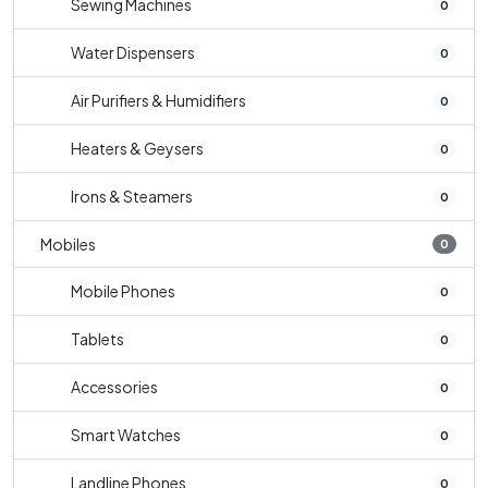
Sewing Machines
0
Water Dispensers
0
Air Purifiers & Humidifiers
0
Heaters & Geysers
0
Irons & Steamers
0
Mobiles
0
Mobile Phones
0
Tablets
0
Accessories
0
Smart Watches
0
Landline Phones
0