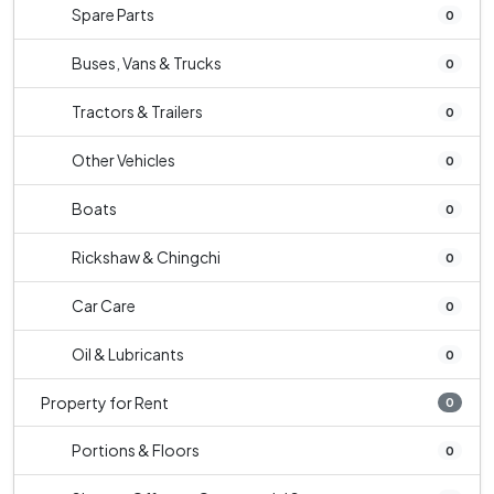
Spare Parts
0
Buses, Vans & Trucks
0
Tractors & Trailers
0
Other Vehicles
0
Boats
0
Rickshaw & Chingchi
0
Car Care
0
Oil & Lubricants
0
Property for Rent
0
Portions & Floors
0