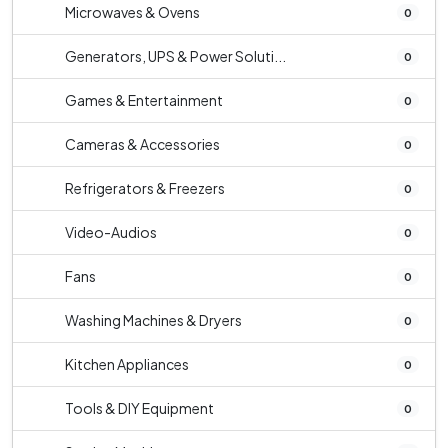
Microwaves & Ovens
0
Generators, UPS & Power Soluti...
0
Games & Entertainment
0
Cameras & Accessories
0
Refrigerators & Freezers
0
Video-Audios
0
Fans
0
Washing Machines & Dryers
0
Kitchen Appliances
0
Tools & DIY Equipment
0