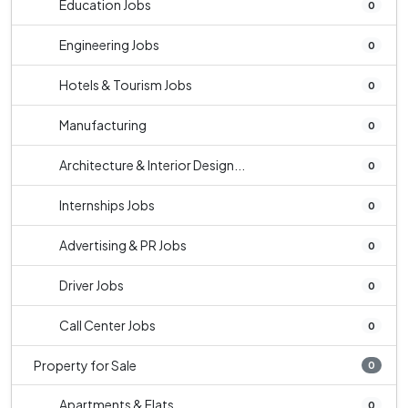
Education Jobs
0
Engineering Jobs
0
Hotels & Tourism Jobs
0
Manufacturing
0
Architecture & Interior Design...
0
Internships Jobs
0
Advertising & PR Jobs
0
Driver Jobs
0
Call Center Jobs
0
Property for Sale
0
Apartments & Flats
0