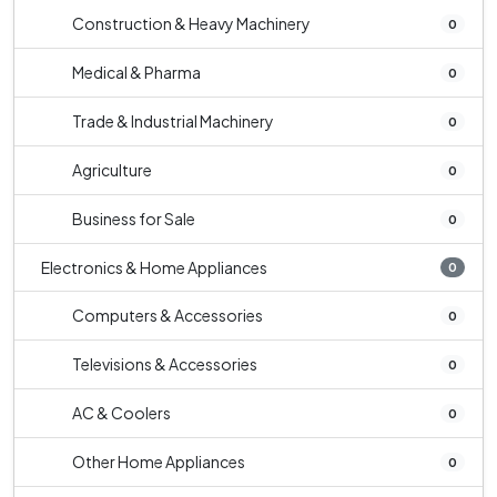
Construction & Heavy Machinery
0
Medical & Pharma
0
Trade & Industrial Machinery
0
Agriculture
0
Business for Sale
0
Electronics & Home Appliances
0
Computers & Accessories
0
Televisions & Accessories
0
AC & Coolers
0
Other Home Appliances
0