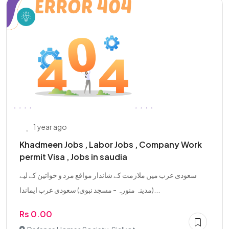
1 year ago
Khadmeen Jobs , Labor Jobs , Company Work
permit Visa , Jobs in saudia
سعودی عرب میں ملازمت کے شاندار مواقع مرد و خواتین کے لیے
(مدینہ منورہ - مسجد نبوی) سعودی عرب ایماندا...
Rs 0.00