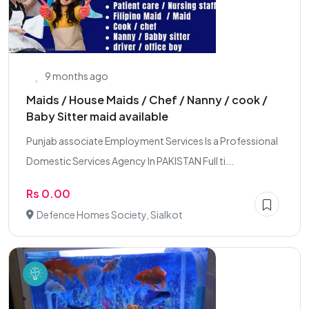
9 months ago
Maids / House Maids / Chef / Nanny / cook /
Baby Sitter maid available
Punjab associate Employment Services Is a Professional
Domestic Services Agency In PAKISTAN Full ti...
Rs 0.00
Defence Homes Society, Sialkot