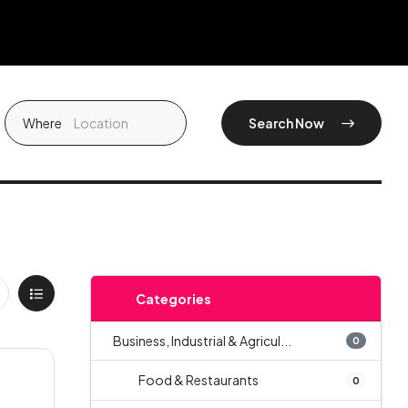
Where
Search Now
Categories
Business, Industrial & Agricul...
0
Food & Restaurants
0