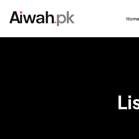
Hom
Li