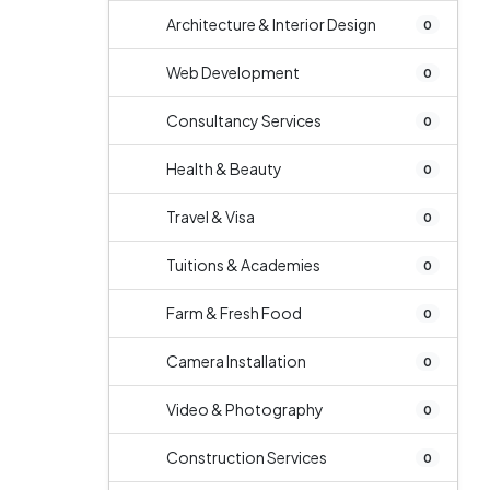
Architecture & Interior Design
0
Web Development
0
Consultancy Services
0
Health & Beauty
0
Travel & Visa
0
Tuitions & Academies
0
Farm & Fresh Food
0
Camera Installation
0
Video & Photography
0
Construction Services
0