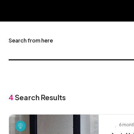
Search from here
4
Search Results
6 mont