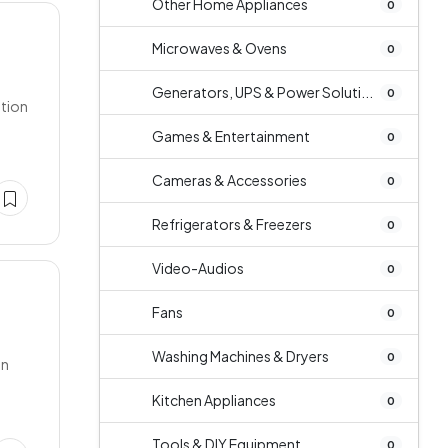
Other Home Appliances
0
Microwaves & Ovens
0
Generators, UPS & Power Soluti...
0
ition
Games & Entertainment
0
Cameras & Accessories
0
Refrigerators & Freezers
0
Video-Audios
0
Fans
0
Washing Machines & Dryers
0
on
Kitchen Appliances
0
Tools & DIY Equipment
0