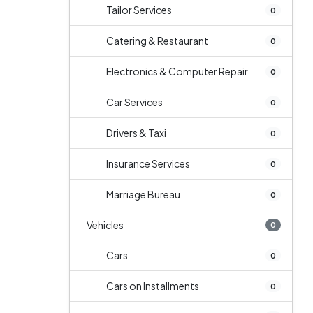
Tailor Services
0
Catering & Restaurant
0
Electronics & Computer Repair
0
Car Services
0
Drivers & Taxi
0
Insurance Services
0
Marriage Bureau
0
Vehicles
0
Cars
0
Cars on Installments
0