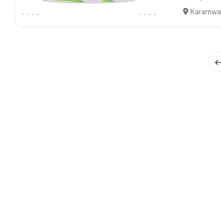
Karamwal,