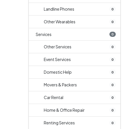
Landline Phones
0
Other Wearables
0
Services
0
Other Services
0
Event Services
0
Domestic Help
0
Movers & Packers
0
Car Rental
0
Home & Office Repair
0
Renting Services
0