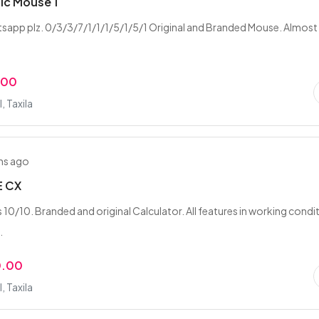
ic Mouse 1
tsapp plz. 0/3/3/7/1/1/1/5/1/5/1 Original and Branded Mouse. Almost
.00
 Taxila
hs ago
E CX
 10/10. Branded and original Calculator. All features in working condi
.
0.00
 Taxila