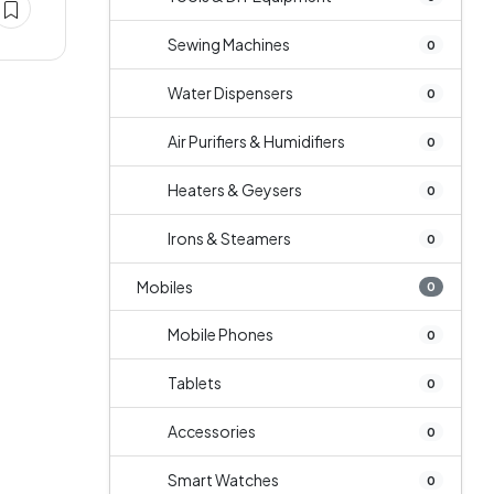
Sewing Machines
0
Water Dispensers
0
Air Purifiers & Humidifiers
0
Heaters & Geysers
0
Irons & Steamers
0
Mobiles
0
Mobile Phones
0
Tablets
0
Accessories
0
Smart Watches
0