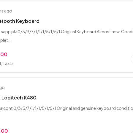
hs ago
uetooth Keyboard
tsapp plz 0/3/3/7/1/1/1/5/1/5/1 Original Keyboard Almost new. Cond
let...
.00
 Taxila
ago
 Logitech K480
 cont 0/3/3/7/1/1/1/5/1/5/1 Original and genuine keyboard conditi
.00