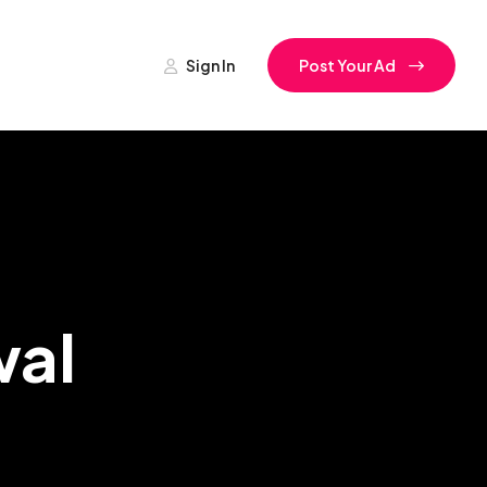
Sign In
Post Your Ad
wal