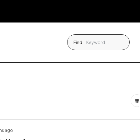
Find
hs ago