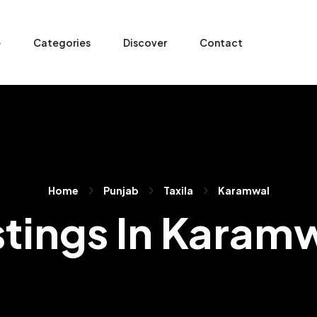
e
Categories
Discover
Contact
Home
Punjab
Taxila
Karamwal
stings In Karam