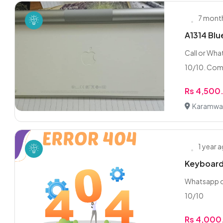
7 mont
A1314 Bl
Call or Wha
10/10. Comp
Rs 4,500
Karamwal,
1 year 
Keyboard
Whatsapp or
10/10
Rs 4,000