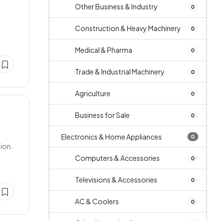
Other Business & Industry
0
Construction & Heavy Machinery
0
Medical & Pharma
0
Trade & Industrial Machinery
0
Agriculture
0
Business for Sale
0
Electronics & Home Appliances
0
tion.
Computers & Accessories
0
Televisions & Accessories
0
AC & Coolers
0