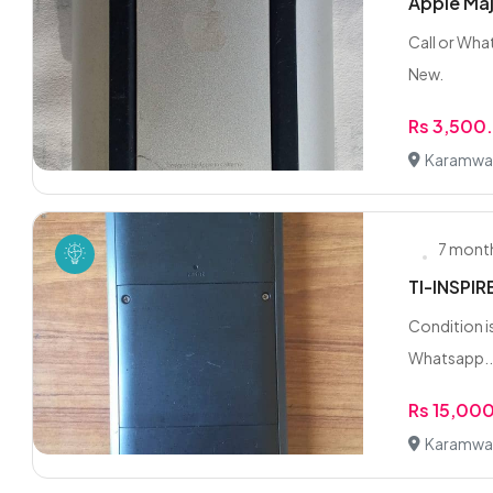
Apple Maj
Call or Wha
New.
Rs 3,500
Karamwal,
7 mont
TI-INSPIR
Condition is
Whatsapp..
Rs 15,00
Karamwal,