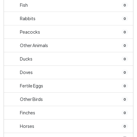
Fish
0
Rabbits
0
Peacocks
0
Other Animals
0
Ducks
0
Doves
0
Fertile Eggs
0
Other Birds
0
Finches
0
Horses
0