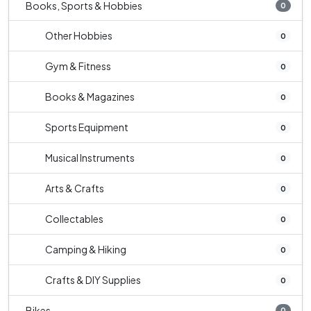
Books, Sports & Hobbies
0
Other Hobbies
0
Gym & Fitness
0
Books & Magazines
0
Sports Equipment
0
Musical Instruments
0
Arts & Crafts
0
Collectables
0
Camping & Hiking
0
Crafts & DIY Supplies
0
Bikes
0