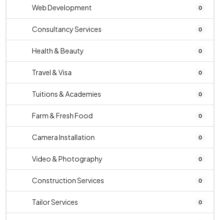
Web Development
0
Consultancy Services
0
Health & Beauty
0
Travel & Visa
0
Tuitions & Academies
0
Farm & Fresh Food
0
Camera Installation
0
Video & Photography
0
Construction Services
0
Tailor Services
0