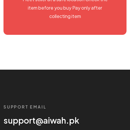
item before you buy Pay only after
collecting item
SUPPORT EMAIL
support@aiwah.pk