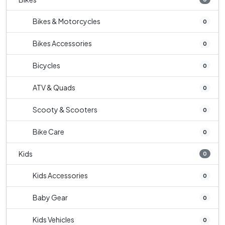
Bikes & Motorcycles
0
Bikes Accessories
0
Bicycles
0
ATV & Quads
0
Scooty & Scooters
0
Bike Care
0
Kids
0
Kids Accessories
0
Baby Gear
0
Kids Vehicles
0