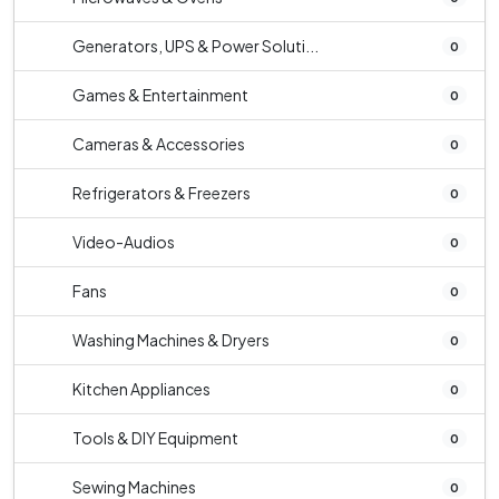
Generators, UPS & Power Soluti...
0
Games & Entertainment
0
Cameras & Accessories
0
Refrigerators & Freezers
0
Video-Audios
0
Fans
0
Washing Machines & Dryers
0
Kitchen Appliances
0
Tools & DIY Equipment
0
Sewing Machines
0