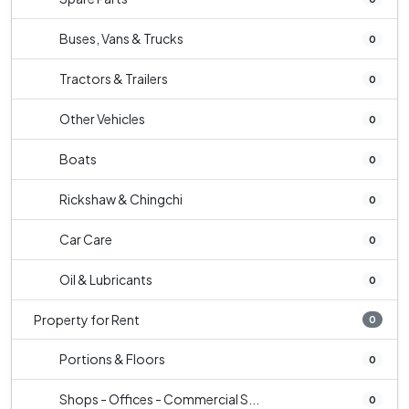
Buses, Vans & Trucks
0
Tractors & Trailers
0
Other Vehicles
0
Boats
0
Rickshaw & Chingchi
0
Car Care
0
Oil & Lubricants
0
Property for Rent
0
Portions & Floors
0
Shops - Offices - Commercial S...
0