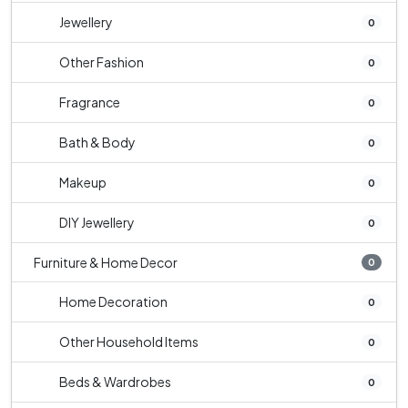
Jewellery
0
Other Fashion
0
Fragrance
0
Bath & Body
0
Makeup
0
DIY Jewellery
0
Furniture & Home Decor
0
Home Decoration
0
Other Household Items
0
Beds & Wardrobes
0