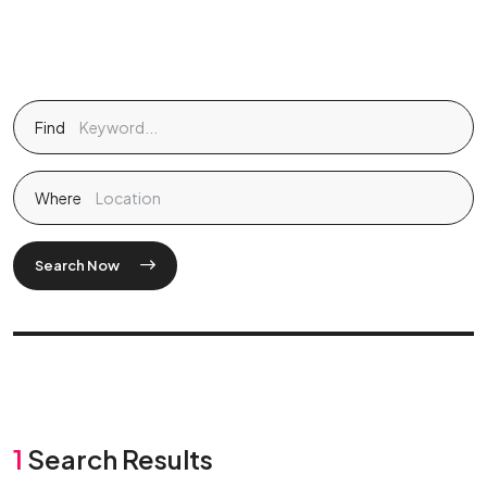
Find
Where
Search Now
1
Search Results