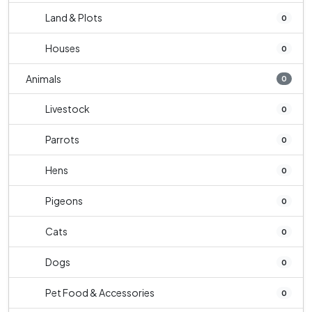
Land & Plots
0
Houses
0
Animals
0
Livestock
0
Parrots
0
Hens
0
Pigeons
0
Cats
0
Dogs
0
Pet Food & Accessories
0