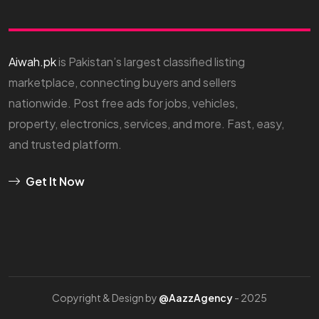
Aiwah.pk
is Pakistan’s largest classified listing
marketplace, connecting buyers and sellers
nationwide. Post free ads for jobs, vehicles,
property, electronics, services, and more. Fast, easy,
and trusted platform.
Get It Now
Copyright & Design by
@AazzAgency
- 2025