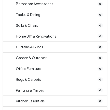
Bathroom Accessories
0
Tables & Dining
0
Sofa & Chairs
0
Home DIY & Renovations
0
Curtains & Blinds
0
Garden & Outdoor
0
Office Furniture
0
Rugs & Carpets
0
Painting & Mirrors
0
Kitchen Essentials
0