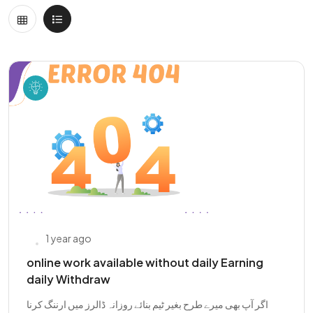
1 year ago
online work available without daily Earning
daily Withdraw
اگر آپ بھی میرے طرح بغیر ٹیم بنائے روزانہ ڈالرز میں ارننگ کرنا