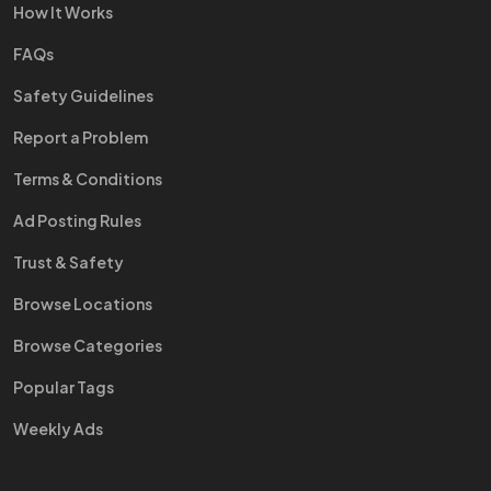
How It Works
FAQs
Safety Guidelines
Report a Problem
Terms & Conditions
Ad Posting Rules
Trust & Safety
Browse Locations
Browse Categories
Popular Tags
Weekly Ads