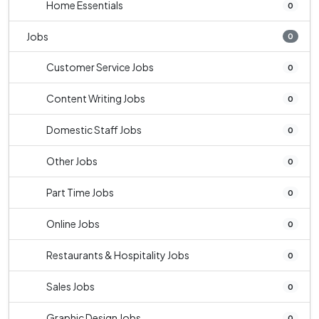
Home Essentials
0
Jobs
0
Customer Service Jobs
0
Content Writing Jobs
0
Domestic Staff Jobs
0
Other Jobs
0
Part Time Jobs
0
Online Jobs
0
Restaurants & Hospitality Jobs
0
Sales Jobs
0
Graphic Design Jobs
0