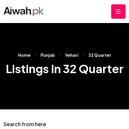
Home
Punjab
Vehari
32 Quarter
Listings In 32 Quarter
Search from here