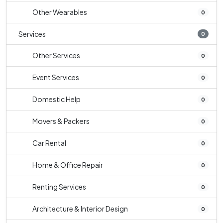
Other Wearables
0
Services
0
Other Services
0
Event Services
0
Domestic Help
0
Movers & Packers
0
Car Rental
0
Home & Office Repair
0
Renting Services
0
Architecture & Interior Design
0