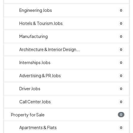
Engineering Jobs
0
Hotels & Tourism Jobs
0
Manufacturing
0
Architecture & Interior Design...
0
Internships Jobs
0
Advertising & PR Jobs
0
Driver Jobs
0
Call Center Jobs
0
Property for Sale
0
Apartments & Flats
0