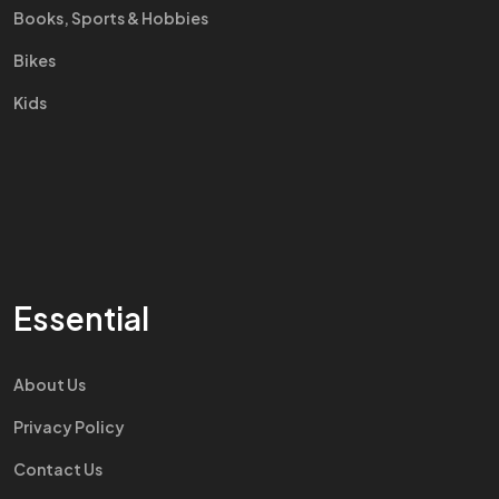
Books, Sports & Hobbies
Bikes
Kids
Essential
About Us
Privacy Policy
Contact Us