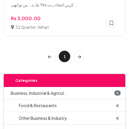
چاہتے ہیں تو ابھی Yes کریں انشاء بہت...
Rs 3,000.00
32 Quarter, Vehari
1
Categories
Business, Industrial & Agricul...
0
Food & Restaurants
0
Other Business & Industry
0