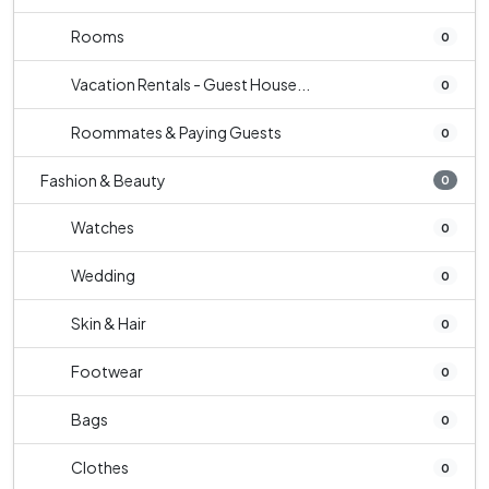
Rooms
0
Vacation Rentals - Guest House...
0
Roommates & Paying Guests
0
Fashion & Beauty
0
Watches
0
Wedding
0
Skin & Hair
0
Footwear
0
Bags
0
Clothes
0