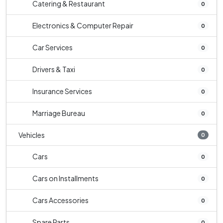
Catering & Restaurant
0
Electronics & Computer Repair
0
Car Services
0
Drivers & Taxi
0
Insurance Services
0
Marriage Bureau
0
Vehicles
0
Cars
0
Cars on Installments
0
Cars Accessories
0
Spare Parts
0