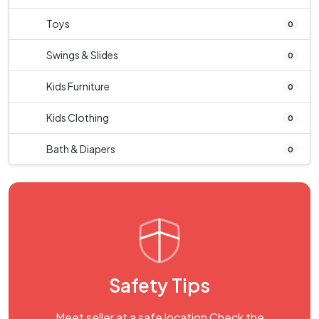
Toys
0
Swings & Slides
0
Kids Furniture
0
Kids Clothing
0
Bath & Diapers
0
Safety Tips
Meet seller at a safe location Check the