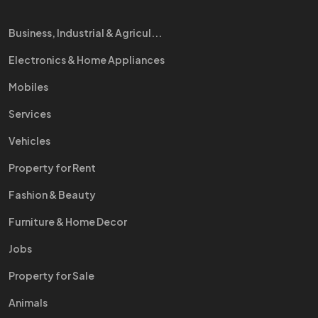
Business, Industrial & Agricul...
Electronics & Home Appliances
Mobiles
Services
Vehicles
Property for Rent
Fashion & Beauty
Furniture & Home Decor
Jobs
Property for Sale
Animals