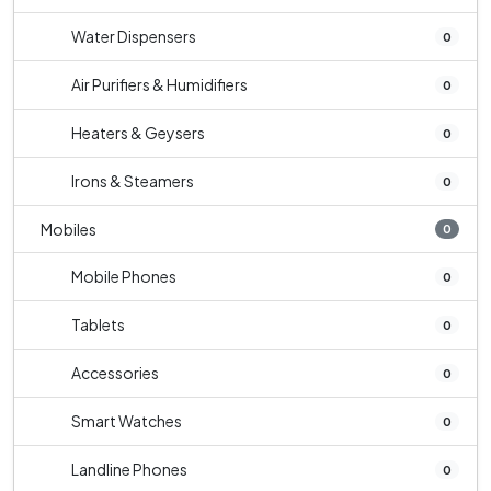
Water Dispensers
0
Air Purifiers & Humidifiers
0
Heaters & Geysers
0
Irons & Steamers
0
Mobiles
0
Mobile Phones
0
Tablets
0
Accessories
0
Smart Watches
0
Landline Phones
0