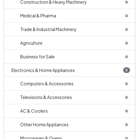
Construction & Heavy Machinery
0
Medical & Pharma
0
Trade & Industrial Machinery
0
Agriculture
0
Business for Sale
0
Electronics & Home Appliances
0
Computers & Accessories
0
Televisions & Accessories
0
AC & Coolers
0
Other Home Appliances
0
Microwaves & Ovens
0