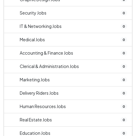
Security Jobs
0
IT & Networking Jobs
0
Medical Jobs
0
Accounting & Finance Jobs
0
Clerical & Administration Jobs
0
Marketing Jobs
0
Delivery Riders Jobs
0
Human Resources Jobs
0
Real Estate Jobs
0
Education Jobs
0