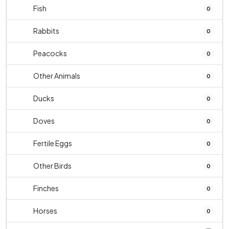
Fish
0
Rabbits
0
Peacocks
0
Other Animals
0
Ducks
0
Doves
0
Fertile Eggs
0
Other Birds
0
Finches
0
Horses
0