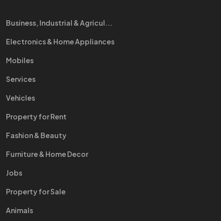
Business, Industrial & Agricul...
Electronics & Home Appliances
Mobiles
Services
Vehicles
Property for Rent
Fashion & Beauty
Furniture & Home Decor
Jobs
Property for Sale
Animals