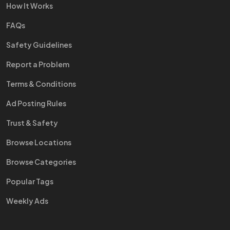
How It Works
FAQs
Safety Guidelines
Report a Problem
Terms & Conditions
Ad Posting Rules
Trust & Safety
Browse Locations
Browse Categories
Popular Tags
Weekly Ads