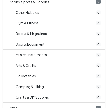
Books, Sports & Hobbies
0
Other Hobbies
0
Gym & Fitness
0
Books & Magazines
0
Sports Equipment
0
Musical Instruments
0
Arts & Crafts
0
Collectables
0
Camping & Hiking
0
Crafts & DIY Supplies
0
Bikes
0