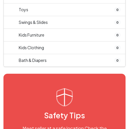
Toys
0
Swings & Slides
0
Kids Furniture
0
Kids Clothing
0
Bath & Diapers
0
Safety Tips
Meet seller at a safe location Check the