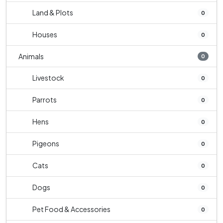
Land & Plots
0
Houses
0
Animals
0
Livestock
0
Parrots
0
Hens
0
Pigeons
0
Cats
0
Dogs
0
Pet Food & Accessories
0