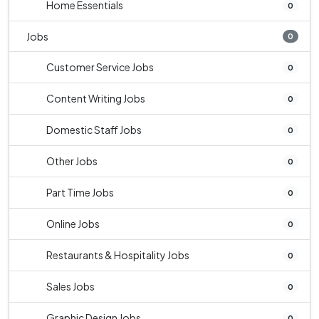
Home Essentials
0
Jobs
0
Customer Service Jobs
0
Content Writing Jobs
0
Domestic Staff Jobs
0
Other Jobs
0
Part Time Jobs
0
Online Jobs
0
Restaurants & Hospitality Jobs
0
Sales Jobs
0
Graphic Design Jobs
0