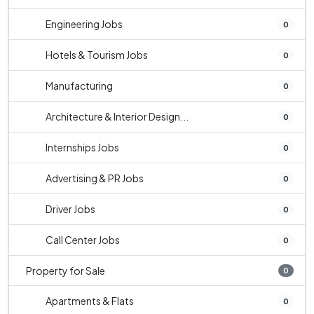
Engineering Jobs
0
Hotels & Tourism Jobs
0
Manufacturing
0
Architecture & Interior Design...
0
Internships Jobs
0
Advertising & PR Jobs
0
Driver Jobs
0
Call Center Jobs
0
Property for Sale
0
Apartments & Flats
0