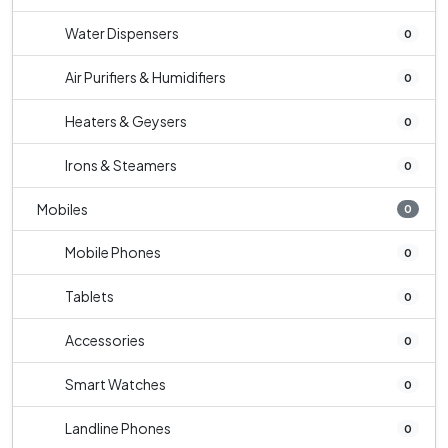
Water Dispensers
0
Air Purifiers & Humidifiers
0
Heaters & Geysers
0
Irons & Steamers
0
Mobiles
0
Mobile Phones
0
Tablets
0
Accessories
0
Smart Watches
0
Landline Phones
0