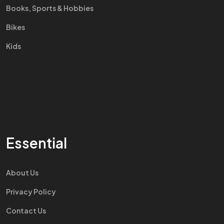
Books, Sports & Hobbies
Bikes
Kids
Essential
About Us
Privacy Policy
Contact Us