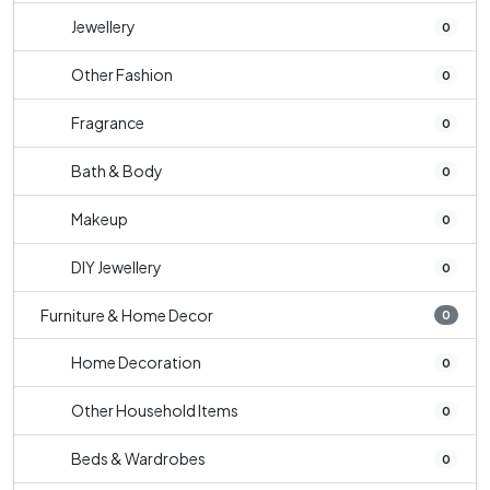
Jewellery
0
Other Fashion
0
Fragrance
0
Bath & Body
0
Makeup
0
DIY Jewellery
0
Furniture & Home Decor
0
Home Decoration
0
Other Household Items
0
Beds & Wardrobes
0