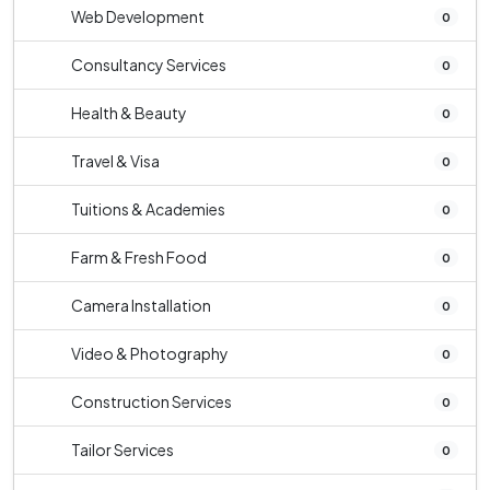
Web Development
0
Consultancy Services
0
Health & Beauty
0
Travel & Visa
0
Tuitions & Academies
0
Farm & Fresh Food
0
Camera Installation
0
Video & Photography
0
Construction Services
0
Tailor Services
0