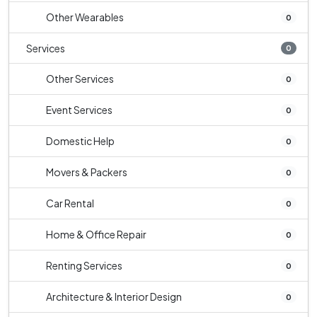
Other Wearables
0
Services
0
Other Services
0
Event Services
0
Domestic Help
0
Movers & Packers
0
Car Rental
0
Home & Office Repair
0
Renting Services
0
Architecture & Interior Design
0