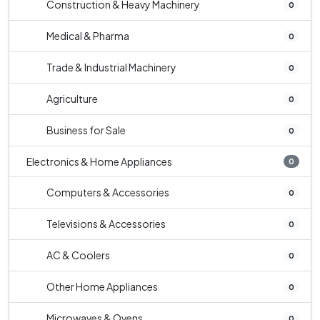
Construction & Heavy Machinery
0
Medical & Pharma
0
Trade & Industrial Machinery
0
Agriculture
0
Business for Sale
0
Electronics & Home Appliances
0
Computers & Accessories
0
Televisions & Accessories
0
AC & Coolers
0
Other Home Appliances
0
Microwaves & Ovens
0