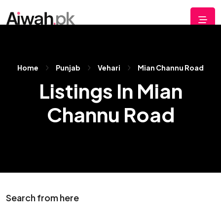
Home
Punjab
Vehari
Mian Channu Road
Listings In Mian
Channu Road
Search from here