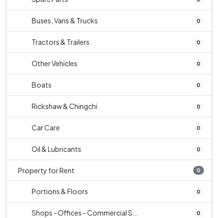
Buses, Vans & Trucks
0
Tractors & Trailers
0
Other Vehicles
0
Boats
0
Rickshaw & Chingchi
0
Car Care
0
Oil & Lubricants
0
Property for Rent
0
Portions & Floors
0
Shops - Offices - Commercial S...
0