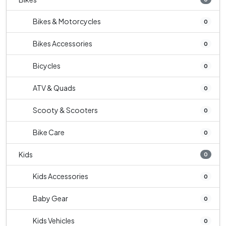
Bikes & Motorcycles
0
Bikes Accessories
0
Bicycles
0
ATV & Quads
0
Scooty & Scooters
0
Bike Care
0
Kids
0
Kids Accessories
0
Baby Gear
0
Kids Vehicles
0