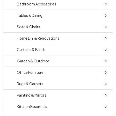
Bathroom Accessories
0
Tables & Dining
0
Sofa & Chairs
0
Home DIY & Renovations
0
Curtains & Blinds
0
Garden & Outdoor
0
Office Furniture
0
Rugs & Carpets
0
Painting & Mirrors
0
Kitchen Essentials
0