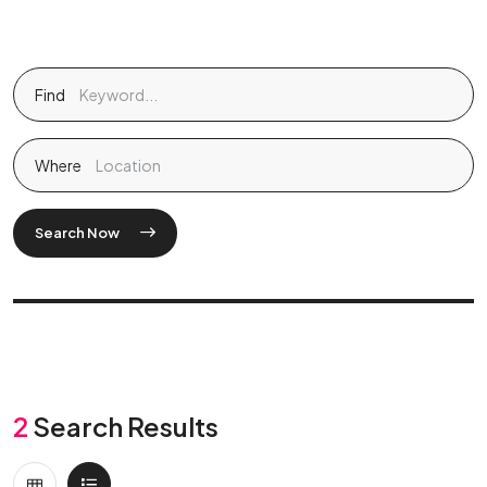
Find
Where
Search Now
2
Search Results