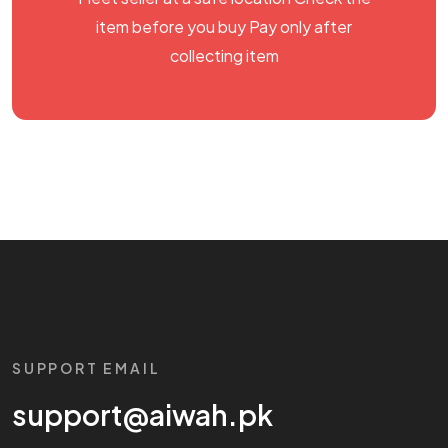
item before you buy Pay only after
collecting item
SUPPORT EMAIL
support@aiwah.pk