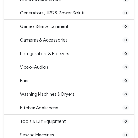
Generators, UPS & Power Soluti...
0
Games & Entertainment
0
Cameras & Accessories
0
Refrigerators & Freezers
0
Video-Audios
0
Fans
0
Washing Machines & Dryers
0
Kitchen Appliances
0
Tools & DIY Equipment
0
Sewing Machines
0