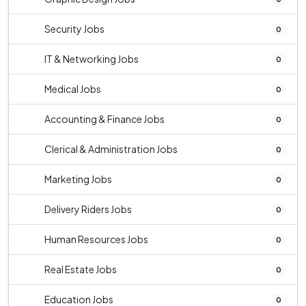
Security Jobs
0
IT & Networking Jobs
0
Medical Jobs
0
Accounting & Finance Jobs
0
Clerical & Administration Jobs
0
Marketing Jobs
0
Delivery Riders Jobs
0
Human Resources Jobs
0
Real Estate Jobs
0
Education Jobs
0