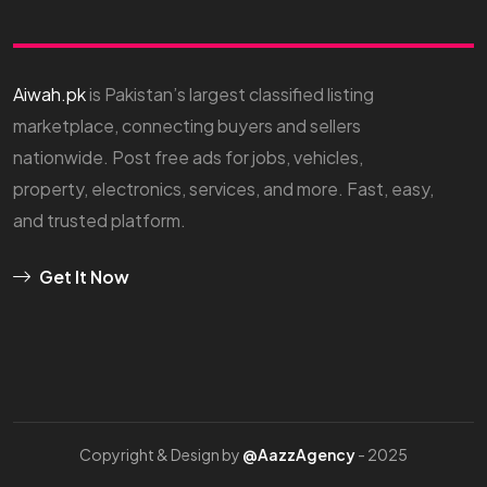
Aiwah.pk
is Pakistan’s largest classified listing
marketplace, connecting buyers and sellers
nationwide. Post free ads for jobs, vehicles,
property, electronics, services, and more. Fast, easy,
and trusted platform.
Get It Now
Copyright & Design by
@AazzAgency
- 2025