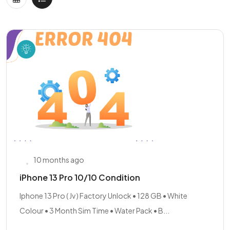
10 months ago
iPhone 13 Pro 10/10 Condition
Iphone 13 Pro ( Jv ) Factory Unlock • 128 GB • White
Colour • 3 Month Sim Time • Water Pack • B...