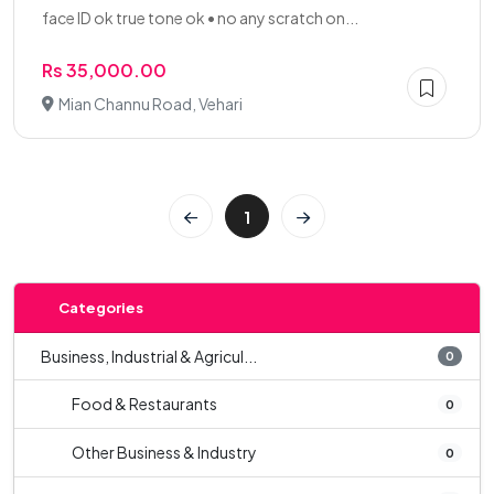
face ID ok true tone ok • no any scratch on...
Rs 35,000.00
Mian Channu Road, Vehari
1
Categories
Business, Industrial & Agricul...
0
Food & Restaurants
0
Other Business & Industry
0