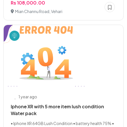
Rs 108,000.00
Mian Channu Road, Vehari
1 year ago
Iphone XR with 5 more item lush condition
Water pack
• Iphone XR 64GB Lush Condition • battery health 75% •