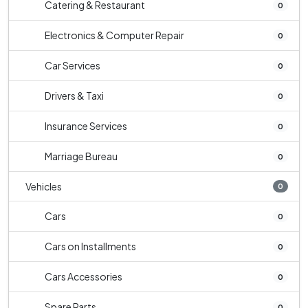
Catering & Restaurant
0
Electronics & Computer Repair
0
Car Services
0
Drivers & Taxi
0
Insurance Services
0
Marriage Bureau
0
Vehicles
0
Cars
0
Cars on Installments
0
Cars Accessories
0
Spare Parts
0