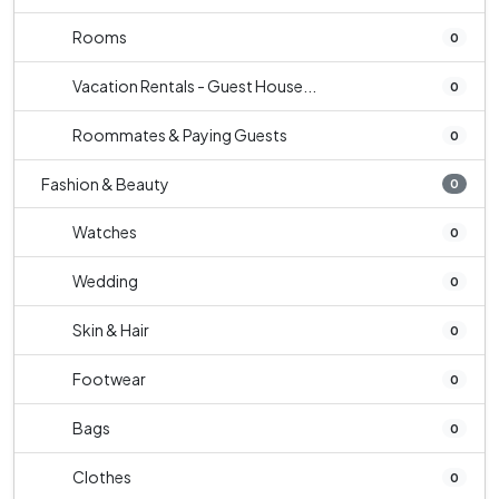
Rooms
0
Vacation Rentals - Guest House...
0
Roommates & Paying Guests
0
Fashion & Beauty
0
Watches
0
Wedding
0
Skin & Hair
0
Footwear
0
Bags
0
Clothes
0