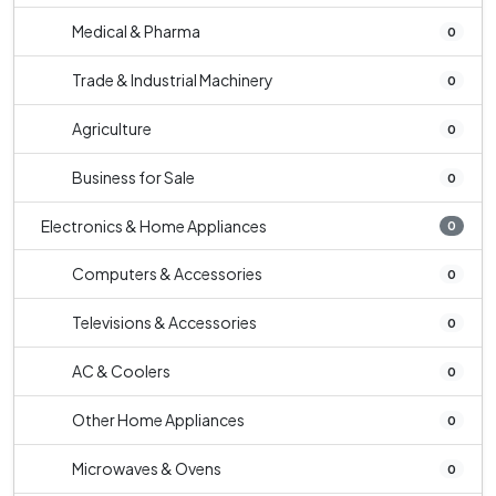
Medical & Pharma
0
Trade & Industrial Machinery
0
Agriculture
0
Business for Sale
0
Electronics & Home Appliances
0
Computers & Accessories
0
Televisions & Accessories
0
AC & Coolers
0
Other Home Appliances
0
Microwaves & Ovens
0