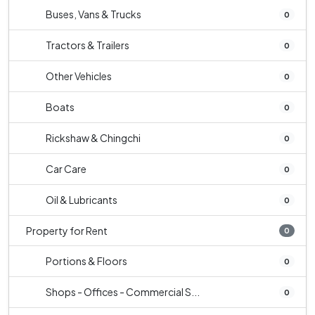
Buses, Vans & Trucks
0
Tractors & Trailers
0
Other Vehicles
0
Boats
0
Rickshaw & Chingchi
0
Car Care
0
Oil & Lubricants
0
Property for Rent
0
Portions & Floors
0
Shops - Offices - Commercial S...
0