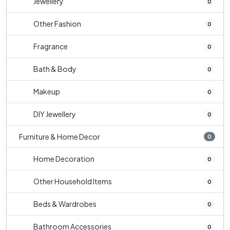
Jewellery
0
Other Fashion
0
Fragrance
0
Bath & Body
0
Makeup
0
DIY Jewellery
0
Furniture & Home Decor
0
Home Decoration
0
Other Household Items
0
Beds & Wardrobes
0
Bathroom Accessories
0