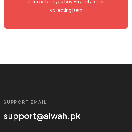
item before you buy Pay only after
collecting item
SUPPORT EMAIL
support@aiwah.pk