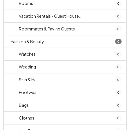
Rooms
0
Vacation Rentals - Guest House...
0
Roommates & Paying Guests
0
Fashion & Beauty
0
Watches
0
Wedding
0
Skin & Hair
0
Footwear
0
Bags
0
Clothes
0