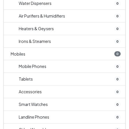
Water Dispensers
0
Air Purifiers & Humidifiers
0
Heaters & Geysers
0
Irons & Steamers
0
Mobiles
0
Mobile Phones
0
Tablets
0
Accessories
0
Smart Watches
0
Landline Phones
0