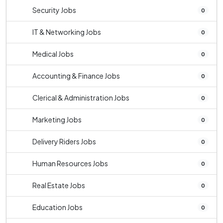
Security Jobs
0
IT & Networking Jobs
0
Medical Jobs
0
Accounting & Finance Jobs
0
Clerical & Administration Jobs
0
Marketing Jobs
0
Delivery Riders Jobs
0
Human Resources Jobs
0
Real Estate Jobs
0
Education Jobs
0