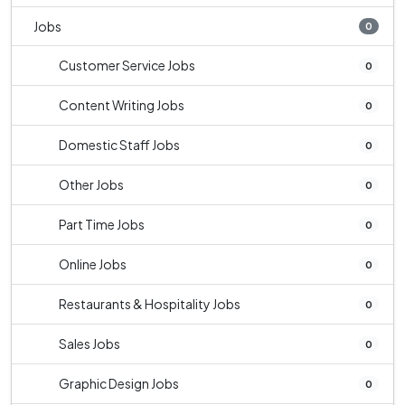
Jobs
0
Customer Service Jobs
0
Content Writing Jobs
0
Domestic Staff Jobs
0
Other Jobs
0
Part Time Jobs
0
Online Jobs
0
Restaurants & Hospitality Jobs
0
Sales Jobs
0
Graphic Design Jobs
0