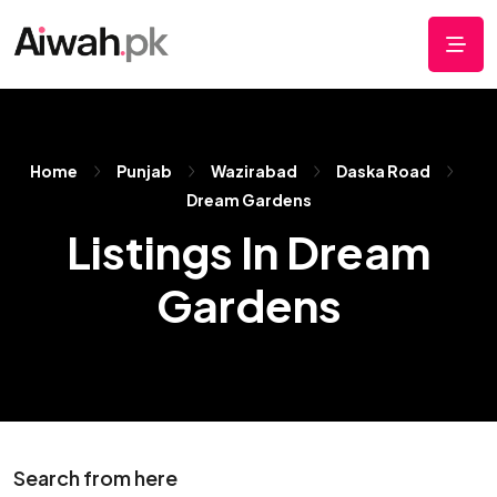
Home
Punjab
Wazirabad
Daska Road
Dream Gardens
Listings In Dream
Gardens
Search from here