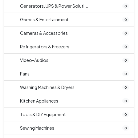
Generators, UPS & Power Soluti...
0
Games & Entertainment
0
Cameras & Accessories
0
Refrigerators & Freezers
0
Video-Audios
0
Fans
0
Washing Machines & Dryers
0
Kitchen Appliances
0
Tools & DIY Equipment
0
Sewing Machines
0