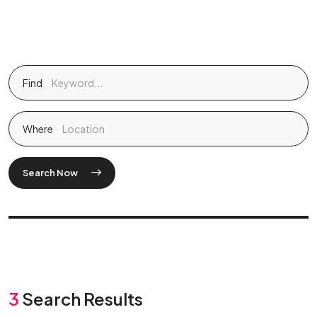
Find
Where
Search Now
3
Search Results