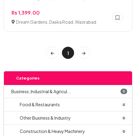
Rs 1,399.00
Dream Gardens, Daska Road, Wazirabad
1
Categories
Business, Industrial & Agricul...
0
Food & Restaurants
0
Other Business & Industry
0
Construction & Heavy Machinery
0