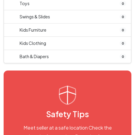
Toys
0
Swings & Slides
0
Kids Furniture
0
Kids Clothing
0
Bath & Diapers
0
Safety Tips
Meet seller at a safe location Check the