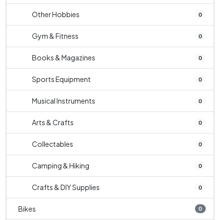
Other Hobbies
0
Gym & Fitness
0
Books & Magazines
0
Sports Equipment
0
Musical Instruments
0
Arts & Crafts
0
Collectables
0
Camping & Hiking
0
Crafts & DIY Supplies
0
Bikes
0