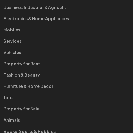
Business, Industrial & Agricul...
Electronics & Home Appliances
Mobiles
Services
Vehicles
Property for Rent
Fashion & Beauty
Furniture & Home Decor
Jobs
Property for Sale
Animals
Books, Sports & Hobbies