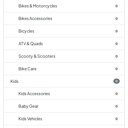
Bikes & Motorcycles
0
Bikes Accessories
0
Bicycles
0
ATV & Quads
0
Scooty & Scooters
0
Bike Care
0
Kids
0
Kids Accessories
0
Baby Gear
0
Kids Vehicles
0