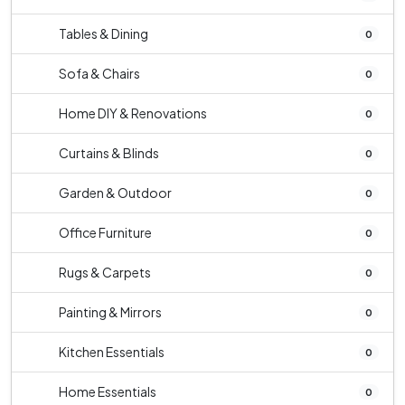
Tables & Dining
0
Sofa & Chairs
0
Home DIY & Renovations
0
Curtains & Blinds
0
Garden & Outdoor
0
Office Furniture
0
Rugs & Carpets
0
Painting & Mirrors
0
Kitchen Essentials
0
Home Essentials
0