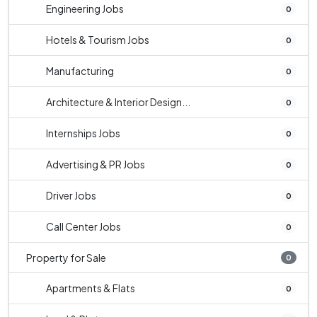
Engineering Jobs
0
Hotels & Tourism Jobs
0
Manufacturing
0
Architecture & Interior Design...
0
Internships Jobs
0
Advertising & PR Jobs
0
Driver Jobs
0
Call Center Jobs
0
Property for Sale
0
Apartments & Flats
0