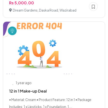
Rs 5,000.00
Dream Gardens, Daska Road, Wazirabad
1 year ago
12 in 1 Make-up Deal
• Material: Cream • Product Feature: 12 in 1 • Package
Includes: 1 x Lipsticks, 1 x Foundation, 1...