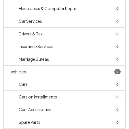
Electronics & Computer Repair
0
Car Services
0
Drivers & Taxi
0
Insurance Services
0
Marriage Bureau
0
Vehicles
0
Cars
0
Cars on Installments
0
Cars Accessories
0
Spare Parts
0