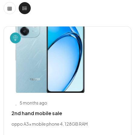
5 months ago
2nd hand mobile sale
oppo A3x mobile phone 4, 128GB RAM