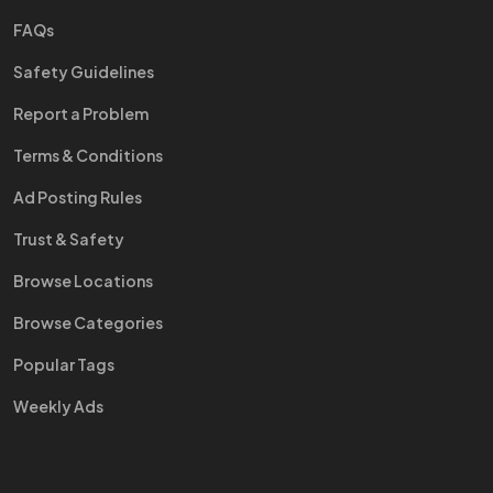
FAQs
Safety Guidelines
Report a Problem
Terms & Conditions
Ad Posting Rules
Trust & Safety
Browse Locations
Browse Categories
Popular Tags
Weekly Ads