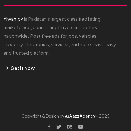
Aiwah.pk
is Pakistan’s largest classified listing
marketplace, connecting buyers and sellers
nationwide. Post free ads for jobs, vehicles,
property, electronics, services, and more. Fast, easy,
and trusted platform.
Get It Now
Copyright & Design by
@AazzAgency
- 2025