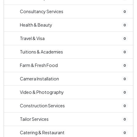
Consultancy Services
0
Health & Beauty
0
Travel & Visa
0
Tuitions & Academies
0
Farm & Fresh Food
0
Camera Installation
0
Video & Photography
0
Construction Services
0
Tailor Services
0
Catering & Restaurant
0