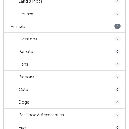
Land & Plots
0
Houses
0
Animals
0
Livestock
0
Parrots
0
Hens
0
Pigeons
0
Cats
0
Dogs
0
Pet Food & Accessories
0
Fish
0