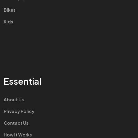
Bikes
Kids
Essential
About Us
Privacy Policy
Contact Us
How It Works