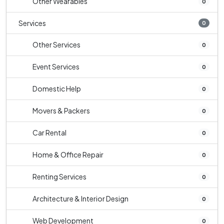
Other Wearables
0
Services
0
Other Services
0
Event Services
0
Domestic Help
0
Movers & Packers
0
Car Rental
0
Home & Office Repair
0
Renting Services
0
Architecture & Interior Design
0
Web Development
0