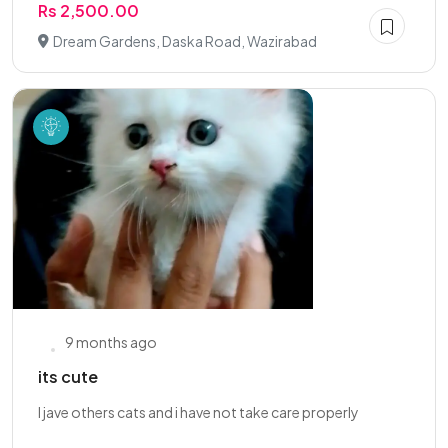
Rs 2,500.00
Dream Gardens, Daska Road, Wazirabad
9 months ago
its cute
l jave others cats and i have not take care properly