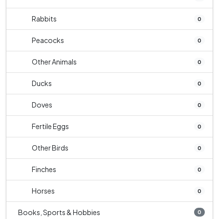
Rabbits
0
Peacocks
0
Other Animals
0
Ducks
0
Doves
0
Fertile Eggs
0
Other Birds
0
Finches
0
Horses
0
Books, Sports & Hobbies
0