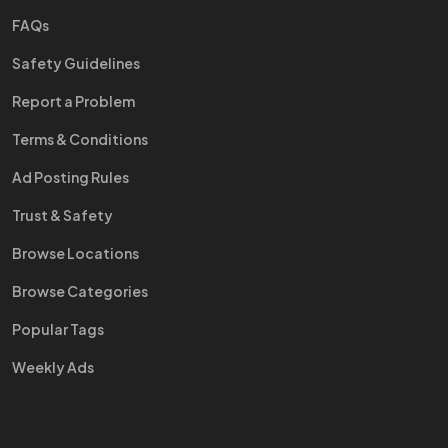
FAQs
Safety Guidelines
Report a Problem
Terms & Conditions
Ad Posting Rules
Trust & Safety
Browse Locations
Browse Categories
Popular Tags
Weekly Ads