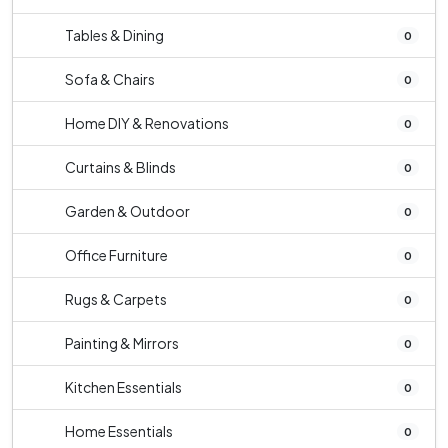
Tables & Dining
0
Sofa & Chairs
0
Home DIY & Renovations
0
Curtains & Blinds
0
Garden & Outdoor
0
Office Furniture
0
Rugs & Carpets
0
Painting & Mirrors
0
Kitchen Essentials
0
Home Essentials
0