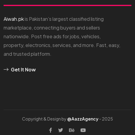
Aiwah.pk
is Pakistan’s largest classified listing
marketplace, connecting buyers and sellers
nationwide. Post free ads for jobs, vehicles,
property, electronics, services, and more. Fast, easy,
and trusted platform.
Get It Now
Copyright & Design by
@AazzAgency
- 2025