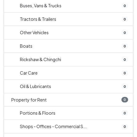
Buses, Vans & Trucks
0
Tractors & Trailers
0
Other Vehicles
0
Boats
0
Rickshaw & Chingchi
0
Car Care
0
Oil & Lubricants
0
Property for Rent
0
Portions & Floors
0
Shops - Offices - Commercial S...
0