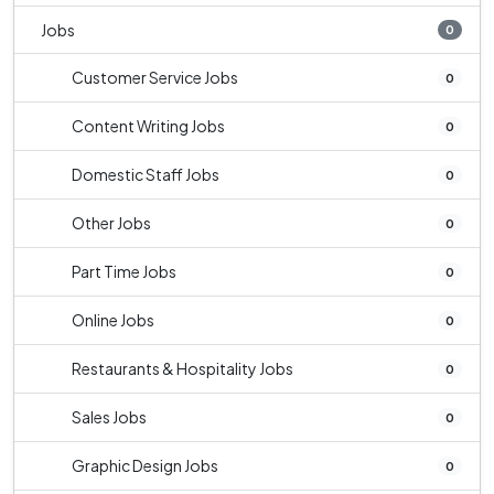
Jobs
0
Customer Service Jobs
0
Content Writing Jobs
0
Domestic Staff Jobs
0
Other Jobs
0
Part Time Jobs
0
Online Jobs
0
Restaurants & Hospitality Jobs
0
Sales Jobs
0
Graphic Design Jobs
0