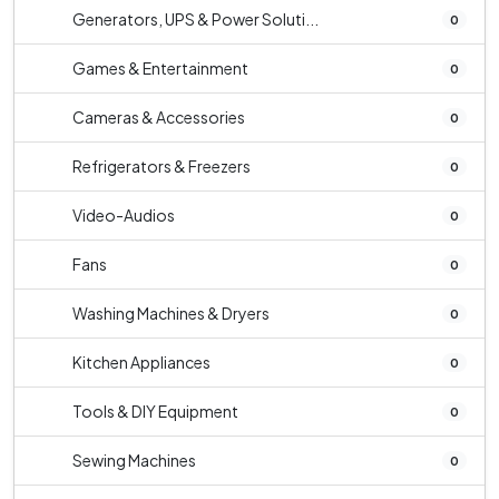
Generators, UPS & Power Soluti...
0
Games & Entertainment
0
Cameras & Accessories
0
Refrigerators & Freezers
0
Video-Audios
0
Fans
0
Washing Machines & Dryers
0
Kitchen Appliances
0
Tools & DIY Equipment
0
Sewing Machines
0