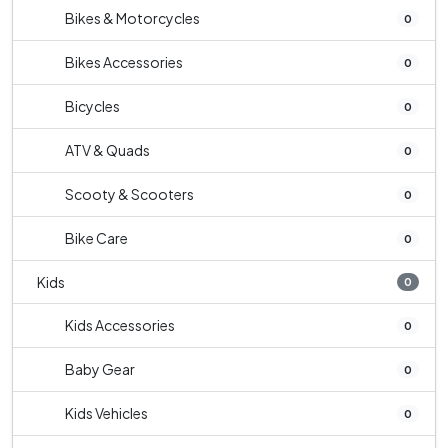
Bikes & Motorcycles
0
Bikes Accessories
0
Bicycles
0
ATV & Quads
0
Scooty & Scooters
0
Bike Care
0
Kids
0
Kids Accessories
0
Baby Gear
0
Kids Vehicles
0