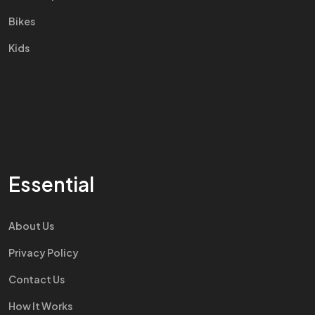
Bikes
Kids
Essential
About Us
Privacy Policy
Contact Us
How It Works