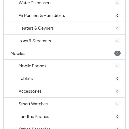
Water Dispensers
0
Air Purifiers & Humidifiers
0
Heaters & Geysers
0
Irons & Steamers
0
Mobiles
0
Mobile Phones
0
Tablets
0
Accessories
0
Smart Watches
0
Landline Phones
0