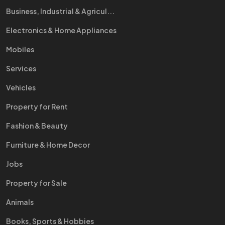
Business, Industrial & Agricul...
Electronics & Home Appliances
Mobiles
Services
Vehicles
Property for Rent
Fashion & Beauty
Furniture & Home Decor
Jobs
Property for Sale
Animals
Books, Sports & Hobbies