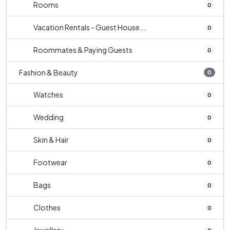
Rooms
0
Vacation Rentals - Guest House...
0
Roommates & Paying Guests
0
Fashion & Beauty
0
Watches
0
Wedding
0
Skin & Hair
0
Footwear
0
Bags
0
Clothes
0