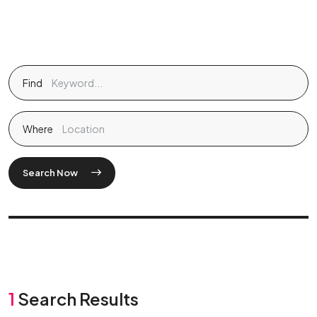
Find
Where
Search Now
1
Search Results