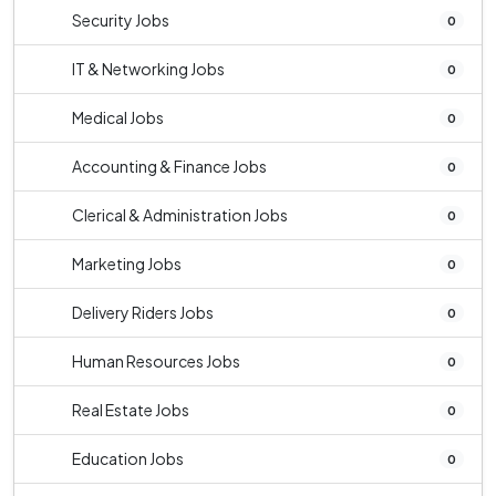
Security Jobs
0
IT & Networking Jobs
0
Medical Jobs
0
Accounting & Finance Jobs
0
Clerical & Administration Jobs
0
Marketing Jobs
0
Delivery Riders Jobs
0
Human Resources Jobs
0
Real Estate Jobs
0
Education Jobs
0