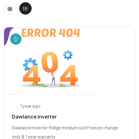
1 year ago
Dawlance inverter
Dawlance inverter fridge medium size Freezer change
only & 1 year warranty