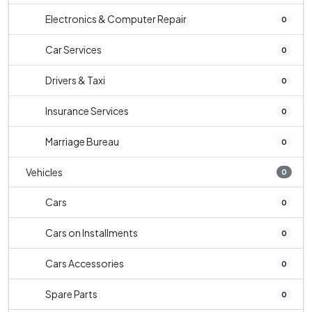
Electronics & Computer Repair
0
Car Services
0
Drivers & Taxi
0
Insurance Services
0
Marriage Bureau
0
Vehicles
0
Cars
0
Cars on Installments
0
Cars Accessories
0
Spare Parts
0