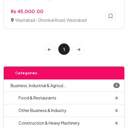
Rs 45,000.00
Wazirabad - Dhonkal Road, Wazirabad
1
Categories
Business, Industrial & Agricul...
0
Food & Restaurants
0
Other Business & Industry
0
Construction & Heavy Machinery
0