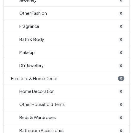
Jewellery
0
Other Fashion
0
Fragrance
0
Bath & Body
0
Makeup
0
DIY Jewellery
0
Furniture & Home Decor
0
Home Decoration
0
Other Household Items
0
Beds & Wardrobes
0
Bathroom Accessories
0