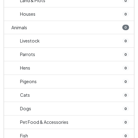
Land & Plots
0
Houses
0
Animals
0
Livestock
0
Parrots
0
Hens
0
Pigeons
0
Cats
0
Dogs
0
Pet Food & Accessories
0
Fish
0