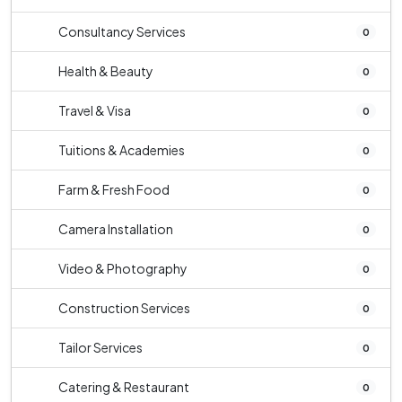
Consultancy Services
0
Health & Beauty
0
Travel & Visa
0
Tuitions & Academies
0
Farm & Fresh Food
0
Camera Installation
0
Video & Photography
0
Construction Services
0
Tailor Services
0
Catering & Restaurant
0