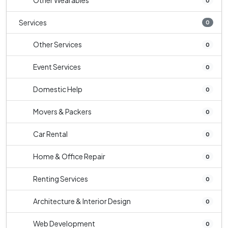
Other Wearables
0
Services
0
Other Services
0
Event Services
0
Domestic Help
0
Movers & Packers
0
Car Rental
0
Home & Office Repair
0
Renting Services
0
Architecture & Interior Design
0
Web Development
0