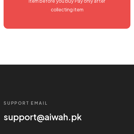
item before you buy Pay only after
collecting item
SUPPORT EMAIL
support@aiwah.pk