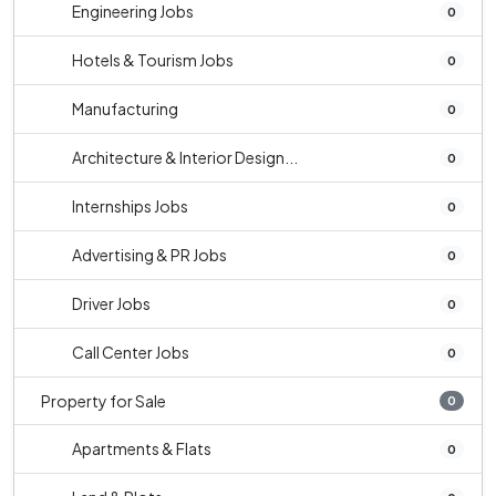
Engineering Jobs
0
Hotels & Tourism Jobs
0
Manufacturing
0
Architecture & Interior Design...
0
Internships Jobs
0
Advertising & PR Jobs
0
Driver Jobs
0
Call Center Jobs
0
Property for Sale
0
Apartments & Flats
0