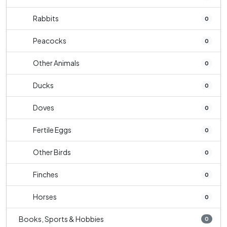
Rabbits
0
Peacocks
0
Other Animals
0
Ducks
0
Doves
0
Fertile Eggs
0
Other Birds
0
Finches
0
Horses
0
Books, Sports & Hobbies
0