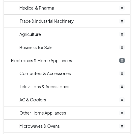
Medical & Pharma
0
Trade & Industrial Machinery
0
Agriculture
0
Business for Sale
0
Electronics & Home Appliances
0
Computers & Accessories
0
Televisions & Accessories
0
AC & Coolers
0
Other Home Appliances
0
Microwaves & Ovens
0