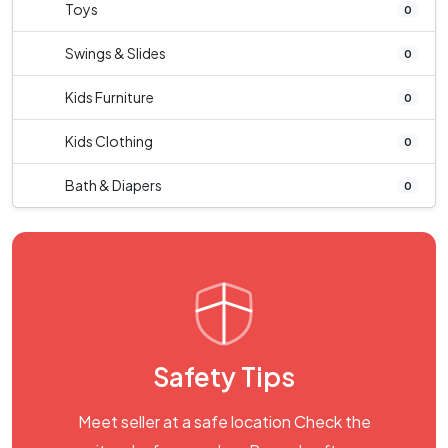
Toys
0
Swings & Slides
0
Kids Furniture
0
Kids Clothing
0
Bath & Diapers
0
Safety Tips
Meet seller at a safe location Check the