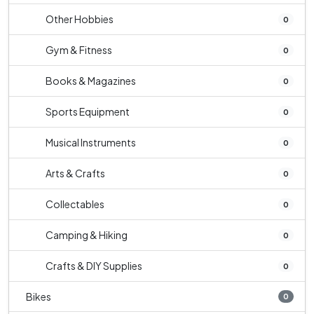
Other Hobbies
0
Gym & Fitness
0
Books & Magazines
0
Sports Equipment
0
Musical Instruments
0
Arts & Crafts
0
Collectables
0
Camping & Hiking
0
Crafts & DIY Supplies
0
Bikes
0