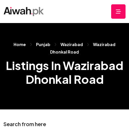
Home
Punjab
Wazirabad
Wazirabad
Dhonkal Road
Listings In Wazirabad
Dhonkal Road
Search from here