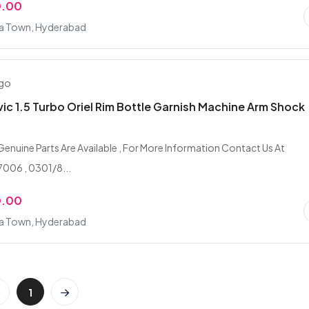
0.00
fa Town, Hyderabad
ago
ic 1.5 Turbo Oriel Rim Bottle Garnish Machine Arm Shock
 Genuine Parts Are Available , For More Information Contact Us At
006 , 0301/8...
0.00
fa Town, Hyderabad
1