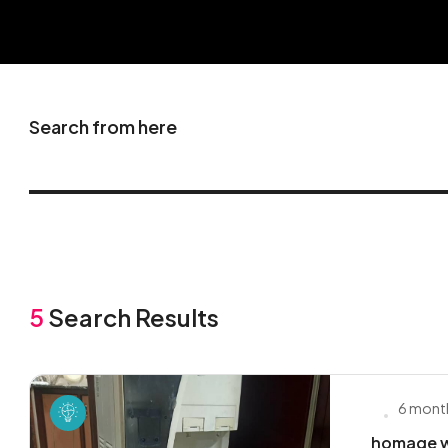
Search from here
5
Search Results
6 mont
homage w