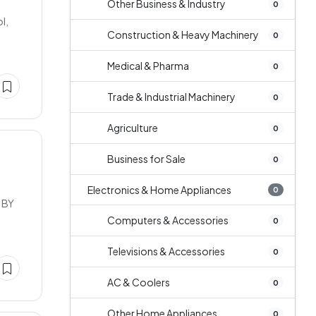
Other Business & Industry
0
l,
Construction & Heavy Machinery
0
Medical & Pharma
0
Trade & Industrial Machinery
0
Agriculture
0
Business for Sale
0
Electronics & Home Appliances
0
 BY
Computers & Accessories
0
Televisions & Accessories
0
AC & Coolers
0
Other Home Appliances
0