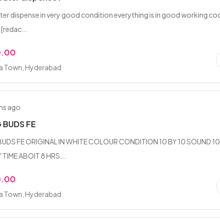
r dispense in very good condition everything is in good working coo
[redac...
0.00
fa Town, Hyderabad
hs ago
 BUDS FE
DS FE ORIGINAL IN WHITE COLOUR CONDITION 10 BY 10 SOUND 10
 TIME ABOIT 8 HRS...
0.00
fa Town, Hyderabad