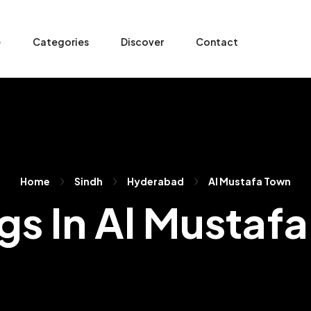
e
Categories
Discover
Contact
Home
Sindh
Hyderabad
Al Mustafa Town
ngs In Al Mustaf