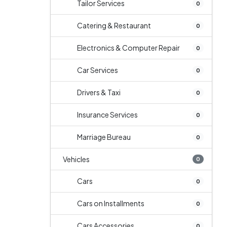
Tailor Services
0
Catering & Restaurant
0
Electronics & Computer Repair
0
Car Services
0
Drivers & Taxi
0
Insurance Services
0
Marriage Bureau
0
Vehicles
0
Cars
0
Cars on Installments
0
Cars Accessories
0