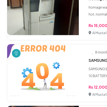
homage wate
hot, normal 
Rs 15,00
Al Musta
8 mont
SAMSUNG
SAMSUNG BU
10 BATTERY
Rs 12,00
Al Musta