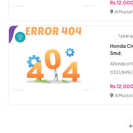
Rs 12,00
Al Musta
1 year 
Honda Civ
Smd.
All kinds of
0321/849/7
Rs 12,00
Al Musta