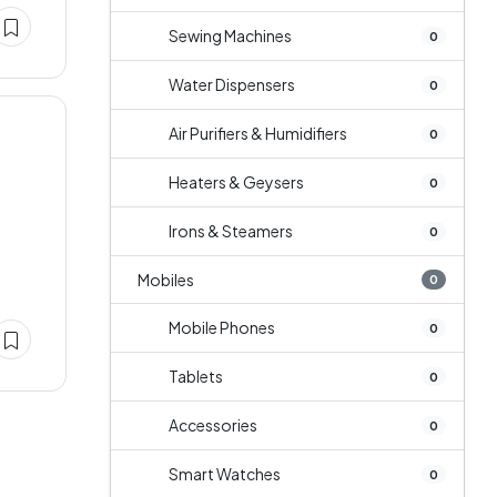
Sewing Machines
0
Water Dispensers
0
Air Purifiers & Humidifiers
0
Heaters & Geysers
0
Irons & Steamers
0
Mobiles
0
Mobile Phones
0
Tablets
0
Accessories
0
Smart Watches
0