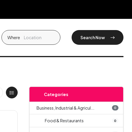
Where
Search Now
Categories
Business, Industrial & Agricul...
0
Food & Restaurants
0