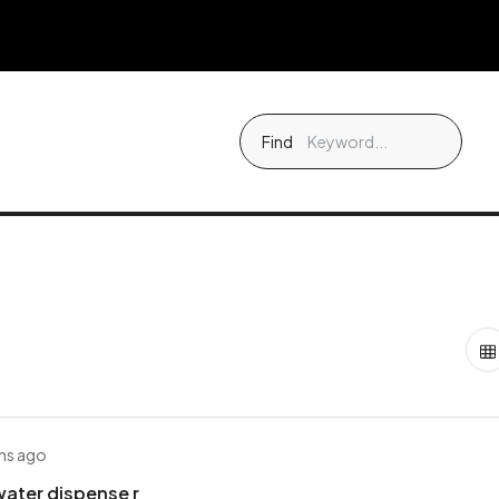
Find
hs ago
ater dispense r