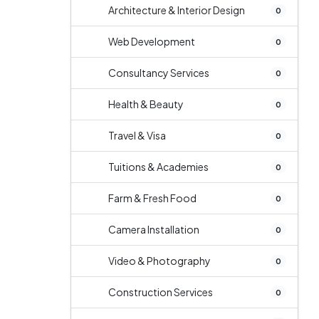
Architecture & Interior Design
0
Web Development
0
Consultancy Services
0
Health & Beauty
0
Travel & Visa
0
Tuitions & Academies
0
Farm & Fresh Food
0
Camera Installation
0
Video & Photography
0
Construction Services
0