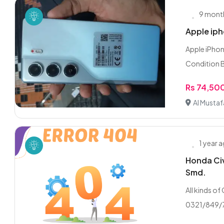
9 mont
Apple iph
Apple iPhon
Condition B
Rs 74,50
Al Musta
1 year 
Honda Civ
Smd.
All kinds of
0321/849/7