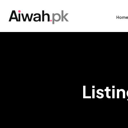
Hom
Listi