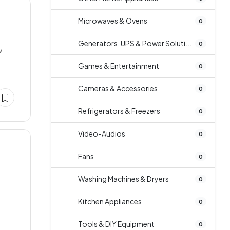
Microwaves & Ovens
0
Generators, UPS & Power Soluti...
0
w
Games & Entertainment
0
Cameras & Accessories
0
Refrigerators & Freezers
0
Video-Audios
0
Fans
0
Washing Machines & Dryers
0
Kitchen Appliances
0
Tools & DIY Equipment
0