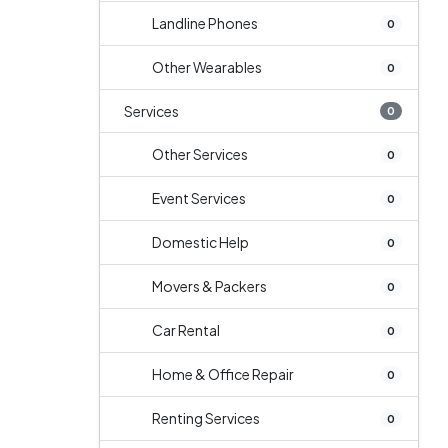
Landline Phones
0
Other Wearables
0
Services
0
Other Services
0
Event Services
0
Domestic Help
0
Movers & Packers
0
Car Rental
0
Home & Office Repair
0
Renting Services
0