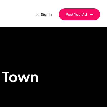
Sign In
Post Your Ad
a Town