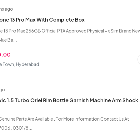
hs ago
one 13 Pro Max With Complete Box
e 13 Pro Max 256GB Official PTA Approved Physical + eSim Brand Ne
lue Ba...
0.00
fa Town, Hyderabad
ago
ic 1.5 Turbo Oriel Rim Bottle Garnish Machine Arm Shock
 Genuine Parts Are Available , For More Information Contact Us At
006 , 0301/8...