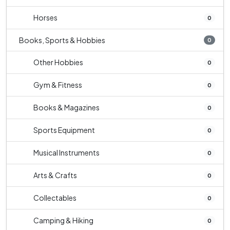
Horses
0
Books, Sports & Hobbies
0
Other Hobbies
0
Gym & Fitness
0
Books & Magazines
0
Sports Equipment
0
Musical Instruments
0
Arts & Crafts
0
Collectables
0
Camping & Hiking
0