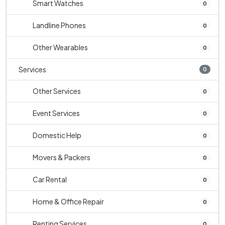
Smart Watches
0
Landline Phones
0
Other Wearables
0
Services
0
Other Services
0
Event Services
0
Domestic Help
0
Movers & Packers
0
Car Rental
0
Home & Office Repair
0
Renting Services
0