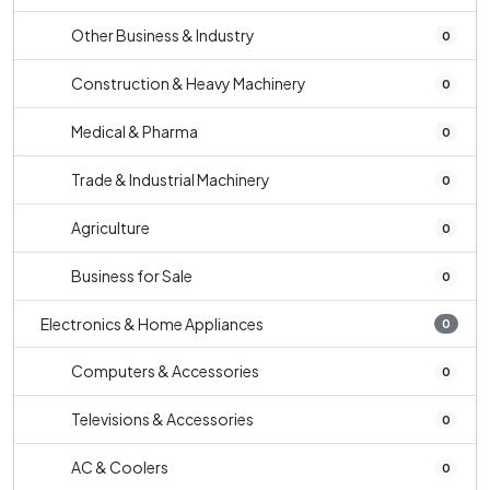
Other Business & Industry
0
Construction & Heavy Machinery
0
Medical & Pharma
0
Trade & Industrial Machinery
0
Agriculture
0
Business for Sale
0
Electronics & Home Appliances
0
Computers & Accessories
0
Televisions & Accessories
0
AC & Coolers
0