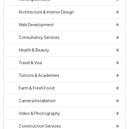
Architecture & Interior Design
0
Web Development
0
Consultancy Services
0
Health & Beauty
0
Travel & Visa
0
Tuitions & Academies
0
Farm & Fresh Food
0
Camera Installation
0
Video & Photography
0
Construction Services
0