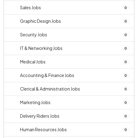
Sales Jobs
0
Graphic Design Jobs
0
Security Jobs
0
IT & Networking Jobs
0
Medical Jobs
0
Accounting & Finance Jobs
0
Clerical & Administration Jobs
0
Marketing Jobs
0
Delivery Riders Jobs
0
Human Resources Jobs
0