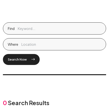
Find
Where
Search Now
0
Search Results