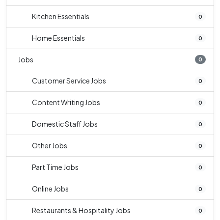
Kitchen Essentials
0
Home Essentials
0
Jobs
0
Customer Service Jobs
0
Content Writing Jobs
0
Domestic Staff Jobs
0
Other Jobs
0
Part Time Jobs
0
Online Jobs
0
Restaurants & Hospitality Jobs
0