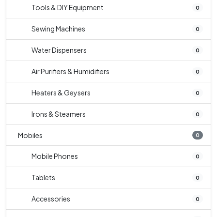
Tools & DIY Equipment
0
Sewing Machines
0
Water Dispensers
0
Air Purifiers & Humidifiers
0
Heaters & Geysers
0
Irons & Steamers
0
Mobiles
0
Mobile Phones
0
Tablets
0
Accessories
0