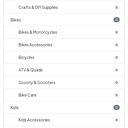
Crafts & DIY Supplies
0
Bikes
0
Bikes & Motorcycles
0
Bikes Accessories
0
Bicycles
0
ATV & Quads
0
Scooty & Scooters
0
Bike Care
0
Kids
0
Kids Accessories
0