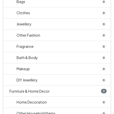
Bags
0
Clothes
0
Jewellery
0
Other Fashion
0
Fragrance
0
Bath & Body
0
Makeup
0
DIY Jewellery
0
Furniture & Home Decor
0
Home Decoration
0
Other Household Items
0