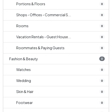
Portions & Floors
0
Shops - Offices - Commercial S...
0
Rooms
0
Vacation Rentals - Guest House...
0
Roommates & Paying Guests
0
Fashion & Beauty
0
Watches
0
Wedding
0
Skin & Hair
0
Footwear
0