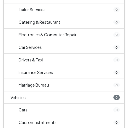
Tailor Services
0
Catering & Restaurant
0
Electronics & Computer Repair
0
Car Services
0
Drivers & Taxi
0
Insurance Services
0
Marriage Bureau
0
Vehicles
0
Cars
0
Cars on Installments
0