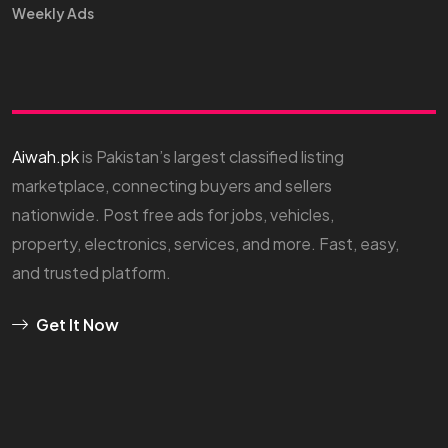
Weekly Ads
Aiwah.pk
is Pakistan’s largest classified listing
marketplace, connecting buyers and sellers
nationwide. Post free ads for jobs, vehicles,
property, electronics, services, and more. Fast, easy,
and trusted platform.
Get It Now