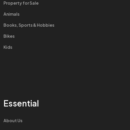
Property for Sale
Animals
Books, Sports & Hobbies
Bikes
Kids
Essential
About Us