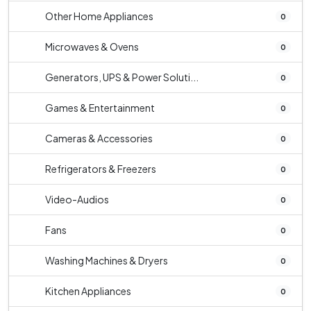
Other Home Appliances
0
Microwaves & Ovens
0
Generators, UPS & Power Soluti...
0
Games & Entertainment
0
Cameras & Accessories
0
Refrigerators & Freezers
0
Video-Audios
0
Fans
0
Washing Machines & Dryers
0
Kitchen Appliances
0