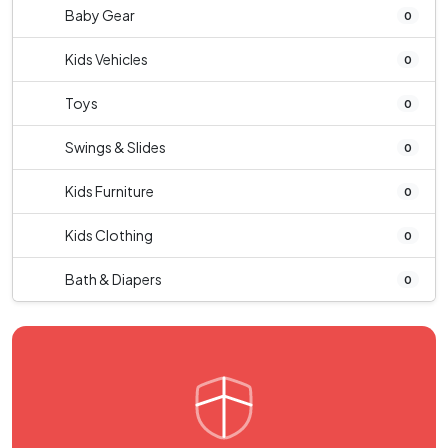
Baby Gear
0
Kids Vehicles
0
Toys
0
Swings & Slides
0
Kids Furniture
0
Kids Clothing
0
Bath & Diapers
0