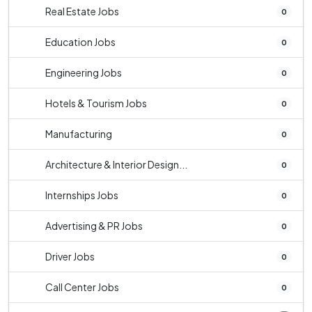
Real Estate Jobs
0
Education Jobs
0
Engineering Jobs
0
Hotels & Tourism Jobs
0
Manufacturing
0
Architecture & Interior Design...
0
Internships Jobs
0
Advertising & PR Jobs
0
Driver Jobs
0
Call Center Jobs
0