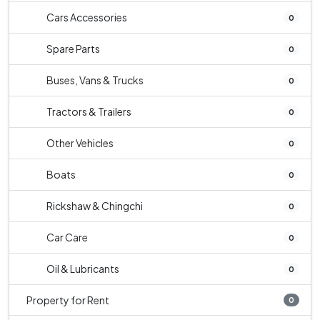
Cars Accessories
0
Spare Parts
0
Buses, Vans & Trucks
0
Tractors & Trailers
0
Other Vehicles
0
Boats
0
Rickshaw & Chingchi
0
Car Care
0
Oil & Lubricants
0
Property for Rent
0