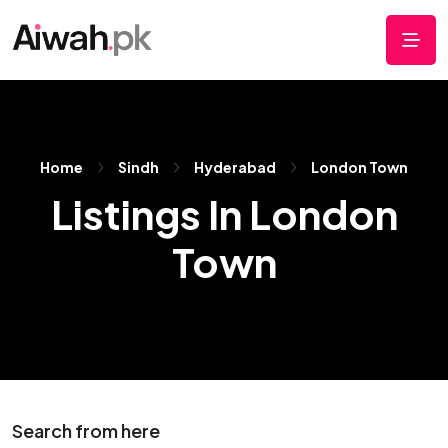
Home
Sindh
Hyderabad
London Town
Listings In London
Town
Search from here