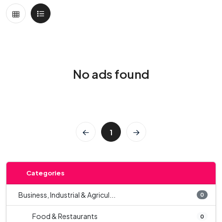
No ads found
1
Categories
Business, Industrial & Agricul...
0
Food & Restaurants
0