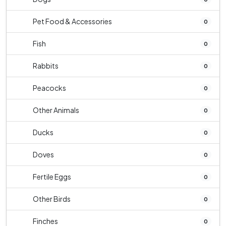
Pet Food & Accessories
0
Fish
0
Rabbits
0
Peacocks
0
Other Animals
0
Ducks
0
Doves
0
Fertile Eggs
0
Other Birds
0
Finches
0