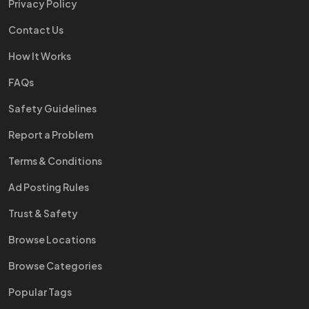
Privacy Policy
Contact Us
How It Works
FAQs
Safety Guidelines
Report a Problem
Terms & Conditions
Ad Posting Rules
Trust & Safety
Browse Locations
Browse Categories
Popular Tags