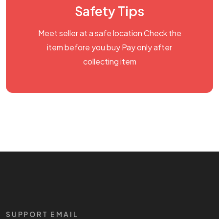
Safety Tips
Meet seller at a safe location Check the
item before you buy Pay only after
collecting item
SUPPORT EMAIL