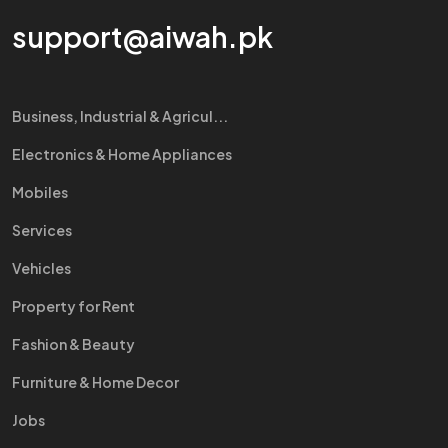
support@aiwah.pk
Business, Industrial & Agricul...
Electronics & Home Appliances
Mobiles
Services
Vehicles
Property for Rent
Fashion & Beauty
Furniture & Home Decor
Jobs