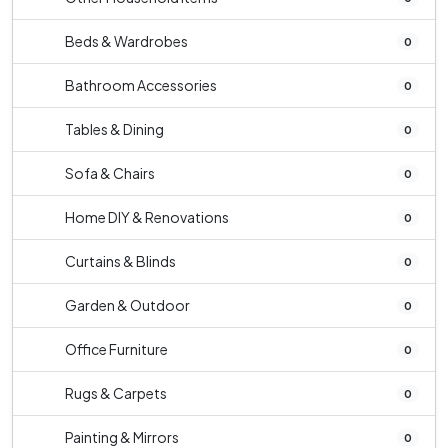
Beds & Wardrobes
0
Bathroom Accessories
0
Tables & Dining
0
Sofa & Chairs
0
Home DIY & Renovations
0
Curtains & Blinds
0
Garden & Outdoor
0
Office Furniture
0
Rugs & Carpets
0
Painting & Mirrors
0