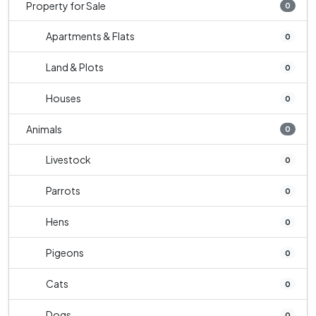
Property for Sale
0
Apartments & Flats
0
Land & Plots
0
Houses
0
Animals
0
Livestock
0
Parrots
0
Hens
0
Pigeons
0
Cats
0
Dogs
0