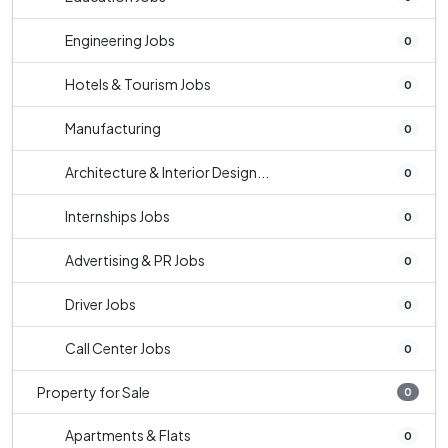
Engineering Jobs
0
Hotels & Tourism Jobs
0
Manufacturing
0
Architecture & Interior Design...
0
Internships Jobs
0
Advertising & PR Jobs
0
Driver Jobs
0
Call Center Jobs
0
Property for Sale
0
Apartments & Flats
0