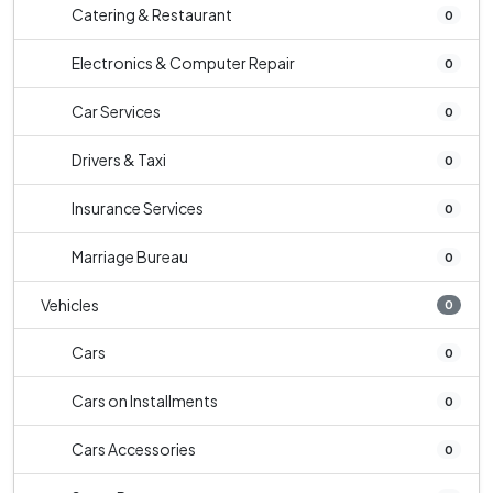
Catering & Restaurant
0
Electronics & Computer Repair
0
Car Services
0
Drivers & Taxi
0
Insurance Services
0
Marriage Bureau
0
Vehicles
0
Cars
0
Cars on Installments
0
Cars Accessories
0