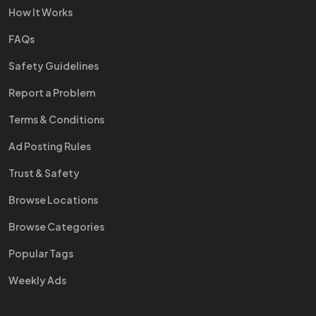
How It Works
FAQs
Safety Guidelines
Report a Problem
Terms & Conditions
Ad Posting Rules
Trust & Safety
Browse Locations
Browse Categories
Popular Tags
Weekly Ads