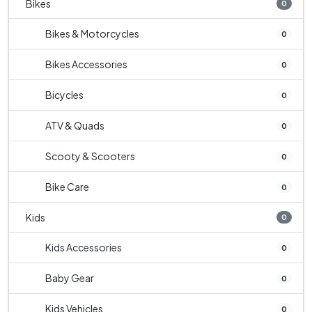
Bikes
0
Bikes & Motorcycles
0
Bikes Accessories
0
Bicycles
0
ATV & Quads
0
Scooty & Scooters
0
Bike Care
0
Kids
0
Kids Accessories
0
Baby Gear
0
Kids Vehicles
0