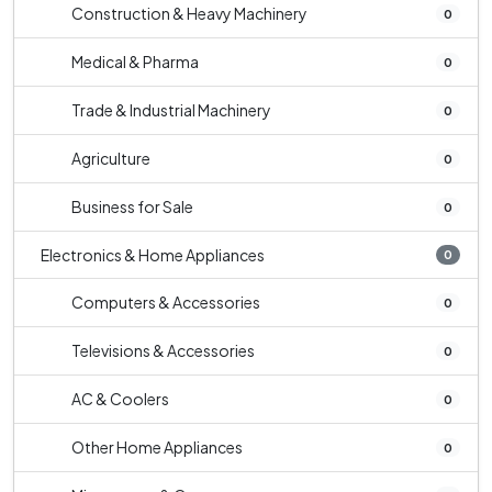
Construction & Heavy Machinery
0
Medical & Pharma
0
Trade & Industrial Machinery
0
Agriculture
0
Business for Sale
0
Electronics & Home Appliances
0
Computers & Accessories
0
Televisions & Accessories
0
AC & Coolers
0
Other Home Appliances
0