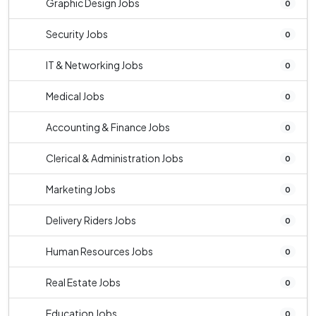
Graphic Design Jobs
0
Security Jobs
0
IT & Networking Jobs
0
Medical Jobs
0
Accounting & Finance Jobs
0
Clerical & Administration Jobs
0
Marketing Jobs
0
Delivery Riders Jobs
0
Human Resources Jobs
0
Real Estate Jobs
0
Education Jobs
0