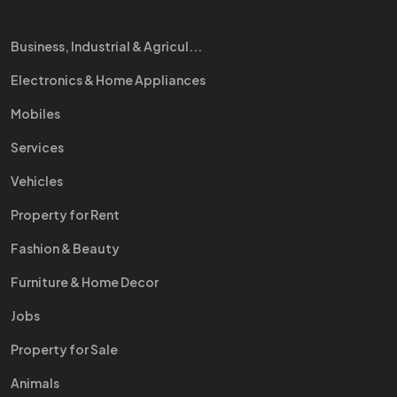
Business, Industrial & Agricul...
Electronics & Home Appliances
Mobiles
Services
Vehicles
Property for Rent
Fashion & Beauty
Furniture & Home Decor
Jobs
Property for Sale
Animals