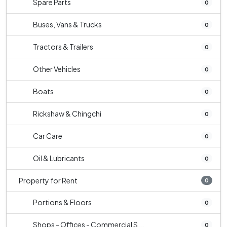
Spare Parts
0
Buses, Vans & Trucks
0
Tractors & Trailers
0
Other Vehicles
0
Boats
0
Rickshaw & Chingchi
0
Car Care
0
Oil & Lubricants
0
Property for Rent
0
Portions & Floors
0
Shops - Offices - Commercial S...
0