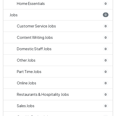
Home Essentials
0
Jobs
0
Customer Service Jobs
0
Content Writing Jobs
0
Domestic Staff Jobs
0
Other Jobs
0
Part Time Jobs
0
Online Jobs
0
Restaurants & Hospitality Jobs
0
Sales Jobs
0