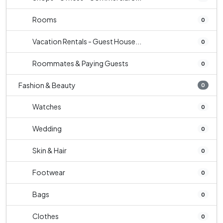
Rooms
0
Vacation Rentals - Guest House...
0
Roommates & Paying Guests
0
Fashion & Beauty
0
Watches
0
Wedding
0
Skin & Hair
0
Footwear
0
Bags
0
Clothes
0