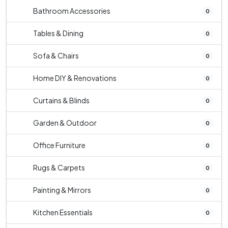
Bathroom Accessories
0
Tables & Dining
0
Sofa & Chairs
0
Home DIY & Renovations
0
Curtains & Blinds
0
Garden & Outdoor
0
Office Furniture
0
Rugs & Carpets
0
Painting & Mirrors
0
Kitchen Essentials
0