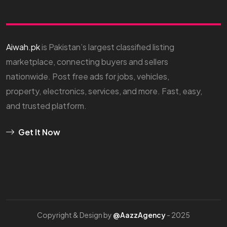
Aiwah.pk
is Pakistan’s largest classified listing
marketplace, connecting buyers and sellers
nationwide. Post free ads for jobs, vehicles,
property, electronics, services, and more. Fast, easy,
and trusted platform.
Get It Now
Copyright & Design by
@AazzAgency
- 2025