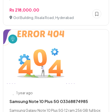
Rs 218,000.00
Gol Building, Risala Road, Hyderabad
1 year ago
Samsung Note 10 Plus 5G 03368874985
Samsung Galaxy Note 10 Plus 5G 12 ram 256 GB full box