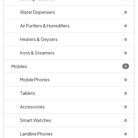
Water Dispensers
0
Air Purifiers & Humidifiers
0
Heaters & Geysers
0
Irons & Steamers
0
Mobiles
0
Mobile Phones
0
Tablets
0
Accessories
0
Smart Watches
0
Landline Phones
0