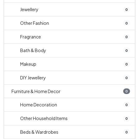
Jewellery
0
Other Fashion
0
Fragrance
0
Bath & Body
0
Makeup
0
DIY Jewellery
0
Furniture & Home Decor
0
Home Decoration
0
Other Household Items
0
Beds & Wardrobes
0