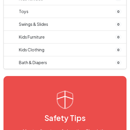
Toys
0
Swings & Slides
0
Kids Furniture
0
Kids Clothing
0
Bath & Diapers
0
Safety Tips