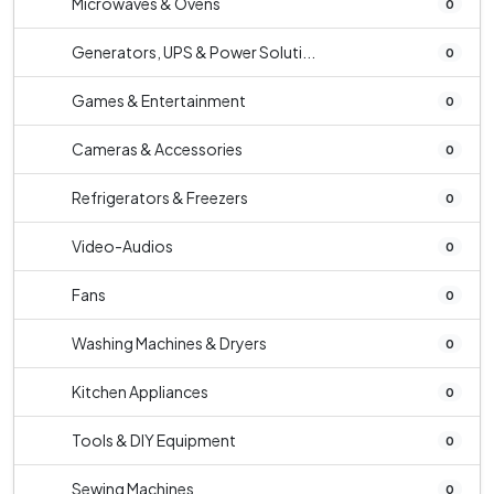
Microwaves & Ovens
0
Generators, UPS & Power Soluti...
0
Games & Entertainment
0
Cameras & Accessories
0
Refrigerators & Freezers
0
Video-Audios
0
Fans
0
Washing Machines & Dryers
0
Kitchen Appliances
0
Tools & DIY Equipment
0
Sewing Machines
0