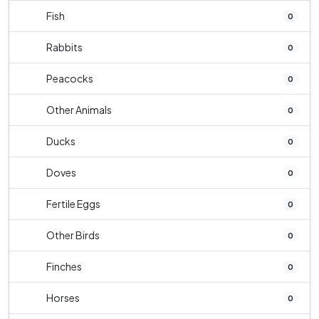
Fish
0
Rabbits
0
Peacocks
0
Other Animals
0
Ducks
0
Doves
0
Fertile Eggs
0
Other Birds
0
Finches
0
Horses
0