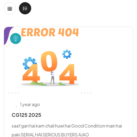
1 year ago
CG125 2025
saaf gari hai kam chali huwi hai Good Condition main hai
paki SERIAL HAI SERIOUS BUYERS AJAO