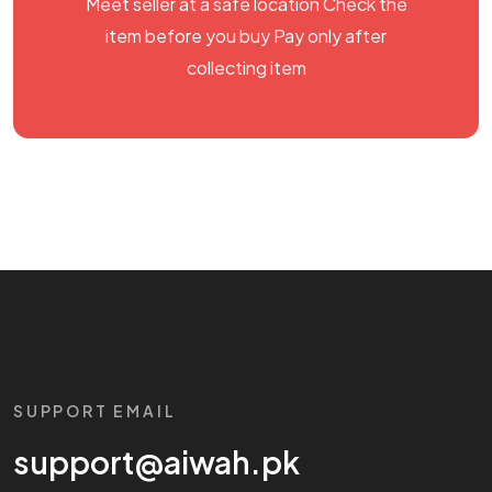
Meet seller at a safe location Check the
item before you buy Pay only after
collecting item
SUPPORT EMAIL
support@aiwah.pk