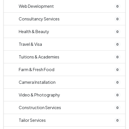
Web Development
0
Consultancy Services
0
Health & Beauty
0
Travel & Visa
0
Tuitions & Academies
0
Farm & Fresh Food
0
Camera Installation
0
Video & Photography
0
Construction Services
0
Tailor Services
0