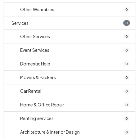
Other Wearables
0
Services
0
Other Services
0
Event Services
0
Domestic Help
0
Movers & Packers
0
Car Rental
0
Home & Office Repair
0
Renting Services
0
Architecture & Interior Design
0