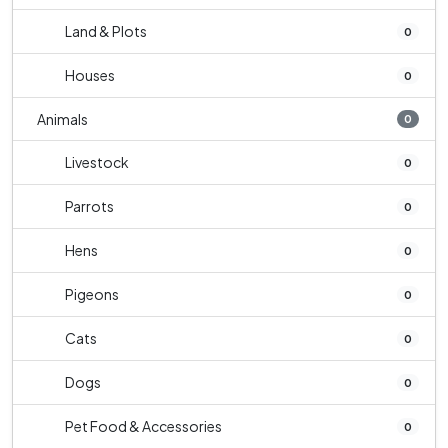
Land & Plots
0
Houses
0
Animals
0
Livestock
0
Parrots
0
Hens
0
Pigeons
0
Cats
0
Dogs
0
Pet Food & Accessories
0