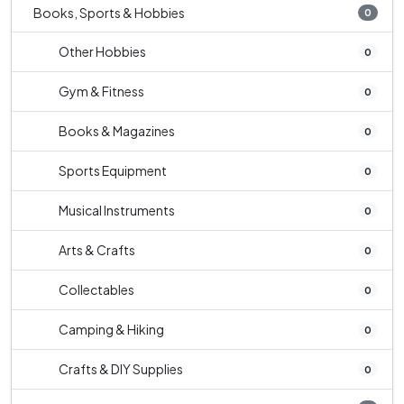
Books, Sports & Hobbies
0
Other Hobbies
0
Gym & Fitness
0
Books & Magazines
0
Sports Equipment
0
Musical Instruments
0
Arts & Crafts
0
Collectables
0
Camping & Hiking
0
Crafts & DIY Supplies
0