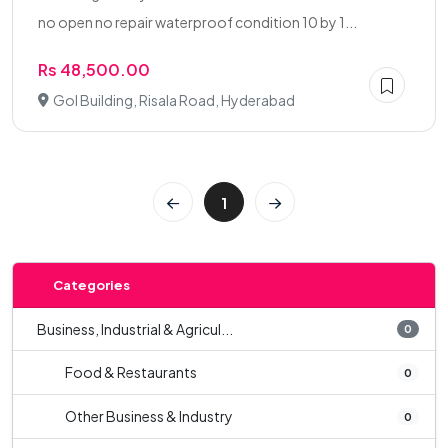
no open no repair waterproof condition 10 by 1...
Rs 48,500.00
Gol Building, Risala Road, Hyderabad
1
Categories
Business, Industrial & Agricul...
0
Food & Restaurants
0
Other Business & Industry
0