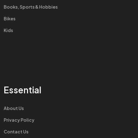
Books, Sports & Hobbies
Bikes
Kids
Essential
About Us
Privacy Policy
Contact Us