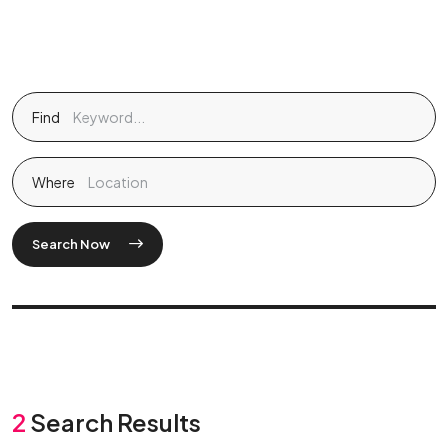
Find
Where
Search Now
2
Search Results