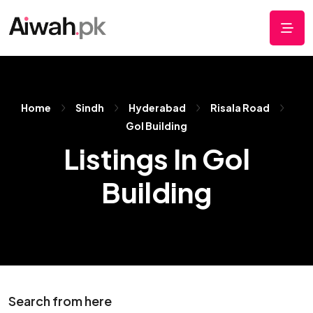
Home
Sindh
Hyderabad
Risala Road
Gol Building
Listings In Gol
Building
Search from here