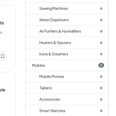
Sewing Machines
0
Water Dispensers
0
hi
Air Purifiers & Humidifiers
0
is
Heaters & Geysers
0
Irons & Steamers
0
Mobiles
0
Mobile Phones
0
Tablets
0
ble
Accessories
0
a
Smart Watches
0