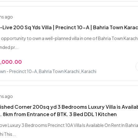
hs ago
Live 200 Sq Yds Villa | Precinct 10-A | Bahria Town Karac
t opportunity to own a well-planned villa in one of Bahria Town Karach
ded pr...
0,000.00
wn - Precinct 10-A, Bahria Town Karachi, Karachi
hs ago
nished Corner 200sq yd 3 Bedrooms Luxury Villa is Availa
 8km from Entrance of BTK. 3 Bed DDL 1 Kitchen
ve Luxury 3 Bedrooms Precinct 10A Villa Is Available On Rent In Bahri
i This...