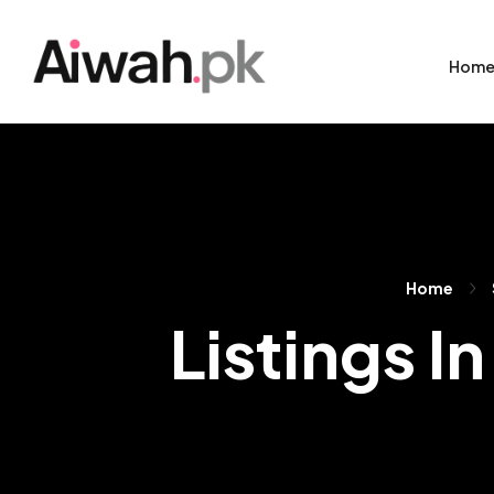
Hom
Home
Listings I