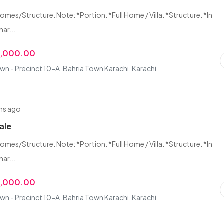
Homes/Structure. Note: *Portion. *Full Home / Villa. *Structure. *In
ar...
0,000.00
wn - Precinct 10-A, Bahria Town Karachi, Karachi
hs ago
Sale
Homes/Structure. Note: *Portion. *Full Home / Villa. *Structure. *In
ar...
0,000.00
wn - Precinct 10-A, Bahria Town Karachi, Karachi