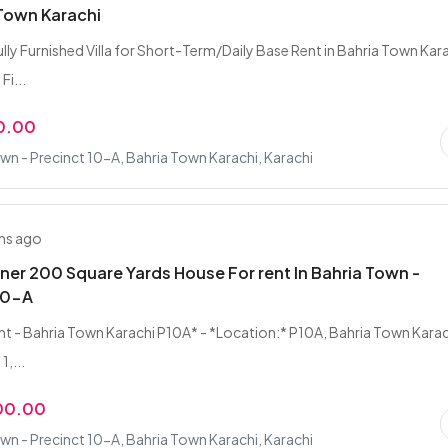
 Town Karachi
ully Furnished Villa for Short-Term/Daily Base Rent in Bahria Town Kar
Fi...
0.00
wn - Precinct 10-A, Bahria Town Karachi, Karachi
hs ago
ner 200 Square Yards House For rent In Bahria Town -
10-A
Rent - Bahria Town Karachi P10A* - *Location:* P10A, Bahria Town Karac
1,...
00.00
wn - Precinct 10-A, Bahria Town Karachi, Karachi