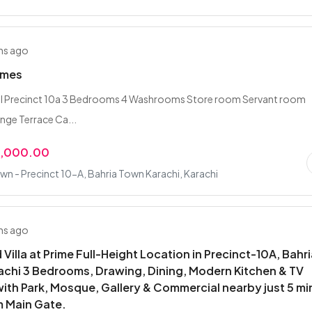
hs ago
omes
l Precinct 10a 3 Bedrooms 4 Washrooms Store room Servant room
nge Terrace Ca...
0,000.00
wn - Precinct 10-A, Bahria Town Karachi, Karachi
hs ago
 Villa at Prime Full-Height Location in Precinct-10A, Bahr
chi 3 Bedrooms, Drawing, Dining, Modern Kitchen & TV
ith Park, Mosque, Gallery & Commercial nearby just 5 mi
m Main Gate.