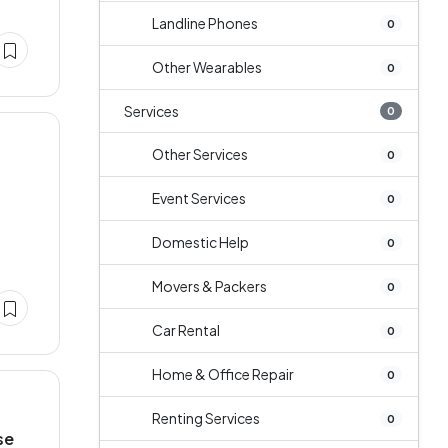
Landline Phones
0
Other Wearables
0
Services
0
Other Services
0
Event Services
0
Domestic Help
0
Movers & Packers
0
Car Rental
0
Home & Office Repair
0
Renting Services
0
se