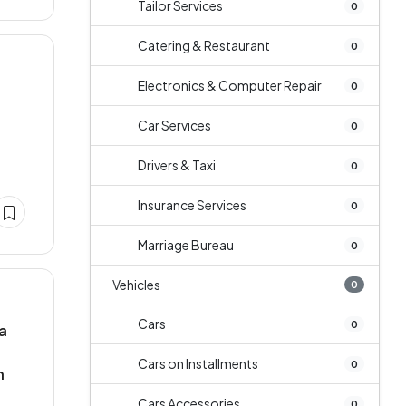
Tailor Services
0
Catering & Restaurant
0
Electronics & Computer Repair
0
Car Services
0
Drivers & Taxi
0
Insurance Services
0
Marriage Bureau
0
Vehicles
0
Cars
0
ia
Cars on Installments
0
n
Cars Accessories
0