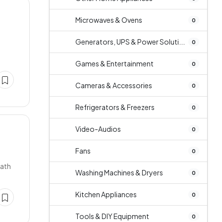
Microwaves & Ovens
0
Generators, UPS & Power Soluti...
0
Games & Entertainment
0
Cameras & Accessories
0
Refrigerators & Freezers
0
Video-Audios
0
Fans
0
bath
Washing Machines & Dryers
0
Kitchen Appliances
0
Tools & DIY Equipment
0