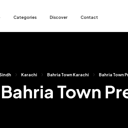
e
Categories
Discover
Contact
Sindh
Karachi
Bahria Town Karachi
Bahria Town Pr
n Bahria Town Pr