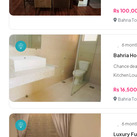
Rs 100,0
Bahria To
6 mont
Bahria H
Chance dea
Kitchen Lou
Rs 16,50
Bahria To
6 mont
Luxury Fu