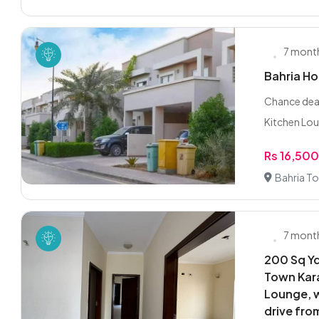
7 mont
Bahria H
Chance dea
Kitchen Lou
Rs 16,50
Bahria To
7 mont
200 Sq Yd
Town Kara
Lounge, w
drive fro