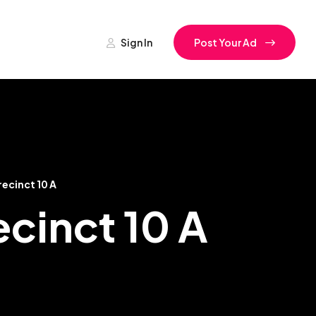
Sign In
Post Your Ad
ecinct 10 A
ecinct 10 A