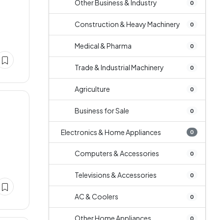
Other Business & Industry
0
Construction & Heavy Machinery
0
Medical & Pharma
0
Trade & Industrial Machinery
0
Agriculture
0
Business for Sale
0
Electronics & Home Appliances
0
Computers & Accessories
0
Televisions & Accessories
0
AC & Coolers
0
Other Home Appliances
0