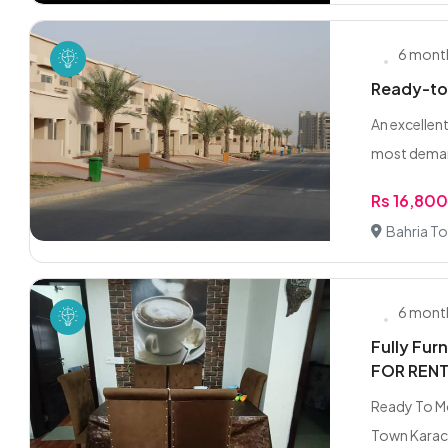
6 mont
Ready-to-
An excellen
most deman
Rs 16,80
Bahria To
6 mont
Fully Fur
FOR RENT.
Ready To Mo
Town Karach