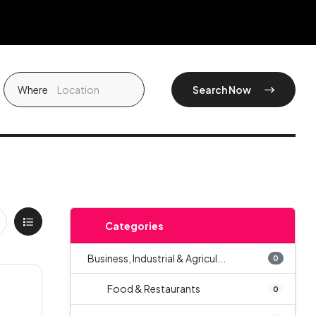
Where
Search Now
Categories
Business, Industrial & Agricul...
0
Food & Restaurants
0