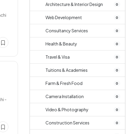
Architecture & Interior Design
0
achi
Web Development
0
Consultancy Services
0
Health & Beauty
0
Travel & Visa
0
Tuitions & Academies
0
Farm & Fresh Food
0
Camera Installation
0
hi -
Video & Photography
0
Construction Services
0