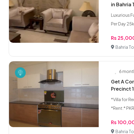
in Bahria
Luxurious F
Per Day 25k 
Rs 25,00
Bahria To
6 mont
Get A Cor
Precinct 
*Villa for 
*Rent:* PKR 
Rs 100,0
Bahria To