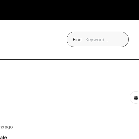
Find
hs ago
Sale