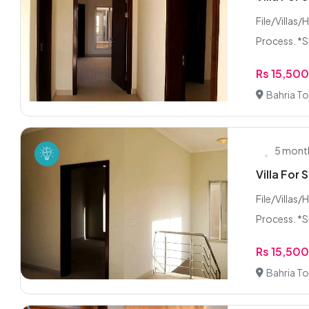
File/Villas/
Process. *Sh
Rs 15,50
Bahria To
5 mont
Villa For 
File/Villas/
Process. *Sh
Rs 15,50
Bahria To