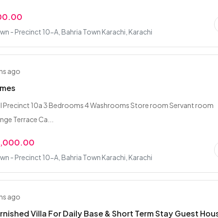
00.00
wn - Precinct 10-A, Bahria Town Karachi, Karachi
hs ago
omes
l Precinct 10a 3 Bedrooms 4 Washrooms Store room Servant room
nge Terrace Ca...
0,000.00
wn - Precinct 10-A, Bahria Town Karachi, Karachi
hs ago
rnished Villa For Daily Base & Short Term Stay Guest Hou