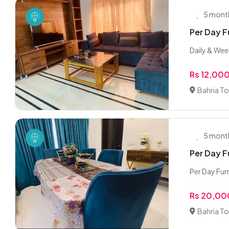
5 mont
Per Day F
Daily & Week
Rs 12,00
Bahria To
5 mont
Per Day F
Per Day Fur
Rs 20,00
Bahria To