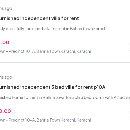
hs ago
urnished Independent villa for rent
ly basis fully furnished villa for rent in Bahria town karachi
0.00
wn - Precinct 10-A, Bahria Town Karachi, Karachi
hs ago
urnished Independent 3 bed villa for rent p10A
nished home for rent in Bahria town karachi 3 bedrooms with Attach 
0.00
wn - Precinct 10-A, Bahria Town Karachi, Karachi