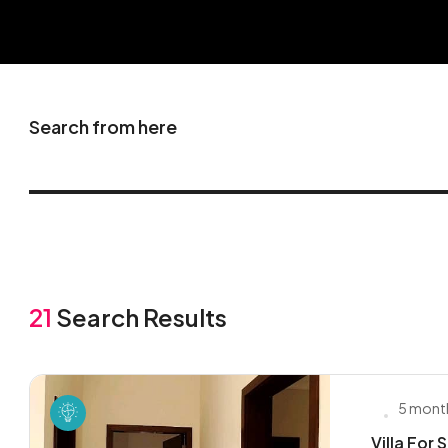
Search from here
21
Search Results
5 mont
Villa For 