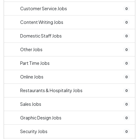
Customer Service Jobs
0
Content Writing Jobs
0
Domestic Staff Jobs
0
Other Jobs
0
Part Time Jobs
0
Online Jobs
0
Restaurants & Hospitality Jobs
0
Sales Jobs
0
Graphic Design Jobs
0
Security Jobs
0