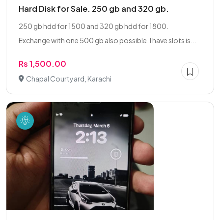
Hard Disk for Sale. 250 gb and 320 gb.
250 gb hdd for 1500 and 320 gb hdd for 1800.
Exchange with one 500 gb also possible. I have slots is...
Rs 1,500.00
Chapal Courtyard, Karachi