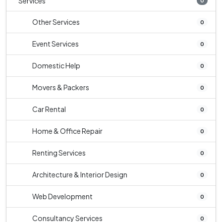
Services
0
Other Services
0
Event Services
0
Domestic Help
0
Movers & Packers
0
Car Rental
0
Home & Office Repair
0
Renting Services
0
Architecture & Interior Design
0
Web Development
0
Consultancy Services
0