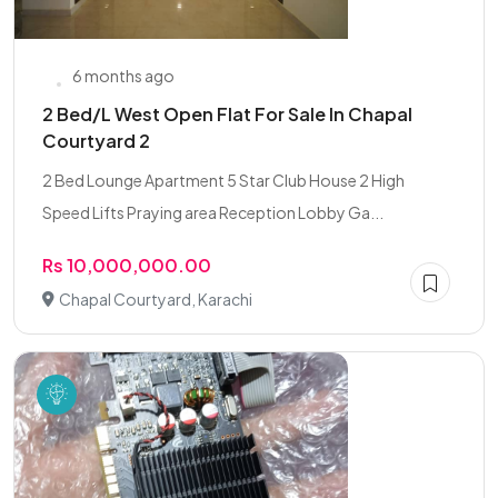
6 months ago
2 Bed/L West Open Flat For Sale In Chapal
Courtyard 2
2 Bed Lounge Apartment 5 Star Club House 2 High
Speed Lifts Praying area Reception Lobby Ga...
Rs 10,000,000.00
Chapal Courtyard, Karachi