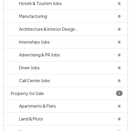
Hotels & Tourism Jobs
0
Manufacturing
0
Architecture & Interior Design...
0
Internships Jobs
0
Advertising & PR Jobs
0
Driver Jobs
0
Call Center Jobs
0
Property for Sale
0
Apartments & Flats
0
Land & Plots
0