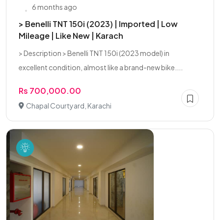
6 months ago
> Benelli TNT 150i (2023) | Imported | Low
Mileage | Like New | Karach
> Description > Benelli TNT 150i (2023 model) in
excellent condition, almost like a brand-new bike....
Rs 700,000.00
Chapal Courtyard, Karachi