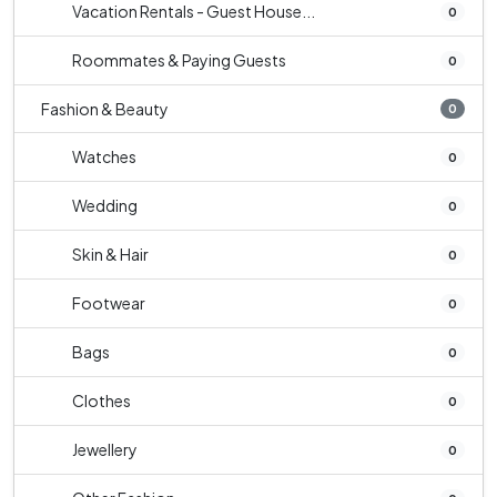
Vacation Rentals - Guest House...
0
Roommates & Paying Guests
0
Fashion & Beauty
0
Watches
0
Wedding
0
Skin & Hair
0
Footwear
0
Bags
0
Clothes
0
Jewellery
0