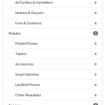
Air Purifiers & Humidifiers
0
Heaters & Geysers
0
Irons & Steamers
0
Mobiles
0
Mobile Phones
0
Tablets
0
Accessories
0
Smart Watches
0
Landline Phones
0
Other Wearables
0