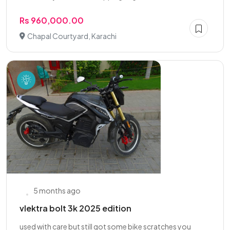
Rs 960,000.00
Chapal Courtyard, Karachi
5 months ago
vlektra bolt 3k 2025 edition
used with care but still got some bike scratches you