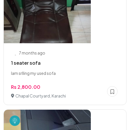
7 months ago
1 seater sofa
Iam srlling my used sofa
Rs 2,800.00
Chapal Courtyard, Karachi