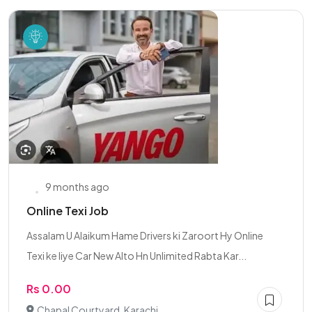
9 months ago
Online Texi Job
Assalam U Alaikum Hame Drivers ki Zaroort Hy Online
Texi ke liye Car New Alto Hn Unlimited Rabta Kar...
Rs 0.00
Chapal Courtyard, Karachi