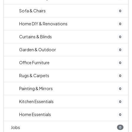
Sofa & Chairs
0
Home DIY & Renovations
0
Curtains & Blinds
0
Garden & Outdoor
0
Office Furniture
0
Rugs & Carpets
0
Painting & Mirrors
0
Kitchen Essentials
0
Home Essentials
0
Jobs
0