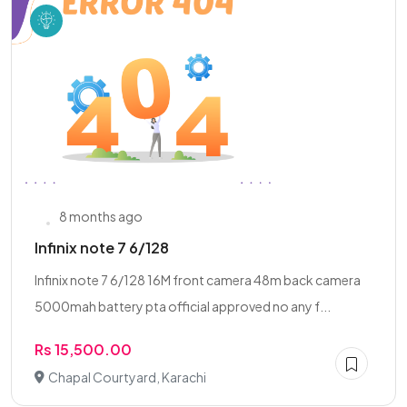
8 months ago
Infinix note 7 6/128
Infinix note 7 6/128 16M front camera 48m back camera
5000mah battery pta official approved no any f...
Rs 15,500.00
Chapal Courtyard, Karachi