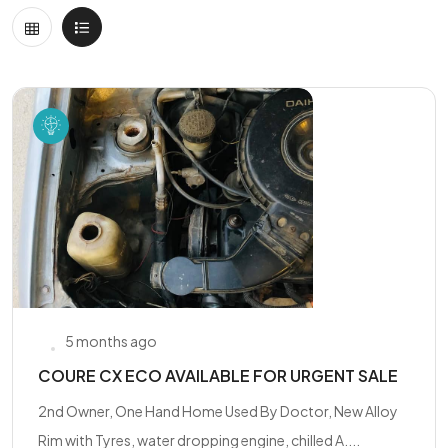
5 months ago
COURE CX ECO AVAILABLE FOR URGENT SALE
2nd Owner, One Hand Home Used By Doctor, New Alloy
Rim with Tyres, water dropping engine, chilled A....