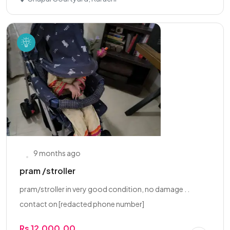
9 months ago
pram /stroller
pram/stroller in very good condition, no damage . .
contact on [redacted phone number]
Rs 12,000.00