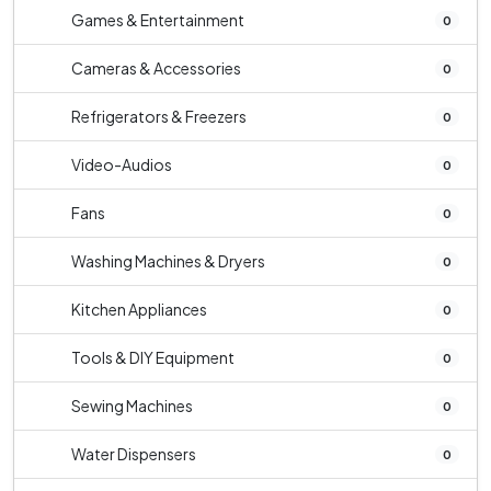
Games & Entertainment
0
Cameras & Accessories
0
Refrigerators & Freezers
0
Video-Audios
0
Fans
0
Washing Machines & Dryers
0
Kitchen Appliances
0
Tools & DIY Equipment
0
Sewing Machines
0
Water Dispensers
0