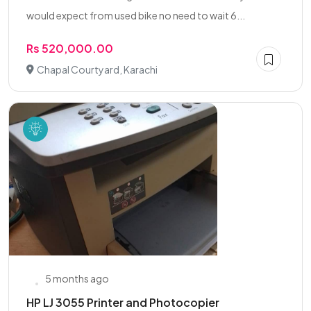
would expect from used bike no need to wait 6...
Rs 520,000.00
Chapal Courtyard, Karachi
5 months ago
HP LJ 3055 Printer and Photocopier