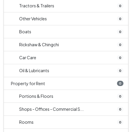
Tractors & Trailers
0
Other Vehicles
0
Boats
0
Rickshaw & Chingchi
0
Car Care
0
Oil & Lubricants
0
Property for Rent
0
Portions & Floors
0
Shops - Offices - Commercial S...
0
Rooms
0