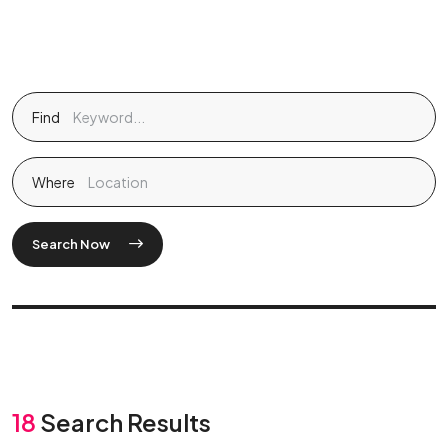
Find
Where
Search Now
18
Search Results