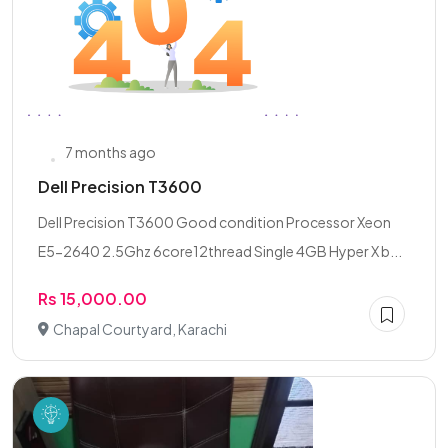
7 months ago
Dell Precision T3600
Dell Precision T3600 Good condition Processor Xeon
E5-2640 2.5Ghz 6core12thread Single 4GB Hyper X b...
Rs 15,000.00
Chapal Courtyard, Karachi