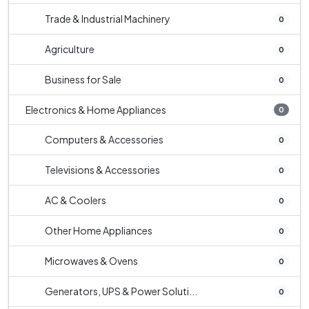
Trade & Industrial Machinery
0
Agriculture
0
Business for Sale
0
Electronics & Home Appliances
0
Computers & Accessories
0
Televisions & Accessories
0
AC & Coolers
0
Other Home Appliances
0
Microwaves & Ovens
0
Generators, UPS & Power Soluti...
0