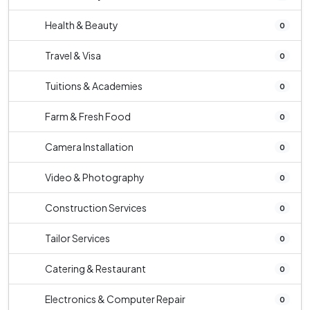
Health & Beauty
0
Travel & Visa
0
Tuitions & Academies
0
Farm & Fresh Food
0
Camera Installation
0
Video & Photography
0
Construction Services
0
Tailor Services
0
Catering & Restaurant
0
Electronics & Computer Repair
0