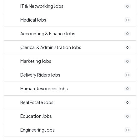
IT & Networking Jobs
0
Medical Jobs
0
Accounting & Finance Jobs
0
Clerical & Administration Jobs
0
Marketing Jobs
0
Delivery Riders Jobs
0
Human Resources Jobs
0
Real Estate Jobs
0
Education Jobs
0
Engineering Jobs
0