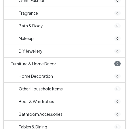
Other Fashion
0
Fragrance
0
Bath & Body
0
Makeup
0
DIY Jewellery
0
Furniture & Home Decor
0
Home Decoration
0
Other Household Items
0
Beds & Wardrobes
0
Bathroom Accessories
0
Tables & Dining
0