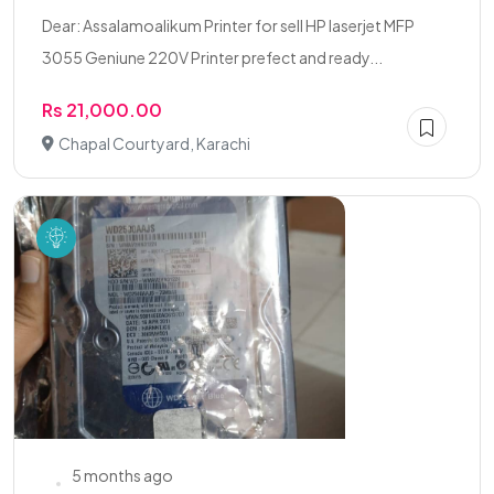
Dear: Assalamoalikum Printer for sell HP laserjet MFP
3055 Geniune 220V Printer prefect and ready...
Rs 21,000.00
Chapal Courtyard, Karachi
5 months ago