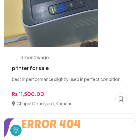
8 months ago
printer for sale
best in performance slightly used in perfect condition.
Rs 11,500.00
Chapal Courtyard, Karachi