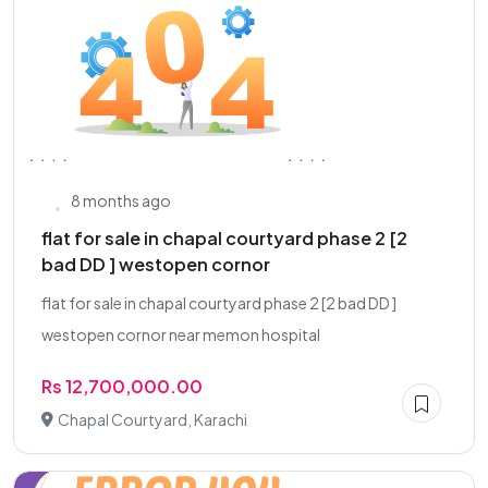
8 months ago
flat for sale in chapal courtyard phase 2 [2
bad DD ] westopen cornor
flat for sale in chapal courtyard phase 2 [2 bad DD ]
westopen cornor near memon hospital
Rs 12,700,000.00
Chapal Courtyard, Karachi