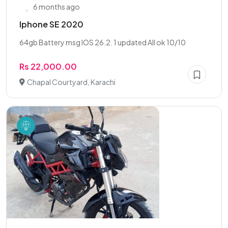
6 months ago
Iphone SE 2020
64gb Battery msg IOS 26.2. 1 updated All ok 10/10
Rs 22,000.00
Chapal Courtyard, Karachi