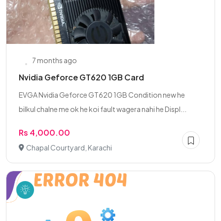
7 months ago
Nvidia Geforce GT620 1GB Card
EVGA Nvidia Geforce GT620 1GB Condition new he
bilkul chalne me ok he koi fault wagera nahi he Displ...
Rs 4,000.00
Chapal Courtyard, Karachi