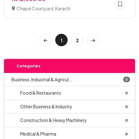
Chapal Courtyard, Karachi
1
2
Categories
Business, Industrial & Agricul...
0
Food & Restaurants
0
Other Business & Industry
0
Construction & Heavy Machinery
0
Medical & Pharma
0