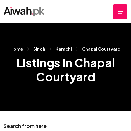
Home
Sindh
Karachi
Chapal Courtyard
Listings In Chapal
Courtyard
Search from here