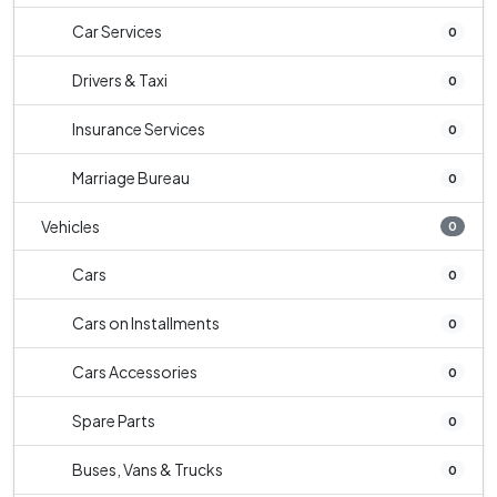
Car Services
0
Drivers & Taxi
0
Insurance Services
0
Marriage Bureau
0
Vehicles
0
Cars
0
Cars on Installments
0
Cars Accessories
0
Spare Parts
0
Buses, Vans & Trucks
0