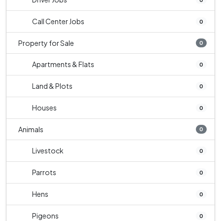
Call Center Jobs
0
Property for Sale
0
Apartments & Flats
0
Land & Plots
0
Houses
0
Animals
0
Livestock
0
Parrots
0
Hens
0
Pigeons
0