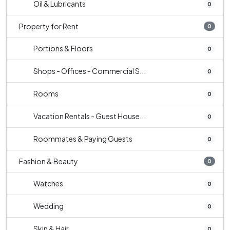
Oil & Lubricants
0
Property for Rent
0
Portions & Floors
0
Shops - Offices - Commercial S...
0
Rooms
0
Vacation Rentals - Guest House...
0
Roommates & Paying Guests
0
Fashion & Beauty
0
Watches
0
Wedding
0
Skin & Hair
0