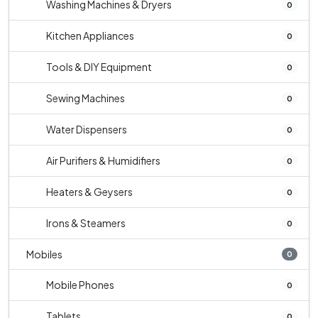
Washing Machines & Dryers
0
Kitchen Appliances
0
Tools & DIY Equipment
0
Sewing Machines
0
Water Dispensers
0
Air Purifiers & Humidifiers
0
Heaters & Geysers
0
Irons & Steamers
0
Mobiles
0
Mobile Phones
0
Tablets
0