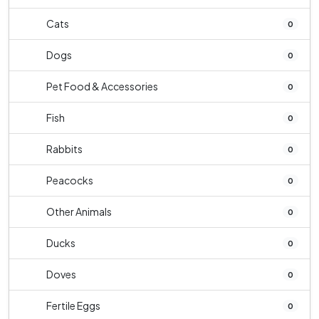
Cats
0
Dogs
0
Pet Food & Accessories
0
Fish
0
Rabbits
0
Peacocks
0
Other Animals
0
Ducks
0
Doves
0
Fertile Eggs
0