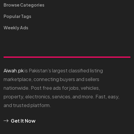
Browse Categories
Popular Tags
Weekly Ads
Aiwah.pk
is Pakistan’s largest classified listing
marketplace, connecting buyers and sellers
nationwide. Post free ads for jobs, vehicles,
property, electronics, services, and more. Fast, easy,
and trusted platform.
Get It Now