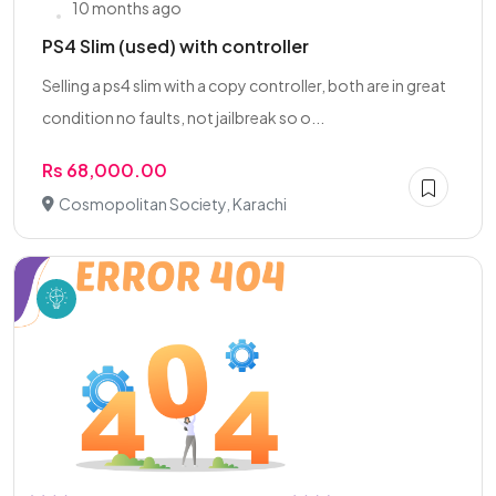
10 months ago
PS4 Slim (used) with controller
Selling a ps4 slim with a copy controller, both are in great
condition no faults, not jailbreak so o...
Rs 68,000.00
Cosmopolitan Society, Karachi