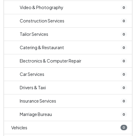
Video & Photography
0
Construction Services
0
Tailor Services
0
Catering & Restaurant
0
Electronics & Computer Repair
0
Car Services
0
Drivers & Taxi
0
Insurance Services
0
Marriage Bureau
0
Vehicles
0