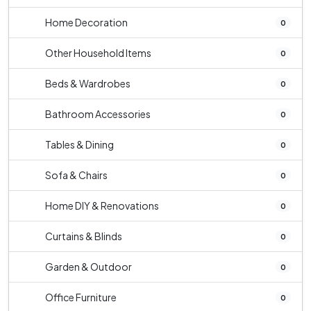
Home Decoration
0
Other Household Items
0
Beds & Wardrobes
0
Bathroom Accessories
0
Tables & Dining
0
Sofa & Chairs
0
Home DIY & Renovations
0
Curtains & Blinds
0
Garden & Outdoor
0
Office Furniture
0