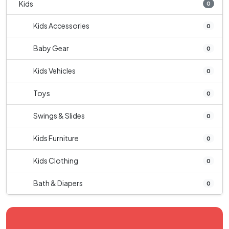
Kids
0
Kids Accessories
0
Baby Gear
0
Kids Vehicles
0
Toys
0
Swings & Slides
0
Kids Furniture
0
Kids Clothing
0
Bath & Diapers
0