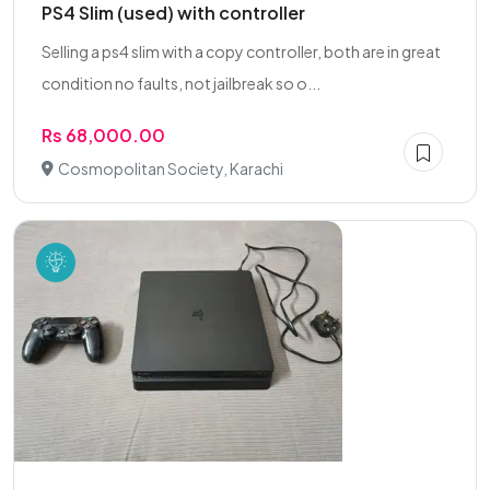
PS4 Slim (used) with controller
Selling a ps4 slim with a copy controller, both are in great
condition no faults, not jailbreak so o...
Rs 68,000.00
Cosmopolitan Society, Karachi