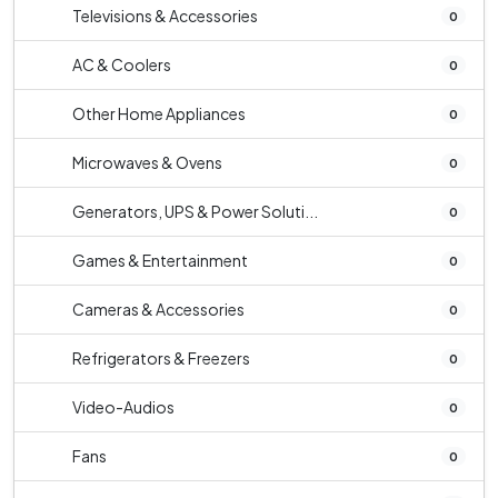
Televisions & Accessories
0
AC & Coolers
0
Other Home Appliances
0
Microwaves & Ovens
0
Generators, UPS & Power Soluti...
0
Games & Entertainment
0
Cameras & Accessories
0
Refrigerators & Freezers
0
Video-Audios
0
Fans
0