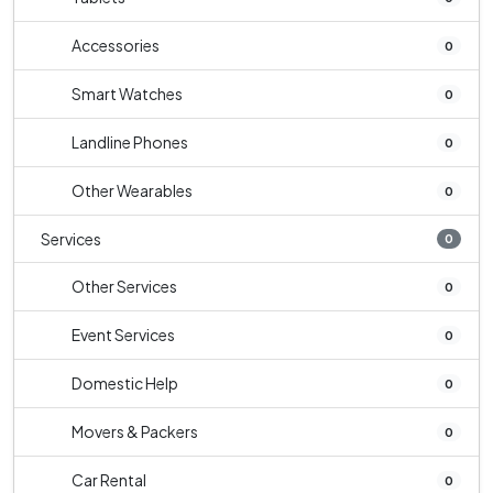
Accessories
0
Smart Watches
0
Landline Phones
0
Other Wearables
0
Services
0
Other Services
0
Event Services
0
Domestic Help
0
Movers & Packers
0
Car Rental
0