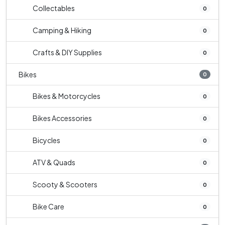
Collectables
0
Camping & Hiking
0
Crafts & DIY Supplies
0
Bikes
0
Bikes & Motorcycles
0
Bikes Accessories
0
Bicycles
0
ATV & Quads
0
Scooty & Scooters
0
Bike Care
0