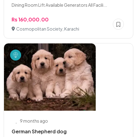
Dining Room Lift Available Generators All Facili...
Rs 160,000.00
Cosmopolitan Society, Karachi
9 months ago
German Shepherd dog