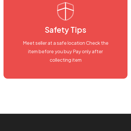
Safety Tips
Meet seller at a safe location Check the
item before you buy Pay only after
collecting item