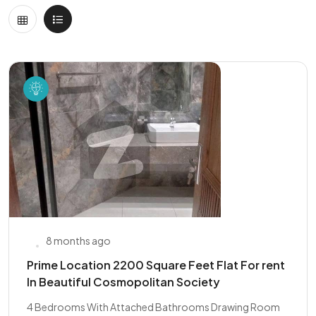
8 months ago
Prime Location 2200 Square Feet Flat For rent
In Beautiful Cosmopolitan Society
4 Bedrooms With Attached Bathrooms Drawing Room