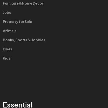
Furniture & Home Decor
Jobs
Property for Sale
Animals
Books, Sports & Hobbies
Bikes
Kids
Essential