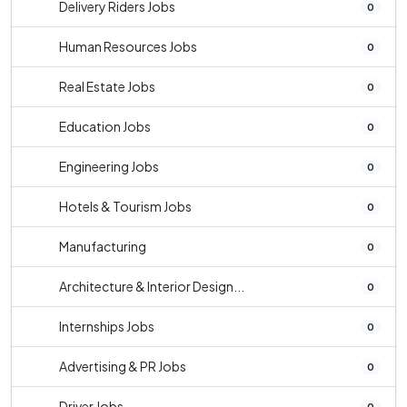
Delivery Riders Jobs
0
Human Resources Jobs
0
Real Estate Jobs
0
Education Jobs
0
Engineering Jobs
0
Hotels & Tourism Jobs
0
Manufacturing
0
Architecture & Interior Design...
0
Internships Jobs
0
Advertising & PR Jobs
0
Driver Jobs
0