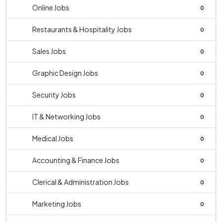
Online Jobs
0
Restaurants & Hospitality Jobs
0
Sales Jobs
0
Graphic Design Jobs
0
Security Jobs
0
IT & Networking Jobs
0
Medical Jobs
0
Accounting & Finance Jobs
0
Clerical & Administration Jobs
0
Marketing Jobs
0