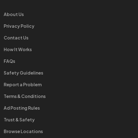
About Us
Privacy Policy
Contact Us
How It Works
FAQs
Safety Guidelines
Report a Problem
Terms & Conditions
Ad Posting Rules
Trust & Safety
Browse Locations