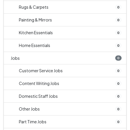
Rugs & Carpets
0
Painting & Mirrors
0
Kitchen Essentials
0
Home Essentials
0
Jobs
0
Customer Service Jobs
0
Content Writing Jobs
0
Domestic Staff Jobs
0
Other Jobs
0
Part Time Jobs
0