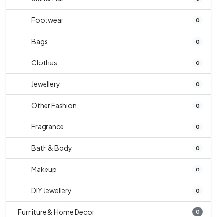
Footwear
0
Bags
0
Clothes
0
Jewellery
0
Other Fashion
0
Fragrance
0
Bath & Body
0
Makeup
0
DIY Jewellery
0
Furniture & Home Decor
0