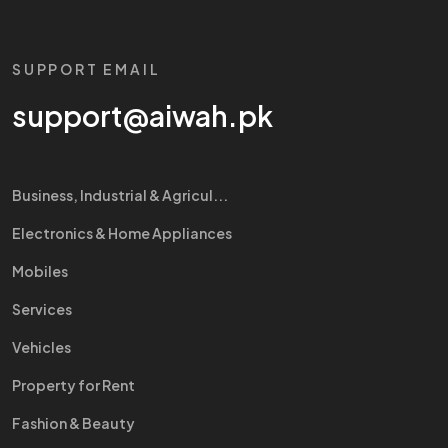
SUPPORT EMAIL
support@aiwah.pk
Business, Industrial & Agricul...
Electronics & Home Appliances
Mobiles
Services
Vehicles
Property for Rent
Fashion & Beauty