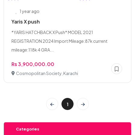
1 year ago
Yaris X push
*YARIS HATCHBACK X Push* MODEL 2021
REGISTRATION 2024 Import Mileage:87k current
mileage:118k 4 GRA...
Rs 3,900,000.00
Cosmopolitan Society, Karachi
1
Categories