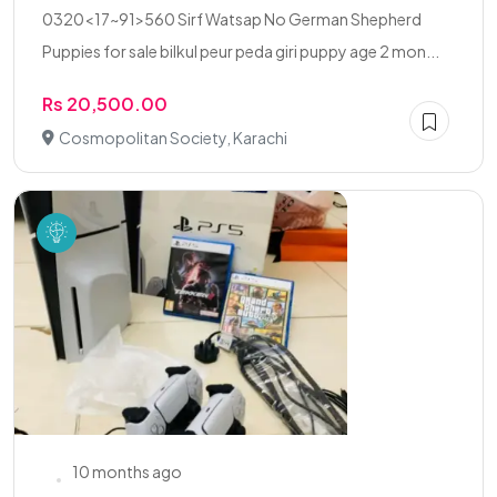
0320<17~91>560 Sirf Watsap No German Shepherd
Puppies for sale bilkul peur peda giri puppy age 2 mon...
Rs 20,500.00
Cosmopolitan Society, Karachi
10 months ago