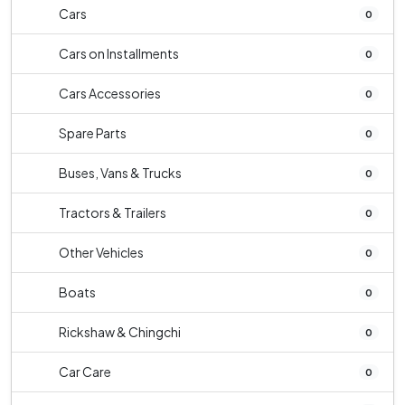
Cars
0
Cars on Installments
0
Cars Accessories
0
Spare Parts
0
Buses, Vans & Trucks
0
Tractors & Trailers
0
Other Vehicles
0
Boats
0
Rickshaw & Chingchi
0
Car Care
0