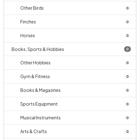
Other Birds
0
Finches
0
Horses
0
Books, Sports & Hobbies
0
Other Hobbies
0
Gym & Fitness
0
Books & Magazines
0
Sports Equipment
0
Musical Instruments
0
Arts & Crafts
0