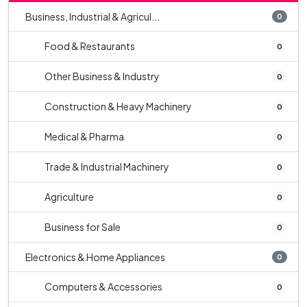
Business, Industrial & Agricul...
0
Food & Restaurants
0
Other Business & Industry
0
Construction & Heavy Machinery
0
Medical & Pharma
0
Trade & Industrial Machinery
0
Agriculture
0
Business for Sale
0
Electronics & Home Appliances
0
Computers & Accessories
0