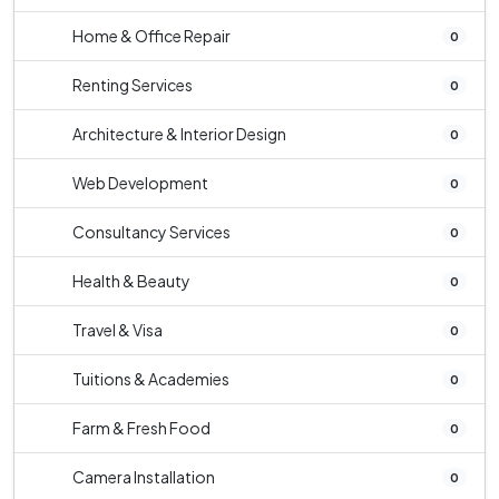
Home & Office Repair
0
Renting Services
0
Architecture & Interior Design
0
Web Development
0
Consultancy Services
0
Health & Beauty
0
Travel & Visa
0
Tuitions & Academies
0
Farm & Fresh Food
0
Camera Installation
0