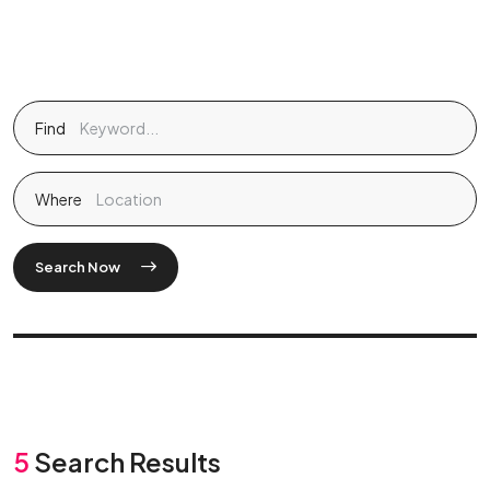
Find
Where
Search Now
5
Search Results