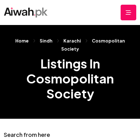
Home
Sindh
Karachi
Cosmopolitan
Society
Listings In
Cosmopolitan
Society
Search from here