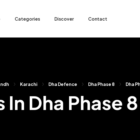
e
Categories
Discover
Contact
indh
Karachi
Dha Defence
Dha Phase 8
Dha Ph
s In Dha Phase 