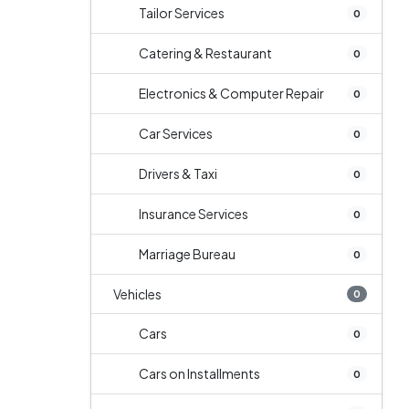
Tailor Services
0
Catering & Restaurant
0
Electronics & Computer Repair
0
Car Services
0
Drivers & Taxi
0
Insurance Services
0
Marriage Bureau
0
Vehicles
0
Cars
0
Cars on Installments
0