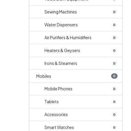
Sewing Machines
0
Water Dispensers
0
Air Purifiers & Humidifiers
0
Heaters & Geysers
0
Irons & Steamers
0
Mobiles
0
Mobile Phones
0
Tablets
0
Accessories
0
Smart Watches
0