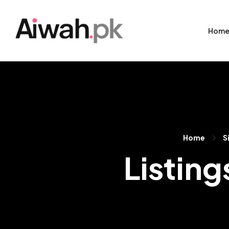
Hom
Home
S
Listing