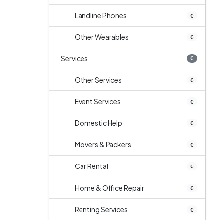
Landline Phones
0
Other Wearables
0
Services
0
Other Services
0
Event Services
0
Domestic Help
0
Movers & Packers
0
Car Rental
0
Home & Office Repair
0
Renting Services
0