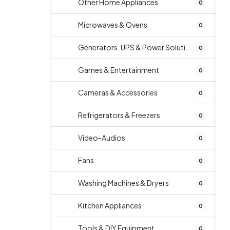
Other Home Appliances
0
Microwaves & Ovens
0
Generators, UPS & Power Soluti...
0
Games & Entertainment
0
Cameras & Accessories
0
Refrigerators & Freezers
0
Video-Audios
0
Fans
0
Washing Machines & Dryers
0
Kitchen Appliances
0
Tools & DIY Equipment
0