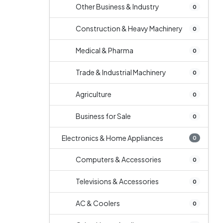
Other Business & Industry
0
Construction & Heavy Machinery
0
Medical & Pharma
0
Trade & Industrial Machinery
0
Agriculture
0
Business for Sale
0
Electronics & Home Appliances
0
Computers & Accessories
0
Televisions & Accessories
0
AC & Coolers
0