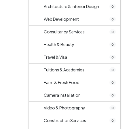
Architecture & Interior Design
0
Web Development
0
Consultancy Services
0
Health & Beauty
0
Travel & Visa
0
Tuitions & Academies
0
Farm & Fresh Food
0
Camera Installation
0
Video & Photography
0
Construction Services
0