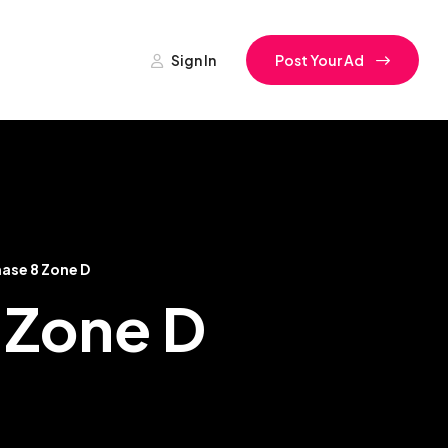
Sign In
Post Your Ad
ase 8 Zone D
8 Zone D