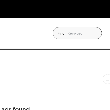
Find
 ads found