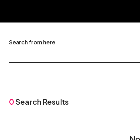
Search from here
0
Search Results
No