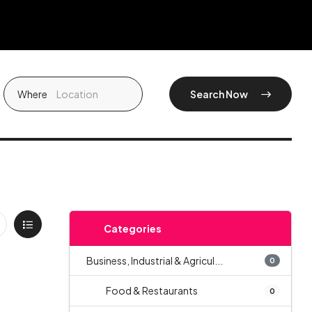
Where
Search Now
Categories
Business, Industrial & Agricul...
0
Food & Restaurants
0