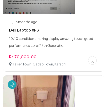
6 months ago
Dell Laptop XPS
10/10 condition amazing display amazing touch good
performance core i7 7th Generation
Rs 70,000.00
Taiser Town, Gadap Town, Karachi