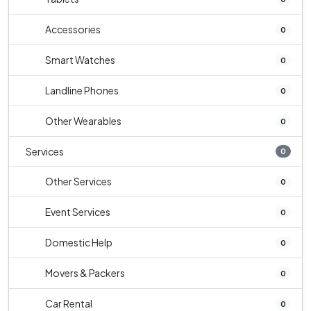
Accessories
0
Smart Watches
0
Landline Phones
0
Other Wearables
0
Services
0
Other Services
0
Event Services
0
Domestic Help
0
Movers & Packers
0
Car Rental
0