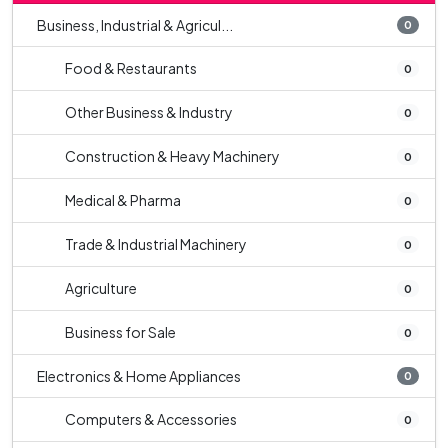
Business, Industrial & Agricul...
0
Food & Restaurants
0
Other Business & Industry
0
Construction & Heavy Machinery
0
Medical & Pharma
0
Trade & Industrial Machinery
0
Agriculture
0
Business for Sale
0
Electronics & Home Appliances
0
Computers & Accessories
0