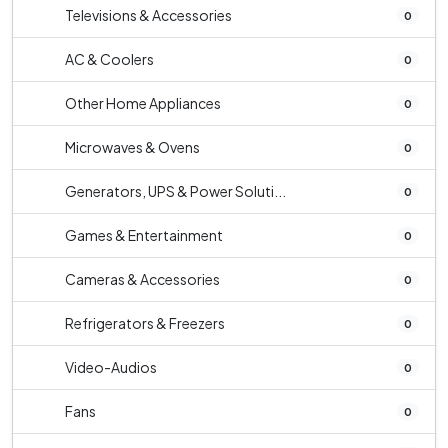
Televisions & Accessories
0
AC & Coolers
0
Other Home Appliances
0
Microwaves & Ovens
0
Generators, UPS & Power Soluti...
0
Games & Entertainment
0
Cameras & Accessories
0
Refrigerators & Freezers
0
Video-Audios
0
Fans
0