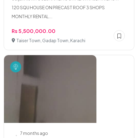
120 SQU HOUSE ON PRECAST ROOF 3 SHOPS
MONTHLY RENTAL...
Rs 5,500,000.00
Taiser Town, Gadap Town, Karachi
7 months ago