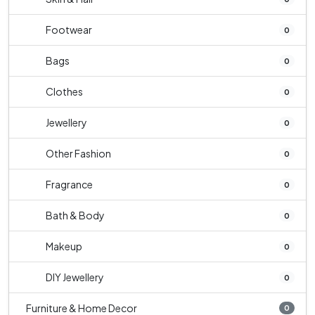
Footwear
0
Bags
0
Clothes
0
Jewellery
0
Other Fashion
0
Fragrance
0
Bath & Body
0
Makeup
0
DIY Jewellery
0
Furniture & Home Decor
0