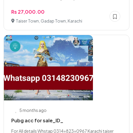
Rs 27,000.00
Taiser Town, Gadap Town, Karachi
5 months ago
Pubg acc for sale_ID_
For All details Whstap 0314=823=0967 Karachi taiser