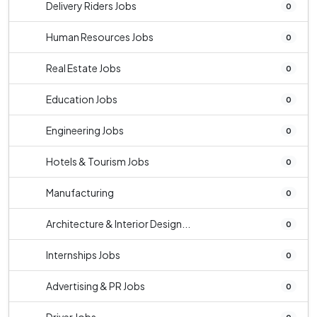
Delivery Riders Jobs
0
Human Resources Jobs
0
Real Estate Jobs
0
Education Jobs
0
Engineering Jobs
0
Hotels & Tourism Jobs
0
Manufacturing
0
Architecture & Interior Design...
0
Internships Jobs
0
Advertising & PR Jobs
0