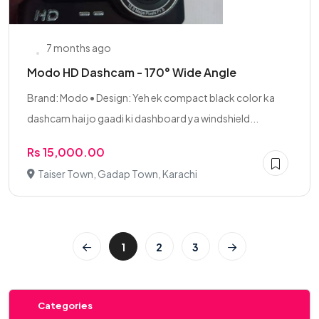
7 months ago
Modo HD Dashcam - 170° Wide Angle
Brand: Modo • Design: Yeh ek compact black color ka
dashcam hai jo gaadi ki dashboard ya windshield...
Rs 15,000.00
Taiser Town, Gadap Town, Karachi
1
2
3
Categories