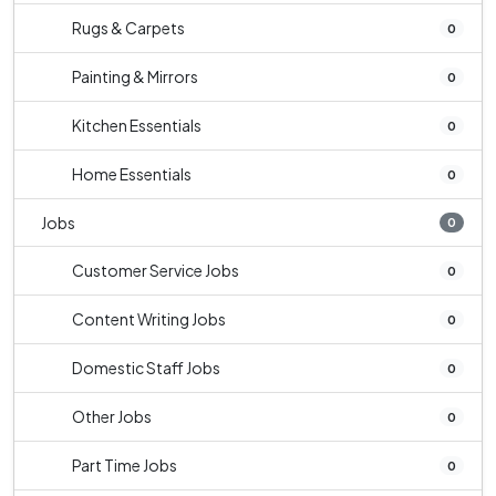
Rugs & Carpets
0
Painting & Mirrors
0
Kitchen Essentials
0
Home Essentials
0
Jobs
0
Customer Service Jobs
0
Content Writing Jobs
0
Domestic Staff Jobs
0
Other Jobs
0
Part Time Jobs
0