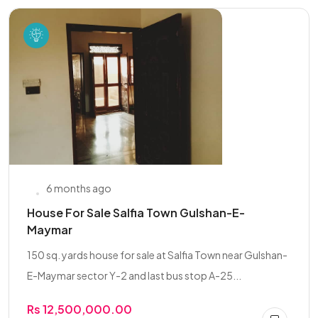
6 months ago
House For Sale Salfia Town Gulshan-E-
Maymar
150 sq. yards house for sale at Salfia Town near Gulshan-
E-Maymar sector Y-2 and last bus stop A-25...
Rs 12,500,000.00