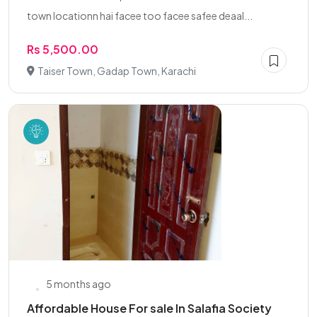
town locationn hai facee too facee safee deaal...
Rs 5,500.00
Taiser Town, Gadap Town, Karachi
5 months ago
Affordable House For sale In Salafia Society