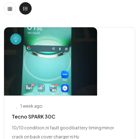
1 week ago
Tecno SPARK 30C
10/10 condition,ni fault good battery timing minor
crack on back cover charger ni Hy