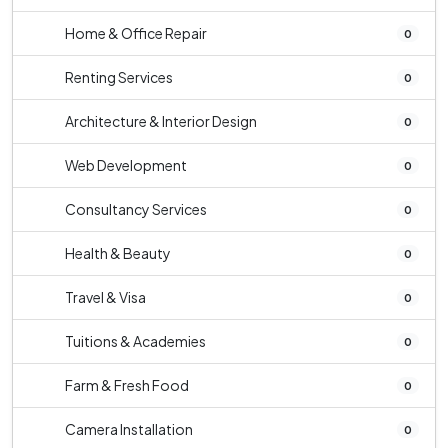
Home & Office Repair
0
Renting Services
0
Architecture & Interior Design
0
Web Development
0
Consultancy Services
0
Health & Beauty
0
Travel & Visa
0
Tuitions & Academies
0
Farm & Fresh Food
0
Camera Installation
0