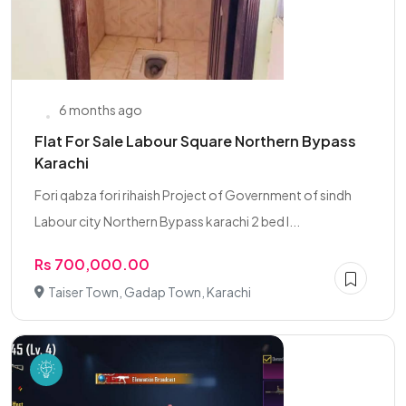
6 months ago
Flat For Sale Labour Square Northern Bypass
Karachi
Fori qabza fori rihaish Project of Government of sindh
Labour city Northern Bypass karachi 2 bed l...
Rs 700,000.00
Taiser Town, Gadap Town, Karachi