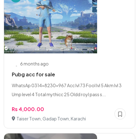
6 months ago
Pubg acc for sale
WhatsAp 0314=8230=967 Acc lvl 73 Fool lvl 5 Akm lvl 3
Ump level 4 Total mythicc 25 Oldd royl pass s...
Rs 4,000.00
Taiser Town, Gadap Town, Karachi