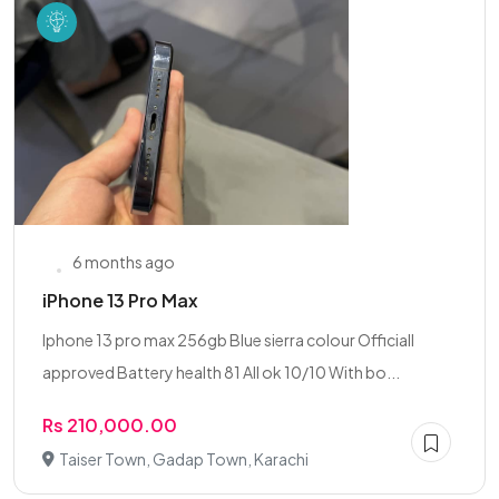
6 months ago
iPhone 13 Pro Max
Iphone 13 pro max 256gb Blue sierra colour Officiall
approved Battery health 81 All ok 10/10 With bo...
Rs 210,000.00
Taiser Town, Gadap Town, Karachi