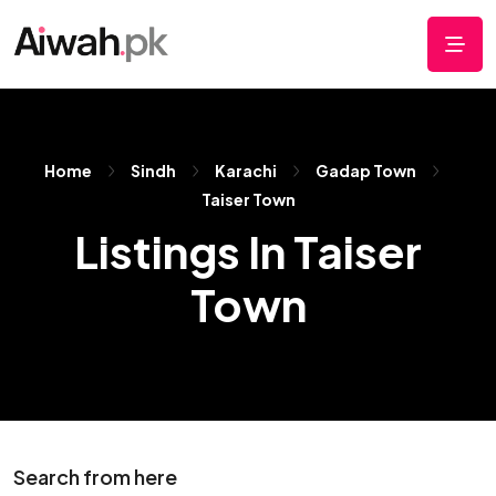
Home
Sindh
Karachi
Gadap Town
Taiser Town
Listings In Taiser
Town
Search from here