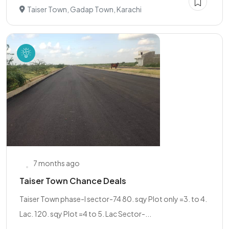
Taiser Town, Gadap Town, Karachi
7 months ago
Taiser Town Chance Deals
Taiser Town phase-I sector-74 80. sqy Plot only =3. to 4.
Lac. 120. sqy Plot =4 to 5. Lac Sector-...