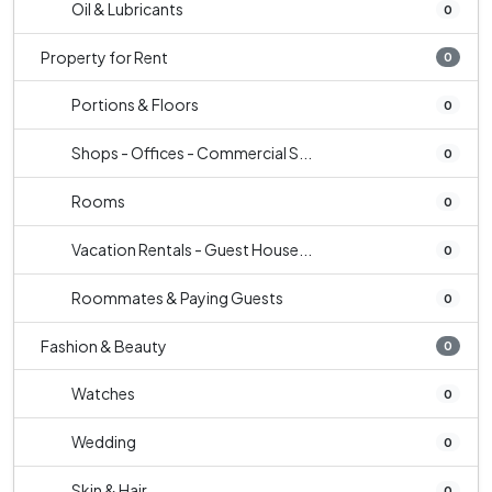
Oil & Lubricants
0
Property for Rent
0
Portions & Floors
0
Shops - Offices - Commercial S...
0
Rooms
0
Vacation Rentals - Guest House...
0
Roommates & Paying Guests
0
Fashion & Beauty
0
Watches
0
Wedding
0
Skin & Hair
0