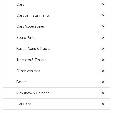
Cars
0
Cars on Installments
0
Cars Accessories
0
Spare Parts
0
Buses, Vans & Trucks
0
Tractors & Trailers
0
Other Vehicles
0
Boats
0
Rickshaw & Chingchi
0
Car Care
0