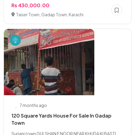
Rs 430,000.00
Taiser Town, Gadap Town, Karachi
7 months ago
120 Square Yards House For Sale In Gadap
Town
Surjani town GULSHAN E NOOR NEAR KHUDA KI BASTI