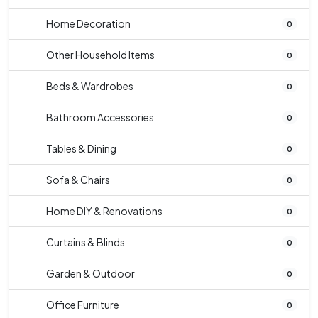
Home Decoration
0
Other Household Items
0
Beds & Wardrobes
0
Bathroom Accessories
0
Tables & Dining
0
Sofa & Chairs
0
Home DIY & Renovations
0
Curtains & Blinds
0
Garden & Outdoor
0
Office Furniture
0