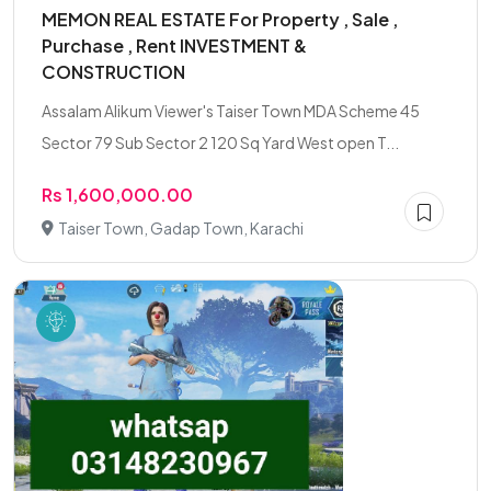
MEMON REAL ESTATE For Property , Sale ,
Purchase , Rent INVESTMENT &
CONSTRUCTION
Assalam Alikum Viewer's Taiser Town MDA Scheme 45
Sector 79 Sub Sector 2 120 Sq Yard West open T...
Rs 1,600,000.00
Taiser Town, Gadap Town, Karachi