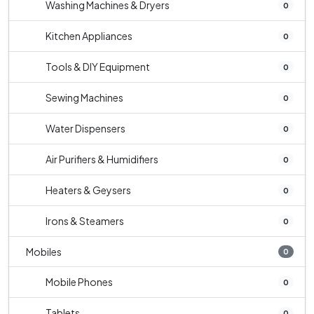
Washing Machines & Dryers
0
Kitchen Appliances
0
Tools & DIY Equipment
0
Sewing Machines
0
Water Dispensers
0
Air Purifiers & Humidifiers
0
Heaters & Geysers
0
Irons & Steamers
0
Mobiles
0
Mobile Phones
0
Tablets
0