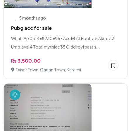
5 months ago
Pubg acc for sale
WhatsAp 0314=8230=967 Acc lvl 73 Fool lvl 5 Akm lvl 3
Ump level 4 Total mythicc 35 Oldd royl pass s...
Rs 3,500.00
Taiser Town, Gadap Town, Karachi