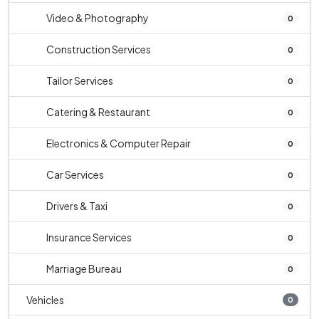
Video & Photography
0
Construction Services
0
Tailor Services
0
Catering & Restaurant
0
Electronics & Computer Repair
0
Car Services
0
Drivers & Taxi
0
Insurance Services
0
Marriage Bureau
0
Vehicles
0