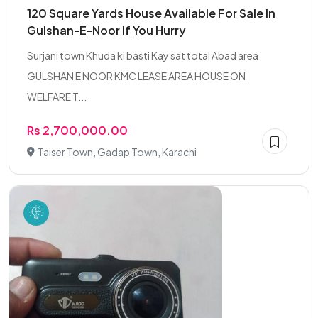
120 Square Yards House Available For Sale In
Gulshan-E-Noor If You Hurry
Surjani town Khuda ki basti Kay sat total Abad area
GULSHAN E NOOR KMC LEASE AREA HOUSE ON
WELFARE T...
Rs 2,700,000.00
Taiser Town, Gadap Town, Karachi