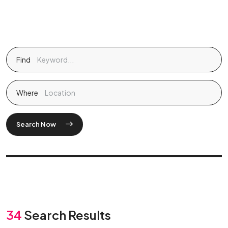
Find
Where
Search Now
34
Search Results