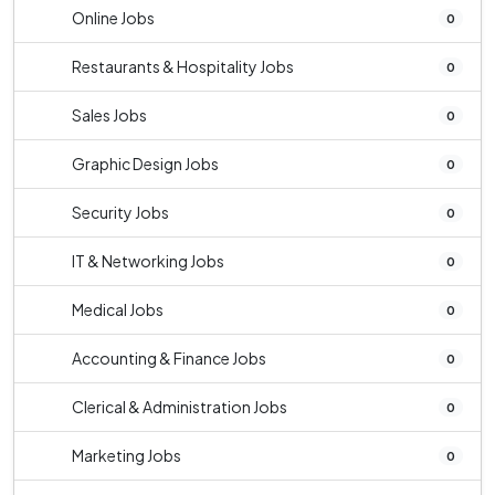
Online Jobs
0
Restaurants & Hospitality Jobs
0
Sales Jobs
0
Graphic Design Jobs
0
Security Jobs
0
IT & Networking Jobs
0
Medical Jobs
0
Accounting & Finance Jobs
0
Clerical & Administration Jobs
0
Marketing Jobs
0