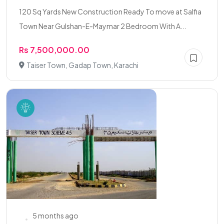
120 Sq Yards New Construction Ready To move at Salfia
Town Near Gulshan-E-Maymar 2 Bedroom With A...
Rs 7,500,000.00
Taiser Town, Gadap Town, Karachi
5 months ago