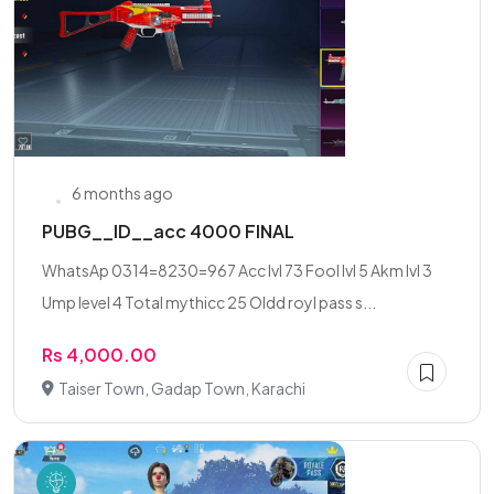
6 months ago
PUBG__ID__acc 4000 FINAL
WhatsAp 0314=8230=967 Acc lvl 73 Fool lvl 5 Akm lvl 3
Ump level 4 Total mythicc 25 Oldd royl pass s...
Rs 4,000.00
Taiser Town, Gadap Town, Karachi