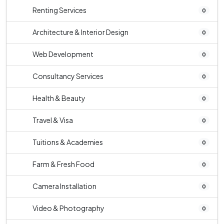
Renting Services
0
Architecture & Interior Design
0
Web Development
0
Consultancy Services
0
Health & Beauty
0
Travel & Visa
0
Tuitions & Academies
0
Farm & Fresh Food
0
Camera Installation
0
Video & Photography
0