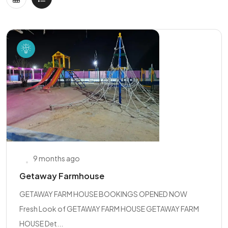
9 months ago
Getaway Farmhouse
GETAWAY FARM HOUSE BOOKINGS OPENED NOW
Fresh Look of GETAWAY FARM HOUSE GETAWAY FARM
HOUSE Det...