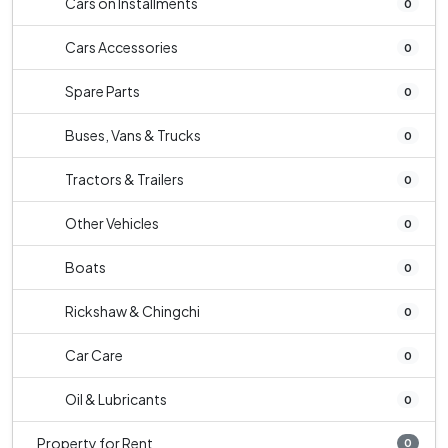
Cars on Installments
0
Cars Accessories
0
Spare Parts
0
Buses, Vans & Trucks
0
Tractors & Trailers
0
Other Vehicles
0
Boats
0
Rickshaw & Chingchi
0
Car Care
0
Oil & Lubricants
0
Property for Rent
0