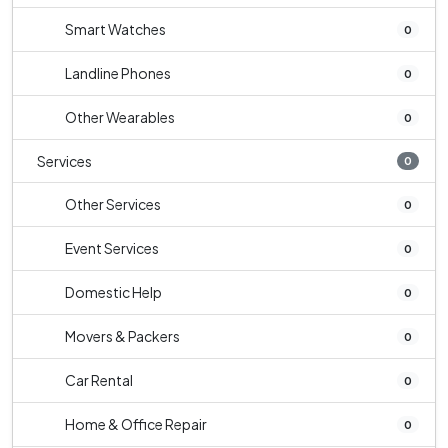
Smart Watches
0
Landline Phones
0
Other Wearables
0
Services
0
Other Services
0
Event Services
0
Domestic Help
0
Movers & Packers
0
Car Rental
0
Home & Office Repair
0