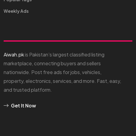
Weekly Ads
Aiwah.pk
is Pakistan’s largest classified listing
marketplace, connecting buyers and sellers
nationwide. Post free ads for jobs, vehicles,
property, electronics, services, and more. Fast, easy,
and trusted platform.
Get It Now