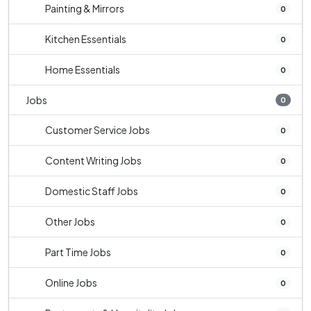
Painting & Mirrors
0
Kitchen Essentials
0
Home Essentials
0
Jobs
0
Customer Service Jobs
0
Content Writing Jobs
0
Domestic Staff Jobs
0
Other Jobs
0
Part Time Jobs
0
Online Jobs
0