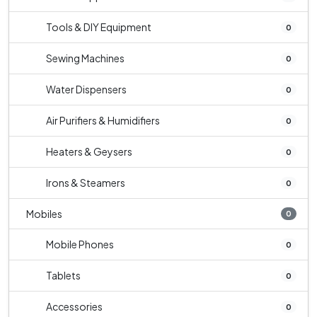
Tools & DIY Equipment
0
Sewing Machines
0
Water Dispensers
0
Air Purifiers & Humidifiers
0
Heaters & Geysers
0
Irons & Steamers
0
Mobiles
0
Mobile Phones
0
Tablets
0
Accessories
0