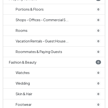
Portions & Floors
0
Shops - Offices - Commercial S...
0
Rooms
0
Vacation Rentals - Guest House...
0
Roommates & Paying Guests
0
Fashion & Beauty
0
Watches
0
Wedding
0
Skin & Hair
0
Footwear
0