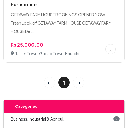
Farmhouse
GETAWAY FARM HOUSE BOOKINGS OPENED NOW
Fresh Look of GETAWAY FARM HOUSE GETAWAY FARM
HOUSE Det...
Rs 25,000.00
Taiser Town, Gadap Town, Karachi
1
Categories
Business, Industrial & Agricul...
0