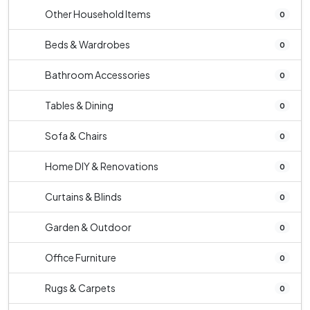
Other Household Items
0
Beds & Wardrobes
0
Bathroom Accessories
0
Tables & Dining
0
Sofa & Chairs
0
Home DIY & Renovations
0
Curtains & Blinds
0
Garden & Outdoor
0
Office Furniture
0
Rugs & Carpets
0