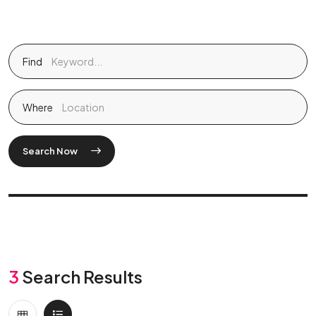
Find
Where
Search Now
3
Search Results