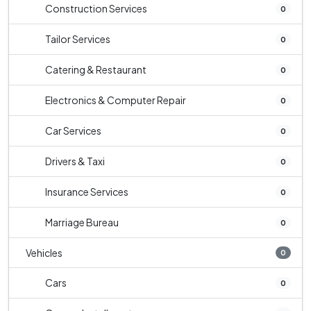
Construction Services
0
Tailor Services
0
Catering & Restaurant
0
Electronics & Computer Repair
0
Car Services
0
Drivers & Taxi
0
Insurance Services
0
Marriage Bureau
0
Vehicles
0
Cars
0