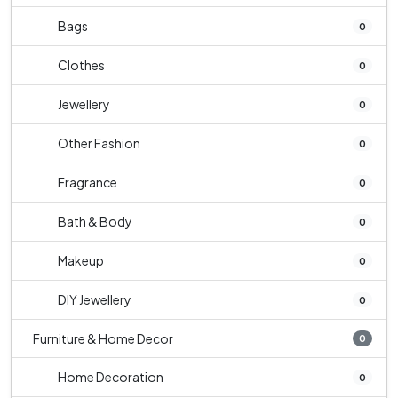
Bags
0
Clothes
0
Jewellery
0
Other Fashion
0
Fragrance
0
Bath & Body
0
Makeup
0
DIY Jewellery
0
Furniture & Home Decor
0
Home Decoration
0