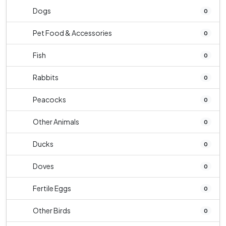
Dogs
0
Pet Food & Accessories
0
Fish
0
Rabbits
0
Peacocks
0
Other Animals
0
Ducks
0
Doves
0
Fertile Eggs
0
Other Birds
0