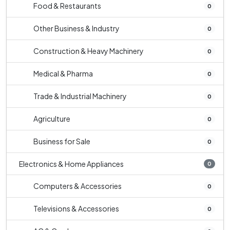
Food & Restaurants
0
Other Business & Industry
0
Construction & Heavy Machinery
0
Medical & Pharma
0
Trade & Industrial Machinery
0
Agriculture
0
Business for Sale
0
Electronics & Home Appliances
0
Computers & Accessories
0
Televisions & Accessories
0