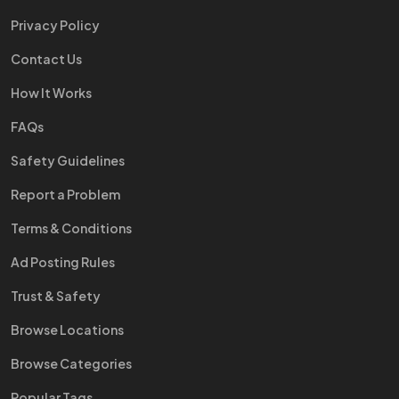
Privacy Policy
Contact Us
How It Works
FAQs
Safety Guidelines
Report a Problem
Terms & Conditions
Ad Posting Rules
Trust & Safety
Browse Locations
Browse Categories
Popular Tags