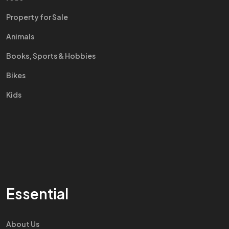
Property for Sale
Animals
Books, Sports & Hobbies
Bikes
Kids
Essential
About Us