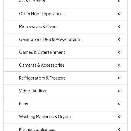
AC & Coolers
0
Other Home Appliances
0
Microwaves & Ovens
0
Generators, UPS & Power Soluti...
0
Games & Entertainment
0
Cameras & Accessories
0
Refrigerators & Freezers
0
Video-Audios
0
Fans
0
Washing Machines & Dryers
0
Kitchen Appliances
0