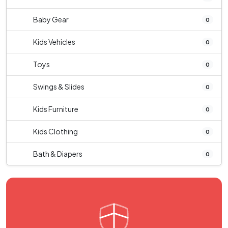
Baby Gear
0
Kids Vehicles
0
Toys
0
Swings & Slides
0
Kids Furniture
0
Kids Clothing
0
Bath & Diapers
0