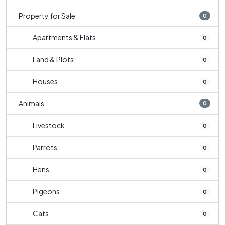
Property for Sale
0
Apartments & Flats
0
Land & Plots
0
Houses
0
Animals
0
Livestock
0
Parrots
0
Hens
0
Pigeons
0
Cats
0