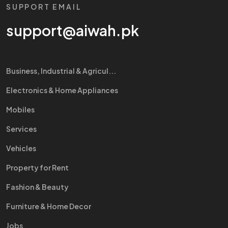
SUPPORT EMAIL
support@aiwah.pk
Business, Industrial & Agricul...
Electronics & Home Appliances
Mobiles
Services
Vehicles
Property for Rent
Fashion & Beauty
Furniture & Home Decor
Jobs