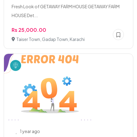
Fresh Look of GETAWAY FARM HOUSE GETAWAY FARM
HOUSE Det...
Rs 25,000.00
Taiser Town, Gadap Town, Karachi
1 year ago