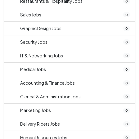
Restaurants & Hospitality Jobs
0
Sales Jobs
0
Graphic Design Jobs
0
Security Jobs
0
IT & Networking Jobs
0
Medical Jobs
0
Accounting & Finance Jobs
0
Clerical & Administration Jobs
0
Marketing Jobs
0
Delivery Riders Jobs
0
Human Resources Jobs
0