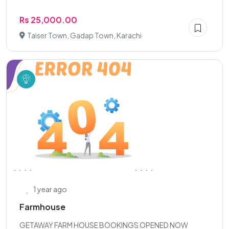
Rs 25,000.00
Taiser Town, Gadap Town, Karachi
1 year ago
Farmhouse
GETAWAY FARM HOUSE BOOKINGS OPENED NOW