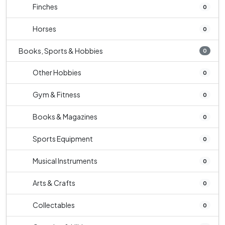
Finches
0
Horses
0
Books, Sports & Hobbies
0
Other Hobbies
0
Gym & Fitness
0
Books & Magazines
0
Sports Equipment
0
Musical Instruments
0
Arts & Crafts
0
Collectables
0