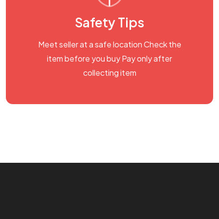
Safety Tips
Meet seller at a safe location Check the
item before you buy Pay only after
collecting item