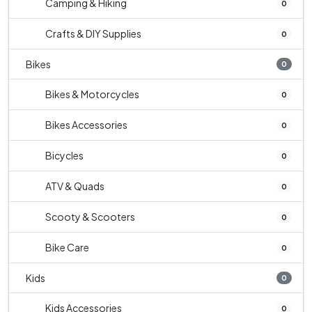
Camping & Hiking
0
Crafts & DIY Supplies
0
Bikes
0
Bikes & Motorcycles
0
Bikes Accessories
0
Bicycles
0
ATV & Quads
0
Scooty & Scooters
0
Bike Care
0
Kids
0
Kids Accessories
0