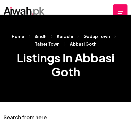
Home
Sindh
Karachi
Gadap Town
Taiser Town
Abbasi Goth
Listings In Abbasi
Goth
Search from here