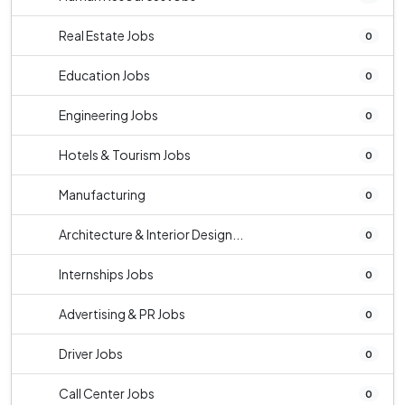
Real Estate Jobs
0
Education Jobs
0
Engineering Jobs
0
Hotels & Tourism Jobs
0
Manufacturing
0
Architecture & Interior Design...
0
Internships Jobs
0
Advertising & PR Jobs
0
Driver Jobs
0
Call Center Jobs
0