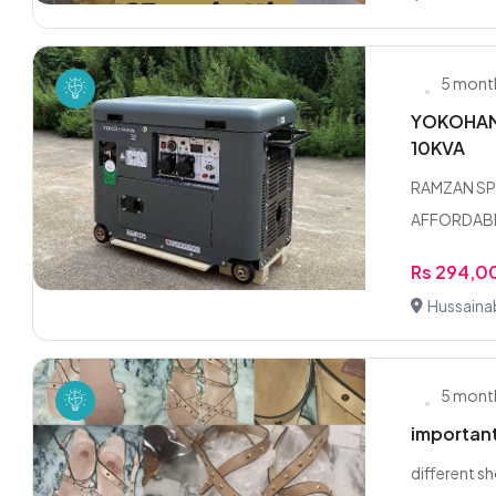
5 mont
YOKOHAMA
10KVA
RAMZAN SP
AFFORDABLE
Rs 294,0
Hussaina
5 mont
importan
different s