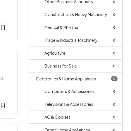
Other Business & Industry
0
Construction & Heavy Machinery
0
Medical & Pharma
0
Trade & Industrial Machinery
0
Agriculture
0
Business for Sale
0
00
Electronics & Home Appliances
0
Computers & Accessories
0
Televisions & Accessories
0
AC & Coolers
0
Other Home Appliances
0