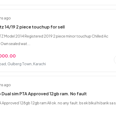
hs ago
tz 14/19 2 piece touchup for sell
 Model 2014 Registered 2019 2 piece minor touchup Chilled Ac
Own sealed wat...
,000.00
bad, Gulberg Town, Karachi
hs ago
ro Dual sim PTA Approved 12gb ram. No fault
 Approved 128gb 12gb ram All ok. no any fault. bs ek blkul hi barik sa 