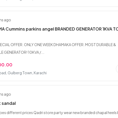
hs ago
 Cummins parkins angel BRANDED GENERATOR 1KVA T
ECIAL OFFER. ONLY ONE WEEK DHAMAKA OFFER. MOST DURABLE &
 GENERATOR! 10KVA /...
00.00
bad, Gulberg Town, Karachi
hs ago
t sandal
hoes different prices Qadri store party wear new branded chapal heels