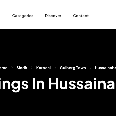
e
Categories
Discover
Contact
ome
Sindh
Karachi
Gulberg Town
Hussainab
tings In Hussain