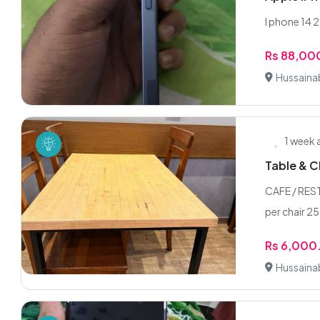
I phone 14 
Rs 88,00
Hussaina
1 week
Table & C
CAFE / RES
per chair 25
Rs 6,000
Hussaina