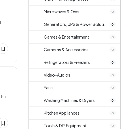
Microwaves & Ovens
0
t
Generators, UPS & Power Soluti...
0
Games & Entertainment
0
Cameras & Accessories
0
Refrigerators & Freezers
0
Video-Audios
0
Fans
0
 hai
Washing Machines & Dryers
0
Kitchen Appliances
0
Tools & DIY Equipment
0