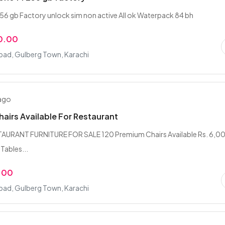
256 gb Factory unlock sim non active All ok Waterpack 84 bh
0.00
bad, Gulberg Town, Karachi
 ago
hairs Available For Restaurant
TAURANT FURNITURE FOR SALE 120 Premium Chairs Available Rs. 6,0
 Tables...
.00
bad, Gulberg Town, Karachi