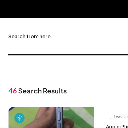
Search from here
46
Search Results
1 week
Apple iPh