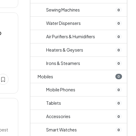
Sewing Machines
0
Water Dispensers
0
O
Air Purifiers & Humidifiers
0
Heaters & Geysers
0
Irons & Steamers
0
Mobiles
0
Mobile Phones
0
Tablets
0
Accessories
0
 best
Smart Watches
0