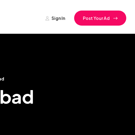
Sign In
Post Your Ad
ad
abad