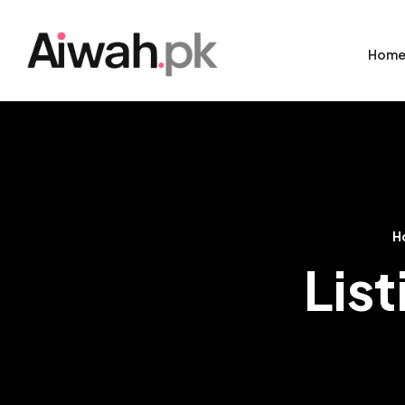
Hom
H
Lis