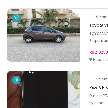
6 mont
Toyota Vi
TOYOTA VITZ
Suspension 
Rs 2,825
Hussaina
6 mont
Pixel 8 P
Dual sim PTA
hy, nazar...