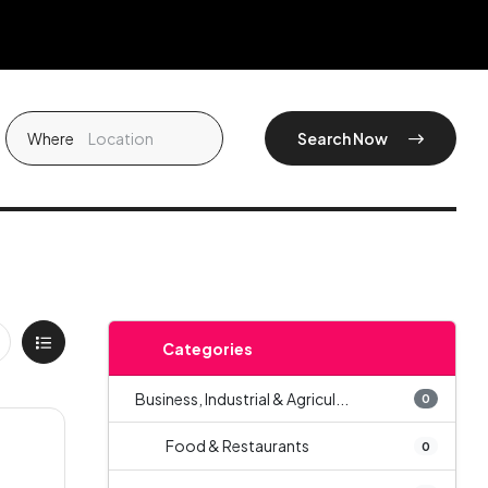
Where
Search Now
Categories
Business, Industrial & Agricul...
0
Food & Restaurants
0