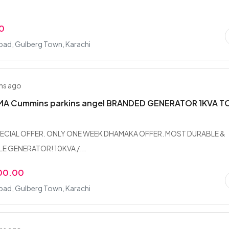
0
bad, Gulberg Town, Karachi
hs ago
 Cummins parkins angel BRANDED GENERATOR 1KVA T
ECIAL OFFER. ONLY ONE WEEK DHAMAKA OFFER. MOST DURABLE &
 GENERATOR! 10KVA /...
00.00
bad, Gulberg Town, Karachi