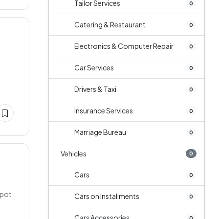
Tailor Services
0
Catering & Restaurant
0
Electronics & Computer Repair
0
Car Services
0
Drivers & Taxi
0
Insurance Services
0
Marriage Bureau
0
Vehicles
0
Cars
0
spot
Cars on Installments
0
Cars Accessories
0