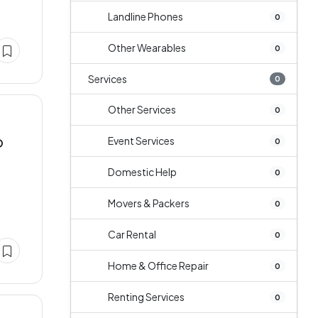
Landline Phones
0
Other Wearables
0
Services
0
Other Services
0
Event Services
O
0
Domestic Help
0
Movers & Packers
0
Car Rental
0
Home & Office Repair
0
Renting Services
0