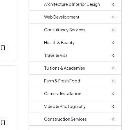
Architecture & Interior Design
0
Web Development
0
Consultancy Services
0
Health & Beauty
0
Travel & Visa
0
Tuitions & Academies
0
Farm & Fresh Food
0
Camera Installation
0
Video & Photography
0
Construction Services
0