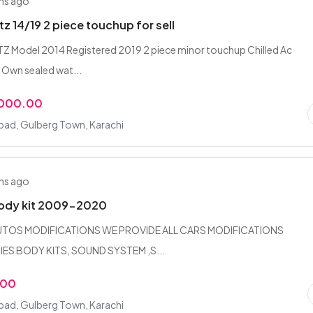
hs ago
tz 14/19 2 piece touchup for sell
 Model 2014 Registered 2019 2 piece minor touchup Chilled Ac
Own sealed wat...
,000.00
bad, Gulberg Town, Karachi
hs ago
body kit 2009-2020
UTOS MODIFICATIONS WE PROVIDE ALL CARS MODIFICATIONS
S BODY KITS, SOUND SYSTEM ,S...
.00
bad, Gulberg Town, Karachi