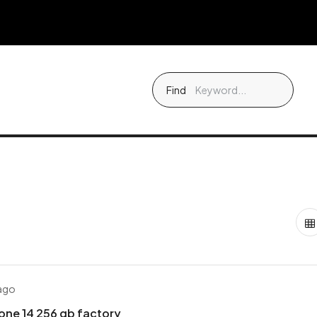
Find
 ago
one 14 256 gb factory