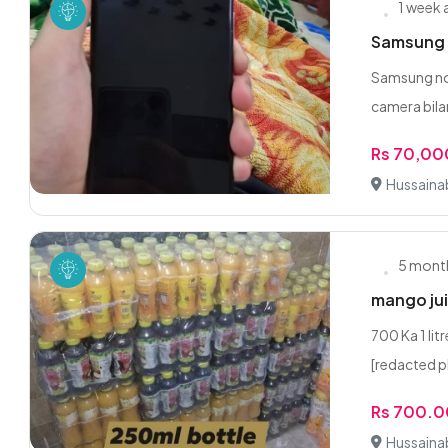
1 week
Samsung M
Samsung not
camera bilar
Rs 70,00
Hussaina
5 mont
mango jui
700 Ka 1 li
[redacted p
Rs 700.0
Hussaina