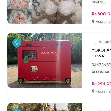
quality...
Rs 800.0
Hussaina
5 mont
YOKOHAMA
10KVA
RAMZAN SP
AFFORDABLE
Rs 294,0
Hussaina