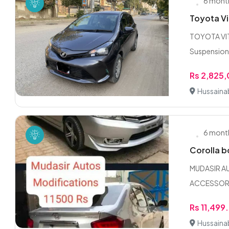
6 mont
Toyota Vi
TOYOTA VITZ
Suspension 
Rs 2,825
Hussaina
6 mont
Corolla 
MUDASIR A
ACCESSORIE
Rs 11,499
Hussaina