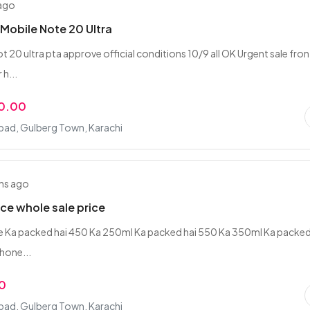
 ago
obile Note 20 Ultra
 20 ultra pta approve official conditions 10/9 all OK Urgent sale fron
 h...
0.00
bad, Gulberg Town, Karachi
hs ago
ce whole sale price
tre Ka packed hai 450 Ka 250ml Ka packed hai 550 Ka 350ml Ka packed
hone...
0
bad, Gulberg Town, Karachi