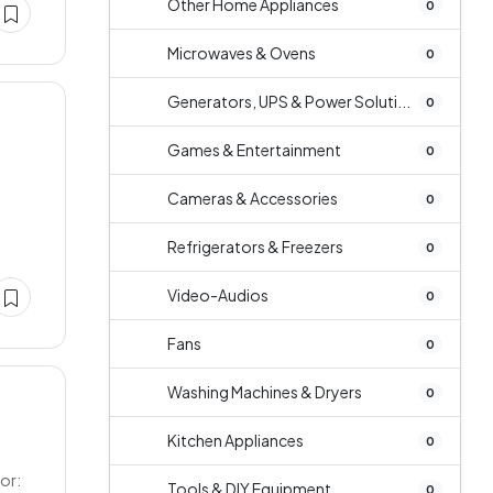
Other Home Appliances
0
Microwaves & Ovens
0
Generators, UPS & Power Soluti...
0
Games & Entertainment
0
Cameras & Accessories
0
Refrigerators & Freezers
0
Video-Audios
0
Fans
0
Washing Machines & Dryers
0
Kitchen Appliances
0
or:
Tools & DIY Equipment
0