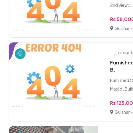
2nd View:...
Rs 58,00
Gulshan-e
8 mont
Furnished
B,
Furnished O
Masjid , Buil
Rs 125,0
Gulshan-e