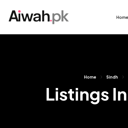
Hom
Home
Sindh
Listings I