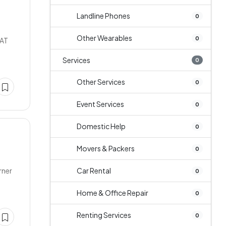
Landline Phones
0
Other Wearables
0
LAT
Services
0
Other Services
0
Event Services
0
Domestic Help
0
Movers & Packers
0
rner
Car Rental
0
Home & Office Repair
0
Renting Services
0