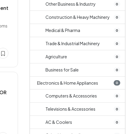
Other Business & Industry
0
dent
Construction & Heavy Machinery
0
ooms
Medical & Pharma
0
Trade & Industrial Machinery
0
Agriculture
0
Business for Sale
0
Electronics & Home Appliances
0
FOR
Computers & Accessories
0
Televisions & Accessories
0
1
AC & Coolers
0