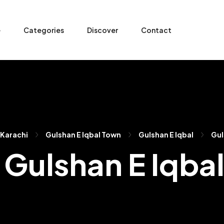
e
Categories
Discover
Contact
Karachi
Gulshan E Iqbal Town
Gulshan E Iqbal
Gul
n Gulshan E Iqba