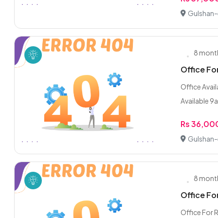
Gulshan-e
8 mont
Office Fo
Office Avail
Available 9
Rs 36,00
Gulshan-e
8 mont
Office Fo
Office For 