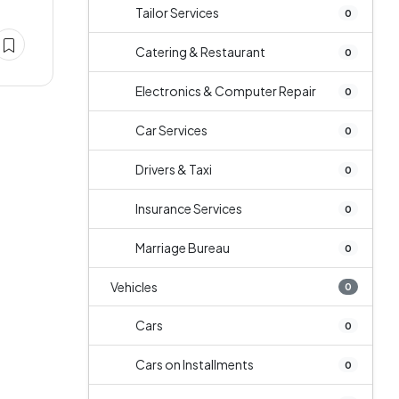
Tailor Services
0
Catering & Restaurant
0
Electronics & Computer Repair
0
Car Services
0
Drivers & Taxi
0
Insurance Services
0
Marriage Bureau
0
Vehicles
0
Cars
0
Cars on Installments
0