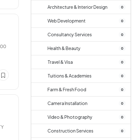
Architecture & Interior Design
0
Web Development
0
Consultancy Services
0
900
Health & Beauty
0
Travel & Visa
0
Tuitions & Academies
0
Farm & Fresh Food
0
Camera Installation
0
Video & Photography
0
TY
Construction Services
0