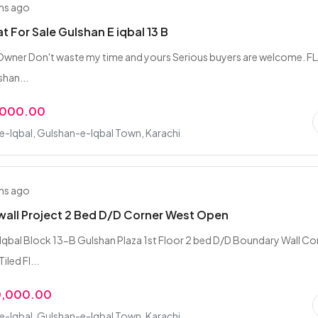
hs ago
t For Sale Gulshan E iqbal 13 B
 Owner Don't waste my time and yours Serious buyers are welcome. F
shan...
,000.00
-Iqbal, Gulshan-e-Iqbal Town, Karachi
hs ago
all Project 2 Bed D/D Corner West Open
qbal Block 13-B Gulshan Plaza 1st Floor 2 bed D/D Boundary Wall Co
led Fl...
0,000.00
-Iqbal, Gulshan-e-Iqbal Town, Karachi