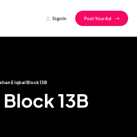
Sign In
Post Your Ad
shan E Iqbal Block 13B
l Block 13B