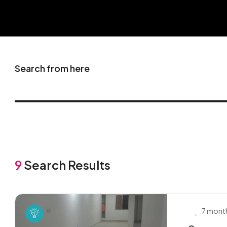
Search from here
9
Search Results
7 mont