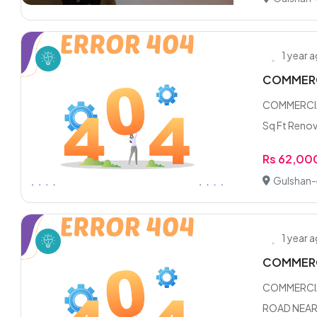
1 year 
COMMERC
COMMERCIA
Sq Ft Renov
Rs 62,00
Gulshan-e
1 year 
COMMERC
COMMERCIA
ROAD NEAR 