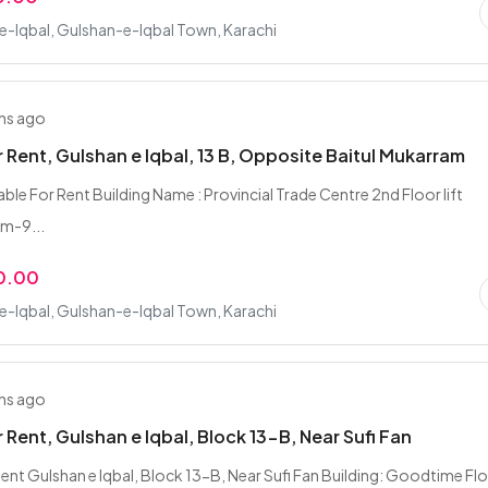
-Iqbal, Gulshan-e-Iqbal Town, Karachi
hs ago
r Rent, Gulshan e Iqbal, 13 B, Opposite Baitul Mukarram
able For Rent Building Name : Provincial Trade Centre 2nd Floor lift
am-9...
0.00
-Iqbal, Gulshan-e-Iqbal Town, Karachi
hs ago
r Rent, Gulshan e Iqbal, Block 13-B, Near Sufi Fan
Rent Gulshan e Iqbal, Block 13-B, Near Sufi Fan Building: Goodtime Flo