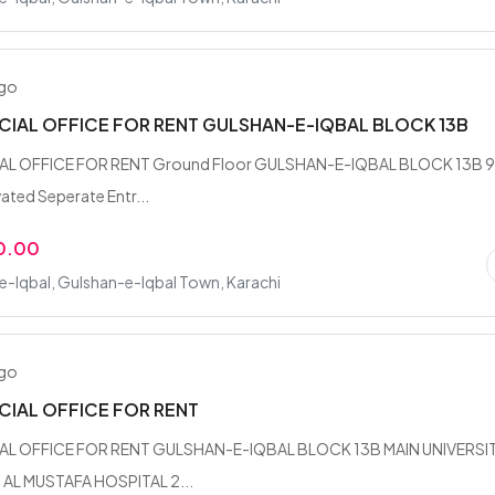
ago
IAL OFFICE FOR RENT GULSHAN-E-IQBAL BLOCK 13B
L OFFICE FOR RENT Ground Floor GULSHAN-E-IQBAL BLOCK 13B 
ated Seperate Entr...
0.00
-Iqbal, Gulshan-e-Iqbal Town, Karachi
ago
IAL OFFICE FOR RENT
L OFFICE FOR RENT GULSHAN-E-IQBAL BLOCK 13B MAIN UNIVERSI
AL MUSTAFA HOSPITAL 2...