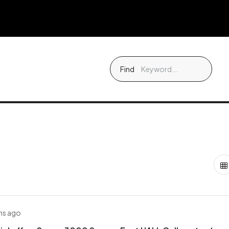
Find
hs ago