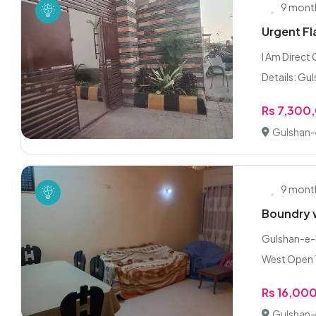
9 mont
Urgent Fla
I Am Direct
Details: Gul
Rs 7,300
Gulshan-e
9 mont
Boundry w
Gulshan-e-I
West Open Ti
Rs 16,00
Gulshan-e