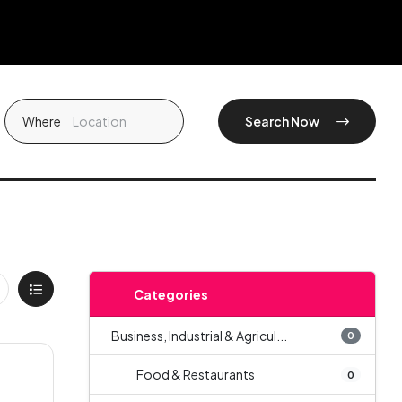
Where
Search Now
Categories
Business, Industrial & Agricul...
0
Food & Restaurants
0