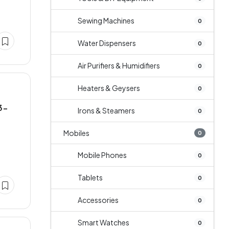
Sewing Machines
0
Water Dispensers
0
Air Purifiers & Humidifiers
0
Heaters & Geysers
0
13-
Irons & Steamers
0
Mobiles
0
Mobile Phones
0
Tablets
0
Accessories
0
Smart Watches
0