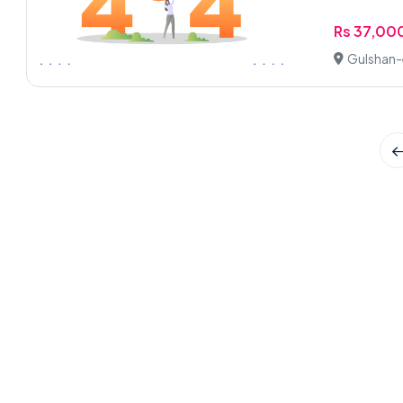
Rs 37,00
Gulshan-e