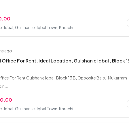
0.00
-Iqbal, Gulshan-e-Iqbal Town, Karachi
hs ago
 Office For Rent, Ideal Location, Gulshan e Iqbal , Block 
ffice For Rent Gulshan e Iqbal, Block 13 B, Opposite Baitul Mukarram
din...
00.00
-Iqbal, Gulshan-e-Iqbal Town, Karachi