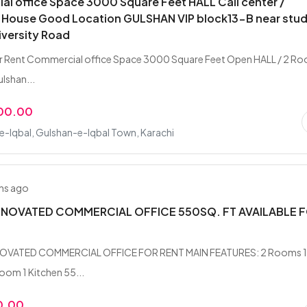
l office Space 3000 Square Feet HALL Call center /
 House Good Location GULSHAN VIP block13-B near stu
iversity Road
or Rent Commercial office Space 3000 Square Feet Open HALL / 2 R
lshan...
000.00
-Iqbal, Gulshan-e-Iqbal Town, Karachi
hs ago
NOVATED COMMERCIAL OFFICE 550SQ. FT AVAILABLE 
OVATED COMMERCIAL OFFICE FOR RENT MAIN FEATURES: 2 Rooms 
oom 1 Kitchen 55...
0.00