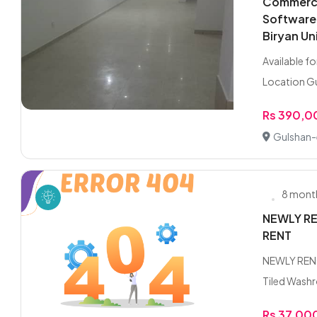
Commercia
Software
Biryan Un
Available f
Location Gu
Rs 390,
Gulshan-e
8 mont
NEWLY RE
RENT
NEWLY REN
Tiled Washr
Rs 37,00