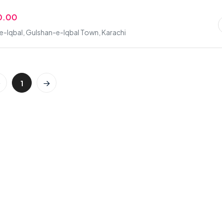
0.00
-Iqbal, Gulshan-e-Iqbal Town, Karachi
1