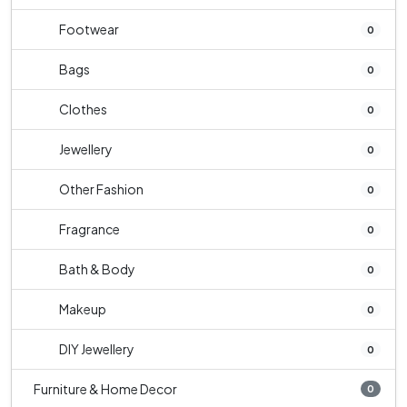
Footwear
0
Bags
0
Clothes
0
Jewellery
0
Other Fashion
0
Fragrance
0
Bath & Body
0
Makeup
0
DIY Jewellery
0
Furniture & Home Decor
0