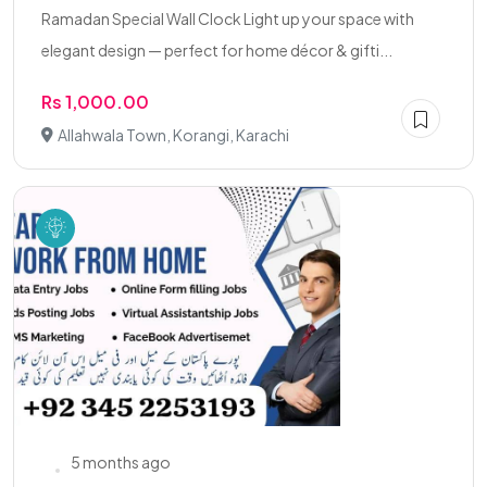
Ramadan Special Wall Clock Light up your space with
elegant design — perfect for home décor & gifti...
Rs 1,000.00
Allahwala Town, Korangi, Karachi
5 months ago