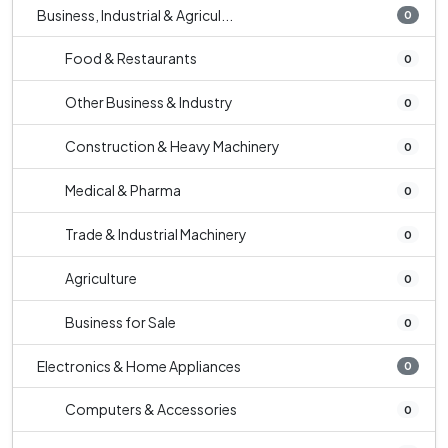
Business, Industrial & Agricul...
0
Food & Restaurants
0
Other Business & Industry
0
Construction & Heavy Machinery
0
Medical & Pharma
0
Trade & Industrial Machinery
0
Agriculture
0
Business for Sale
0
Electronics & Home Appliances
0
Computers & Accessories
0