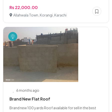
Rs 22,000.00
Allahwala Town, Korangi, Karachi
6 months ago
Brand New Flat Roof
Brand new 100 yards Roof available for sell in the best