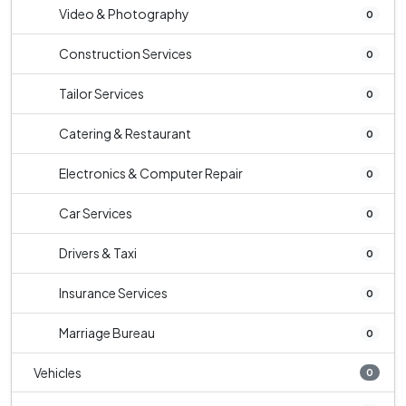
Video & Photography
0
Construction Services
0
Tailor Services
0
Catering & Restaurant
0
Electronics & Computer Repair
0
Car Services
0
Drivers & Taxi
0
Insurance Services
0
Marriage Bureau
0
Vehicles
0