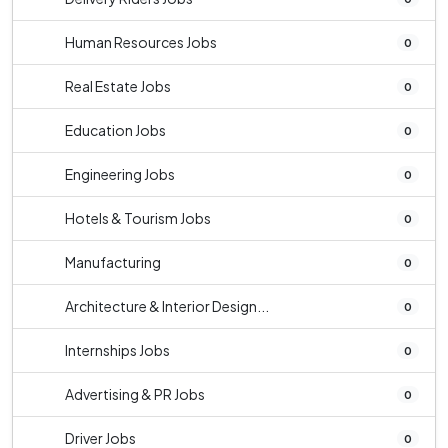
Human Resources Jobs
0
Real Estate Jobs
0
Education Jobs
0
Engineering Jobs
0
Hotels & Tourism Jobs
0
Manufacturing
0
Architecture & Interior Design...
0
Internships Jobs
0
Advertising & PR Jobs
0
Driver Jobs
0