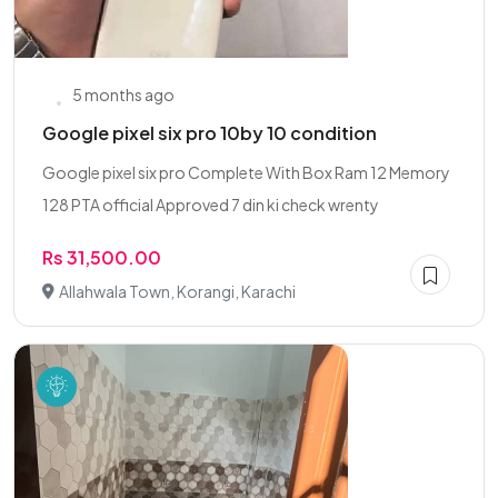
5 months ago
Google pixel six pro 10by 10 condition
Google pixel six pro Complete With Box Ram 12 Memory
128 PTA official Approved 7 din ki check wrenty
Rs 31,500.00
Allahwala Town, Korangi, Karachi