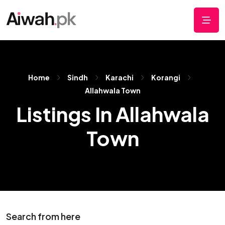
Home
Sindh
Karachi
Korangi
Allahwala Town
Listings In Allahwala
Town
Search from here