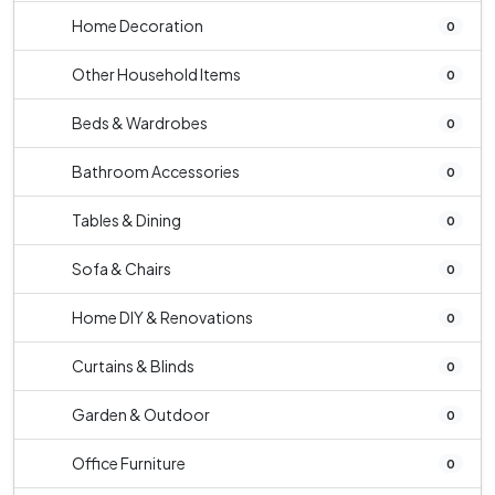
Home Decoration
0
Other Household Items
0
Beds & Wardrobes
0
Bathroom Accessories
0
Tables & Dining
0
Sofa & Chairs
0
Home DIY & Renovations
0
Curtains & Blinds
0
Garden & Outdoor
0
Office Furniture
0