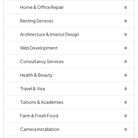
Home & Office Repair
0
Renting Services
0
Architecture & Interior Design
0
Web Development
0
Consultancy Services
0
Health & Beauty
0
Travel & Visa
0
Tuitions & Academies
0
Farm & Fresh Food
0
Camera Installation
0