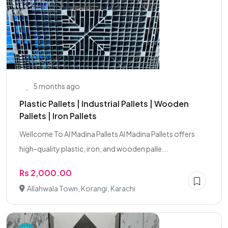
5 months ago
Plastic Pallets | Industrial Pallets | Wooden
Pallets | Iron Pallets
Wellcome To Al Madina Pallets Al Madina Pallets offers
high-quality plastic, iron, and wooden palle...
Rs 2,000.00
Allahwala Town, Korangi, Karachi