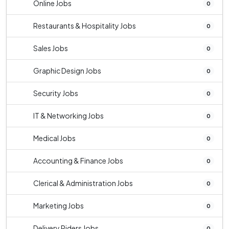
Online Jobs
0
Restaurants & Hospitality Jobs
0
Sales Jobs
0
Graphic Design Jobs
0
Security Jobs
0
IT & Networking Jobs
0
Medical Jobs
0
Accounting & Finance Jobs
0
Clerical & Administration Jobs
0
Marketing Jobs
0
Delivery Riders Jobs
0