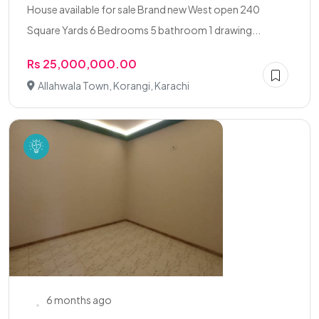
House available for sale Brand new West open 240
Square Yards 6 Bedrooms 5 bathroom 1 drawing...
Rs 25,000,000.00
Allahwala Town, Korangi, Karachi
6 months ago