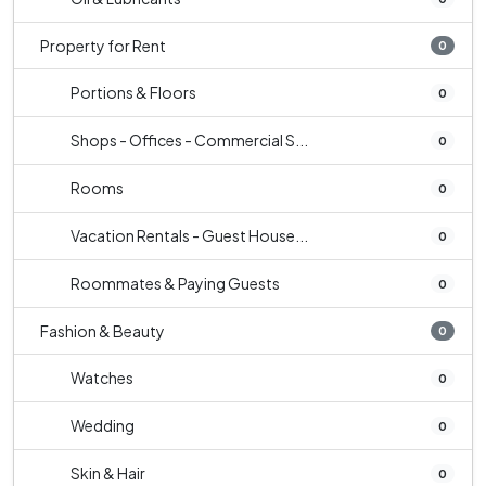
Property for Rent
0
Portions & Floors
0
Shops - Offices - Commercial S...
0
Rooms
0
Vacation Rentals - Guest House...
0
Roommates & Paying Guests
0
Fashion & Beauty
0
Watches
0
Wedding
0
Skin & Hair
0