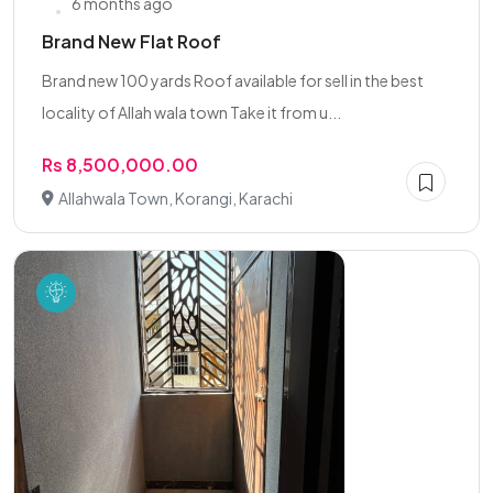
6 months ago
Brand New Flat Roof
Brand new 100 yards Roof available for sell in the best
locality of Allah wala town Take it from u...
Rs 8,500,000.00
Allahwala Town, Korangi, Karachi