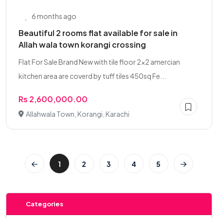
6 months ago
Beautiful 2 rooms flat available for sale in
Allah wala town korangi crossing
Flat For Sale Brand New with tile floor 2x2 amercian
kitchen area are coverd by tuff tiles 450sq Fe...
Rs 2,600,000.00
Allahwala Town, Korangi, Karachi
1
2
3
4
5
Categories