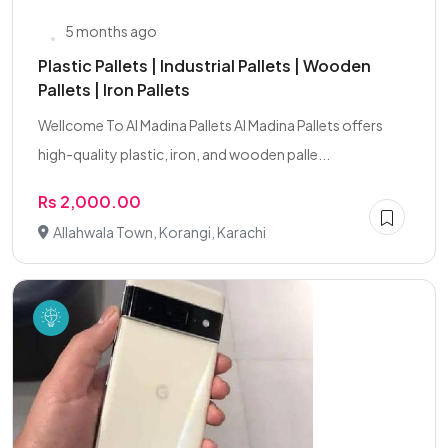
5 months ago
Plastic Pallets | Industrial Pallets | Wooden
Pallets | Iron Pallets
Wellcome To Al Madina Pallets Al Madina Pallets offers
high-quality plastic, iron, and wooden palle...
Rs 2,000.00
Allahwala Town, Korangi, Karachi