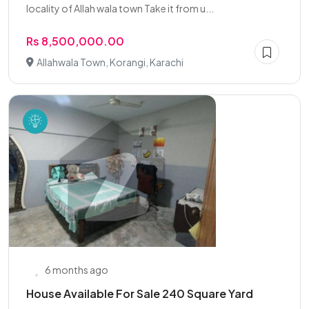
locality of Allah wala town Take it from u...
Rs 8,500,000.00
Allahwala Town, Korangi, Karachi
6 months ago
House Available For Sale 240 Square Yard