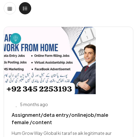
5 months ago
Assignment/deta entry/onlinejob/male
female /content
Hum Grow Way Global ki taraf se aik legitimate aur