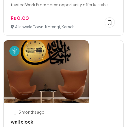
trusted Work From Home opportunity offer kar rahe...
Rs 0.00
Allahwala Town, Korangi, Karachi
5 months ago
wall clock