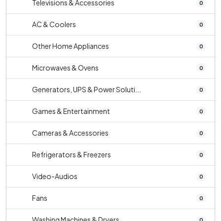
Televisions & Accessories
0
AC & Coolers
0
Other Home Appliances
0
Microwaves & Ovens
0
Generators, UPS & Power Soluti...
0
Games & Entertainment
0
Cameras & Accessories
0
Refrigerators & Freezers
0
Video-Audios
0
Fans
0
Washing Machines & Dryers
0