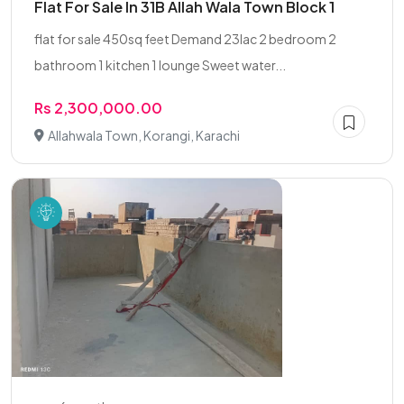
Flat For Sale In 31B Allah Wala Town Block 1
flat for sale 450sq feet Demand 23lac 2 bedroom 2
bathroom 1 kitchen 1 lounge Sweet water...
Rs 2,300,000.00
Allahwala Town, Korangi, Karachi