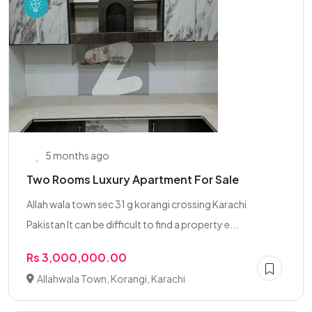
5 months ago
Two Rooms Luxury Apartment For Sale
Allah wala town sec 31 g korangi crossing Karachi
Pakistan It can be difficult to find a property e...
Rs 3,000,000.00
Allahwala Town, Korangi, Karachi