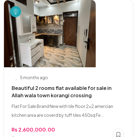
5 months ago
Beautiful 2 rooms flat available for sale in
Allah wala town korangi crossing
Flat For Sale Brand New with tile floor 2x2 amercian
kitchen area are coverd by tuff tiles 450sq Fe...
Rs 2,600,000.00