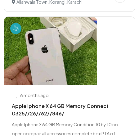
Allahwala Town, Korangi, Karachi
6 months ago
Apple Iphone X 64 GB Memory Connect
0325//26//62//846/
Apple Iphone X 64 GB Memory Condition 10 by 10 no
open no repair all accessories complete box PTA of...