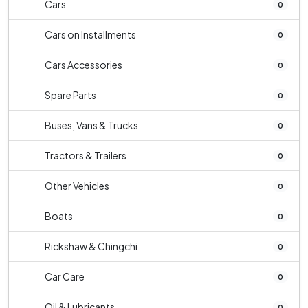
Cars
0
Cars on Installments
0
Cars Accessories
0
Spare Parts
0
Buses, Vans & Trucks
0
Tractors & Trailers
0
Other Vehicles
0
Boats
0
Rickshaw & Chingchi
0
Car Care
0
Oil & Lubricants
0