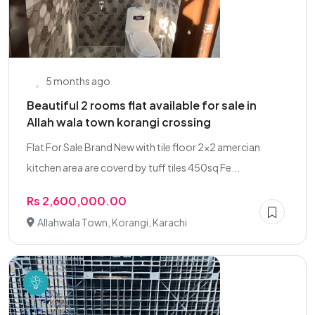
5 months ago
Beautiful 2 rooms flat available for sale in
Allah wala town korangi crossing
Flat For Sale Brand New with tile floor 2x2 amercian
kitchen area are coverd by tuff tiles 450sq Fe...
Rs 2,600,000.00
Allahwala Town, Korangi, Karachi