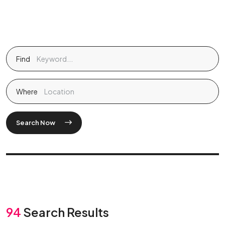
Find
Where
Search Now
94
Search Results