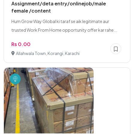
Assignment/deta entry/onlinejob/male
female /content
Hum Grow Way Global ki taraf se aik legitimate aur
trusted Work From Home opportunity offer kar rahe...
Rs 0.00
Allahwala Town, Korangi, Karachi