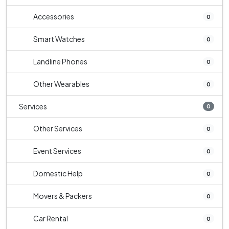
Accessories
0
Smart Watches
0
Landline Phones
0
Other Wearables
0
Services
0
Other Services
0
Event Services
0
Domestic Help
0
Movers & Packers
0
Car Rental
0