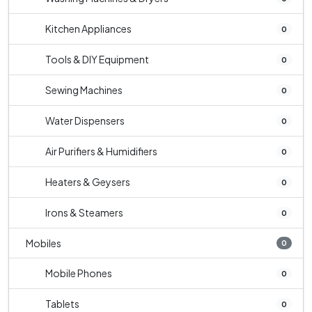
Kitchen Appliances
0
Tools & DIY Equipment
0
Sewing Machines
0
Water Dispensers
0
Air Purifiers & Humidifiers
0
Heaters & Geysers
0
Irons & Steamers
0
Mobiles
0
Mobile Phones
0
Tablets
0