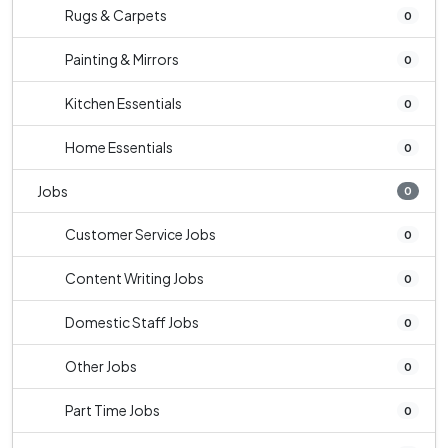
Rugs & Carpets
0
Painting & Mirrors
0
Kitchen Essentials
0
Home Essentials
0
Jobs
0
Customer Service Jobs
0
Content Writing Jobs
0
Domestic Staff Jobs
0
Other Jobs
0
Part Time Jobs
0