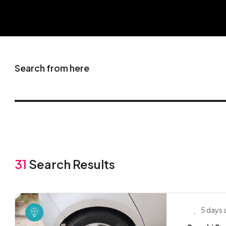
Search from here
31
Search Results
5 days