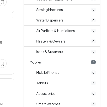
Sewing Machines
0
Water Dispensers
0
Air Purifiers & Humidifiers
0
Heaters & Geysers
ng
0
Irons & Steamers
0
Mobiles
0
Mobile Phones
0
Tablets
0
Accessories
0
 no
Smart Watches
0