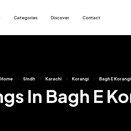
e
Categories
Discover
Contact
Home
Sindh
Karachi
Korangi
Bagh E Korangi
ngs In Bagh E K