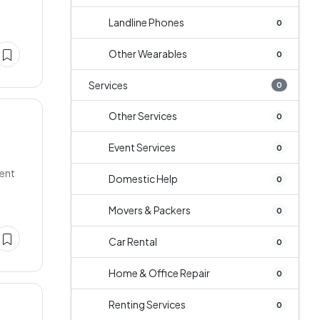
Landline Phones
0
Other Wearables
0
Services
0
Other Services
0
Event Services
0
lent
Domestic Help
0
Movers & Packers
0
Car Rental
0
Home & Office Repair
0
Renting Services
0