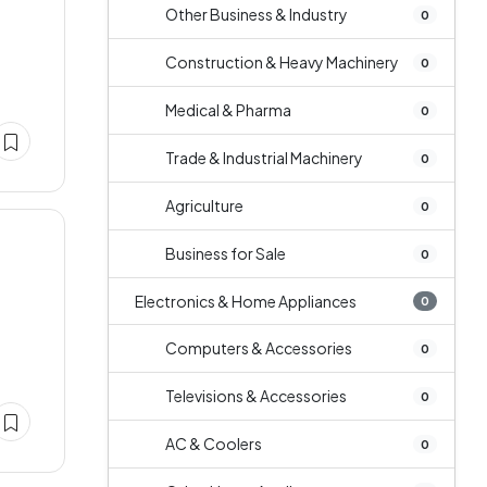
Other Business & Industry
0
Construction & Heavy Machinery
0
Medical & Pharma
0
Trade & Industrial Machinery
0
Agriculture
0
Business for Sale
0
Electronics & Home Appliances
0
Computers & Accessories
0
Televisions & Accessories
0
AC & Coolers
0