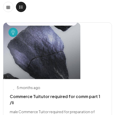
5 months ago
Commerce Tuitutor required for comm part 1
/Ii
male Commerce Tuitor required for preparation of