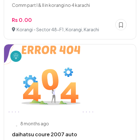
Comm part I & II in korangi no 4 karachi
Rs 0.00
Korangi - Sector 48-F1, Korangi, Karachi
8 months ago
daihatsu coure 2007 auto