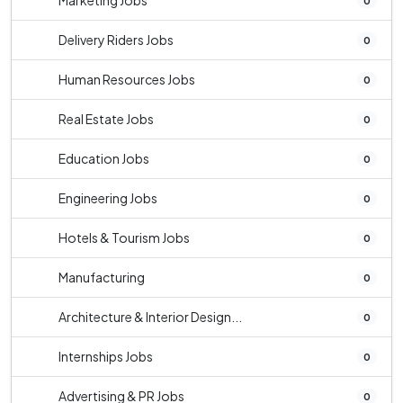
Marketing Jobs
0
Delivery Riders Jobs
0
Human Resources Jobs
0
Real Estate Jobs
0
Education Jobs
0
Engineering Jobs
0
Hotels & Tourism Jobs
0
Manufacturing
0
Architecture & Interior Design...
0
Internships Jobs
0
Advertising & PR Jobs
0