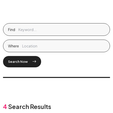
Find
Where
Search Now
4
Search Results