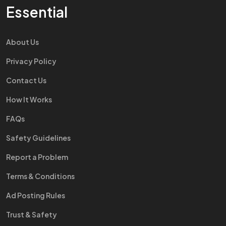
Essential
About Us
Privacy Policy
Contact Us
How It Works
FAQs
Safety Guidelines
Report a Problem
Terms & Conditions
Ad Posting Rules
Trust & Safety