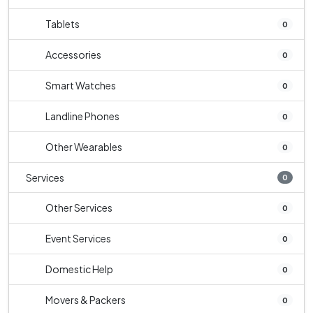
Tablets
0
Accessories
0
Smart Watches
0
Landline Phones
0
Other Wearables
0
Services
0
Other Services
0
Event Services
0
Domestic Help
0
Movers & Packers
0