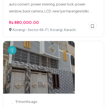
auto convert, power steering, power lock, power
window, back camera, LCD, new tyer hai engine bilki...
Rs 880,000.00
Korangi - Sector 48-F1, Korangi, Karachi
9 months ago