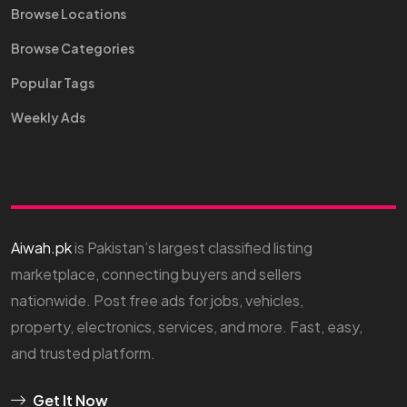
Browse Locations
Browse Categories
Popular Tags
Weekly Ads
Aiwah.pk
is Pakistan’s largest classified listing
marketplace, connecting buyers and sellers
nationwide. Post free ads for jobs, vehicles,
property, electronics, services, and more. Fast, easy,
and trusted platform.
Get It Now