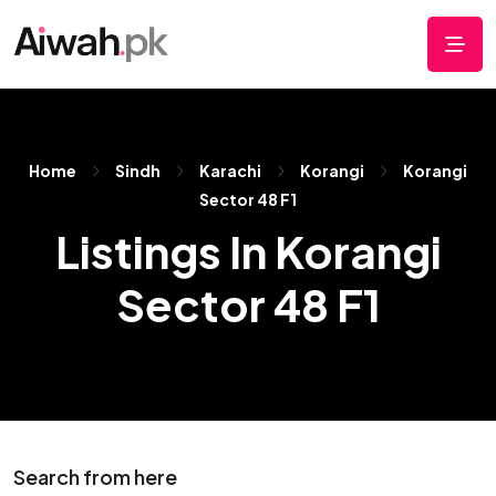
Home
Sindh
Karachi
Korangi
Korangi
Sector 48 F1
Listings In Korangi
Sector 48 F1
Search from here