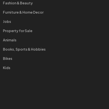
Fashion & Beauty
Furniture & Home Decor
Jobs
Property for Sale
Animals
Books, Sports & Hobbies
Bikes
Kids