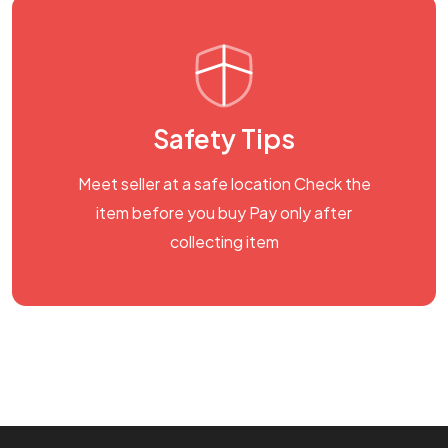
Safety Tips
Meet seller at a safe location Check the
item before you buy Pay only after
collecting item