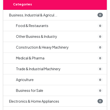
Categories
Business, Industrial & Agricul...
0
Food & Restaurants
0
Other Business & Industry
0
Construction & Heavy Machinery
0
Medical & Pharma
0
Trade & Industrial Machinery
0
Agriculture
0
Business for Sale
0
Electronics & Home Appliances
0