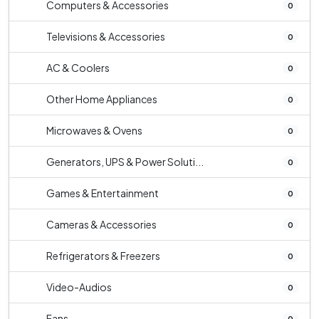
Computers & Accessories
0
Televisions & Accessories
0
AC & Coolers
0
Other Home Appliances
0
Microwaves & Ovens
0
Generators, UPS & Power Soluti...
0
Games & Entertainment
0
Cameras & Accessories
0
Refrigerators & Freezers
0
Video-Audios
0
Fans
0