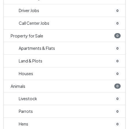
Driver Jobs
0
Call Center Jobs
0
Property for Sale
0
Apartments & Flats
0
Land & Plots
0
Houses
0
Animals
0
Livestock
0
Parrots
0
Hens
0