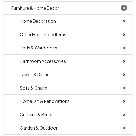
Furniture & Home Decor
0
Home Decoration
0
Other Household Items
0
Beds & Wardrobes
0
Bathroom Accessories
0
Tables & Dining
0
Sofa & Chairs
0
Home DIY & Renovations
0
Curtains & Blinds
0
Garden & Outdoor
0