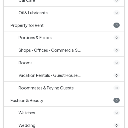
Car Care
0
Oil & Lubricants
0
Property for Rent
0
Portions & Floors
0
Shops - Offices - Commercial S...
0
Rooms
0
Vacation Rentals - Guest House...
0
Roommates & Paying Guests
0
Fashion & Beauty
0
Watches
0
Wedding
0