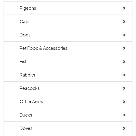
Pigeons
0
Cats
0
Dogs
0
Pet Food & Accessories
0
Fish
0
Rabbits
0
Peacocks
0
Other Animals
0
Ducks
0
Doves
0