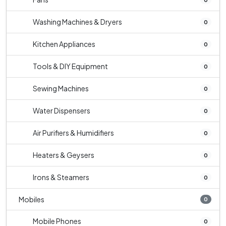
Washing Machines & Dryers
0
Kitchen Appliances
0
Tools & DIY Equipment
0
Sewing Machines
0
Water Dispensers
0
Air Purifiers & Humidifiers
0
Heaters & Geysers
0
Irons & Steamers
0
Mobiles
0
Mobile Phones
0