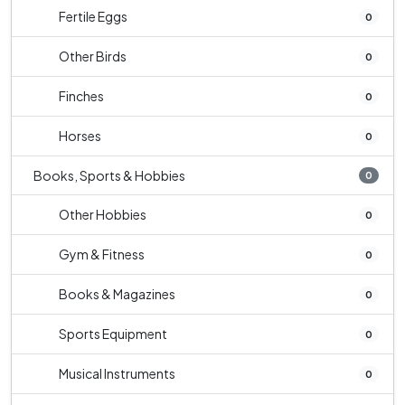
Fertile Eggs
0
Other Birds
0
Finches
0
Horses
0
Books, Sports & Hobbies
0
Other Hobbies
0
Gym & Fitness
0
Books & Magazines
0
Sports Equipment
0
Musical Instruments
0