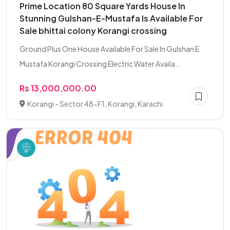
Prime Location 80 Square Yards House In
Stunning Gulshan-E-Mustafa Is Available For
Sale bhittai colony Korangi crossing
Ground Plus One House Available For Sale In Gulshan E
Mustafa Korangi Crossing Electric Water Availa...
Rs 13,000,000.00
Korangi - Sector 48-F1, Korangi, Karachi