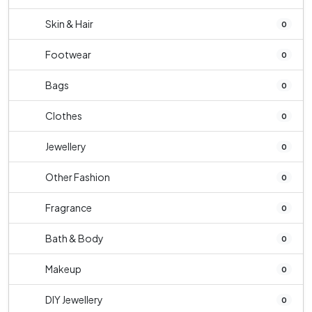
Skin & Hair
0
Footwear
0
Bags
0
Clothes
0
Jewellery
0
Other Fashion
0
Fragrance
0
Bath & Body
0
Makeup
0
DIY Jewellery
0