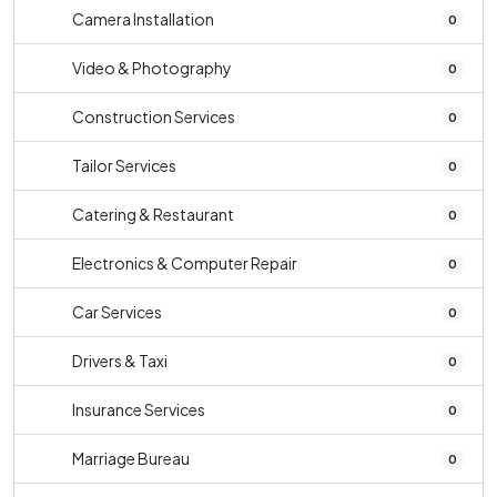
Camera Installation
0
Video & Photography
0
Construction Services
0
Tailor Services
0
Catering & Restaurant
0
Electronics & Computer Repair
0
Car Services
0
Drivers & Taxi
0
Insurance Services
0
Marriage Bureau
0