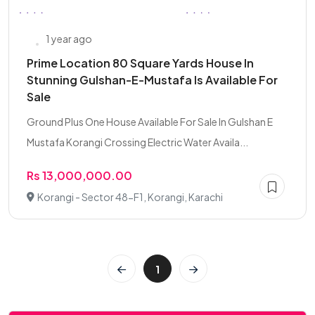
1 year ago
Prime Location 80 Square Yards House In
Stunning Gulshan-E-Mustafa Is Available For
Sale
Ground Plus One House Available For Sale In Gulshan E
Mustafa Korangi Crossing Electric Water Availa...
Rs 13,000,000.00
Korangi - Sector 48-F1, Korangi, Karachi
1