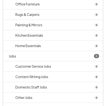
Office Furniture
0
Rugs & Carpets
0
Painting & Mirrors
0
Kitchen Essentials
0
Home Essentials
0
Jobs
0
Customer Service Jobs
0
Content Writing Jobs
0
Domestic Staff Jobs
0
Other Jobs
0