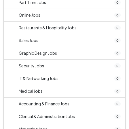
Part Time Jobs
0
Online Jobs
0
Restaurants & Hospitality Jobs
0
Sales Jobs
0
Graphic Design Jobs
0
Security Jobs
0
IT & Networking Jobs
0
Medical Jobs
0
Accounting & Finance Jobs
0
Clerical & Administration Jobs
0