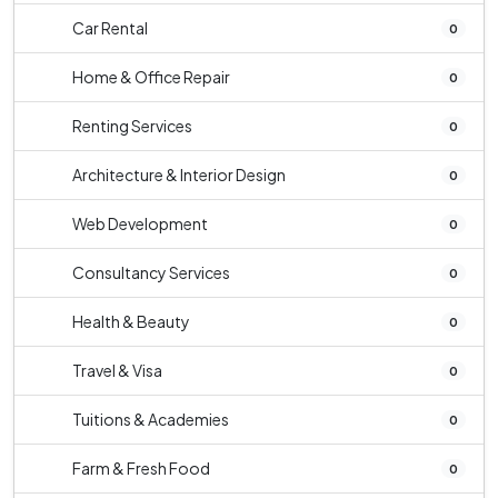
Car Rental
0
Home & Office Repair
0
Renting Services
0
Architecture & Interior Design
0
Web Development
0
Consultancy Services
0
Health & Beauty
0
Travel & Visa
0
Tuitions & Academies
0
Farm & Fresh Food
0