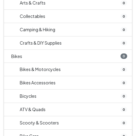
Arts & Crafts
0
Collectables
0
Camping & Hiking
0
Crafts & DIY Supplies
0
Bikes
0
Bikes & Motorcycles
0
Bikes Accessories
0
Bicycles
0
ATV & Quads
0
Scooty & Scooters
0