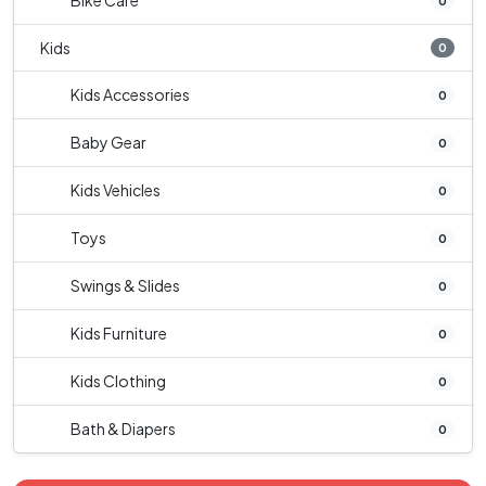
Bike Care
0
Kids
0
Kids Accessories
0
Baby Gear
0
Kids Vehicles
0
Toys
0
Swings & Slides
0
Kids Furniture
0
Kids Clothing
0
Bath & Diapers
0