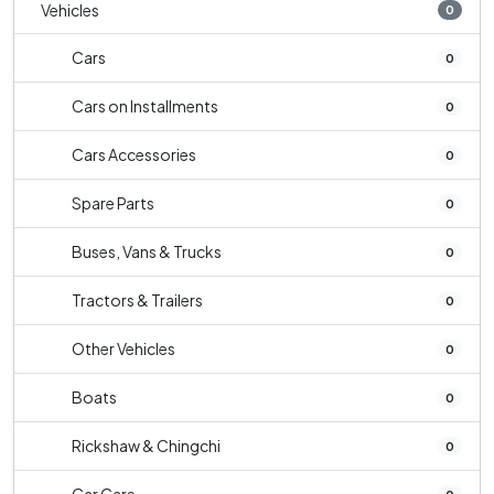
Vehicles
0
Cars
0
Cars on Installments
0
Cars Accessories
0
Spare Parts
0
Buses, Vans & Trucks
0
Tractors & Trailers
0
Other Vehicles
0
Boats
0
Rickshaw & Chingchi
0