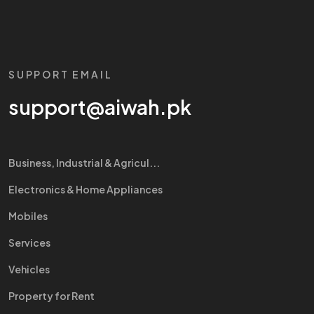
SUPPORT EMAIL
support@aiwah.pk
Business, Industrial & Agricul...
Electronics & Home Appliances
Mobiles
Services
Vehicles
Property for Rent