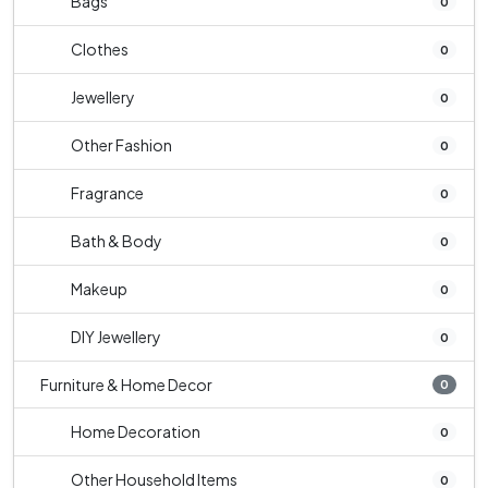
Bags
0
Clothes
0
Jewellery
0
Other Fashion
0
Fragrance
0
Bath & Body
0
Makeup
0
DIY Jewellery
0
Furniture & Home Decor
0
Home Decoration
0
Other Household Items
0