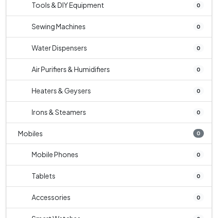
Tools & DIY Equipment
0
Sewing Machines
0
Water Dispensers
0
Air Purifiers & Humidifiers
0
Heaters & Geysers
0
Irons & Steamers
0
Mobiles
0
Mobile Phones
0
Tablets
0
Accessories
0