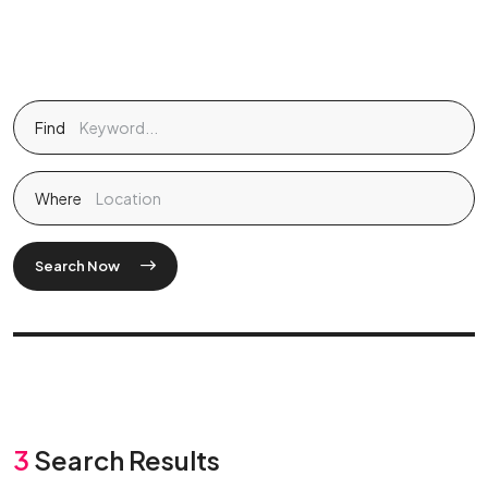
Find
Where
Search Now
3
Search Results