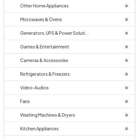
Other Home Appliances
0
Microwaves & Ovens
0
Generators, UPS & Power Soluti...
0
Games & Entertainment
0
Cameras & Accessories
0
Refrigerators & Freezers
0
Video-Audios
0
Fans
0
Washing Machines & Dryers
0
Kitchen Appliances
0