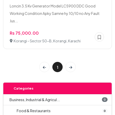
Loncin 3.5 Kv Generator Model LC5900 DDC Good
Working Condition Apky Samne hy 10/10 no Any Fault
Jus...
Rs 75,000.00
Korangi - Sector 50-B, Korangi, Karachi
1
Categories
Business, Industrial & Agricul...
0
Food & Restaurants
0