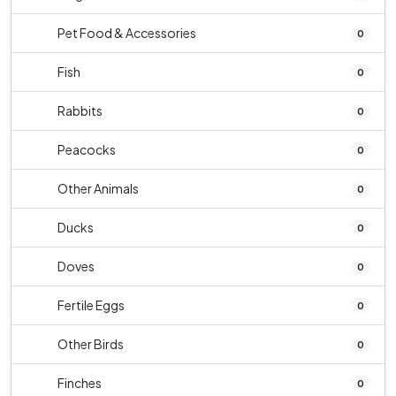
Pet Food & Accessories
0
Fish
0
Rabbits
0
Peacocks
0
Other Animals
0
Ducks
0
Doves
0
Fertile Eggs
0
Other Birds
0
Finches
0