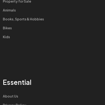
Property for Sale
Animals
Books, Sports & Hobbies
Bikes
Kids
Essential
About Us