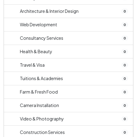
Architecture & Interior Design
0
Web Development
0
Consultancy Services
0
Health & Beauty
0
Travel & Visa
0
Tuitions & Academies
0
Farm & Fresh Food
0
Camera Installation
0
Video & Photography
0
Construction Services
0