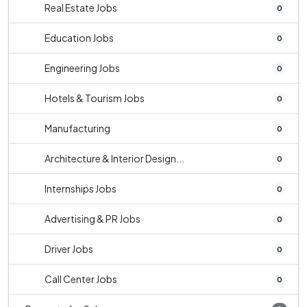
Real Estate Jobs
0
Education Jobs
0
Engineering Jobs
0
Hotels & Tourism Jobs
0
Manufacturing
0
Architecture & Interior Design...
0
Internships Jobs
0
Advertising & PR Jobs
0
Driver Jobs
0
Call Center Jobs
0