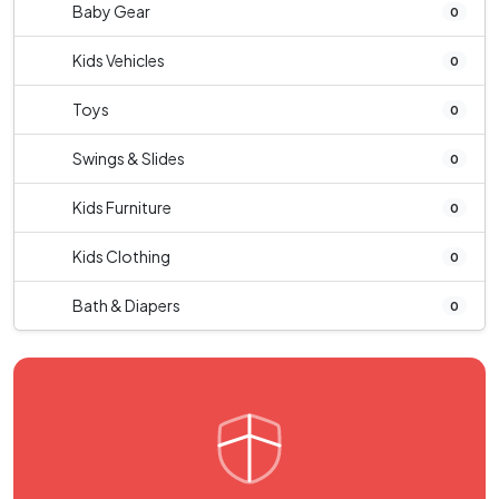
Baby Gear
0
Kids Vehicles
0
Toys
0
Swings & Slides
0
Kids Furniture
0
Kids Clothing
0
Bath & Diapers
0