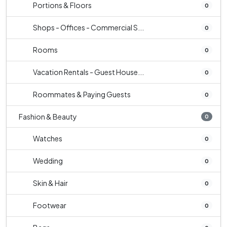
Portions & Floors
0
Shops - Offices - Commercial S...
0
Rooms
0
Vacation Rentals - Guest House...
0
Roommates & Paying Guests
0
Fashion & Beauty
0
Watches
0
Wedding
0
Skin & Hair
0
Footwear
0