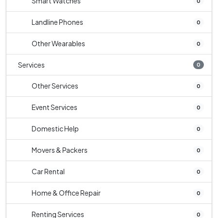
Smart Watches
0
Landline Phones
0
Other Wearables
0
Services
0
Other Services
0
Event Services
0
Domestic Help
0
Movers & Packers
0
Car Rental
0
Home & Office Repair
0
Renting Services
0