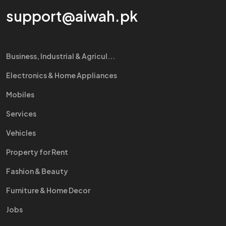
support@aiwah.pk
Business, Industrial & Agricul...
Electronics & Home Appliances
Mobiles
Services
Vehicles
Property for Rent
Fashion & Beauty
Furniture & Home Decor
Jobs