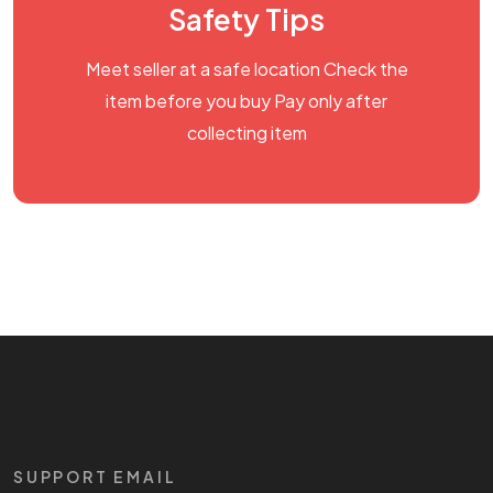
Safety Tips
Meet seller at a safe location Check the
item before you buy Pay only after
collecting item
SUPPORT EMAIL