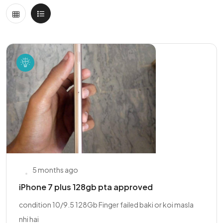
5 months ago
iPhone 7 plus 128gb pta approved
condition 10/9.5 128Gb Finger failed baki or koi masla
nhi hai