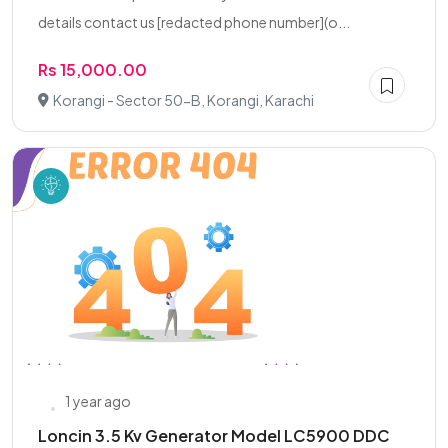
details contact us [redacted phone number](o...
Rs 15,000.00
Korangi - Sector 50-B, Korangi, Karachi
1 year ago
Loncin 3.5 Kv Generator Model LC5900 DDC