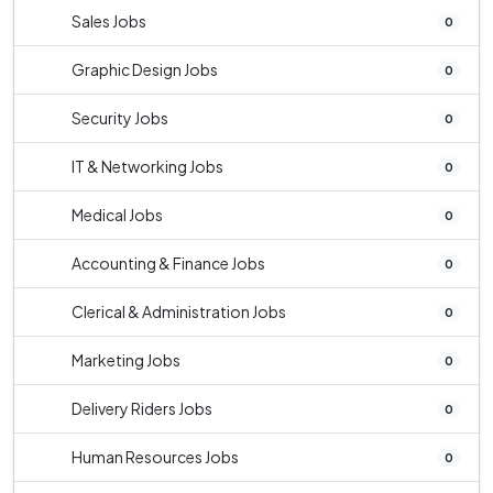
Sales Jobs
0
Graphic Design Jobs
0
Security Jobs
0
IT & Networking Jobs
0
Medical Jobs
0
Accounting & Finance Jobs
0
Clerical & Administration Jobs
0
Marketing Jobs
0
Delivery Riders Jobs
0
Human Resources Jobs
0