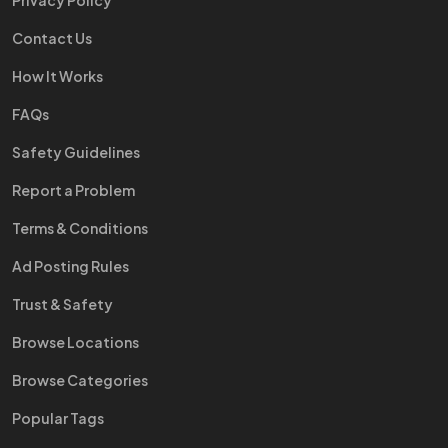
Privacy Policy
Contact Us
How It Works
FAQs
Safety Guidelines
Report a Problem
Terms & Conditions
Ad Posting Rules
Trust & Safety
Browse Locations
Browse Categories
Popular Tags