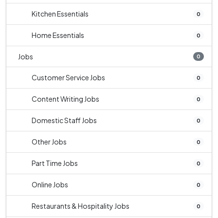
Kitchen Essentials
0
Home Essentials
0
Jobs
0
Customer Service Jobs
0
Content Writing Jobs
0
Domestic Staff Jobs
0
Other Jobs
0
Part Time Jobs
0
Online Jobs
0
Restaurants & Hospitality Jobs
0