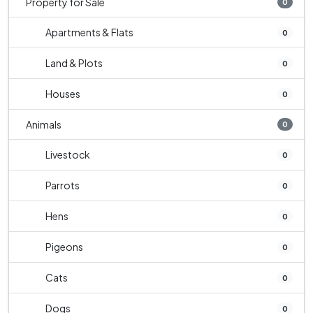
Property for Sale
0
Apartments & Flats
0
Land & Plots
0
Houses
0
Animals
0
Livestock
0
Parrots
0
Hens
0
Pigeons
0
Cats
0
Dogs
0