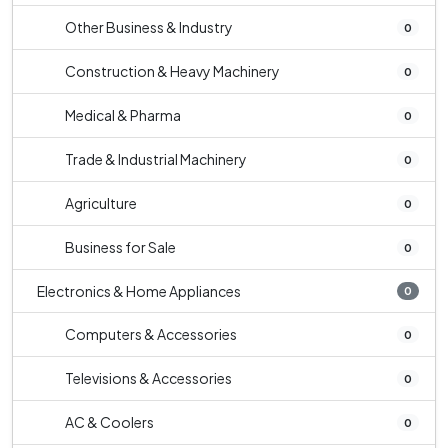
Other Business & Industry
0
Construction & Heavy Machinery
0
Medical & Pharma
0
Trade & Industrial Machinery
0
Agriculture
0
Business for Sale
0
Electronics & Home Appliances
0
Computers & Accessories
0
Televisions & Accessories
0
AC & Coolers
0