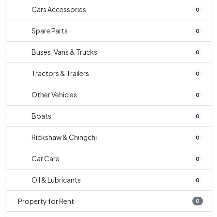
Cars Accessories
0
Spare Parts
0
Buses, Vans & Trucks
0
Tractors & Trailers
0
Other Vehicles
0
Boats
0
Rickshaw & Chingchi
0
Car Care
0
Oil & Lubricants
0
Property for Rent
0