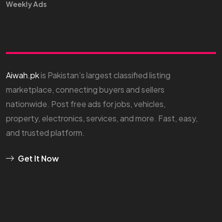
Weekly Ads
Aiwah.pk
is Pakistan’s largest classified listing
marketplace, connecting buyers and sellers
nationwide. Post free ads for jobs, vehicles,
property, electronics, services, and more. Fast, easy,
and trusted platform.
Get It Now