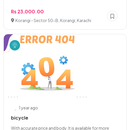
Rs 23,000.00
Korangi - Sector 50-B, Korangi, Karachi
1 year ago
bicycle
With accurate price and body. It is available for more