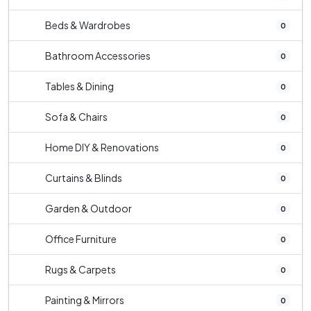
Beds & Wardrobes
0
Bathroom Accessories
0
Tables & Dining
0
Sofa & Chairs
0
Home DIY & Renovations
0
Curtains & Blinds
0
Garden & Outdoor
0
Office Furniture
0
Rugs & Carpets
0
Painting & Mirrors
0