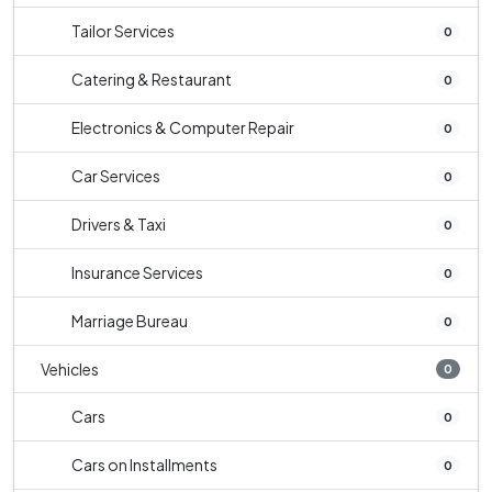
Tailor Services
0
Catering & Restaurant
0
Electronics & Computer Repair
0
Car Services
0
Drivers & Taxi
0
Insurance Services
0
Marriage Bureau
0
Vehicles
0
Cars
0
Cars on Installments
0