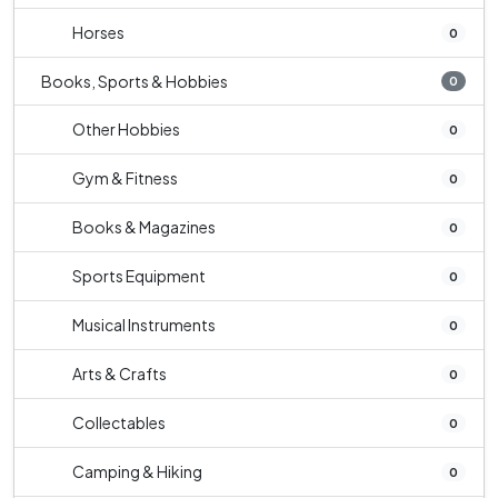
Horses
0
Books, Sports & Hobbies
0
Other Hobbies
0
Gym & Fitness
0
Books & Magazines
0
Sports Equipment
0
Musical Instruments
0
Arts & Crafts
0
Collectables
0
Camping & Hiking
0