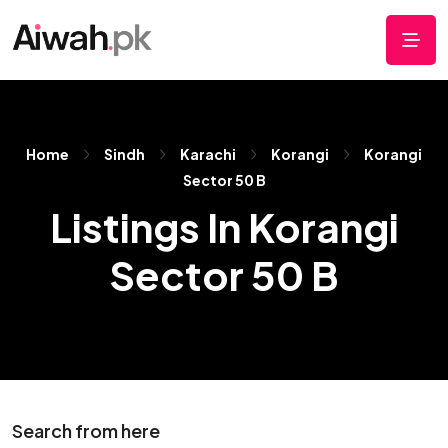
Home
Sindh
Karachi
Korangi
Korangi
Sector 50 B
Listings In Korangi
Sector 50 B
Search from here