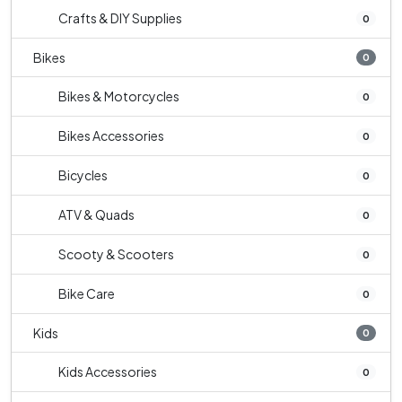
Crafts & DIY Supplies
0
Bikes
0
Bikes & Motorcycles
0
Bikes Accessories
0
Bicycles
0
ATV & Quads
0
Scooty & Scooters
0
Bike Care
0
Kids
0
Kids Accessories
0