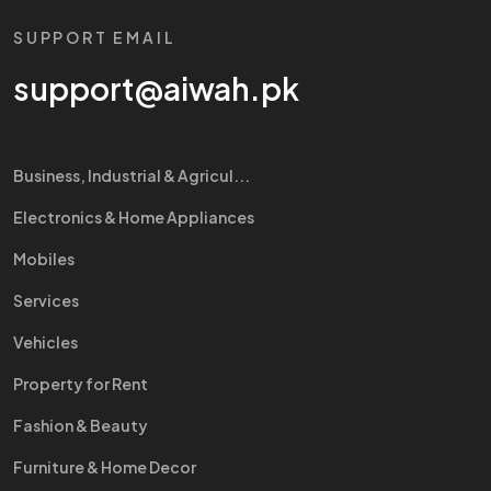
SUPPORT EMAIL
support@aiwah.pk
Business, Industrial & Agricul...
Electronics & Home Appliances
Mobiles
Services
Vehicles
Property for Rent
Fashion & Beauty
Furniture & Home Decor