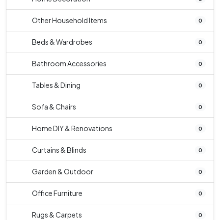
Other Household Items
0
Beds & Wardrobes
0
Bathroom Accessories
0
Tables & Dining
0
Sofa & Chairs
0
Home DIY & Renovations
0
Curtains & Blinds
0
Garden & Outdoor
0
Office Furniture
0
Rugs & Carpets
0