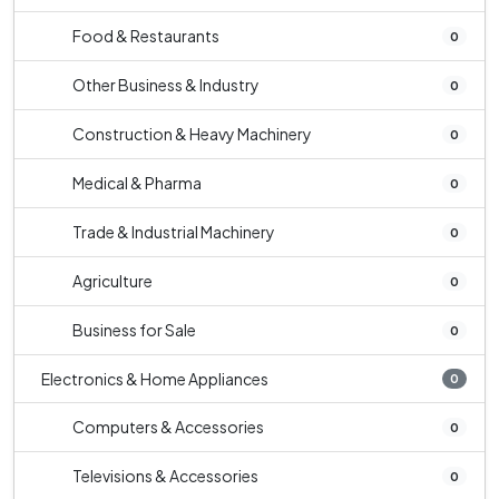
Food & Restaurants
0
Other Business & Industry
0
Construction & Heavy Machinery
0
Medical & Pharma
0
Trade & Industrial Machinery
0
Agriculture
0
Business for Sale
0
Electronics & Home Appliances
0
Computers & Accessories
0
Televisions & Accessories
0