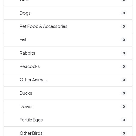
Dogs
0
Pet Food & Accessories
0
Fish
0
Rabbits
0
Peacocks
0
Other Animals
0
Ducks
0
Doves
0
Fertile Eggs
0
Other Birds
0