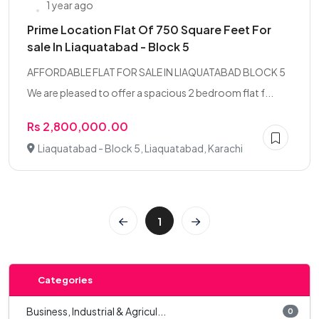
1 year ago
Prime Location Flat Of 750 Square Feet For
sale In Liaquatabad - Block 5
AFFORDABLE FLAT FOR SALE IN LIAQUATABAD BLOCK 5
We are pleased to offer a spacious 2 bedroom flat f...
Rs 2,800,000.00
Liaquatabad - Block 5, Liaquatabad, Karachi
1
Categories
Business, Industrial & Agricul...
0