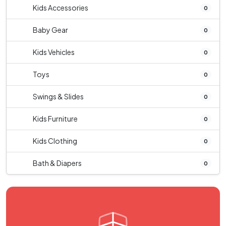
Kids Accessories
0
Baby Gear
0
Kids Vehicles
0
Toys
0
Swings & Slides
0
Kids Furniture
0
Kids Clothing
0
Bath & Diapers
0