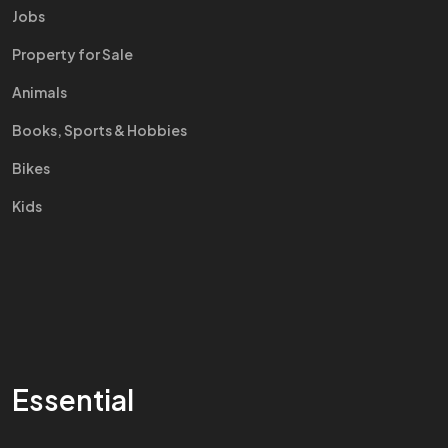
Jobs
Property for Sale
Animals
Books, Sports & Hobbies
Bikes
Kids
Essential