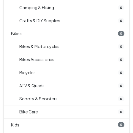
Camping & Hiking
0
Crafts & DIY Supplies
0
Bikes
0
Bikes & Motorcycles
0
Bikes Accessories
0
Bicycles
0
ATV & Quads
0
Scooty & Scooters
0
Bike Care
0
Kids
0