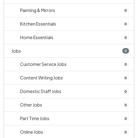
Painting & Mirrors
0
Kitchen Essentials
0
Home Essentials
0
Jobs
0
Customer Service Jobs
0
Content Writing Jobs
0
Domestic Staff Jobs
0
Other Jobs
0
Part Time Jobs
0
Online Jobs
0