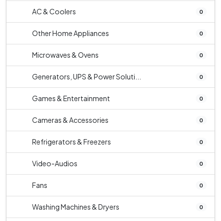
AC & Coolers
0
Other Home Appliances
0
Microwaves & Ovens
0
Generators, UPS & Power Soluti...
0
Games & Entertainment
0
Cameras & Accessories
0
Refrigerators & Freezers
0
Video-Audios
0
Fans
0
Washing Machines & Dryers
0