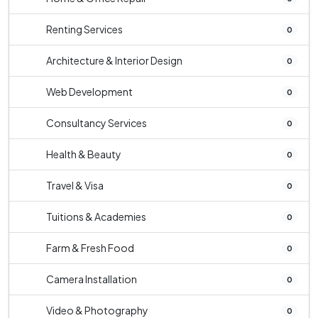
Renting Services
0
Architecture & Interior Design
0
Web Development
0
Consultancy Services
0
Health & Beauty
0
Travel & Visa
0
Tuitions & Academies
0
Farm & Fresh Food
0
Camera Installation
0
Video & Photography
0