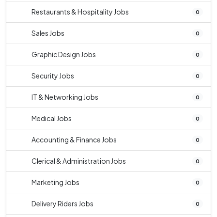
Restaurants & Hospitality Jobs
0
Sales Jobs
0
Graphic Design Jobs
0
Security Jobs
0
IT & Networking Jobs
0
Medical Jobs
0
Accounting & Finance Jobs
0
Clerical & Administration Jobs
0
Marketing Jobs
0
Delivery Riders Jobs
0