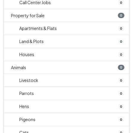
Call Center Jobs
0
Property for Sale
0
Apartments & Flats
0
Land & Plots
0
Houses
0
Animals
0
Livestock
0
Parrots
0
Hens
0
Pigeons
0
Cats
0