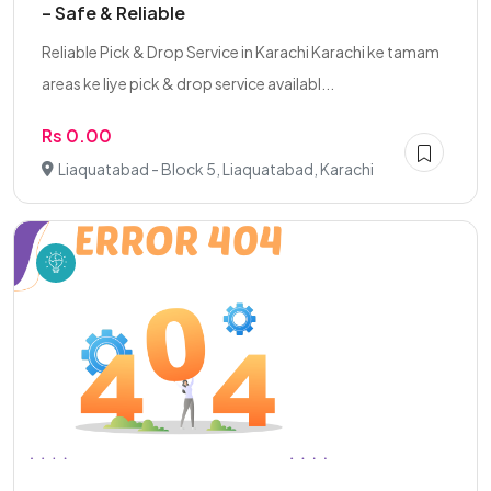
– Safe & Reliable
Reliable Pick & Drop Service in Karachi Karachi ke tamam
areas ke liye pick & drop service availabl...
Rs 0.00
Liaquatabad - Block 5, Liaquatabad, Karachi