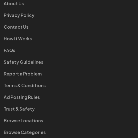
About Us
Privacy Policy
Contact Us
How It Works
FAQs
Safety Guidelines
Report a Problem
Terms & Conditions
Ad Posting Rules
Trust & Safety
Browse Locations
Browse Categories