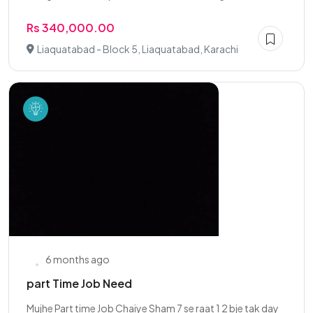
Rs 340,000.00
Liaquatabad - Block 5, Liaquatabad, Karachi
6 months ago
part Time Job Need
Mujhe Part time Job Chaiye Sham 7 se raat 1 2 bje tak day