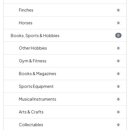
Finches
0
Horses
0
Books, Sports & Hobbies
0
Other Hobbies
0
Gym & Fitness
0
Books & Magazines
0
Sports Equipment
0
Musical Instruments
0
Arts & Crafts
0
Collectables
0