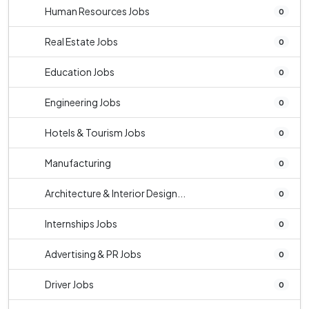
Human Resources Jobs
0
Real Estate Jobs
0
Education Jobs
0
Engineering Jobs
0
Hotels & Tourism Jobs
0
Manufacturing
0
Architecture & Interior Design...
0
Internships Jobs
0
Advertising & PR Jobs
0
Driver Jobs
0