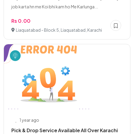
job karta hn me Koi bhi kam ho Me Karlunga...
Rs 0.00
Liaquatabad - Block 5, Liaquatabad, Karachi
1 year ago
Pick & Drop Service Available All Over Karachi