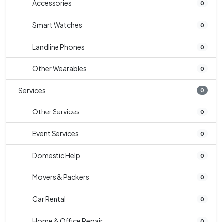
Accessories
0
Smart Watches
0
Landline Phones
0
Other Wearables
0
Services
0
Other Services
0
Event Services
0
Domestic Help
0
Movers & Packers
0
Car Rental
0
Home & Office Repair
0