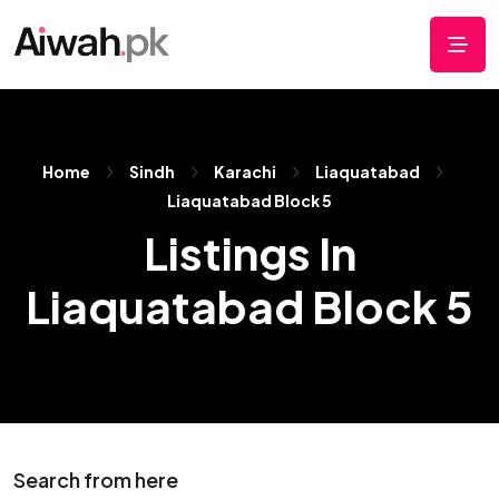
Home
Sindh
Karachi
Liaquatabad
Liaquatabad Block 5
Listings In
Liaquatabad Block 5
Search from here