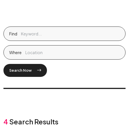
Find
Where
Search Now
4
Search Results