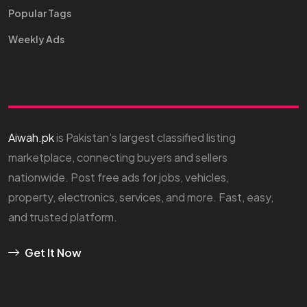
Popular Tags
Weekly Ads
Aiwah.pk
is Pakistan’s largest classified listing
marketplace, connecting buyers and sellers
nationwide. Post free ads for jobs, vehicles,
property, electronics, services, and more. Fast, easy,
and trusted platform.
Get It Now