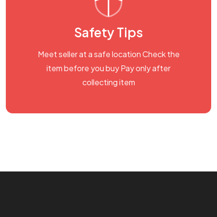
Safety Tips
Meet seller at a safe location Check the
item before you buy Pay only after
collecting item