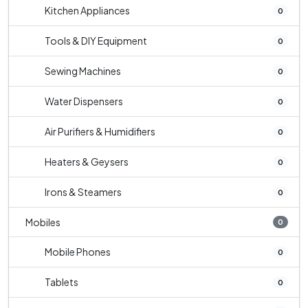
Kitchen Appliances
0
Tools & DIY Equipment
0
Sewing Machines
0
Water Dispensers
0
Air Purifiers & Humidifiers
0
Heaters & Geysers
0
Irons & Steamers
0
Mobiles
0
Mobile Phones
0
Tablets
0