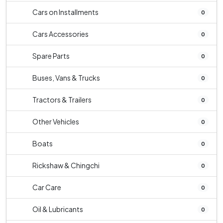
Cars on Installments
0
Cars Accessories
0
Spare Parts
0
Buses, Vans & Trucks
0
Tractors & Trailers
0
Other Vehicles
0
Boats
0
Rickshaw & Chingchi
0
Car Care
0
Oil & Lubricants
0