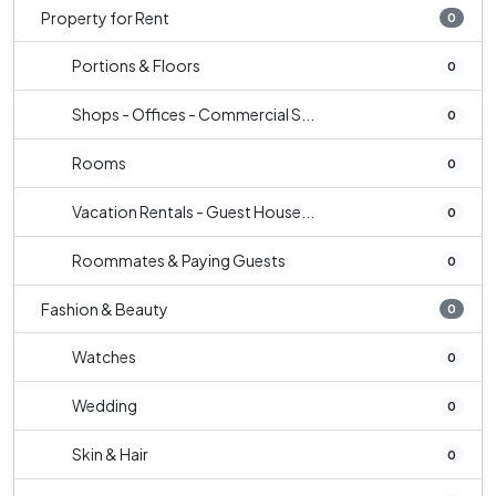
Property for Rent
0
Portions & Floors
0
Shops - Offices - Commercial S...
0
Rooms
0
Vacation Rentals - Guest House...
0
Roommates & Paying Guests
0
Fashion & Beauty
0
Watches
0
Wedding
0
Skin & Hair
0