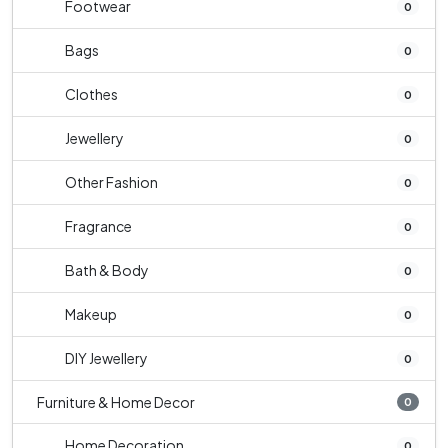
Footwear
0
Bags
0
Clothes
0
Jewellery
0
Other Fashion
0
Fragrance
0
Bath & Body
0
Makeup
0
DIY Jewellery
0
Furniture & Home Decor
0
Home Decoration
0