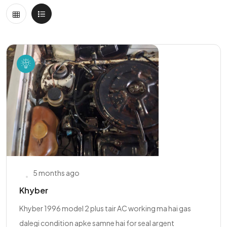
5 months ago
Khyber
Khyber 1996 model 2 plus tair AC working ma hai gas
dalegi condition apke samne hai for seal argent