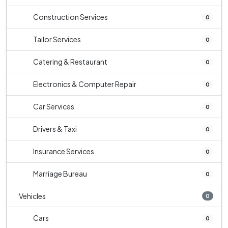
Construction Services
0
Tailor Services
0
Catering & Restaurant
0
Electronics & Computer Repair
0
Car Services
0
Drivers & Taxi
0
Insurance Services
0
Marriage Bureau
0
Vehicles
0
Cars
0