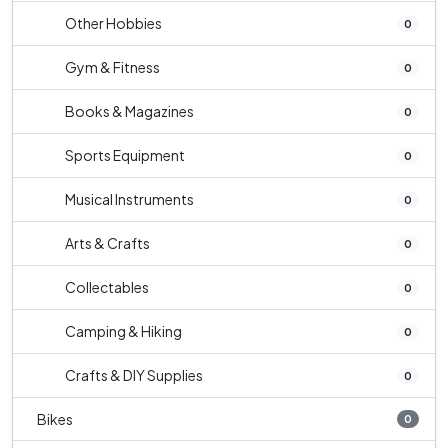
Other Hobbies
0
Gym & Fitness
0
Books & Magazines
0
Sports Equipment
0
Musical Instruments
0
Arts & Crafts
0
Collectables
0
Camping & Hiking
0
Crafts & DIY Supplies
0
Bikes
0