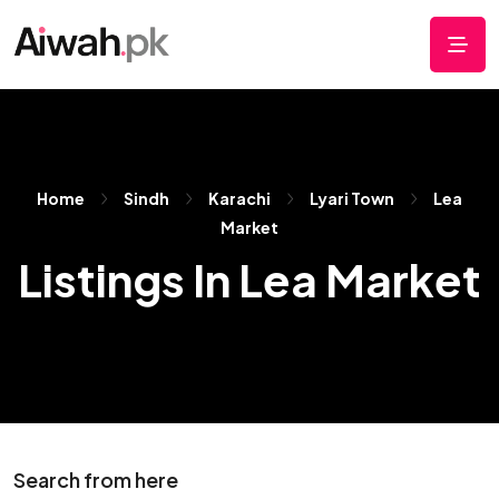
Home
Sindh
Karachi
Lyari Town
Lea
Market
Listings In Lea Market
Search from here