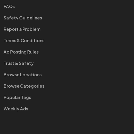
FAQs
Safety Guidelines
Report a Problem
Terms & Conditions
Ad Posting Rules
Trust & Safety
Browse Locations
Browse Categories
Popular Tags
Weekly Ads