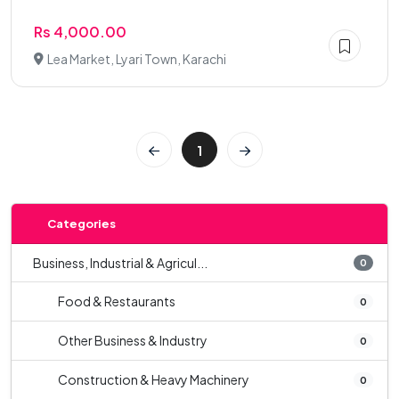
Rs 4,000.00
Lea Market, Lyari Town, Karachi
1
Categories
Business, Industrial & Agricul...
0
Food & Restaurants
0
Other Business & Industry
0
Construction & Heavy Machinery
0