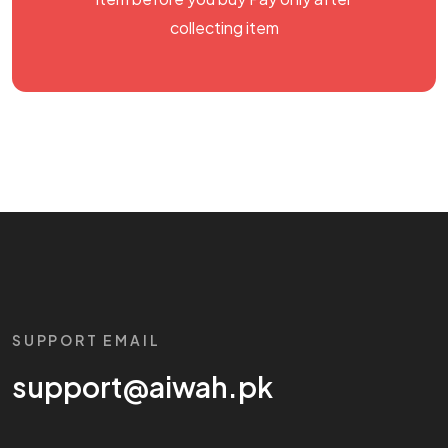
collecting item
SUPPORT EMAIL
support@aiwah.pk