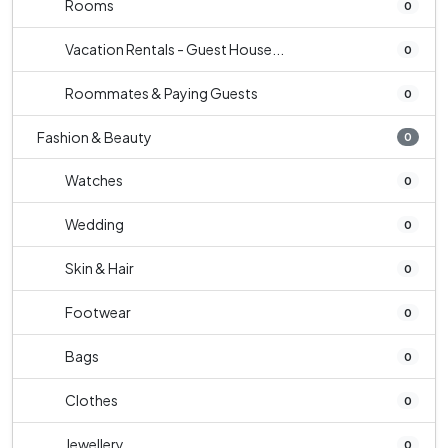
Rooms
0
Vacation Rentals - Guest House...
0
Roommates & Paying Guests
0
Fashion & Beauty
0
Watches
0
Wedding
0
Skin & Hair
0
Footwear
0
Bags
0
Clothes
0
Jewellery
0