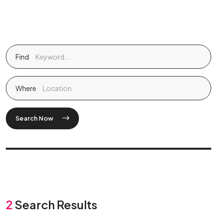
Find
Where
Search Now
2
Search Results