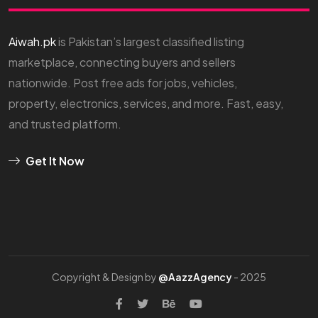
Aiwah.pk
is Pakistan’s largest classified listing
marketplace, connecting buyers and sellers
nationwide. Post free ads for jobs, vehicles,
property, electronics, services, and more. Fast, easy,
and trusted platform.
Get It Now
Copyright & Design by
@AazzAgency
- 2025