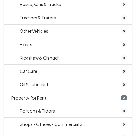
Buses, Vans & Trucks
0
Tractors & Trailers
0
Other Vehicles
0
Boats
0
Rickshaw & Chingchi
0
Car Care
0
Oil & Lubricants
0
Property for Rent
0
Portions & Floors
0
Shops - Offices - Commercial S...
0