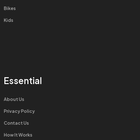
Bikes
Kids
Essential
About Us
Privacy Policy
Contact Us
How It Works