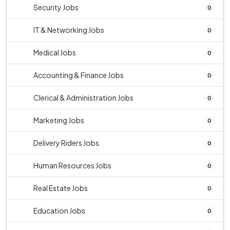
Security Jobs
0
IT & Networking Jobs
0
Medical Jobs
0
Accounting & Finance Jobs
0
Clerical & Administration Jobs
0
Marketing Jobs
0
Delivery Riders Jobs
0
Human Resources Jobs
0
Real Estate Jobs
0
Education Jobs
0