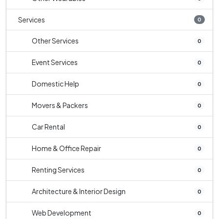
Services
0
Other Services
0
Event Services
0
Domestic Help
0
Movers & Packers
0
Car Rental
0
Home & Office Repair
0
Renting Services
0
Architecture & Interior Design
0
Web Development
0