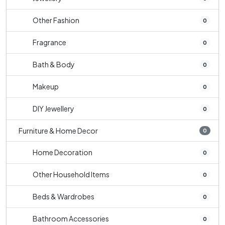
Other Fashion
0
Fragrance
0
Bath & Body
0
Makeup
0
DIY Jewellery
0
Furniture & Home Decor
0
Home Decoration
0
Other Household Items
0
Beds & Wardrobes
0
Bathroom Accessories
0