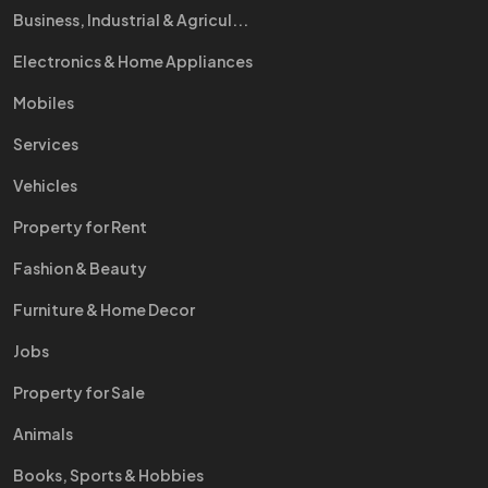
Business, Industrial & Agricul...
Electronics & Home Appliances
Mobiles
Services
Vehicles
Property for Rent
Fashion & Beauty
Furniture & Home Decor
Jobs
Property for Sale
Animals
Books, Sports & Hobbies