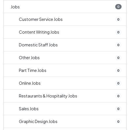
Jobs
0
Customer Service Jobs
0
Content Writing Jobs
0
Domestic Staff Jobs
0
Other Jobs
0
Part Time Jobs
0
Online Jobs
0
Restaurants & Hospitality Jobs
0
Sales Jobs
0
Graphic Design Jobs
0