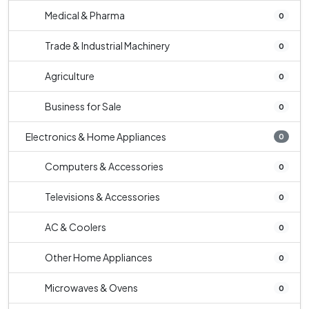
Medical & Pharma
0
Trade & Industrial Machinery
0
Agriculture
0
Business for Sale
0
Electronics & Home Appliances
0
Computers & Accessories
0
Televisions & Accessories
0
AC & Coolers
0
Other Home Appliances
0
Microwaves & Ovens
0