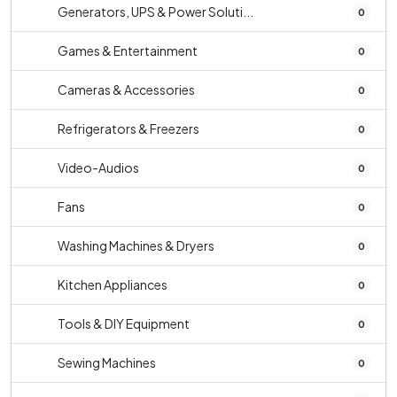
Generators, UPS & Power Soluti...
0
Games & Entertainment
0
Cameras & Accessories
0
Refrigerators & Freezers
0
Video-Audios
0
Fans
0
Washing Machines & Dryers
0
Kitchen Appliances
0
Tools & DIY Equipment
0
Sewing Machines
0