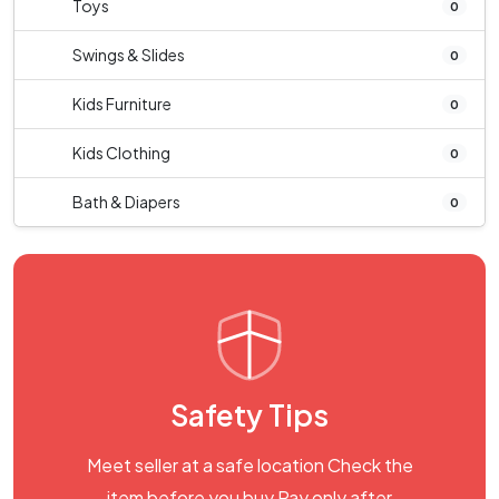
Toys
0
Swings & Slides
0
Kids Furniture
0
Kids Clothing
0
Bath & Diapers
0
Safety Tips
Meet seller at a safe location Check the
item before you buy Pay only after