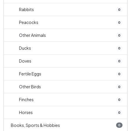
Rabbits
0
Peacocks
0
Other Animals
0
Ducks
0
Doves
0
Fertile Eggs
0
Other Birds
0
Finches
0
Horses
0
Books, Sports & Hobbies
0