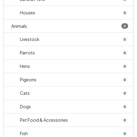
Houses
0
Animals
0
Livestock
0
Parrots
0
Hens
0
Pigeons
0
Cats
0
Dogs
0
Pet Food & Accessories
0
Fish
0