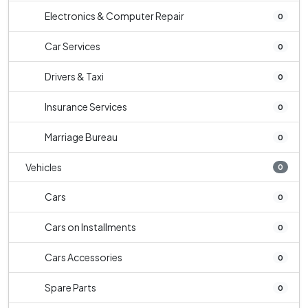
Electronics & Computer Repair
0
Car Services
0
Drivers & Taxi
0
Insurance Services
0
Marriage Bureau
0
Vehicles
0
Cars
0
Cars on Installments
0
Cars Accessories
0
Spare Parts
0