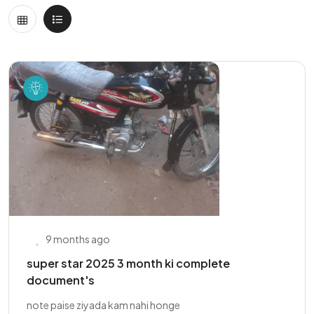
9 months ago
super star 2025 3 month ki complete
document's
note paise ziyada kam nahi honge