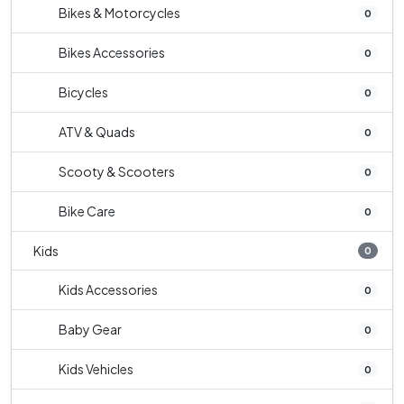
Bikes & Motorcycles
0
Bikes Accessories
0
Bicycles
0
ATV & Quads
0
Scooty & Scooters
0
Bike Care
0
Kids
0
Kids Accessories
0
Baby Gear
0
Kids Vehicles
0