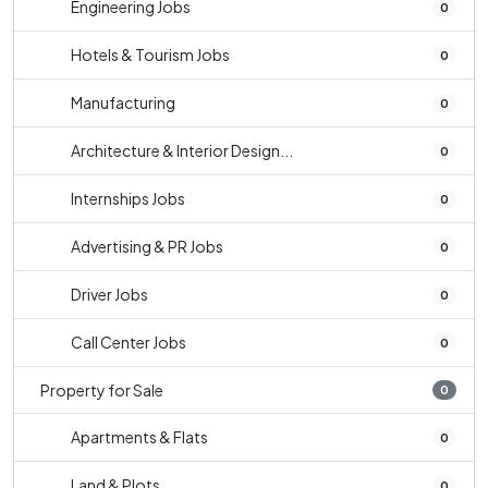
Engineering Jobs
0
Hotels & Tourism Jobs
0
Manufacturing
0
Architecture & Interior Design...
0
Internships Jobs
0
Advertising & PR Jobs
0
Driver Jobs
0
Call Center Jobs
0
Property for Sale
0
Apartments & Flats
0
Land & Plots
0