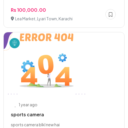
Rs 100,000.00
Lea Market, Lyari Town, Karachi
1 year ago
sports camera
sports camera blkl new hai