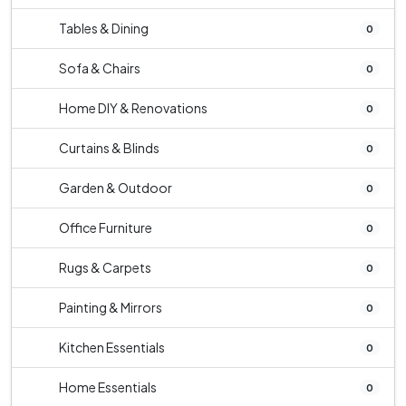
Tables & Dining
0
Sofa & Chairs
0
Home DIY & Renovations
0
Curtains & Blinds
0
Garden & Outdoor
0
Office Furniture
0
Rugs & Carpets
0
Painting & Mirrors
0
Kitchen Essentials
0
Home Essentials
0