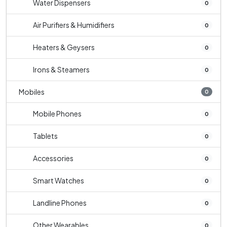
Water Dispensers
0
Air Purifiers & Humidifiers
0
Heaters & Geysers
0
Irons & Steamers
0
Mobiles
0
Mobile Phones
0
Tablets
0
Accessories
0
Smart Watches
0
Landline Phones
0
Other Wearables
0