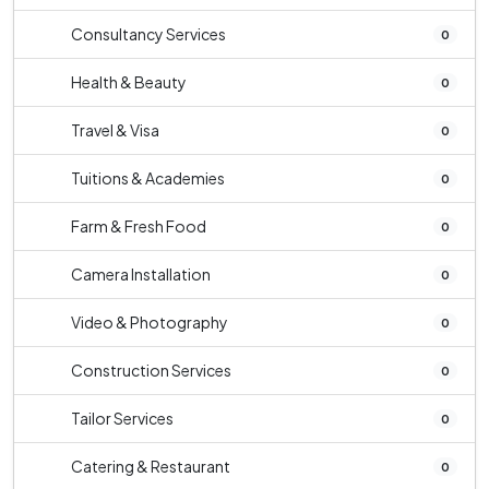
Consultancy Services
0
Health & Beauty
0
Travel & Visa
0
Tuitions & Academies
0
Farm & Fresh Food
0
Camera Installation
0
Video & Photography
0
Construction Services
0
Tailor Services
0
Catering & Restaurant
0