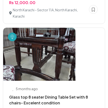
Rs 12,000.00
North Karachi - Sector 11A, North Karachi,
Karachi
5 months ago
Glass top 8 seater Dining Table Set with 8
chairs- Excelent condition