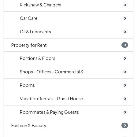
Rickshaw & Chingchi
0
Car Care
0
Oil & Lubricants
0
Property for Rent
0
Portions & Floors
0
Shops - Offices - Commercial S...
0
Rooms
0
Vacation Rentals - Guest House...
0
Roommates & Paying Guests
0
Fashion & Beauty
0