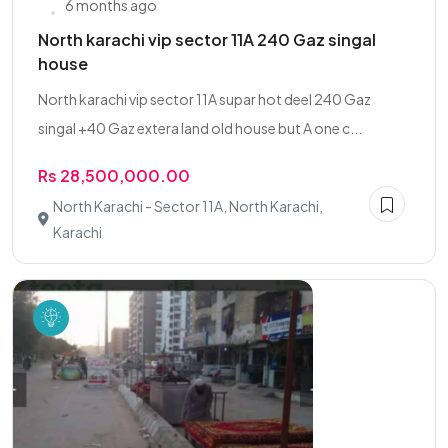
6 months ago
North karachi vip sector 11A 240 Gaz singal
house
North karachi vip sector 11A supar hot deel 240 Gaz
singal +40 Gaz extera land old house but A one c...
Rs 28,500,000.00
North Karachi - Sector 11A, North Karachi,
Karachi