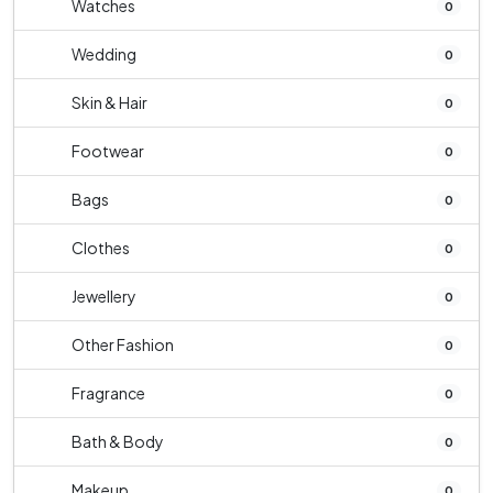
Watches
0
Wedding
0
Skin & Hair
0
Footwear
0
Bags
0
Clothes
0
Jewellery
0
Other Fashion
0
Fragrance
0
Bath & Body
0
Makeup
0