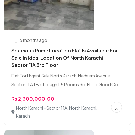
6 months ago
Spacious Prime Location Flat Is Available For
Sale In Ideal Location Of North Karachi -
Sector 11A 3rd Floor
Flat For Urgent Sale North Karachi Nadeem Avenue
Sector 11 A 1 Bed Lough 1.5 Rooms 3rd Floor Good Co...
Rs 2,300,000.00
North Karachi - Sector 11A, North Karachi,
Karachi