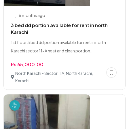
6 months ago
3 bed dd portion available for rent in north
Karachi
1st floor 3 bed dd portion available for rent in north
Karachi sector 11-A neat and clean portion...
Rs 65,000.00
North Karachi - Sector 11A, North Karachi,
Karachi