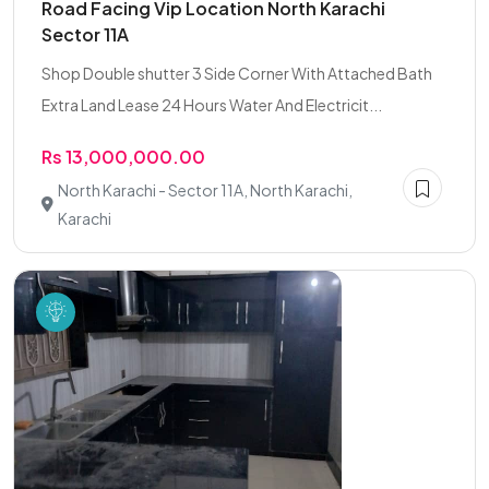
Road Facing Vip Location North Karachi
Sector 11A
Shop Double shutter 3 Side Corner With Attached Bath
Extra Land Lease 24 Hours Water And Electricit...
Rs 13,000,000.00
North Karachi - Sector 11A, North Karachi,
Karachi