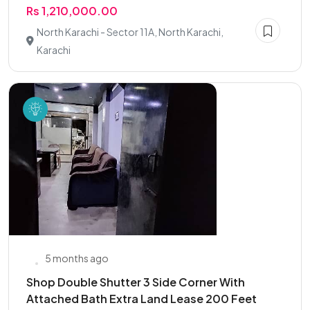
Rs 1,210,000.00
North Karachi - Sector 11A, North Karachi,
Karachi
5 months ago
Shop Double Shutter 3 Side Corner With
Attached Bath Extra Land Lease 200 Feet