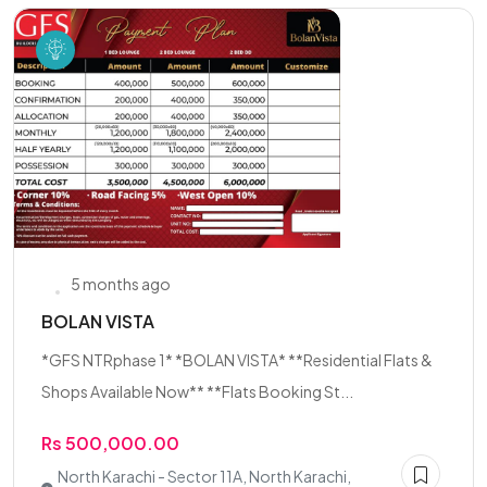
5 months ago
BOLAN VISTA
*GFS NTRphase 1* *BOLAN VISTA* **Residential Flats &
Shops Available Now** **Flats Booking St...
Rs 500,000.00
North Karachi - Sector 11A, North Karachi,