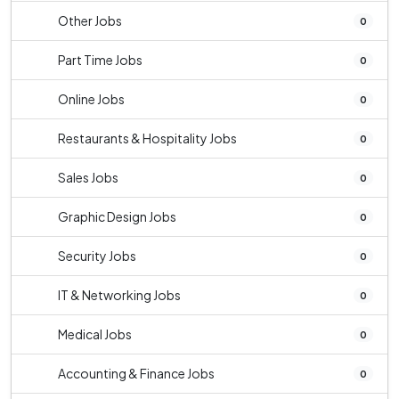
Other Jobs
0
Part Time Jobs
0
Online Jobs
0
Restaurants & Hospitality Jobs
0
Sales Jobs
0
Graphic Design Jobs
0
Security Jobs
0
IT & Networking Jobs
0
Medical Jobs
0
Accounting & Finance Jobs
0