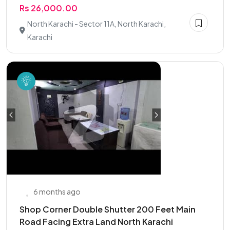
Rs 26,000.00
North Karachi - Sector 11A, North Karachi,
Karachi
6 months ago
Shop Corner Double Shutter 200 Feet Main
Road Facing Extra Land North Karachi