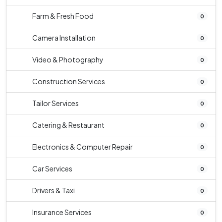
Farm & Fresh Food
0
Camera Installation
0
Video & Photography
0
Construction Services
0
Tailor Services
0
Catering & Restaurant
0
Electronics & Computer Repair
0
Car Services
0
Drivers & Taxi
0
Insurance Services
0