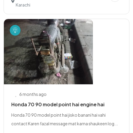
Karachi
6 months ago
Honda 70 90 model point hai engine hai
Honda 70 90 model point hai jisko banani hai vahi
contact Karen fazal message mat karna shaukeen log...