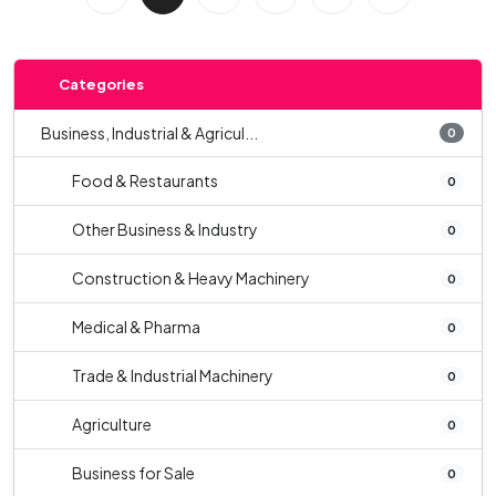
Categories
Business, Industrial & Agricul...
0
Food & Restaurants
0
Other Business & Industry
0
Construction & Heavy Machinery
0
Medical & Pharma
0
Trade & Industrial Machinery
0
Agriculture
0
Business for Sale
0