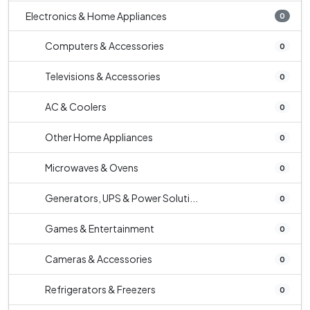
Electronics & Home Appliances
0
Computers & Accessories
0
Televisions & Accessories
0
AC & Coolers
0
Other Home Appliances
0
Microwaves & Ovens
0
Generators, UPS & Power Soluti...
0
Games & Entertainment
0
Cameras & Accessories
0
Refrigerators & Freezers
0