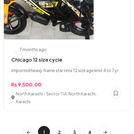
7 months ago
Chicago 12 size cycle
imported heavy frame star rims 12 size age limit 4 to 7 yr
Rs 9,500.00
North Karachi - Sector 11A, North Karachi,
Karachi
1
2
3
4