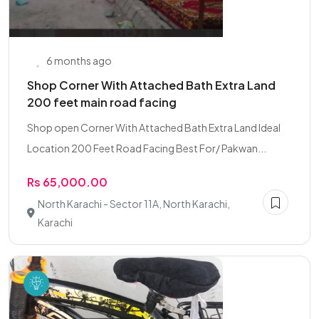
6 months ago
Shop Corner With Attached Bath Extra Land
200 feet main road facing
Shop open Corner With Attached Bath Extra Land Ideal
Location 200 Feet Road Facing Best For/ Pakwan...
Rs 65,000.00
North Karachi - Sector 11A, North Karachi,
Karachi