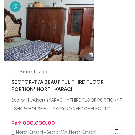
6 months ago
SECTOR-11/A BEAUTIFUL THIRD FLOOR
PORTION* NORTH KARACHI
Sector-11/A North KARACHI *THIRD FLOOR PORTION* T
- SHAPE HOUSE FULLY AIRY NO NEED OF ELECTRIC...
Rs 9,000,000.00
North Karachi - Sector 11A, North Karachi,