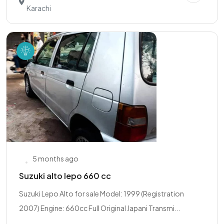
Karachi
5 months ago
Suzuki alto lepo 660 cc
Suzuki Lepo Alto for sale Model: 1999 (Registration
2007) Engine: 660cc Full Original Japani Transmi...