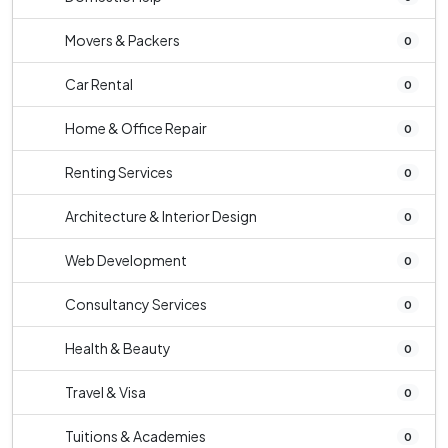
Movers & Packers
0
Car Rental
0
Home & Office Repair
0
Renting Services
0
Architecture & Interior Design
0
Web Development
0
Consultancy Services
0
Health & Beauty
0
Travel & Visa
0
Tuitions & Academies
0