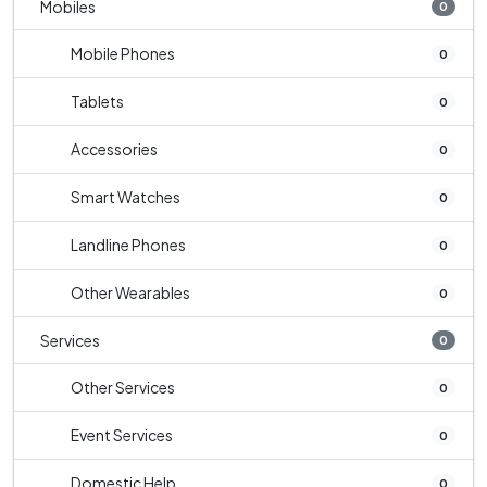
Mobiles
0
Mobile Phones
0
Tablets
0
Accessories
0
Smart Watches
0
Landline Phones
0
Other Wearables
0
Services
0
Other Services
0
Event Services
0
Domestic Help
0