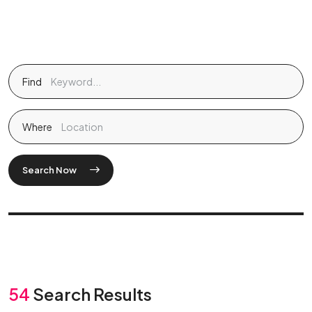
Find
Where
Search Now
54
Search Results