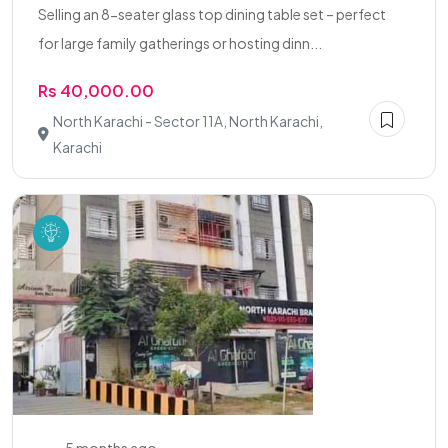
Selling an 8-seater glass top dining table set – perfect
for large family gatherings or hosting dinn...
Rs 40,000.00
North Karachi - Sector 11A, North Karachi,
Karachi