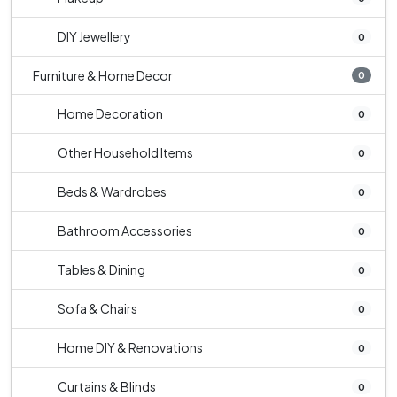
DIY Jewellery
0
Furniture & Home Decor
0
Home Decoration
0
Other Household Items
0
Beds & Wardrobes
0
Bathroom Accessories
0
Tables & Dining
0
Sofa & Chairs
0
Home DIY & Renovations
0
Curtains & Blinds
0