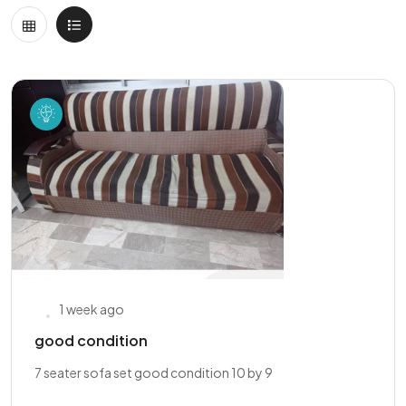
1 week ago
good condition
7 seater sofa set good condition 10 by 9