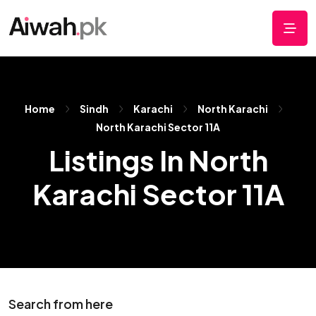
Home
Sindh
Karachi
North Karachi
North Karachi Sector 11A
Listings In North
Karachi Sector 11A
Search from here