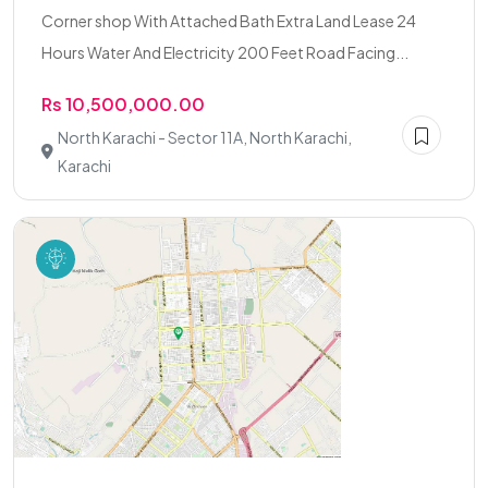
Corner shop With Attached Bath Extra Land Lease 24
Hours Water And Electricity 200 Feet Road Facing...
Rs 10,500,000.00
North Karachi - Sector 11A, North Karachi,
Karachi