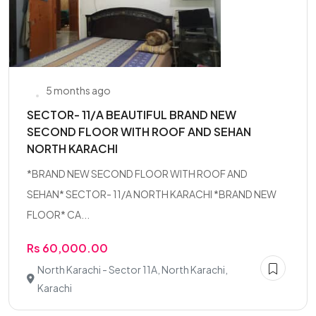
5 months ago
SECTOR- 11/A BEAUTIFUL BRAND NEW
SECOND FLOOR WITH ROOF AND SEHAN
NORTH KARACHI
*BRAND NEW SECOND FLOOR WITH ROOF AND
SEHAN* SECTOR- 11/A NORTH KARACHI *BRAND NEW
FLOOR* CA...
Rs 60,000.00
North Karachi - Sector 11A, North Karachi,
Karachi