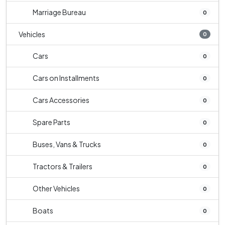
Marriage Bureau
0
Vehicles
0
Cars
0
Cars on Installments
0
Cars Accessories
0
Spare Parts
0
Buses, Vans & Trucks
0
Tractors & Trailers
0
Other Vehicles
0
Boats
0