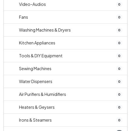
Video-Audios
0
Fans
0
Washing Machines & Dryers
0
Kitchen Appliances
0
Tools & DIY Equipment
0
Sewing Machines
0
Water Dispensers
0
Air Purifiers & Humidifiers
0
Heaters & Geysers
0
Irons & Steamers
0