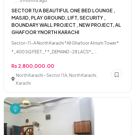
5 months ago
SECTOR 11/A BEAUTIFUL ONE BED LOUNGE ,
MASJID, PLAY GROUND, LIFT, SECURITY ,
BOUNDARY WALL PROJECT , NEW PROJECT, AL
GHAFOOR YNORTH KARACHI
Sector-11-A North Karachi *All Ghafoor Atrium Tower*
*_400 SQ FEET_* *_DEMAND -28 LACS*_...
Rs 2,800,000.00
North Karachi - Sector 11A, North Karachi,
Karachi