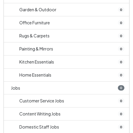
Garden & Outdoor
0
Office Furniture
0
Rugs & Carpets
0
Painting & Mirrors
0
Kitchen Essentials
0
Home Essentials
0
Jobs
0
Customer Service Jobs
0
Content Writing Jobs
0
Domestic Staff Jobs
0