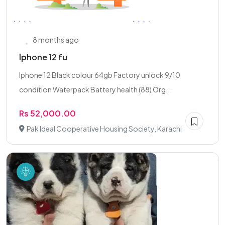
8 months ago
Iphone 12 fu
Iphone 12 Black colour 64gb Factory unlock 9/10
condition Waterpack Battery health (88) Org...
Rs 52,000.00
Pak Ideal Cooperative Housing Society, Karachi