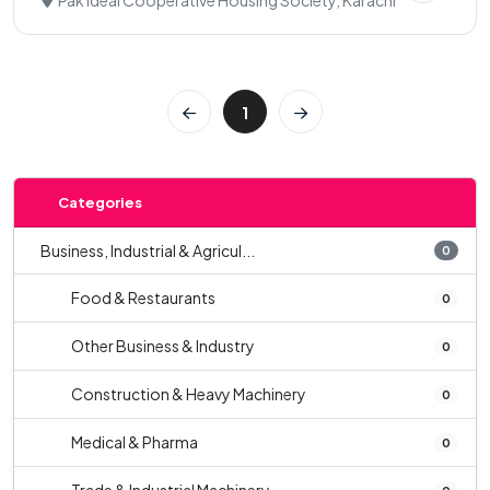
Pak Ideal Cooperative Housing Society, Karachi
1
Categories
Business, Industrial & Agricul...
0
Food & Restaurants
0
Other Business & Industry
0
Construction & Heavy Machinery
0
Medical & Pharma
0