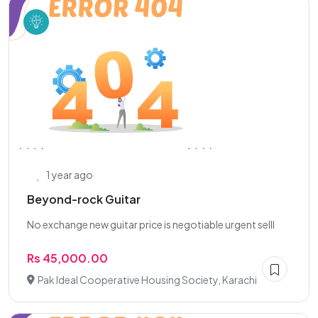
1 year ago
Beyond-rock Guitar
No exchange new guitar price is negotiable urgent selll
Rs 45,000.00
Pak Ideal Cooperative Housing Society, Karachi