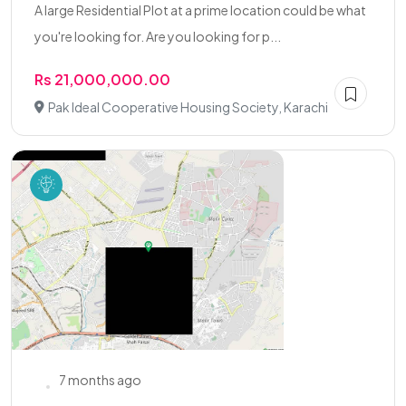
A large Residential Plot at a prime location could be what
you're looking for. Are you looking for p...
Rs 21,000,000.00
Pak Ideal Cooperative Housing Society, Karachi
7 months ago