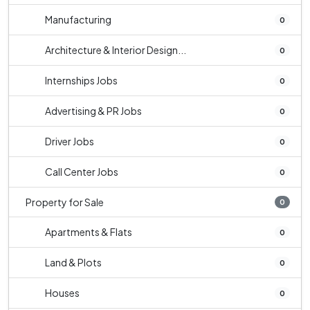
Manufacturing
0
Architecture & Interior Design...
0
Internships Jobs
0
Advertising & PR Jobs
0
Driver Jobs
0
Call Center Jobs
0
Property for Sale
0
Apartments & Flats
0
Land & Plots
0
Houses
0