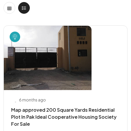
6 months ago
Map approved 200 Square Yards Residential
Plot In Pak Ideal Cooperative Housing Society
For Sale