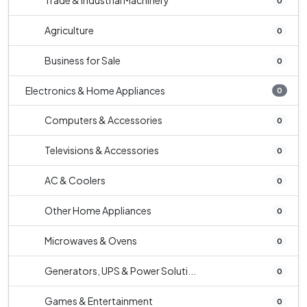
Trade & Industrial Machinery
0
Agriculture
0
Business for Sale
0
Electronics & Home Appliances
0
Computers & Accessories
0
Televisions & Accessories
0
AC & Coolers
0
Other Home Appliances
0
Microwaves & Ovens
0
Generators, UPS & Power Soluti...
0
Games & Entertainment
0