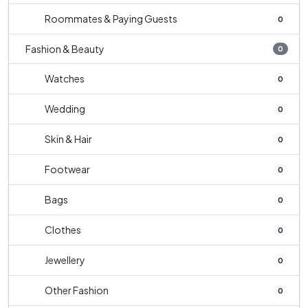
Roommates & Paying Guests
0
Fashion & Beauty
0
Watches
0
Wedding
0
Skin & Hair
0
Footwear
0
Bags
0
Clothes
0
Jewellery
0
Other Fashion
0