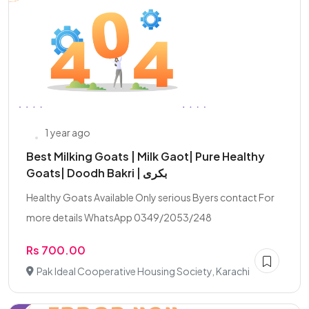
1 year ago
Best Milking Goats | Milk Gaot| Pure Healthy
Goats| Doodh Bakri | بکری
Healthy Goats Available Only serious Byers contact For
more details WhatsApp 0349/2053/248
Rs 700.00
Pak Ideal Cooperative Housing Society, Karachi