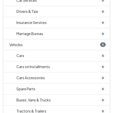
Car Services
0
Drivers & Taxi
0
Insurance Services
0
Marriage Bureau
0
Vehicles
0
Cars
0
Cars on Installments
0
Cars Accessories
0
Spare Parts
0
Buses, Vans & Trucks
0
Tractors & Trailers
0