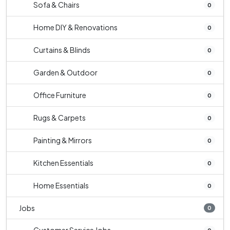
Sofa & Chairs
0
Home DIY & Renovations
0
Curtains & Blinds
0
Garden & Outdoor
0
Office Furniture
0
Rugs & Carpets
0
Painting & Mirrors
0
Kitchen Essentials
0
Home Essentials
0
Jobs
0