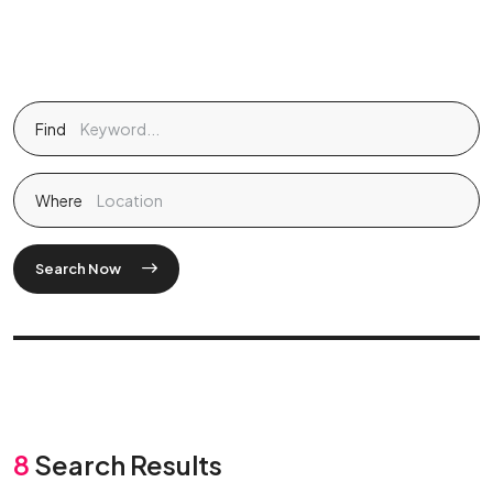
Find
Where
Search Now
8
Search Results