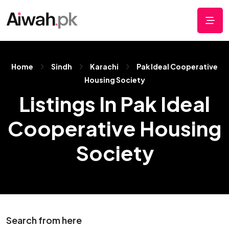
Home
Sindh
Karachi
Pak Ideal Cooperative
Housing Society
Listings In Pak Ideal
Cooperative Housing
Society
Search from here