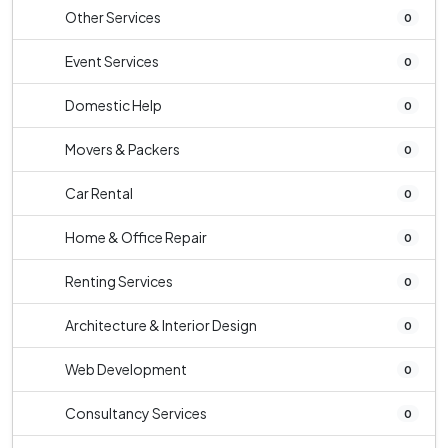
Other Services
0
Event Services
0
Domestic Help
0
Movers & Packers
0
Car Rental
0
Home & Office Repair
0
Renting Services
0
Architecture & Interior Design
0
Web Development
0
Consultancy Services
0