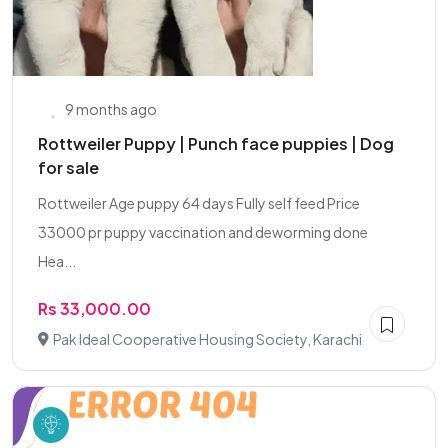
9 months ago
Rottweiler Puppy | Punch face puppies | Dog
for sale
Rottweiler Age puppy 64 days Fully self feed Price
33000 pr puppy vaccination and deworming done
Hea...
Rs 33,000.00
Pak Ideal Cooperative Housing Society, Karachi