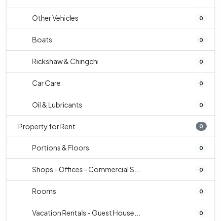
Other Vehicles
0
Boats
0
Rickshaw & Chingchi
0
Car Care
0
Oil & Lubricants
0
Property for Rent
0
Portions & Floors
0
Shops - Offices - Commercial S...
0
Rooms
0
Vacation Rentals - Guest House...
0