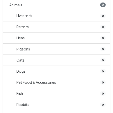
Animals
0
Livestock
0
Parrots
0
Hens
0
Pigeons
0
Cats
0
Dogs
0
Pet Food & Accessories
0
Fish
0
Rabbits
0