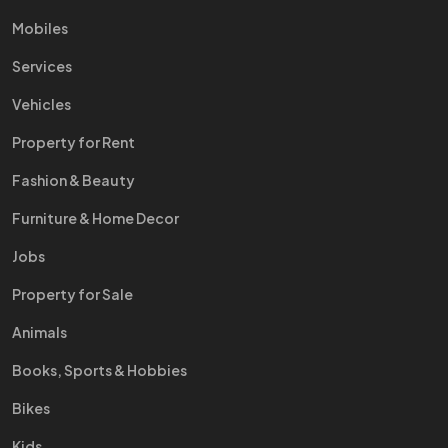
Mobiles
Services
Vehicles
Property for Rent
Fashion & Beauty
Furniture & Home Decor
Jobs
Property for Sale
Animals
Books, Sports & Hobbies
Bikes
Kids