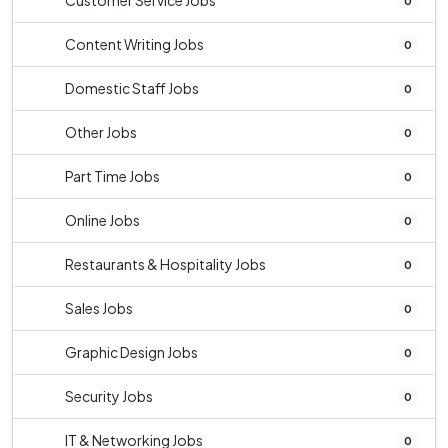
Customer Service Jobs
0
Content Writing Jobs
0
Domestic Staff Jobs
0
Other Jobs
0
Part Time Jobs
0
Online Jobs
0
Restaurants & Hospitality Jobs
0
Sales Jobs
0
Graphic Design Jobs
0
Security Jobs
0
IT & Networking Jobs
0