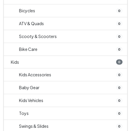
Bicycles
0
ATV & Quads
0
Scooty & Scooters
0
Bike Care
0
Kids
0
Kids Accessories
0
Baby Gear
0
Kids Vehicles
0
Toys
0
Swings & Slides
0