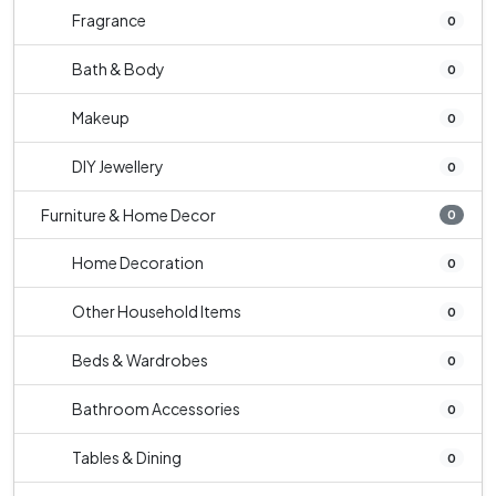
Fragrance
0
Bath & Body
0
Makeup
0
DIY Jewellery
0
Furniture & Home Decor
0
Home Decoration
0
Other Household Items
0
Beds & Wardrobes
0
Bathroom Accessories
0
Tables & Dining
0