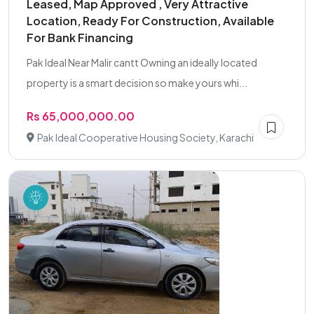
Leased, Map Approved , Very Attractive
Location, Ready For Construction, Available
For Bank Financing
Pak Ideal Near Malir cantt Owning an ideally located
property is a smart decision so make yours whi...
Rs 65,000,000.00
Pak Ideal Cooperative Housing Society, Karachi