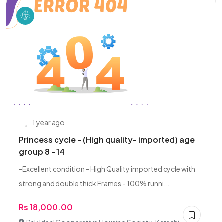
1 year ago
Princess cycle - (High quality- imported) age
group 8 - 14
-Excellent condition - High Quality imported cycle with
strong and double thick Frames - 100% runni...
Rs 18,000.00