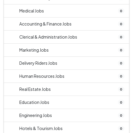
Medical Jobs
0
Accounting & Finance Jobs
0
Clerical & Administration Jobs
0
Marketing Jobs
0
Delivery Riders Jobs
0
Human Resources Jobs
0
Real Estate Jobs
0
Education Jobs
0
Engineering Jobs
0
Hotels & Tourism Jobs
0