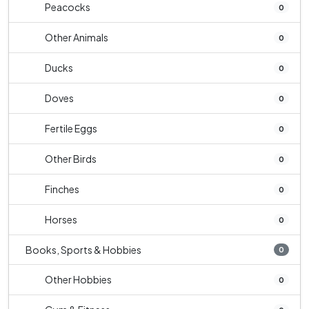
Peacocks
0
Other Animals
0
Ducks
0
Doves
0
Fertile Eggs
0
Other Birds
0
Finches
0
Horses
0
Books, Sports & Hobbies
0
Other Hobbies
0