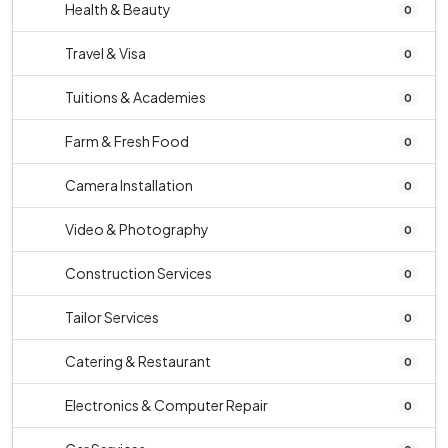
Health & Beauty
0
Travel & Visa
0
Tuitions & Academies
0
Farm & Fresh Food
0
Camera Installation
0
Video & Photography
0
Construction Services
0
Tailor Services
0
Catering & Restaurant
0
Electronics & Computer Repair
0