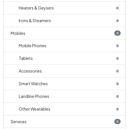
Heaters & Geysers
0
Irons & Steamers
0
Mobiles
0
Mobile Phones
0
Tablets
0
Accessories
0
Smart Watches
0
Landline Phones
0
Other Wearables
0
Services
0