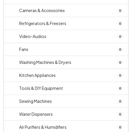
Cameras & Accessories
0
Refrigerators & Freezers
0
Video-Audios
0
Fans
0
Washing Machines & Dryers
0
Kitchen Appliances
0
Tools & DIY Equipment
0
Sewing Machines
0
Water Dispensers
0
Air Purifiers & Humidifiers
0