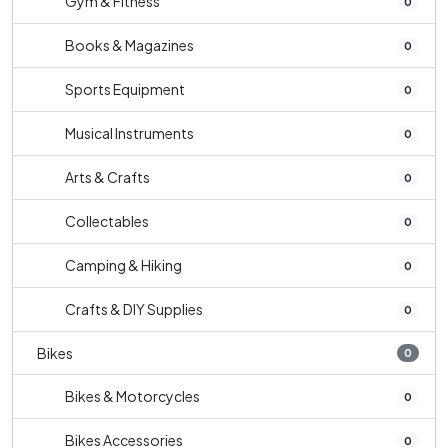
Gym & Fitness
0
Books & Magazines
0
Sports Equipment
0
Musical Instruments
0
Arts & Crafts
0
Collectables
0
Camping & Hiking
0
Crafts & DIY Supplies
0
Bikes
0
Bikes & Motorcycles
0
Bikes Accessories
0