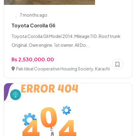
7 months ago
Toyota Corolla Gli
Toyota Corolla Gli Model 2014. Mileage 110. Roof trunk
Original. Own engine. 1st owner. All Do...
Rs 2,530,000.00
Pak Ideal Cooperative Housing Society, Karachi