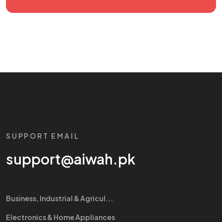
SUPPORT EMAIL
support@aiwah.pk
Business, Industrial & Agricul...
Electronics & Home Appliances