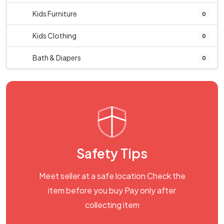
Kids Furniture
0
Kids Clothing
0
Bath & Diapers
0
Safety Tips
Meet seller at a safe location Check the
item before you buy Pay only after
collecting item