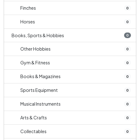
Finches
0
Horses
0
Books, Sports & Hobbies
0
Other Hobbies
0
Gym & Fitness
0
Books & Magazines
0
Sports Equipment
0
Musical Instruments
0
Arts & Crafts
0
Collectables
0