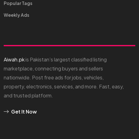
Popular Tags
Weekly Ads
Aiwah.pk
is Pakistan’s largest classified listing
marketplace, connecting buyers and sellers
nationwide. Post free ads for jobs, vehicles,
property, electronics, services, and more. Fast, easy,
and trusted platform.
Get It Now