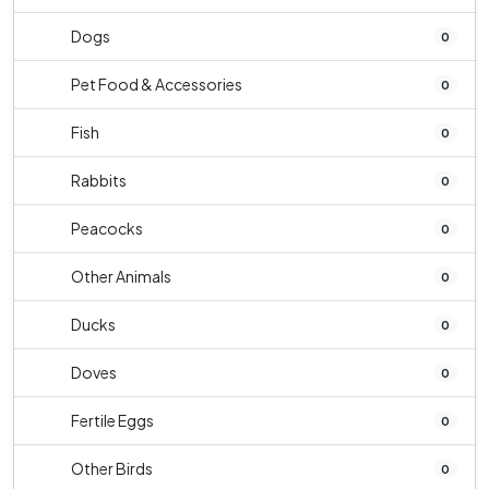
Dogs
0
Pet Food & Accessories
0
Fish
0
Rabbits
0
Peacocks
0
Other Animals
0
Ducks
0
Doves
0
Fertile Eggs
0
Other Birds
0