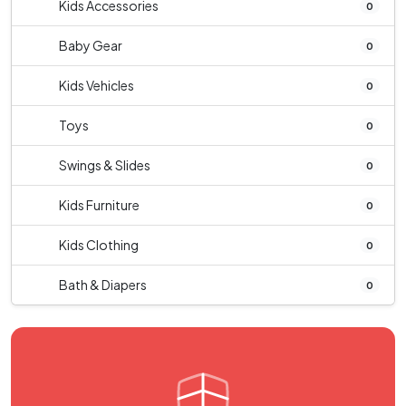
Kids Accessories
0
Baby Gear
0
Kids Vehicles
0
Toys
0
Swings & Slides
0
Kids Furniture
0
Kids Clothing
0
Bath & Diapers
0