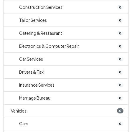
Construction Services
0
Tailor Services
0
Catering & Restaurant
0
Electronics & Computer Repair
0
Car Services
0
Drivers & Taxi
0
Insurance Services
0
Marriage Bureau
0
Vehicles
0
Cars
0