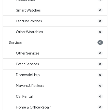
Smart Watches
0
Landline Phones
0
Other Wearables
0
Services
0
Other Services
0
Event Services
0
Domestic Help
0
Movers & Packers
0
Car Rental
0
Home & Office Repair
0