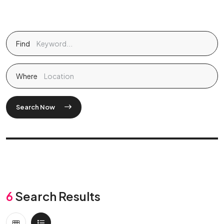
Find
Where
Search Now
6
Search Results