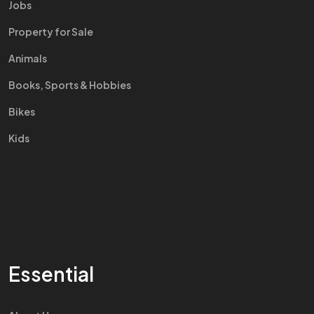
Jobs
Property for Sale
Animals
Books, Sports & Hobbies
Bikes
Kids
Essential