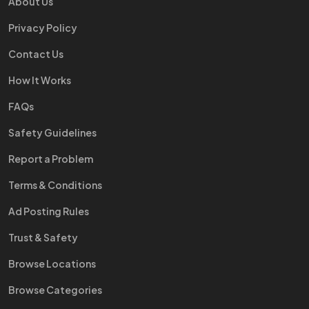
About Us
Privacy Policy
Contact Us
How It Works
FAQs
Safety Guidelines
Report a Problem
Terms & Conditions
Ad Posting Rules
Trust & Safety
Browse Locations
Browse Categories