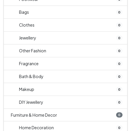
Bags
0
Clothes
0
Jewellery
0
Other Fashion
0
Fragrance
0
Bath & Body
0
Makeup
0
DIY Jewellery
0
Furniture & Home Decor
0
Home Decoration
0