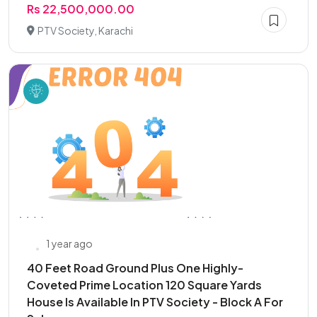
Rs 22,500,000.00
PTV Society, Karachi
1 year ago
40 Feet Road Ground Plus One Highly-
Coveted Prime Location 120 Square Yards
House Is Available In PTV Society - Block A For