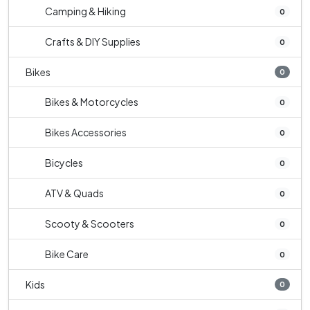
Camping & Hiking
0
Crafts & DIY Supplies
0
Bikes
0
Bikes & Motorcycles
0
Bikes Accessories
0
Bicycles
0
ATV & Quads
0
Scooty & Scooters
0
Bike Care
0
Kids
0