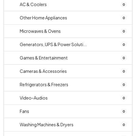
AC & Coolers
0
Other Home Appliances
0
Microwaves & Ovens
0
Generators, UPS & Power Soluti...
0
Games & Entertainment
0
Cameras & Accessories
0
Refrigerators & Freezers
0
Video-Audios
0
Fans
0
Washing Machines & Dryers
0