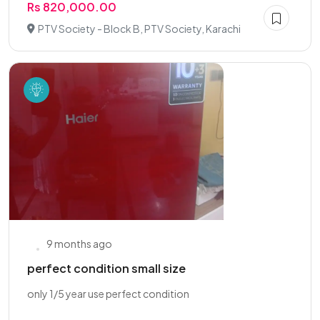
Rs 820,000.00
PTV Society - Block B, PTV Society, Karachi
9 months ago
perfect condition small size
only 1/5 year use perfect condition