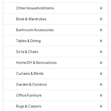
Other Household Items
0
Beds & Wardrobes
0
Bathroom Accessories
0
Tables & Dining
0
Sofa & Chairs
0
Home DIY & Renovations
0
Curtains & Blinds
0
Garden & Outdoor
0
Office Furniture
0
Rugs & Carpets
0