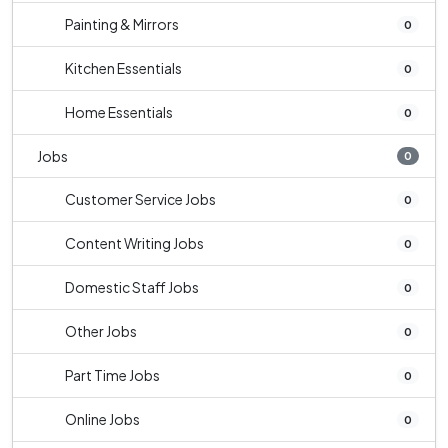
Painting & Mirrors
0
Kitchen Essentials
0
Home Essentials
0
Jobs
0
Customer Service Jobs
0
Content Writing Jobs
0
Domestic Staff Jobs
0
Other Jobs
0
Part Time Jobs
0
Online Jobs
0