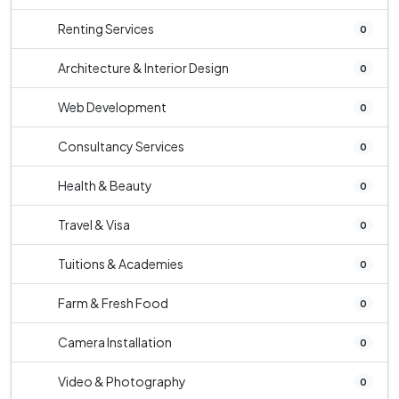
Renting Services
0
Architecture & Interior Design
0
Web Development
0
Consultancy Services
0
Health & Beauty
0
Travel & Visa
0
Tuitions & Academies
0
Farm & Fresh Food
0
Camera Installation
0
Video & Photography
0