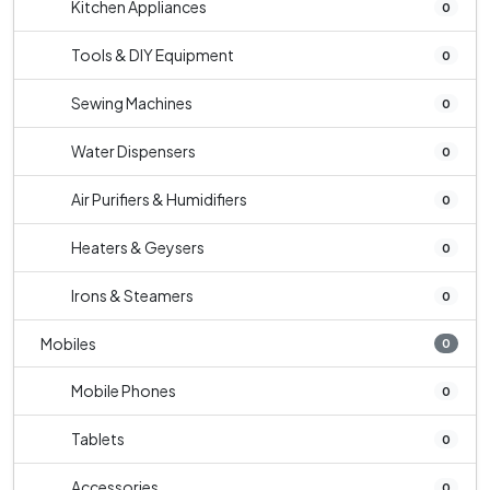
Kitchen Appliances
0
Tools & DIY Equipment
0
Sewing Machines
0
Water Dispensers
0
Air Purifiers & Humidifiers
0
Heaters & Geysers
0
Irons & Steamers
0
Mobiles
0
Mobile Phones
0
Tablets
0
Accessories
0