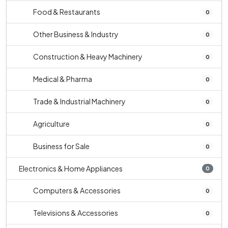
Food & Restaurants
0
Other Business & Industry
0
Construction & Heavy Machinery
0
Medical & Pharma
0
Trade & Industrial Machinery
0
Agriculture
0
Business for Sale
0
Electronics & Home Appliances
0
Computers & Accessories
0
Televisions & Accessories
0