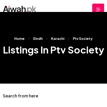
Home
Sindh
Karachi
Ptv Society
Listings In Ptv Society
Search from here