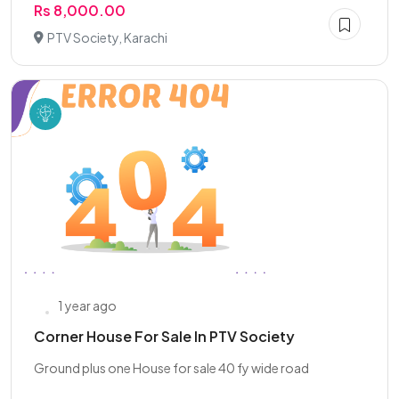
Rs 8,000.00
PTV Society, Karachi
1 year ago
Corner House For Sale In PTV Society
Ground plus one House for sale 40 fy wide road