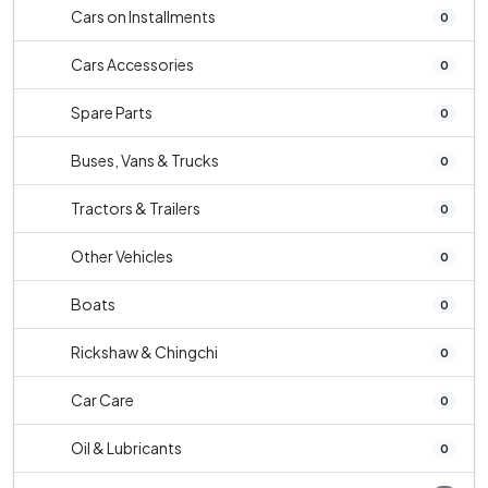
Cars on Installments
0
Cars Accessories
0
Spare Parts
0
Buses, Vans & Trucks
0
Tractors & Trailers
0
Other Vehicles
0
Boats
0
Rickshaw & Chingchi
0
Car Care
0
Oil & Lubricants
0