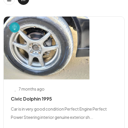
7 months ago
Civic Dolphin 1995
Car is in very good condition Perfect Engine Perfect
Power Steering interior genuine exterior sh...