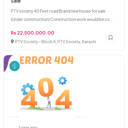
Sale
PTV society 40 Feet road Brand new house for sale
(Under construction) Construction work would be co...
Rs 22,500,000.00
PTV Society - Block A, PTV Society, Karachi
1 year ago