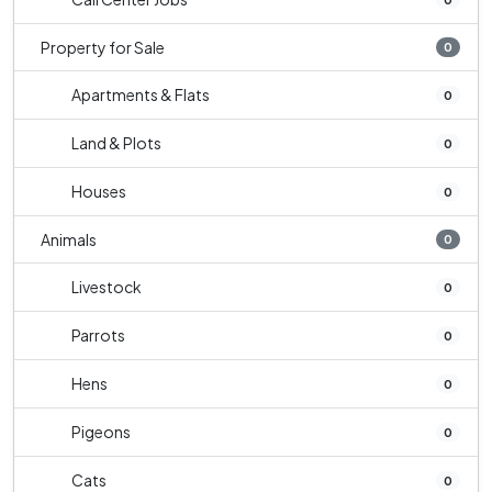
Property for Sale
0
Apartments & Flats
0
Land & Plots
0
Houses
0
Animals
0
Livestock
0
Parrots
0
Hens
0
Pigeons
0
Cats
0