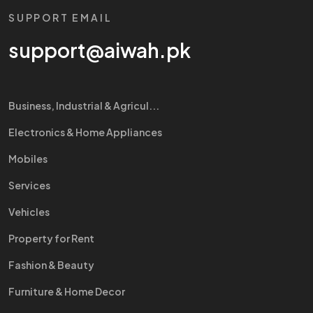
SUPPORT EMAIL
support@aiwah.pk
Business, Industrial & Agricul...
Electronics & Home Appliances
Mobiles
Services
Vehicles
Property for Rent
Fashion & Beauty
Furniture & Home Decor