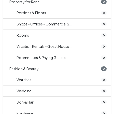
Property for Rent
0
Portions & Floors
0
Shops - Offices - Commercial S...
0
Rooms
0
Vacation Rentals - Guest House...
0
Roommates & Paying Guests
0
Fashion & Beauty
0
Watches
0
Wedding
0
Skin & Hair
0
Footwear
0