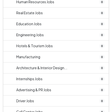
Human Resources Jobs
0
Real Estate Jobs
0
Education Jobs
0
Engineering Jobs
0
Hotels & Tourism Jobs
0
Manufacturing
0
Architecture & Interior Design...
0
Internships Jobs
0
Advertising & PR Jobs
0
Driver Jobs
0
Call Center Jobs
0