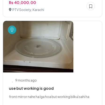
Rs 40,000.00
PTV Society, Karachi
9 months ago
use but working is good
front mirror nahe ha lga hoa but working bilkul sahi ha