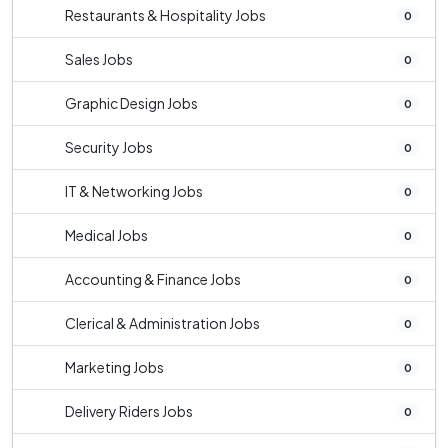
Restaurants & Hospitality Jobs
0
Sales Jobs
0
Graphic Design Jobs
0
Security Jobs
0
IT & Networking Jobs
0
Medical Jobs
0
Accounting & Finance Jobs
0
Clerical & Administration Jobs
0
Marketing Jobs
0
Delivery Riders Jobs
0