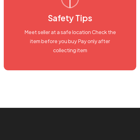
Safety Tips
Meet seller at a safe location Check the
item before you buy Pay only after
collecting item