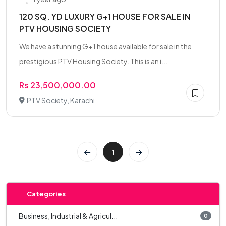
120 SQ. YD LUXURY G+1 HOUSE FOR SALE IN
PTV HOUSING SOCIETY
We have a stunning G+1 house available for sale in the
prestigious PTV Housing Society. This is an i...
Rs 23,500,000.00
PTV Society, Karachi
1
Categories
Business, Industrial & Agricul...
0