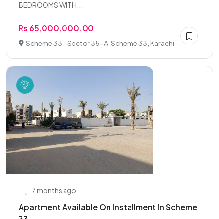
BEDROOMS WITH...
Rs 65,000,000.00
Scheme 33 - Sector 35-A, Scheme 33, Karachi
7 months ago
Apartment Available On Installment In Scheme
33