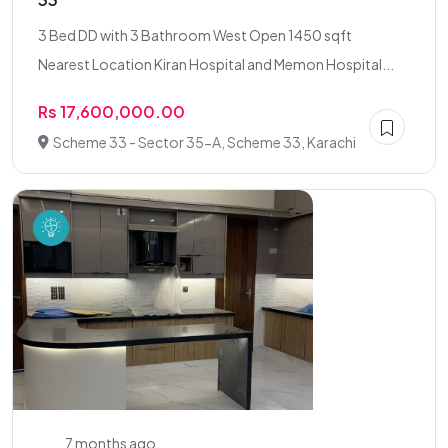
3 Bed DD with 3 Bathroom West Open 1450 sqft
Nearest Location Kiran Hospital and Memon Hospital...
Rs 17,600,000.00
Scheme 33 - Sector 35-A, Scheme 33, Karachi
7 months ago