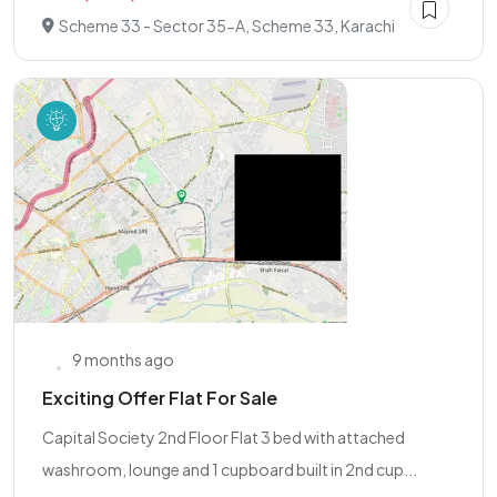
Scheme 33 - Sector 35-A, Scheme 33, Karachi
9 months ago
Exciting Offer Flat For Sale
Capital Society 2nd Floor Flat 3 bed with attached
washroom, lounge and 1 cupboard built in 2nd cup...