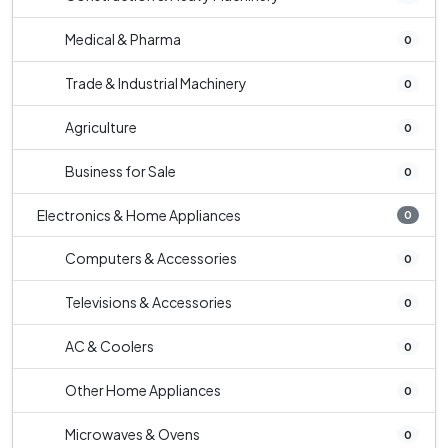
Medical & Pharma
0
Trade & Industrial Machinery
0
Agriculture
0
Business for Sale
0
Electronics & Home Appliances
0
Computers & Accessories
0
Televisions & Accessories
0
AC & Coolers
0
Other Home Appliances
0
Microwaves & Ovens
0