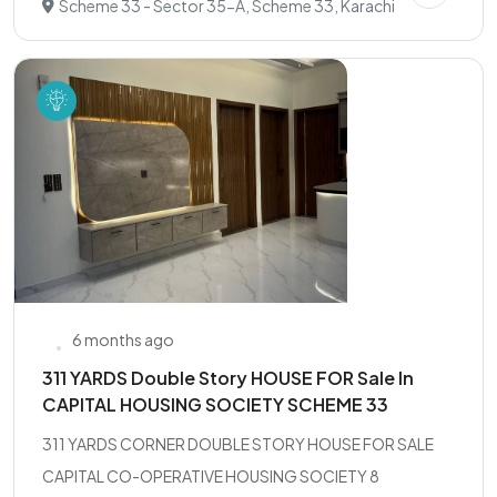
Scheme 33 - Sector 35-A, Scheme 33, Karachi
6 months ago
311 YARDS Double Story HOUSE FOR Sale In
CAPITAL HOUSING SOCIETY SCHEME 33
311 YARDS CORNER DOUBLE STORY HOUSE FOR SALE
CAPITAL CO-OPERATIVE HOUSING SOCIETY 8