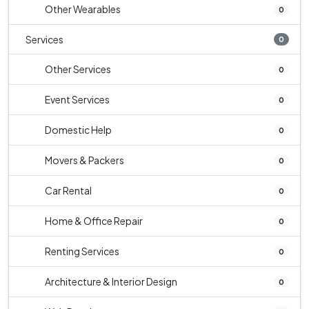
Other Wearables
0
Services
0
Other Services
0
Event Services
0
Domestic Help
0
Movers & Packers
0
Car Rental
0
Home & Office Repair
0
Renting Services
0
Architecture & Interior Design
0