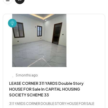
5 months ago
LEASE CORNER 311 YARDS Double Story
HOUSE FOR Sale In CAPITAL HOUSING
SOCIETY SCHEME 33
311 YARDS CORNER DOUBLE STORY HOUSE FOR SALE