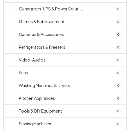
Generators, UPS & Power Soluti...
0
Games & Entertainment
0
Cameras & Accessories
0
Refrigerators & Freezers
0
Video-Audios
0
Fans
0
Washing Machines & Dryers
0
Kitchen Appliances
0
Tools & DIY Equipment
0
Sewing Machines
0