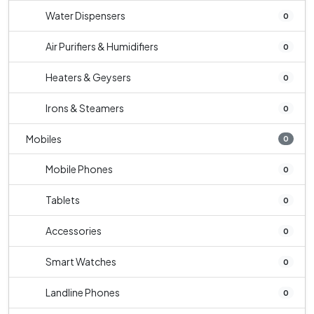
Water Dispensers
0
Air Purifiers & Humidifiers
0
Heaters & Geysers
0
Irons & Steamers
0
Mobiles
0
Mobile Phones
0
Tablets
0
Accessories
0
Smart Watches
0
Landline Phones
0