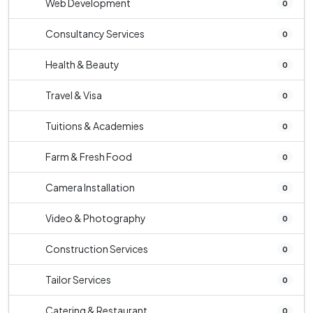
Web Development
0
Consultancy Services
0
Health & Beauty
0
Travel & Visa
0
Tuitions & Academies
0
Farm & Fresh Food
0
Camera Installation
0
Video & Photography
0
Construction Services
0
Tailor Services
0
Catering & Restaurant
0