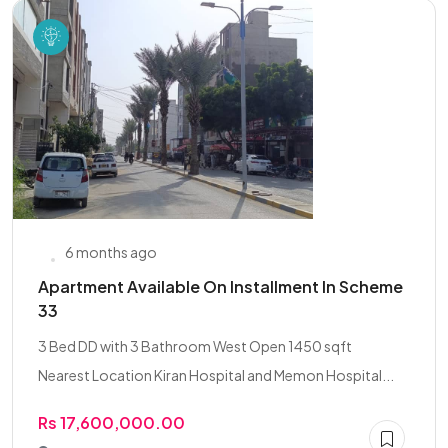
6 months ago
Apartment Available On Installment In Scheme
33
3 Bed DD with 3 Bathroom West Open 1450 sqft
Nearest Location Kiran Hospital and Memon Hospital...
Rs 17,600,000.00