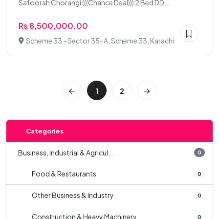
Safoorah Chorangi (((Chance Deal))) 2 Bed DD...
Rs 8,500,000.00
Scheme 33 - Sector 35-A, Scheme 33, Karachi
1
2
Categories
Business, Industrial & Agricul...
0
Food & Restaurants
0
Other Business & Industry
0
Construction & Heavy Machinery
0