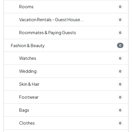
Rooms
0
Vacation Rentals - Guest House...
0
Roommates & Paying Guests
0
Fashion & Beauty
0
Watches
0
Wedding
0
Skin & Hair
0
Footwear
0
Bags
0
Clothes
0