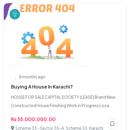
8 months ago
Buying A House In Karachi?
HOUSE FOR SALE CAPITAL SOCIETY (LEASE) Brand New
Constructed House Finishing Work in Progress Loca...
Rs 55,000,000.00
Scheme 33 - Sector 35-A, Scheme 33, Karachi