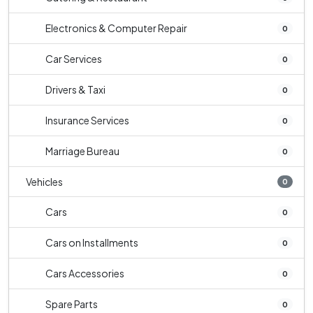
Electronics & Computer Repair
0
Car Services
0
Drivers & Taxi
0
Insurance Services
0
Marriage Bureau
0
Vehicles
0
Cars
0
Cars on Installments
0
Cars Accessories
0
Spare Parts
0