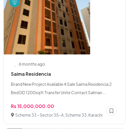
6 months ago
Saima Residencia
Brand New Project Available 4 Sale Saima Residencia 2
Bed DD 1200sqft Transfer Unite Contact Salman...
Rs 15,000,000.00
Scheme 33 - Sector 35-A, Scheme 33, Karachi