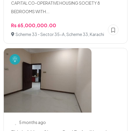
CAPITAL CO-OPERATIVE HOUSING SOCIETY 8
BEDROOMS WITH...
Rs 65,000,000.00
Scheme 33 - Sector 35-A, Scheme 33, Karachi
5 months ago