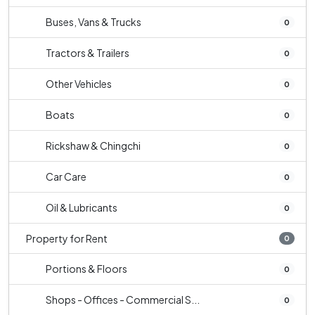
Buses, Vans & Trucks
0
Tractors & Trailers
0
Other Vehicles
0
Boats
0
Rickshaw & Chingchi
0
Car Care
0
Oil & Lubricants
0
Property for Rent
0
Portions & Floors
0
Shops - Offices - Commercial S...
0