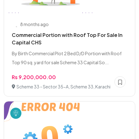
8 months ago
Commercial Portion with Roof Top For Sale In
Capital CHS
By Birth Commercial Plot 2 Bed D/D Portion with Roof
Top 90 sq. yard for sale Scheme 33 Capital So...
Rs 9,200,000.00
Scheme 33 - Sector 35-A, Scheme 33, Karachi