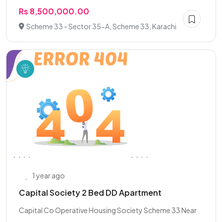
Rs 8,500,000.00
Scheme 33 - Sector 35-A, Scheme 33, Karachi
1 year ago
Capital Society 2 Bed DD Apartment
Capital Co Operative Housing Society Scheme 33 Near