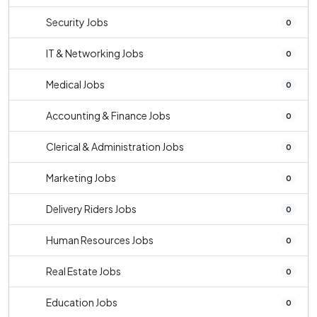
Security Jobs
0
IT & Networking Jobs
0
Medical Jobs
0
Accounting & Finance Jobs
0
Clerical & Administration Jobs
0
Marketing Jobs
0
Delivery Riders Jobs
0
Human Resources Jobs
0
Real Estate Jobs
0
Education Jobs
0