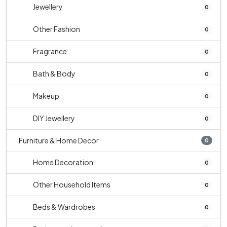
Jewellery
0
Other Fashion
0
Fragrance
0
Bath & Body
0
Makeup
0
DIY Jewellery
0
Furniture & Home Decor
0
Home Decoration
0
Other Household Items
0
Beds & Wardrobes
0