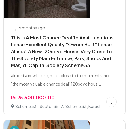
6 months ago
This Is A Most Chance Deal To Avail Luxurious
Lease Excellent Quality "Owner Built" Lease
Almost A New 120sqyd House, Very Close To
The Society Main Entrance, Park, Shops And
Masjid. Capital Society Scheme 33
almost a new house, most close to the main entrance,
"the most valuable chance deal" 120sqyd hous...
Rs 25,500,000.00
Scheme 33 - Sector 35-A, Scheme 33, Karachi