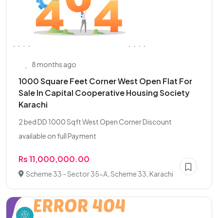
8 months ago
1000 Square Feet Corner West Open Flat For
Sale In Capital Cooperative Housing Society
Karachi
2 bed DD 1000 Sqft West Open Corner Discount
available on full Payment
Rs 11,000,000.00
Scheme 33 - Sector 35-A, Scheme 33, Karachi