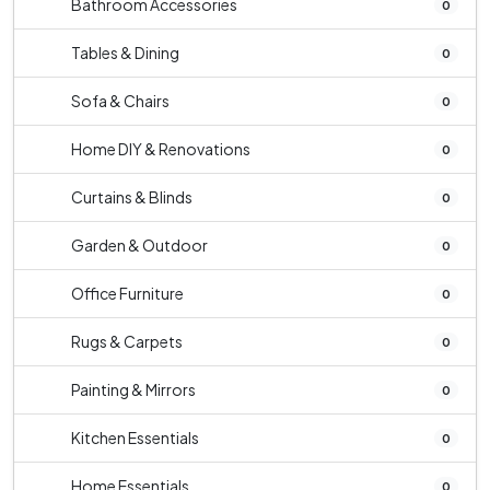
Bathroom Accessories
0
Tables & Dining
0
Sofa & Chairs
0
Home DIY & Renovations
0
Curtains & Blinds
0
Garden & Outdoor
0
Office Furniture
0
Rugs & Carpets
0
Painting & Mirrors
0
Kitchen Essentials
0
Home Essentials
0