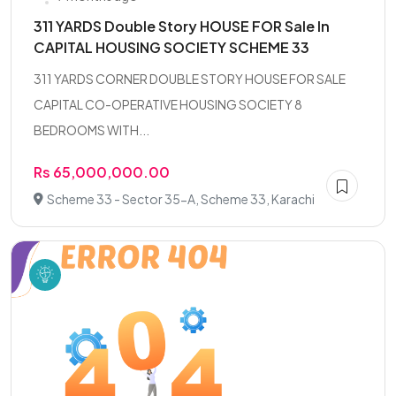
311 YARDS Double Story HOUSE FOR Sale In
CAPITAL HOUSING SOCIETY SCHEME 33
311 YARDS CORNER DOUBLE STORY HOUSE FOR SALE
CAPITAL CO-OPERATIVE HOUSING SOCIETY 8
BEDROOMS WITH...
Rs 65,000,000.00
Scheme 33 - Sector 35-A, Scheme 33, Karachi