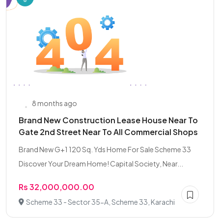
8 months ago
Brand New Construction Lease House Near To
Gate 2nd Street Near To All Commercial Shops
Brand New G+1 120 Sq. Yds Home For Sale Scheme 33
Discover Your Dream Home! Capital Society, Near...
Rs 32,000,000.00
Scheme 33 - Sector 35-A, Scheme 33, Karachi