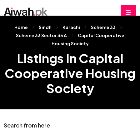
Home
Sindh
Karachi
Scheme 33
Scheme 33 Sector 35 A
Capital Cooperative
Housing Society
Listings In Capital
Cooperative Housing
Society
Search from here