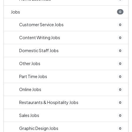
Jobs
0
Customer Service Jobs
0
Content Writing Jobs
0
Domestic Staff Jobs
0
Other Jobs
0
Part Time Jobs
0
Online Jobs
0
Restaurants & Hospitality Jobs
0
Sales Jobs
0
Graphic Design Jobs
0