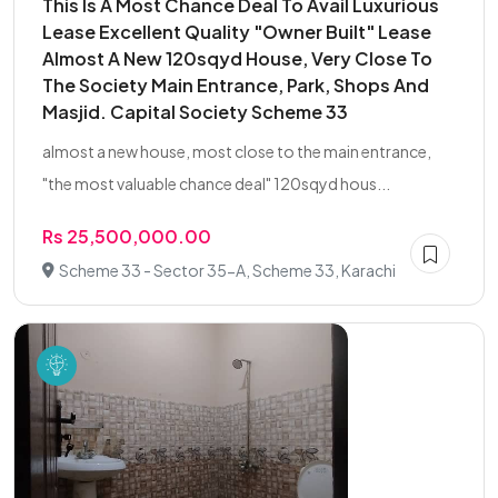
This Is A Most Chance Deal To Avail Luxurious
Lease Excellent Quality "Owner Built" Lease
Almost A New 120sqyd House, Very Close To
The Society Main Entrance, Park, Shops And
Masjid. Capital Society Scheme 33
almost a new house, most close to the main entrance,
"the most valuable chance deal" 120sqyd hous...
Rs 25,500,000.00
Scheme 33 - Sector 35-A, Scheme 33, Karachi