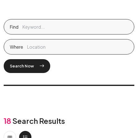
Find
Where
Search Now
18
Search Results