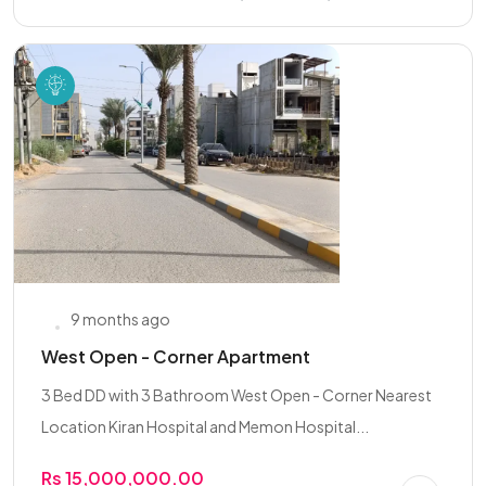
9 months ago
West Open - Corner Apartment
3 Bed DD with 3 Bathroom West Open - Corner Nearest
Location Kiran Hospital and Memon Hospital...
Rs 15,000,000.00