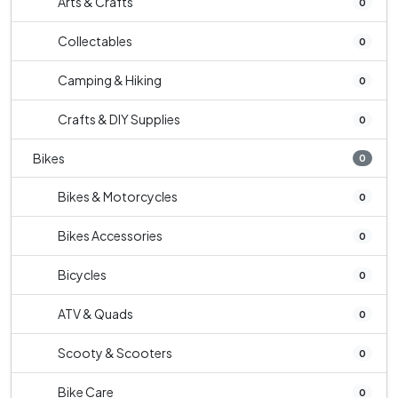
Arts & Crafts
0
Collectables
0
Camping & Hiking
0
Crafts & DIY Supplies
0
Bikes
0
Bikes & Motorcycles
0
Bikes Accessories
0
Bicycles
0
ATV & Quads
0
Scooty & Scooters
0
Bike Care
0