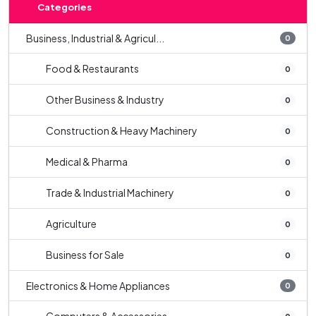
Categories
Business, Industrial & Agricul...
0
Food & Restaurants
0
Other Business & Industry
0
Construction & Heavy Machinery
0
Medical & Pharma
0
Trade & Industrial Machinery
0
Agriculture
0
Business for Sale
0
Electronics & Home Appliances
0