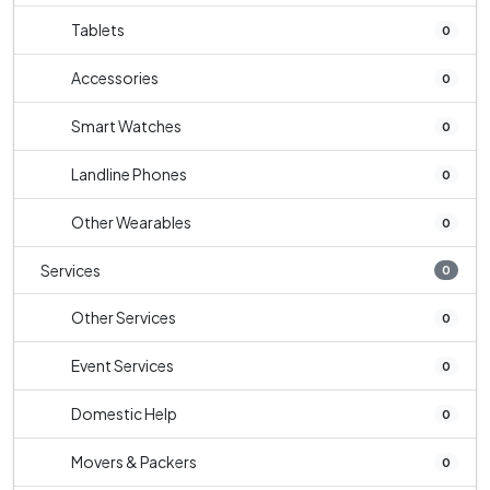
Tablets
0
Accessories
0
Smart Watches
0
Landline Phones
0
Other Wearables
0
Services
0
Other Services
0
Event Services
0
Domestic Help
0
Movers & Packers
0