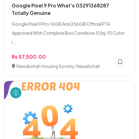
Google Pixel 9 Pro What's 03291368287
Totally Genuine
Google Pixel 9 Pro 16GB And 256GB Official PTA
Approved With Complete Box Condition 10 by 10 Color
i...
Rs 57,500.00
Nawabshah Housing Society, Nawabshah