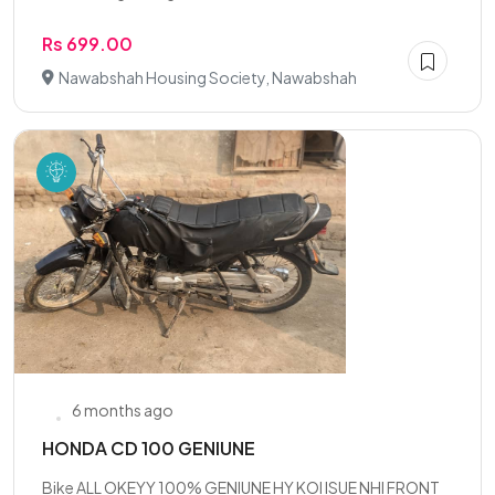
Rs 699.00
Nawabshah Housing Society, Nawabshah
6 months ago
HONDA CD 100 GENIUNE
Bike ALL OKEYY 100% GENIUNE HY KOI ISUE NHI FRONT