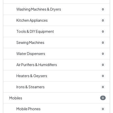
Washing Machines & Dryers
0
Kitchen Appliances
0
Tools & DIY Equipment
0
Sewing Machines
0
Water Dispensers
0
Air Purifiers & Humidifiers
0
Heaters & Geysers
0
Irons & Steamers
0
Mobiles
0
Mobile Phones
0