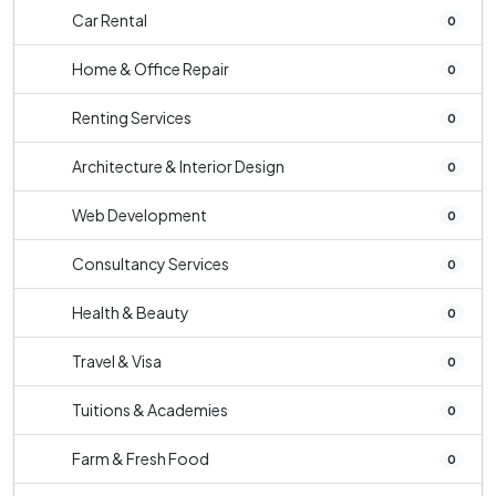
Car Rental
0
Home & Office Repair
0
Renting Services
0
Architecture & Interior Design
0
Web Development
0
Consultancy Services
0
Health & Beauty
0
Travel & Visa
0
Tuitions & Academies
0
Farm & Fresh Food
0