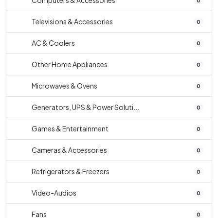
Computers & Accessories
0
Televisions & Accessories
0
AC & Coolers
0
Other Home Appliances
0
Microwaves & Ovens
0
Generators, UPS & Power Soluti...
0
Games & Entertainment
0
Cameras & Accessories
0
Refrigerators & Freezers
0
Video-Audios
0
Fans
0