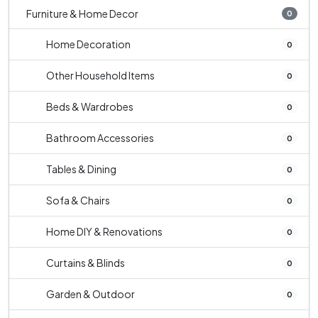
Furniture & Home Decor
0
Home Decoration
0
Other Household Items
0
Beds & Wardrobes
0
Bathroom Accessories
0
Tables & Dining
0
Sofa & Chairs
0
Home DIY & Renovations
0
Curtains & Blinds
0
Garden & Outdoor
0