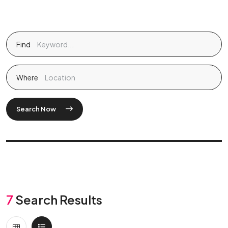
Find
Where
Search Now
7
Search Results