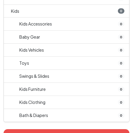
Kids
0
Kids Accessories
0
Baby Gear
0
Kids Vehicles
0
Toys
0
Swings & Slides
0
Kids Furniture
0
Kids Clothing
0
Bath & Diapers
0