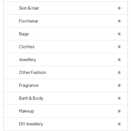
Skin & Hair
0
Footwear
0
Bags
0
Clothes
0
Jewellery
0
Other Fashion
0
Fragrance
0
Bath & Body
0
Makeup
0
DIY Jewellery
0