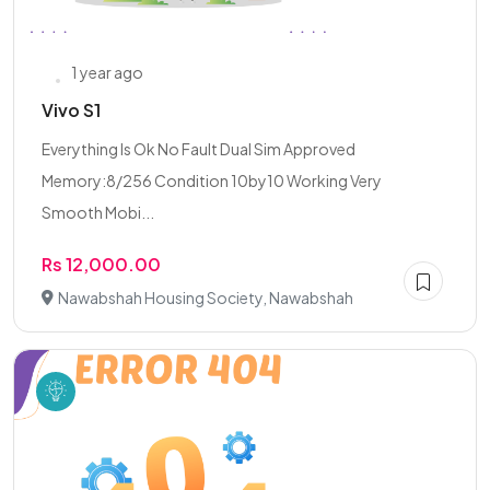
1 year ago
Vivo S1
Everything Is Ok No Fault Dual Sim Approved
Memory:8/256 Condition 10by10 Working Very
Smooth Mobi...
Rs 12,000.00
Nawabshah Housing Society, Nawabshah