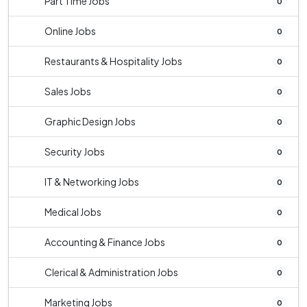
Part Time Jobs
0
Online Jobs
0
Restaurants & Hospitality Jobs
0
Sales Jobs
0
Graphic Design Jobs
0
Security Jobs
0
IT & Networking Jobs
0
Medical Jobs
0
Accounting & Finance Jobs
0
Clerical & Administration Jobs
0
Marketing Jobs
0