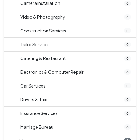
Camera Installation
0
Video & Photography
0
Construction Services
0
Tailor Services
0
Catering & Restaurant
0
Electronics & Computer Repair
0
Car Services
0
Drivers & Taxi
0
Insurance Services
0
Marriage Bureau
0