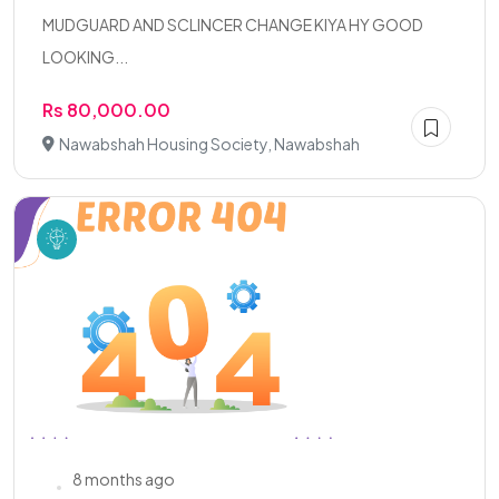
MUDGUARD AND SCLINCER CHANGE KIYA HY GOOD
LOOKING...
Rs 80,000.00
Nawabshah Housing Society, Nawabshah
8 months ago