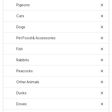
Pigeons
0
Cats
0
Dogs
0
Pet Food & Accessories
0
Fish
0
Rabbits
0
Peacocks
0
Other Animals
0
Ducks
0
Doves
0