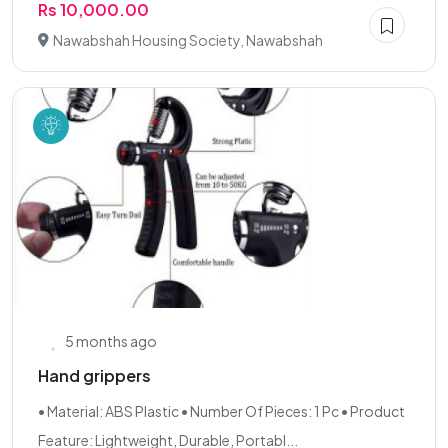
Rs 10,000.00
Nawabshah Housing Society, Nawabshah
5 months ago
Hand grippers
• Material: ABS Plastic • Number Of Pieces: 1 Pc • Product
Feature: Lightweight, Durable, Portabl...