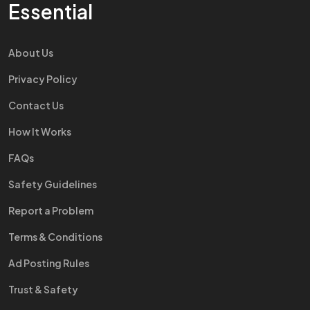
Essential
About Us
Privacy Policy
Contact Us
How It Works
FAQs
Safety Guidelines
Report a Problem
Terms & Conditions
Ad Posting Rules
Trust & Safety