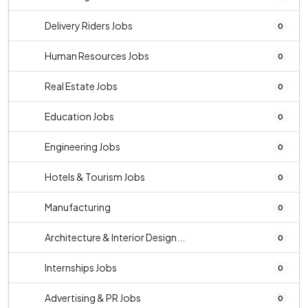
Delivery Riders Jobs
0
Human Resources Jobs
0
Real Estate Jobs
0
Education Jobs
0
Engineering Jobs
0
Hotels & Tourism Jobs
0
Manufacturing
0
Architecture & Interior Design...
0
Internships Jobs
0
Advertising & PR Jobs
0