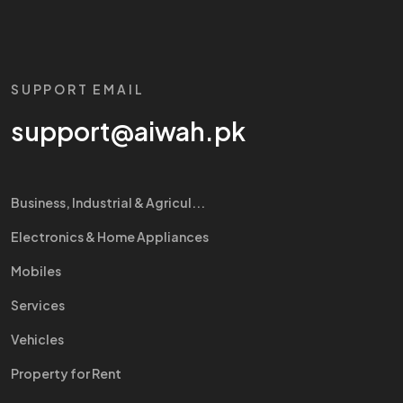
SUPPORT EMAIL
support@aiwah.pk
Business, Industrial & Agricul...
Electronics & Home Appliances
Mobiles
Services
Vehicles
Property for Rent