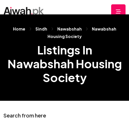
Home
Sindh
Nawabshah
Nawabshah
Housing Society
Listings In
Nawabshah Housing
Society
Search from here