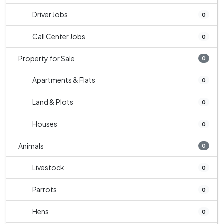
Driver Jobs
0
Call Center Jobs
0
Property for Sale
0
Apartments & Flats
0
Land & Plots
0
Houses
0
Animals
0
Livestock
0
Parrots
0
Hens
0