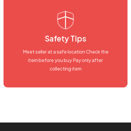
Safety Tips
Meet seller at a safe location Check the
item before you buy Pay only after
collecting item