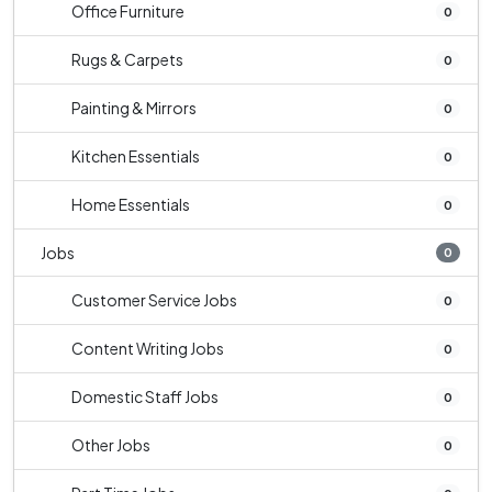
Office Furniture
0
Rugs & Carpets
0
Painting & Mirrors
0
Kitchen Essentials
0
Home Essentials
0
Jobs
0
Customer Service Jobs
0
Content Writing Jobs
0
Domestic Staff Jobs
0
Other Jobs
0