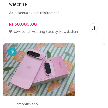
watch sell
As-salamualaykum this item sell
Rs 30,000.00
Nawabshah Housing Society, Nawabshah
9 months ago