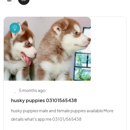
5 months ago
husky puppies 03101565438
husky puppies male and female puppies available More
details what's app me 03101/565438