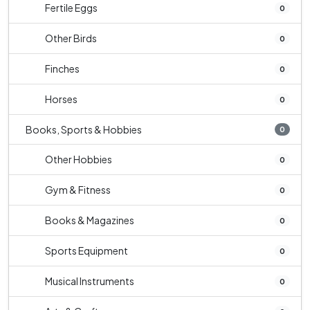
Fertile Eggs
0
Other Birds
0
Finches
0
Horses
0
Books, Sports & Hobbies
0
Other Hobbies
0
Gym & Fitness
0
Books & Magazines
0
Sports Equipment
0
Musical Instruments
0