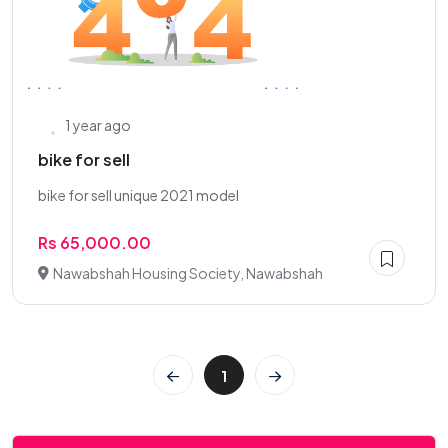
1 year ago
bike for sell
bike for sell unique 2021 model
Rs 65,000.00
Nawabshah Housing Society, Nawabshah
1