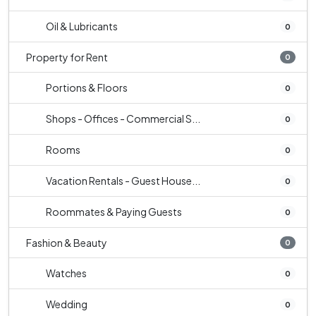
Oil & Lubricants
0
Property for Rent
0
Portions & Floors
0
Shops - Offices - Commercial S...
0
Rooms
0
Vacation Rentals - Guest House...
0
Roommates & Paying Guests
0
Fashion & Beauty
0
Watches
0
Wedding
0