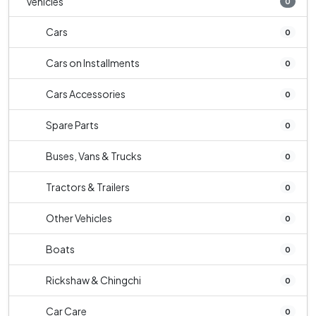
Vehicles
0
Cars
0
Cars on Installments
0
Cars Accessories
0
Spare Parts
0
Buses, Vans & Trucks
0
Tractors & Trailers
0
Other Vehicles
0
Boats
0
Rickshaw & Chingchi
0
Car Care
0