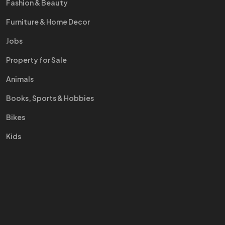
Fashion & Beauty
Furniture & Home Decor
Jobs
Property for Sale
Animals
Books, Sports & Hobbies
Bikes
Kids