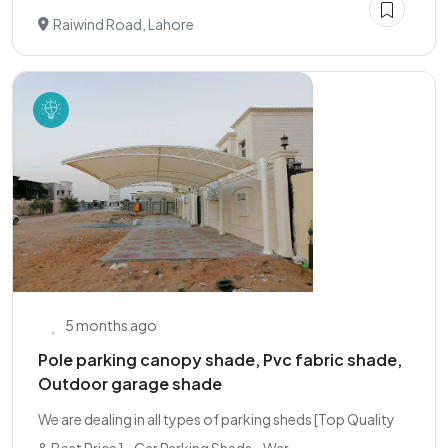
Raiwind Road, Lahore
5 months ago
Pole parking canopy shade, Pvc fabric shade,
Outdoor garage shade
We are dealing in all types of parking sheds [Top Quality