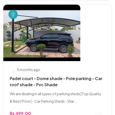
5 months ago
Padel court - Dome shade - Pole parking - Car
roof shade - Pvc Shade
We are dealing in all types of parking sheds [Top Quality
& Best Price ] - Car Parking Sheds - War...
Rs 499.00