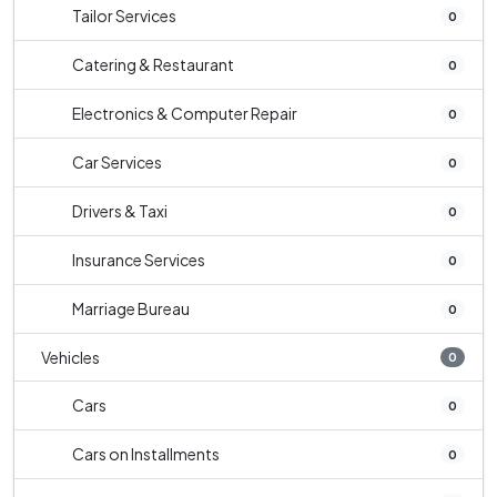
Tailor Services
0
Catering & Restaurant
0
Electronics & Computer Repair
0
Car Services
0
Drivers & Taxi
0
Insurance Services
0
Marriage Bureau
0
Vehicles
0
Cars
0
Cars on Installments
0