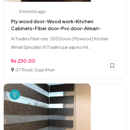
5 months ago
Ply wood door-Wood work-Kitchen
Cabinets-Fiber door-Pvc door-Almari-
AI Traders Fiber rate : 550 Doors | Plywood | Kitchen
Almari Specialist AI Traders par aap ko mil...
Rs 230.00
GT Road, Gujar Khan