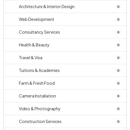
Architecture & Interior Design
0
Web Development
0
Consultancy Services
0
Health & Beauty
0
Travel & Visa
0
Tuitions & Academies
0
Farm & Fresh Food
0
Camera Installation
0
Video & Photography
0
Construction Services
0