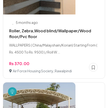
5 months ago
Roller, Zebra,Wood blind/Wallpaper/Wood
floor/Pvc floor
WALLPAPERS ( China/Malayshain/Korian) Starting From (
Rs. 4500 To Rs. 9500 ) / Roll W...
Rs 370.00
Air Force Housing Society, Rawalpindi