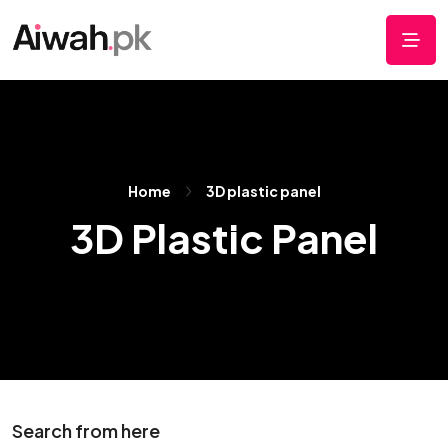
Home
3D plastic panel
3D Plastic Panel
Search from here