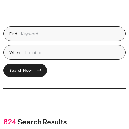
Find
Where
Search Now
824
Search Results