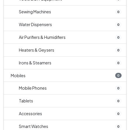
Sewing Machines
0
Water Dispensers
0
Air Purifiers & Humidifiers
0
Heaters & Geysers
0
Irons & Steamers
0
Mobiles
0
Mobile Phones
0
Tablets
0
Accessories
0
Smart Watches
0