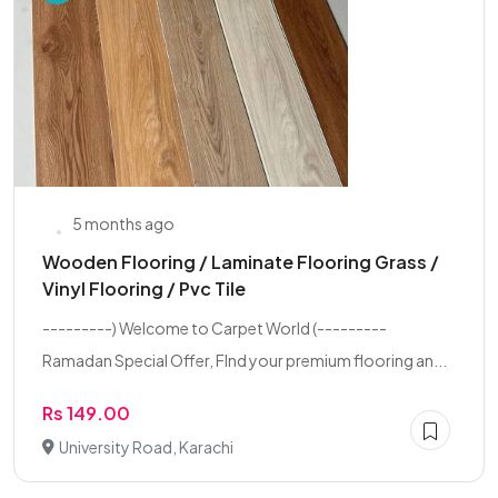
5 months ago
Wooden Flooring / Laminate Flooring Grass /
Vinyl Flooring / Pvc Tile
---------) Welcome to Carpet World (---------
Ramadan Special Offer, FInd your premium flooring an...
Rs 149.00
University Road, Karachi