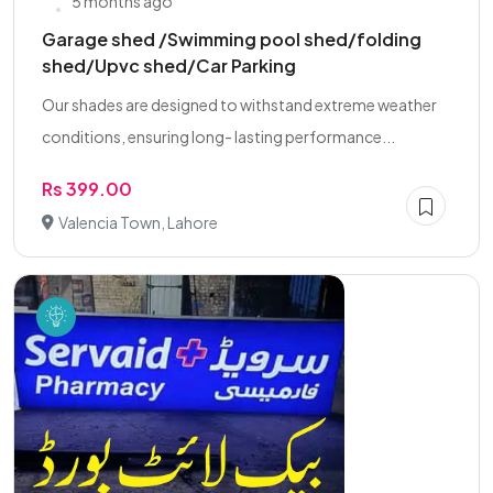
5 months ago
Garage shed /Swimming pool shed/folding
shed/Upvc shed/Car Parking
Our shades are designed to withstand extreme weather
conditions, ensuring long- lasting performance...
Rs 399.00
Valencia Town, Lahore