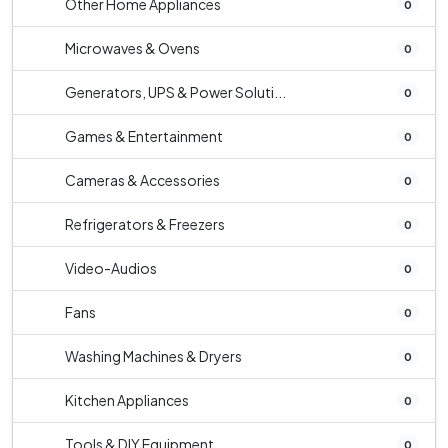
Other Home Appliances
0
Microwaves & Ovens
0
Generators, UPS & Power Soluti...
0
Games & Entertainment
0
Cameras & Accessories
0
Refrigerators & Freezers
0
Video-Audios
0
Fans
0
Washing Machines & Dryers
0
Kitchen Appliances
0
Tools & DIY Equipment
0