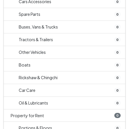
Cars Accessories
0
Spare Parts
0
Buses, Vans & Trucks
0
Tractors & Trailers
0
Other Vehicles
0
Boats
0
Rickshaw & Chingchi
0
Car Care
0
Oil & Lubricants
0
Property for Rent
0
Portions & Floors
0