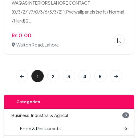
WAQAS INTERIORS LAHORE CONTACT:
(0/3/2/1/7/0/3/6/5/3/2) 1:Pvc wallpanels (soft / Normal
/ Hard) 2...
Rs 0.00
Walton Road, Lahore
1
2
3
4
5
Categories
Business, Industrial & Agricul...
0
Food & Restaurants
0