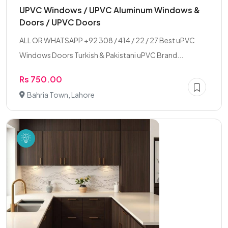
UPVC Windows / UPVC Aluminum Windows &
Doors / UPVC Doors
ALL OR WHATSAPP +92 308 / 414 / 22 / 27 Best uPVC
Windows Doors Turkish & Pakistani uPVC Brand...
Rs 750.00
Bahria Town, Lahore