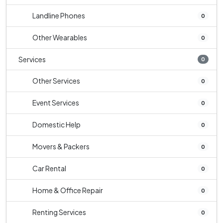
Landline Phones
0
Other Wearables
0
Services
0
Other Services
0
Event Services
0
Domestic Help
0
Movers & Packers
0
Car Rental
0
Home & Office Repair
0
Renting Services
0