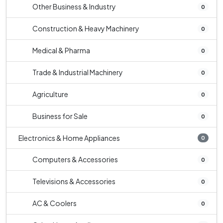
Other Business & Industry
0
Construction & Heavy Machinery
0
Medical & Pharma
0
Trade & Industrial Machinery
0
Agriculture
0
Business for Sale
0
Electronics & Home Appliances
0
Computers & Accessories
0
Televisions & Accessories
0
AC & Coolers
0