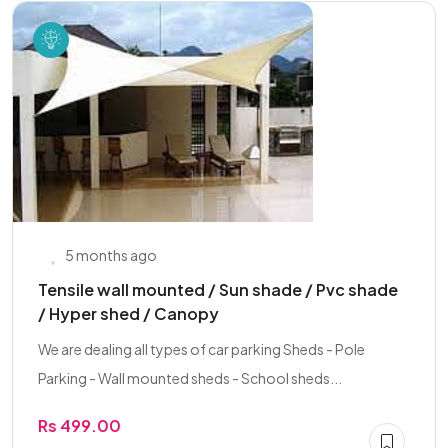
5 months ago
Tensile wall mounted / Sun shade / Pvc shade
/ Hyper shed / Canopy
We are dealing all types of car parking Sheds - Pole
Parking - Wall mounted sheds - School sheds...
Rs 499.00