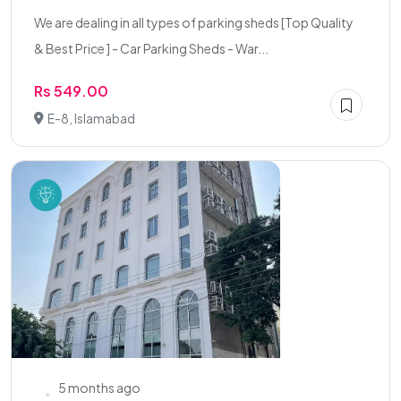
We are dealing in all types of parking sheds [Top Quality
& Best Price ] - Car Parking Sheds - War...
Rs 549.00
E-8, Islamabad
5 months ago