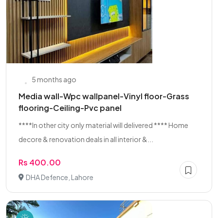
5 months ago
Media wall-Wpc wallpanel-Vinyl floor-Grass
flooring-Ceiling-Pvc panel
****In other city only material will delivered **** Home
decore & renovation deals in all interior &...
Rs 400.00
DHA Defence, Lahore