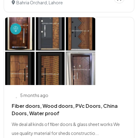
Bahria Orchard, Lahore
5 months ago
Fiber doors, Wood doors, PVc Doors, China
Doors, Water proof
We deal all kinds of fiber doors & glass sheet works We
use quality material for sheds constructio...