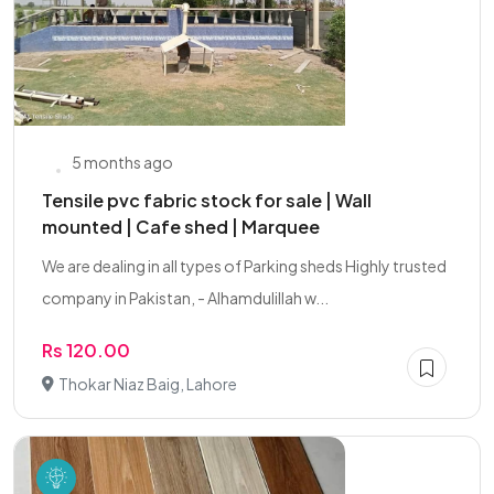
5 months ago
Tensile pvc fabric stock for sale | Wall
mounted | Cafe shed | Marquee
We are dealing in all types of Parking sheds Highly trusted
company in Pakistan, - Alhamdulillah w...
Rs 120.00
Thokar Niaz Baig, Lahore