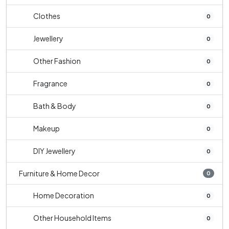
Clothes
0
Jewellery
0
Other Fashion
0
Fragrance
0
Bath & Body
0
Makeup
0
DIY Jewellery
0
Furniture & Home Decor
0
Home Decoration
0
Other Household Items
0