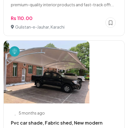
premium-quality interior products and fast-track offi...
Rs 110.00
Gulistan-e-Jauhar, Karachi
5 months ago
Pvc car shade, Fabric shed, New modern