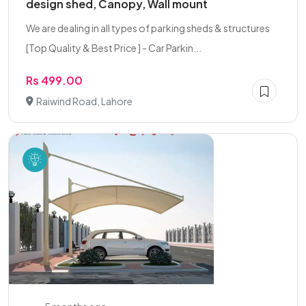
design shed, Canopy, Wall mount
We are dealing in all types of parking sheds & structures
[Top Quality & Best Price ] - Car Parkin...
Rs 499.00
Raiwind Road, Lahore