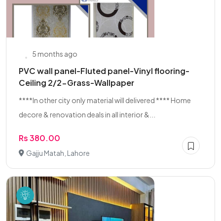
5 months ago
PVC wall panel-Fluted panel-Vinyl flooring-
Ceiling 2/2-Grass-Wallpaper
****In other city only material will delivered **** Home
decore & renovation deals in all interior &...
Rs 380.00
Gajju Matah, Lahore