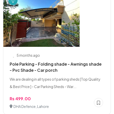
5 months ago
Pole Parking - Folding shade - Awnings shade
- Pvc Shade - Car porch
We are dealing in all types of parking sheds [Top Quality
& Best Price ] - Car Parking Sheds - War...
Rs 499.00
DHA Defence, Lahore