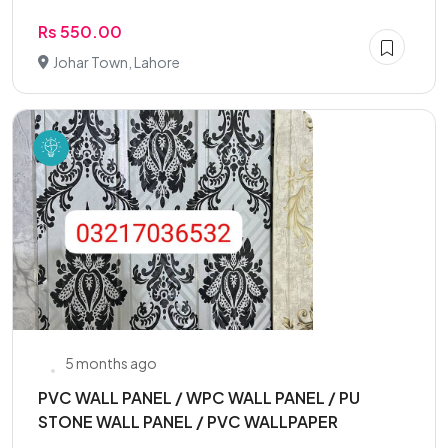
Rs 550.00
Johar Town, Lahore
5 months ago
PVC WALL PANEL / WPC WALL PANEL / PU
STONE WALL PANEL / PVC WALLPAPER