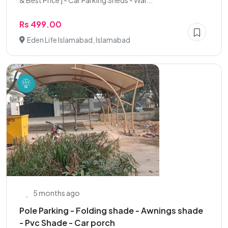
& Best Price ] - Car Parking Sheds - War...
Rs 499.00
Eden Life Islamabad, Islamabad
5 months ago
Pole Parking - Folding shade - Awnings shade
- Pvc Shade - Car porch