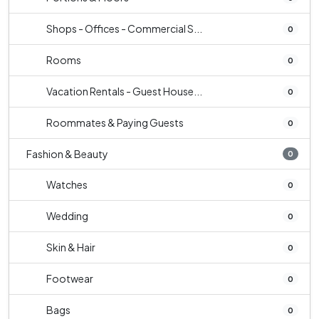
Shops - Offices - Commercial S...
0
Rooms
0
Vacation Rentals - Guest House...
0
Roommates & Paying Guests
0
Fashion & Beauty
0
Watches
0
Wedding
0
Skin & Hair
0
Footwear
0
Bags
0