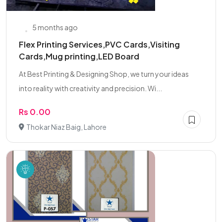
5 months ago
Flex Printing Services,PVC Cards,Visiting
Cards,Mug printing,LED Board
At Best Printing & Designing Shop, we turn your ideas
into reality with creativity and precision. Wi...
Rs 0.00
Thokar Niaz Baig, Lahore