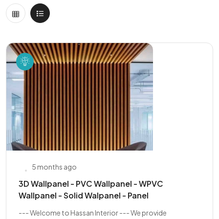
5 months ago
3D Wallpanel - PVC Wallpanel - WPVC
Wallpanel - Solid Walpanel - Panel
--- Welcome to Hassan Interior --- We provide