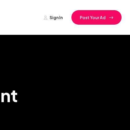
Sign In
Post Your Ad
nt