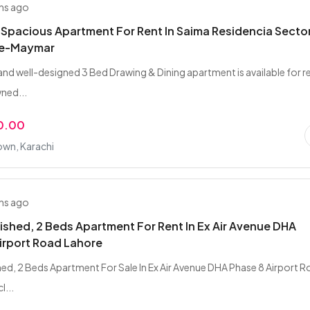
hs ago
 Spacious Apartment For Rent In Saima Residencia Sector
-e-Maymar
and well-designed 3 Bed Drawing & Dining apartment is available for r
wned...
0.00
wn, Karachi
hs ago
nished, 2 Beds Apartment For Rent In Ex Air Avenue DHA
irport Road Lahore
shed, 2 Beds Apartment For Sale In Ex Air Avenue DHA Phase 8 Airport 
l...