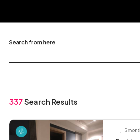
Search from here
337
Search Results
5 mont