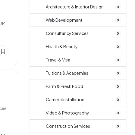
Architecture & Interior Design
0
Web Development
0
OOM
Consultancy Services
0
Health & Beauty
0
Travel & Visa
0
Tuitions & Academies
0
Farm & Fresh Food
0
Camera Installation
0
ncee
Video & Photography
0
Construction Services
0