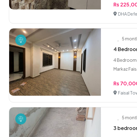
Rs 225,0
DHA Defe
5 mont
4 Bedroom
4 Bedroom 
Markaz Faisa
Rs 70,00
Faisal To
5 mont
3 bedroom