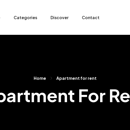
e
Categories
Discover
Contact
Home
Apartment for rent
partment For Re