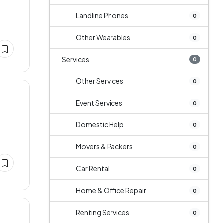
Landline Phones
0
Other Wearables
0
Services
0
Other Services
0
Event Services
0
Domestic Help
0
Movers & Packers
0
Car Rental
0
Home & Office Repair
0
Renting Services
0