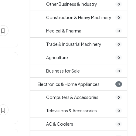
Other Business & Industry
0
Construction & Heavy Machinery
0
Medical & Pharma
0
Trade & Industrial Machinery
0
Agriculture
0
Business for Sale
0
Electronics & Home Appliances
0
Computers & Accessories
0
Televisions & Accessories
0
AC & Coolers
0