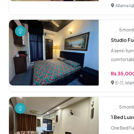
Allama Iq
5 mont
Studio Fu
A semi-furn
comfortable
Rs 35,00
E-11, Isl
5 mont
1 Bed Lux
One Bed Fur