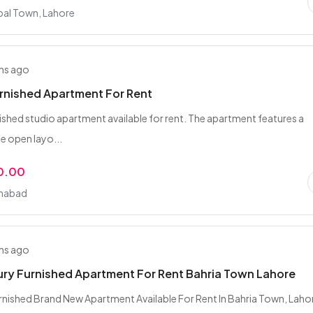
bal Town, Lahore
hs ago
rnished Apartment For Rent
ished studio apartment available for rent. The apartment features a
 open layo...
0.00
amabad
hs ago
ury Furnished Apartment For Rent Bahria Town Lahore
nished Brand New Apartment Available For Rent In Bahria Town, Laho