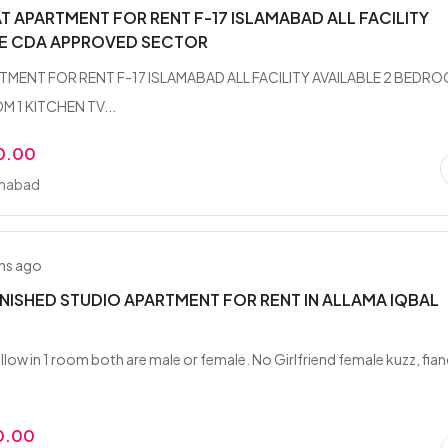
AT APARTMENT FOR RENT F-17 ISLAMABAD ALL FACILITY
LE CDA APPROVED SECTOR
TMENT FOR RENT F-17 ISLAMABAD ALL FACILITY AVAILABLE 2 BEDR
 1 KITCHEN TV...
0.00
amabad
hs ago
RNISHED STUDIO APARTMENT FOR RENT IN ALLAMA IQBAL
llow in 1 room both are male or female. No Girlfriend female kuzz, fia
0.00