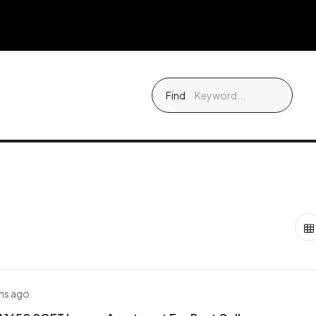
Find
hs ago