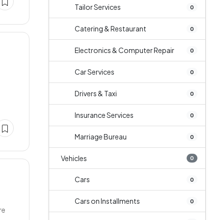
Tailor Services
0
Catering & Restaurant
0
Electronics & Computer Repair
0
Car Services
0
Drivers & Taxi
0
Insurance Services
0
Marriage Bureau
0
Vehicles
0
Cars
0
Cars on Installments
0
re