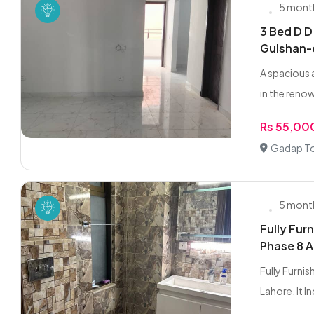
5 mont
3 Bed D D
Gulshan
A spacious 
in the reno
Rs 55,00
Gadap To
5 mont
Fully Fur
Phase 8 A
Fully Furni
Lahore. It Inc