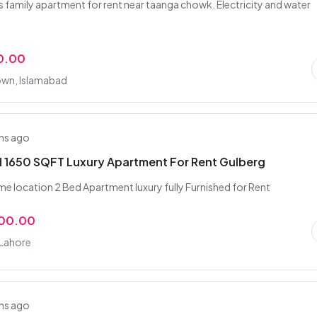
family apartment for rent near taanga chowk. Electricity and water
0.00
own, Islamabad
hs ago
 1650 SQFT Luxury Apartment For Rent Gulberg
me location 2 Bed Apartment luxury fully Furnished for Rent
000.00
 Lahore
hs ago