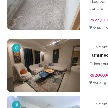
3 bedrooms 
available.
Rs 23,00
Ghauri T
5 mont
Furnished
Gulberg pri
Rs 200,
Gulberg,
5 mont