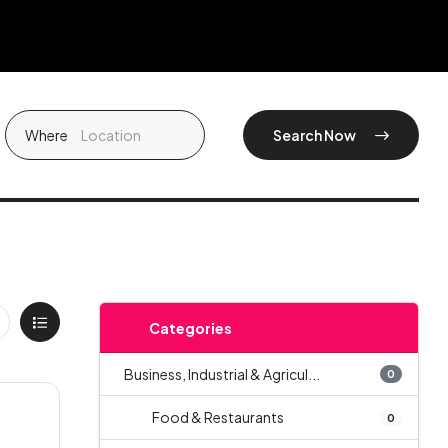
Where
Search Now
Categories
Business, Industrial & Agricul...
0
Food & Restaurants
0