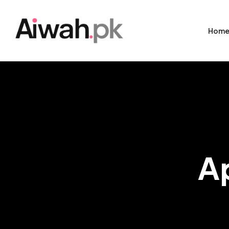
Hom
A