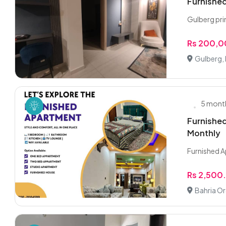
Furnished
Gulberg pri
Rs 200,
Gulberg,
5 mont
Furnished
Monthly
Furnished A
Rs 2,500
Bahria Or