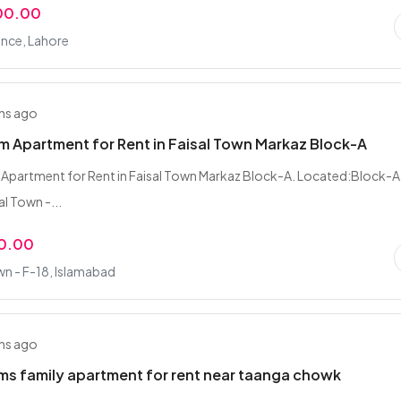
00.00
nce, Lahore
hs ago
 Apartment for Rent in Faisal Town Markaz Block-A
Apartment for Rent in Faisal Town Markaz Block-A. Located:Block-A
l Town -...
0.00
wn - F-18, Islamabad
hs ago
s family apartment for rent near taanga chowk