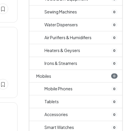
Sewing Machines
0
Water Dispensers
0
Air Purifiers & Humidifiers
0
Heaters & Geysers
0
Irons & Steamers
0
Mobiles
0
Mobile Phones
0
Tablets
0
Accessories
0
Smart Watches
0