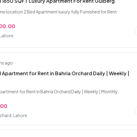
 1650 SQFT Luxury Apartment For Rent Gulberg
me location 2 Bed Apartment luxury fully Furnished for Rent
000.00
 Lahore
hs ago
 Apartment for Rent in Bahria Orchard Daily | Weekly |
partment for Rent in Bahria Orchard Daily | Weekly | Monthly
.00
chard, Lahore