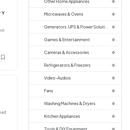
Other Home Appliances
0
 Y
Microwaves & Ovens
0
Generators, UPS & Power Soluti...
0
ent
Games & Entertainment
0
Cameras & Accessories
0
Refrigerators & Freezers
0
Video-Audios
0
Fans
0
Washing Machines & Dryers
0
Road
Kitchen Appliances
0
Tools & DIY Equipment
0