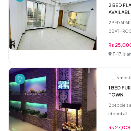
2 BED FL
AVAILAB
2 BED APAR
2 BATHROOM
Rs 25,00
F-17, Isl
5 mont
1 BED FU
TOWN
2 people's a
etc not all...
Rs 27,00