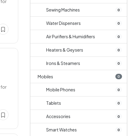
 for
Sewing Machines
0
Water Dispensers
0
Air Purifiers & Humidifiers
0
Heaters & Geysers
0
Irons & Steamers
0
Mobiles
0
 for
Mobile Phones
0
Tablets
0
Accessories
0
Smart Watches
0