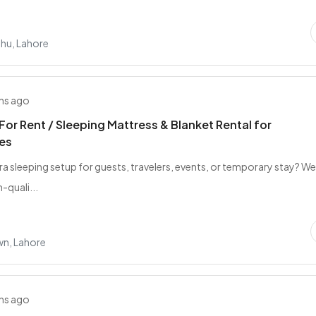
ahu, Lahore
hs ago
For Rent / Sleeping Mattress & Blanket Rental for
es
ra sleeping setup for guests, travelers, events, or temporary stay? W
-quali...
wn, Lahore
hs ago