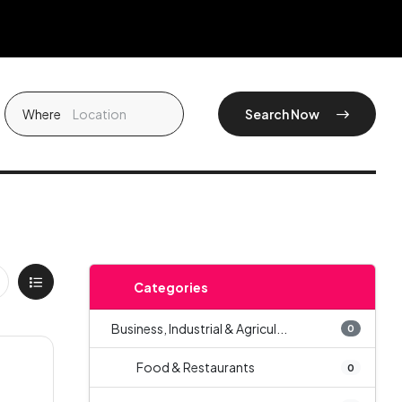
Where
Search Now
Categories
Business, Industrial & Agricul...
0
Food & Restaurants
0