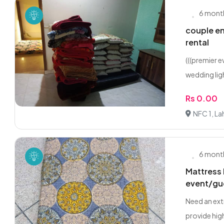
6 mont
couple en
rental
(((premier 
wedding ligh
Rs 0.00
NFC 1, La
6 mont
Mattress 
event/gu
Need an ext
provide high