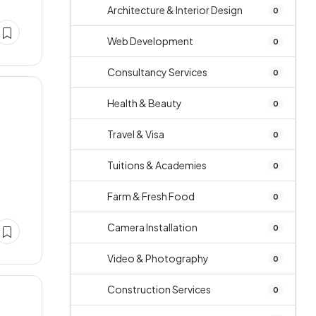
Architecture & Interior Design
0
Web Development
0
Consultancy Services
0
Health & Beauty
0
Travel & Visa
0
Tuitions & Academies
e
0
Farm & Fresh Food
0
Camera Installation
0
Video & Photography
0
Construction Services
0