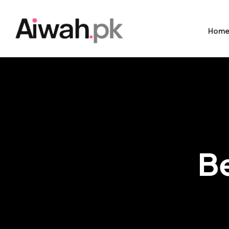
Hom
B