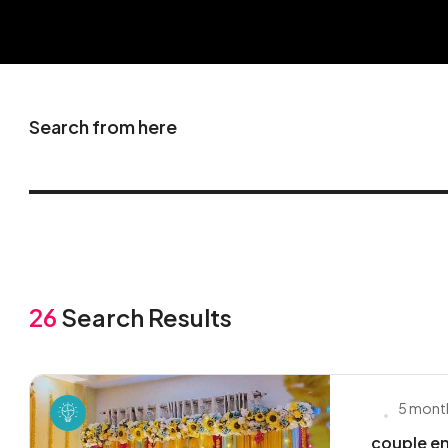
Search from here
26
Search Results
5 mont
couple en