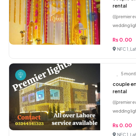
rental
(((premier 
wedding ligh
Rs 0.00
NFC 1, La
5 mont
couple en
rental
(((premier 
wedding ligh
Rs 0.00
NFC 1, La