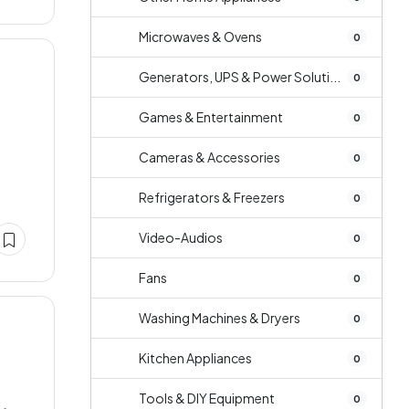
Microwaves & Ovens
0
Generators, UPS & Power Soluti...
0
Games & Entertainment
0
e
Cameras & Accessories
0
Refrigerators & Freezers
0
Video-Audios
0
Fans
0
Washing Machines & Dryers
0
Kitchen Appliances
0
Tools & DIY Equipment
0