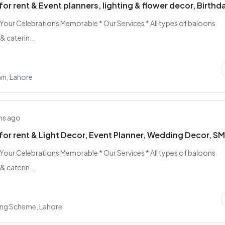
for rent & Event planners, lighting & flower decor, Birthd
 Your Celebrations Memorable * Our Services * All types of baloons
& caterin...
n, Lahore
hs ago
for rent & Light Decor, Event Planner, Wedding Decor, S
 Your Celebrations Memorable * Our Services * All types of baloons
& caterin...
ing Scheme, Lahore