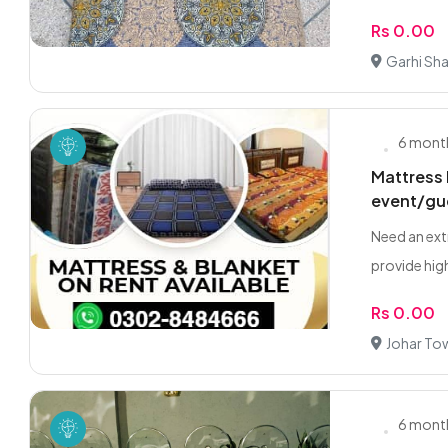
Rs 0.00
Garhi Sh
6 mont
Mattress 
event/gu
Need an ext
provide high
Rs 0.00
Johar To
6 mont