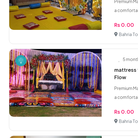
Premium Mat
a comfortabl
Rs 0.00
Bahria T
5 mont
mattress 
Flow
Premium Mat
a comfortabl
Rs 0.00
Bahria T