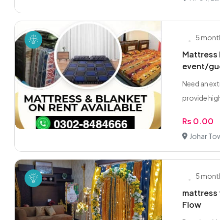
5 mont
Mattress 
event/gu
Need an ext
provide high
Rs 0.00
Johar To
5 mont
mattress 
Flow