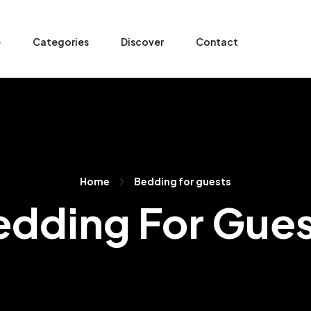
e
Categories
Discover
Contact
Home
Bedding for guests
edding For Gues