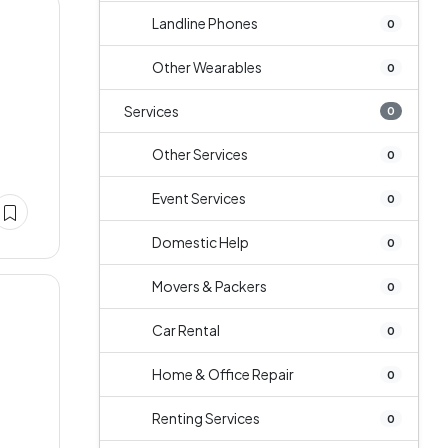
Landline Phones
0
Other Wearables
0
Services
0
Other Services
0
Event Services
0
Domestic Help
0
Movers & Packers
0
Car Rental
0
Home & Office Repair
0
e
Renting Services
0