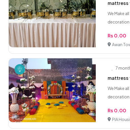
mattress 
We Make all
decoration 
Rs 0.00
Awan Tow
7 mont
mattress 
We Make all
decoration 
Rs 0.00
PIA Hous