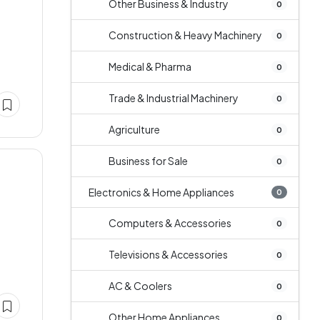
Other Business & Industry
0
Construction & Heavy Machinery
0
Medical & Pharma
0
Trade & Industrial Machinery
0
Agriculture
0
Business for Sale
0
Electronics & Home Appliances
0
Computers & Accessories
0
Televisions & Accessories
0
AC & Coolers
0
Other Home Appliances
0