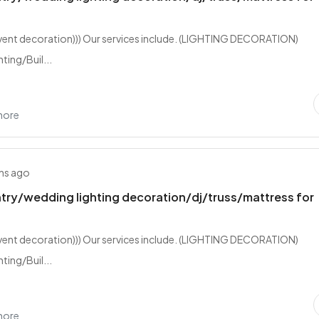
event decoration))) Our services include. (LIGHTING DECORATION)
ting/Buil...
hore
hs ago
try/wedding lighting decoration/dj/truss/mattress for
event decoration))) Our services include. (LIGHTING DECORATION)
ting/Buil...
hore