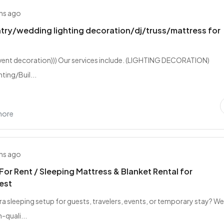
hs ago
try/wedding lighting decoration/dj/truss/mattress for
event decoration))) Our services include. (LIGHTING DECORATION)
ting/Buil...
hore
hs ago
For Rent / Sleeping Mattress & Blanket Rental for
est
ra sleeping setup for guests, travelers, events, or temporary stay? W
-quali...