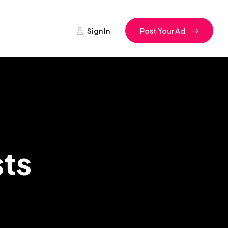
Sign In
Post Your Ad
ts