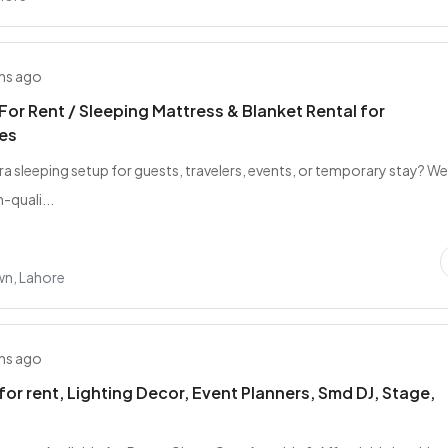
hs ago
For Rent / Sleeping Mattress & Blanket Rental for
es
ra sleeping setup for guests, travelers, events, or temporary stay? W
-quali...
wn, Lahore
hs ago
for rent, Lighting Decor, Event Planners, Smd DJ, Stage,