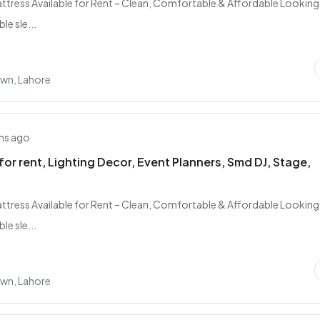
tress Available for Rent – Clean, Comfortable & Affordable Looking
e sle...
own, Lahore
hs ago
for rent, Lighting Decor, Event Planners, Smd DJ, Stage,
tress Available for Rent – Clean, Comfortable & Affordable Looking
e sle...
own, Lahore