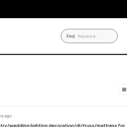
Find
hs ago
try/wedding lighting decoration/dj/truss/mattress for