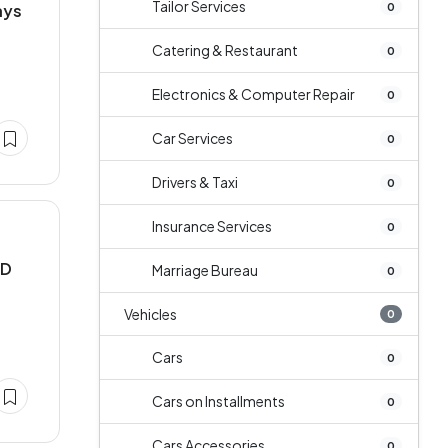
Tailor Services
0
ays
Catering & Restaurant
0
Electronics & Computer Repair
0
Car Services
0
Drivers & Taxi
0
Insurance Services
0
MD
Marriage Bureau
0
Vehicles
0
Cars
0
Cars on Installments
0
Cars Accessories
0