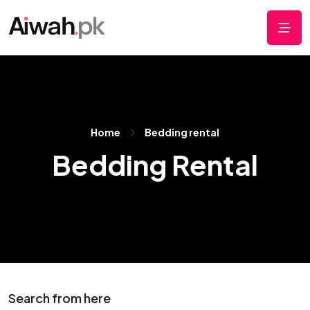
Home
Bedding rental
Bedding Rental
Search from here