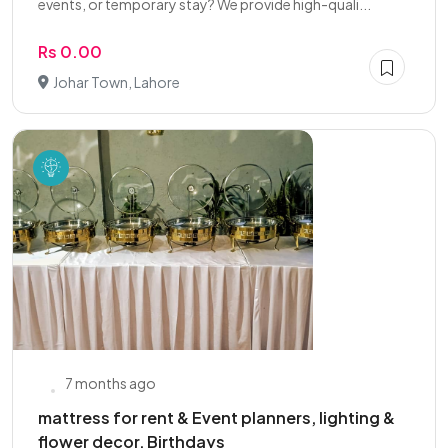
events, or temporary stay? We provide high-quali...
Rs 0.00
Johar Town, Lahore
7 months ago
mattress for rent & Event planners, lighting &
flower decor, Birthdays