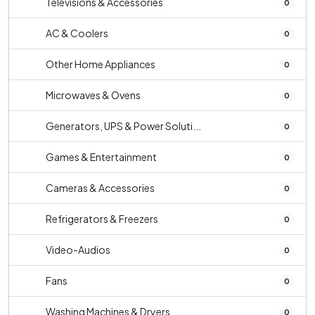
Televisions & Accessories
0
AC & Coolers
0
Other Home Appliances
0
Microwaves & Ovens
0
Generators, UPS & Power Soluti...
0
Games & Entertainment
0
Cameras & Accessories
0
Refrigerators & Freezers
0
Video-Audios
0
Fans
0
Washing Machines & Dryers
0