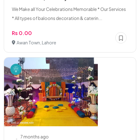
We Make all Your Celebrations Memorable * Our Services
* All types of baloons decoration & caterin...
Rs 0.00
Awan Town, Lahore
7 months ago