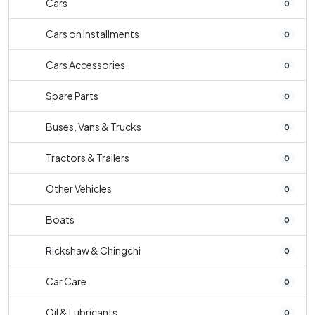
Cars
0
Cars on Installments
0
Cars Accessories
0
Spare Parts
0
Buses, Vans & Trucks
0
Tractors & Trailers
0
Other Vehicles
0
Boats
0
Rickshaw & Chingchi
0
Car Care
0
Oil & Lubricants
0