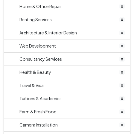
Home & Office Repair
0
Renting Services
0
Architecture & Interior Design
0
Web Development
0
Consultancy Services
0
Health & Beauty
0
Travel & Visa
0
Tuitions & Academies
0
Farm & Fresh Food
0
Camera Installation
0