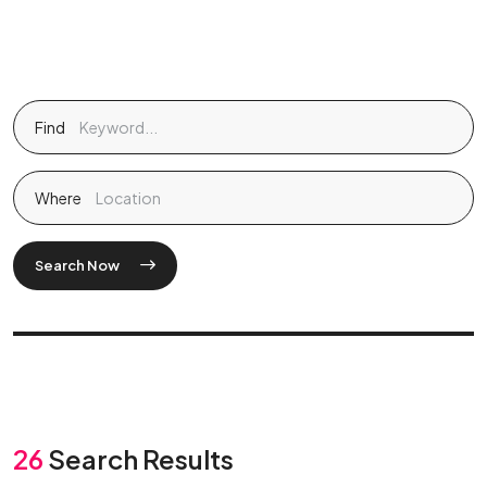
Find
Where
Search Now
26
Search Results