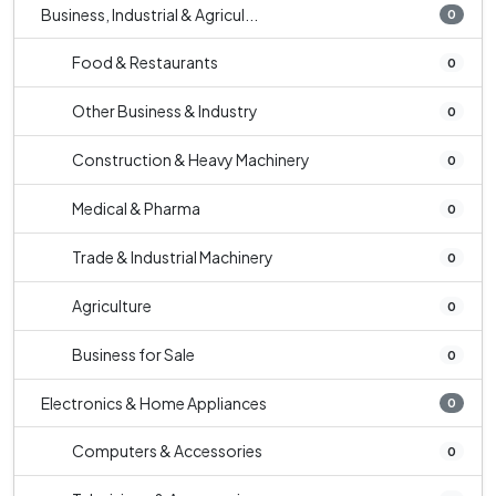
Business, Industrial & Agricul...
0
Food & Restaurants
0
Other Business & Industry
0
Construction & Heavy Machinery
0
Medical & Pharma
0
Trade & Industrial Machinery
0
Agriculture
0
Business for Sale
0
Electronics & Home Appliances
0
Computers & Accessories
0