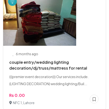
6 months ago
couple entry/wedding lighting
decoration/dj/truss/mattress for rental
(((premier event decoration))) Our services include.
(LIGHTING DECORATION) wedding lighting/Buil...
Rs 0.00
NFC 1, Lahore