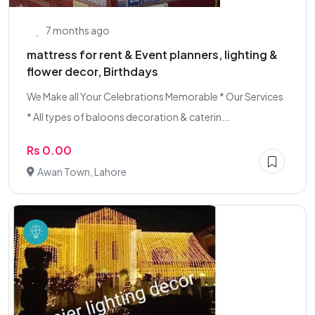
7 months ago
mattress for rent & Event planners, lighting &
flower decor, Birthdays
We Make all Your Celebrations Memorable * Our Services
* All types of baloons decoration & caterin...
Rs 0.00
Awan Town, Lahore