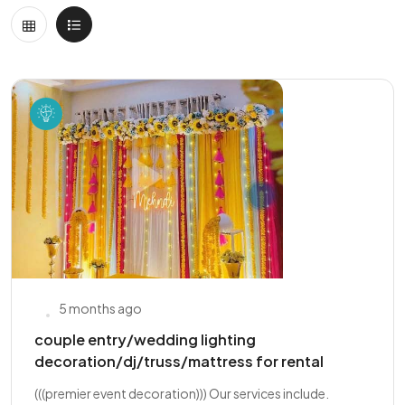
5 months ago
couple entry/wedding lighting
decoration/dj/truss/mattress for rental
(((premier event decoration))) Our services include.