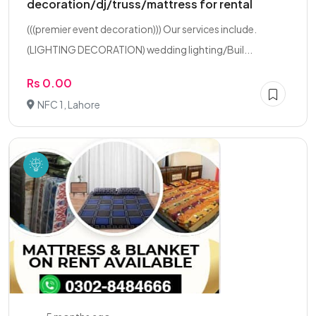
decoration/dj/truss/mattress for rental
(((premier event decoration))) Our services include.
(LIGHTING DECORATION) wedding lighting/Buil...
Rs 0.00
NFC 1, Lahore