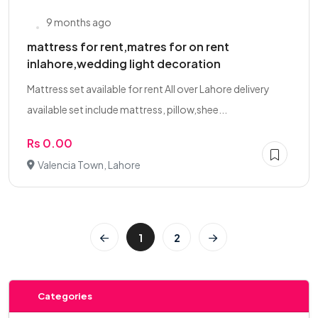
9 months ago
mattress for rent,matres for on rent
inlahore,wedding light decoration
Mattress set available for rent All over Lahore delivery
available set include mattress, pillow,shee...
Rs 0.00
Valencia Town, Lahore
1
2
Categories