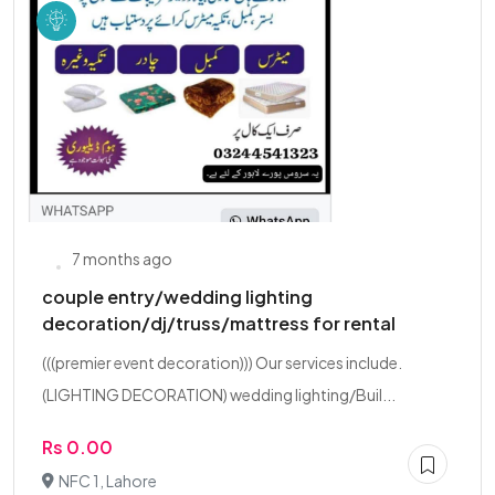
7 months ago
couple entry/wedding lighting
decoration/dj/truss/mattress for rental
(((premier event decoration))) Our services include.
(LIGHTING DECORATION) wedding lighting/Buil...
Rs 0.00
NFC 1, Lahore