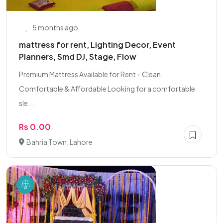
5 months ago
mattress for rent, Lighting Decor, Event
Planners, Smd DJ, Stage, Flow
Premium Mattress Available for Rent – Clean,
Comfortable & Affordable Looking for a comfortable
sle...
Rs 0.00
Bahria Town, Lahore