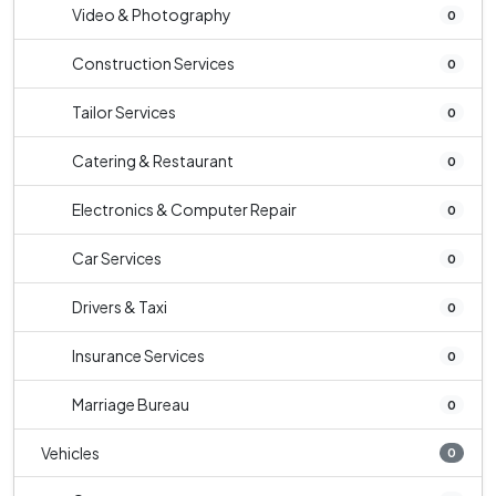
Video & Photography
0
Construction Services
0
Tailor Services
0
Catering & Restaurant
0
Electronics & Computer Repair
0
Car Services
0
Drivers & Taxi
0
Insurance Services
0
Marriage Bureau
0
Vehicles
0