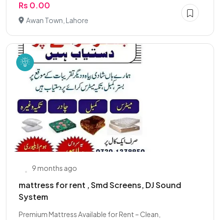
Rs 0.00
Awan Town, Lahore
9 months ago
mattress for rent , Smd Screens, DJ Sound
System
Premium Mattress Available for Rent – Clean,