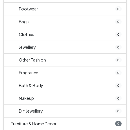
Footwear
0
Bags
0
Clothes
0
Jewellery
0
Other Fashion
0
Fragrance
0
Bath & Body
0
Makeup
0
DIY Jewellery
0
Furniture & Home Decor
0