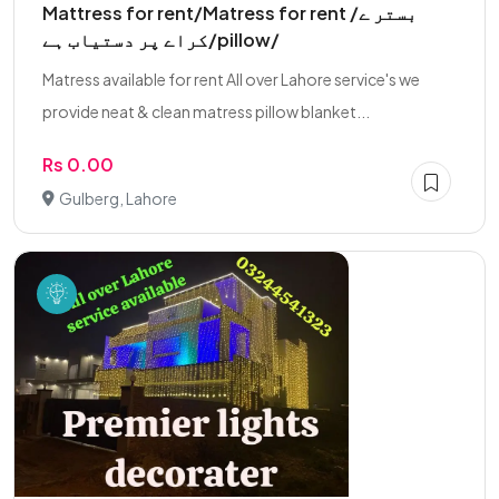
Mattress for rent/Matress for rent /بستر ے
کراے پر دستیاب ہے/pillow/
Matress available for rent All over Lahore service's we
provide neat & clean matress pillow blanket...
Rs 0.00
Gulberg, Lahore