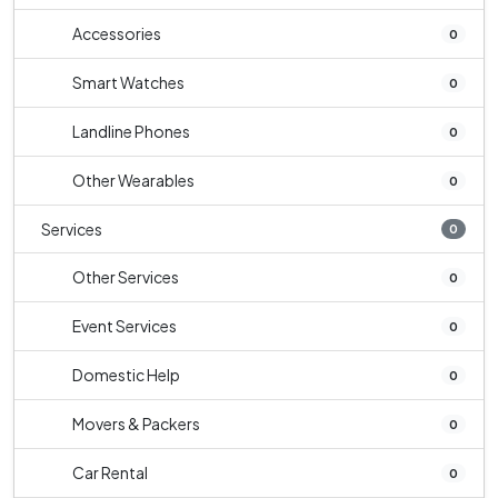
Accessories
0
Smart Watches
0
Landline Phones
0
Other Wearables
0
Services
0
Other Services
0
Event Services
0
Domestic Help
0
Movers & Packers
0
Car Rental
0