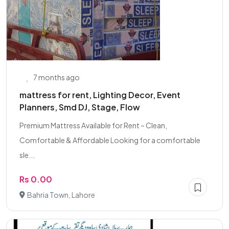
7 months ago
mattress for rent, Lighting Decor, Event
Planners, Smd DJ, Stage, Flow
Premium Mattress Available for Rent – Clean,
Comfortable & Affordable Looking for a comfortable
sle...
Rs 0.00
Bahria Town, Lahore