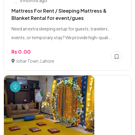
5 months ago
Mattress For Rent / Sleeping Mattress &
Blanket Rental for event/gues
Need an extra sleeping setup for guests, travelers,
events, or temporary stay? We provide high-quali...
Rs 0.00
Johar Town, Lahore