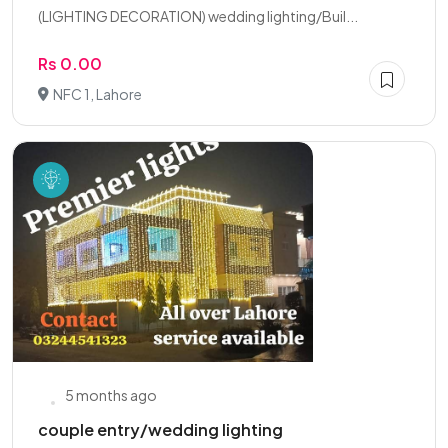
(LIGHTING DECORATION) wedding lighting/Buil...
Rs 0.00
NFC 1, Lahore
5 months ago
couple entry/wedding lighting