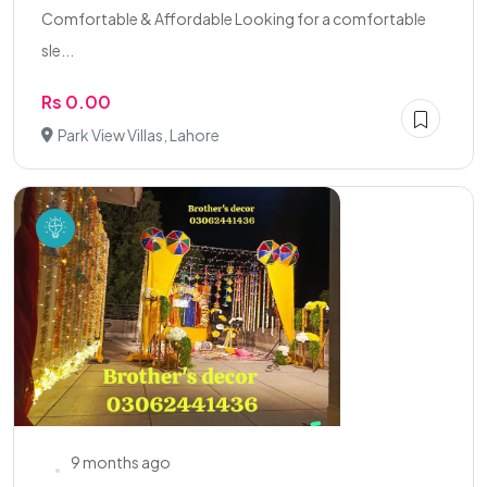
Comfortable & Affordable Looking for a comfortable
sle...
Rs 0.00
Park View Villas, Lahore
9 months ago