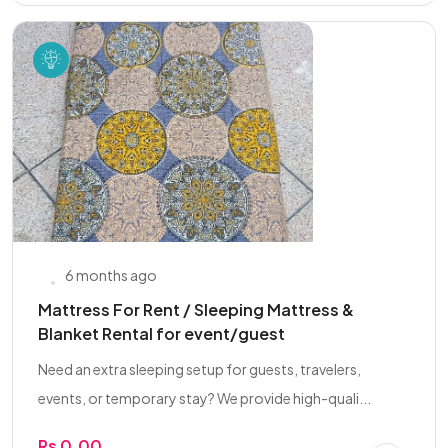
6 months ago
Mattress For Rent / Sleeping Mattress &
Blanket Rental for event/guest
Need an extra sleeping setup for guests, travelers,
events, or temporary stay? We provide high-quali...
Rs 0.00