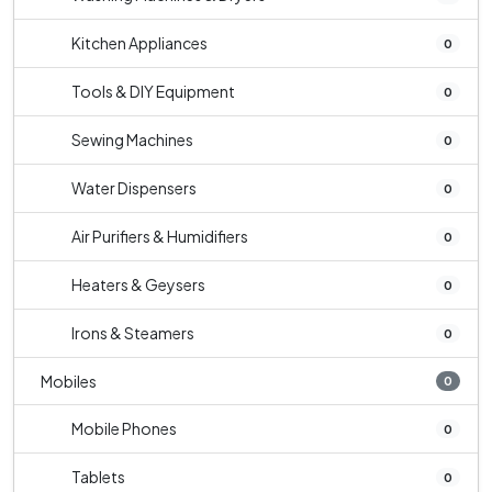
Kitchen Appliances
0
Tools & DIY Equipment
0
Sewing Machines
0
Water Dispensers
0
Air Purifiers & Humidifiers
0
Heaters & Geysers
0
Irons & Steamers
0
Mobiles
0
Mobile Phones
0
Tablets
0