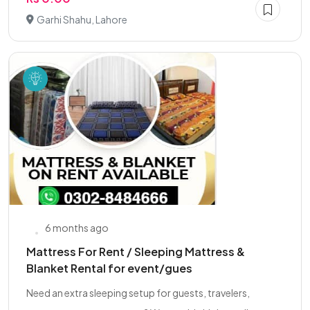
Garhi Shahu, Lahore
6 months ago
Mattress For Rent / Sleeping Mattress &
Blanket Rental for event/gues
Need an extra sleeping setup for guests, travelers,