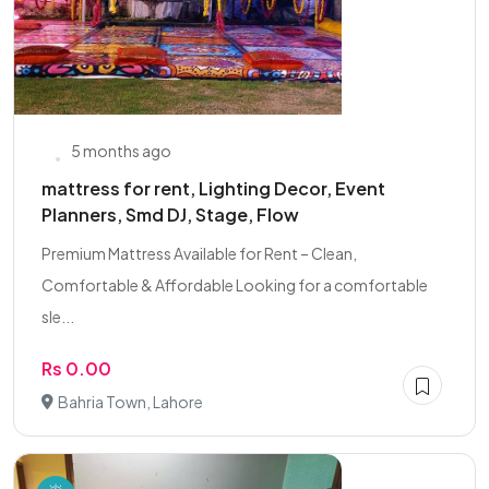
5 months ago
mattress for rent, Lighting Decor, Event
Planners, Smd DJ, Stage, Flow
Premium Mattress Available for Rent – Clean,
Comfortable & Affordable Looking for a comfortable
sle...
Rs 0.00
Bahria Town, Lahore