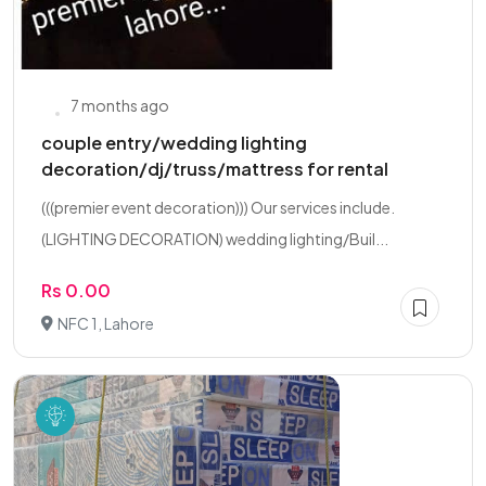
7 months ago
couple entry/wedding lighting
decoration/dj/truss/mattress for rental
(((premier event decoration))) Our services include.
(LIGHTING DECORATION) wedding lighting/Buil...
Rs 0.00
NFC 1, Lahore