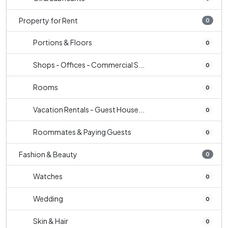
Property for Rent
0
Portions & Floors
0
Shops - Offices - Commercial S...
0
Rooms
0
Vacation Rentals - Guest House...
0
Roommates & Paying Guests
0
Fashion & Beauty
0
Watches
0
Wedding
0
Skin & Hair
0