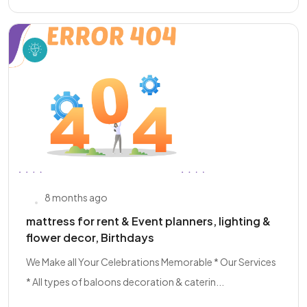
8 months ago
mattress for rent & Event planners, lighting &
flower decor, Birthdays
We Make all Your Celebrations Memorable * Our Services
* All types of baloons decoration & caterin...