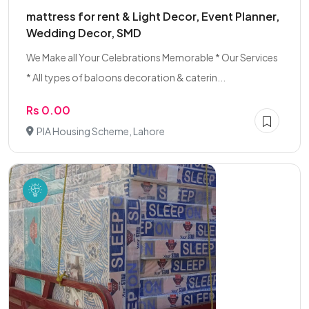
mattress for rent & Light Decor, Event Planner,
Wedding Decor, SMD
We Make all Your Celebrations Memorable * Our Services
* All types of baloons decoration & caterin...
Rs 0.00
PIA Housing Scheme, Lahore